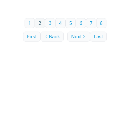
1
2
3
4
5
6
7
8
First
Back
Next
Last