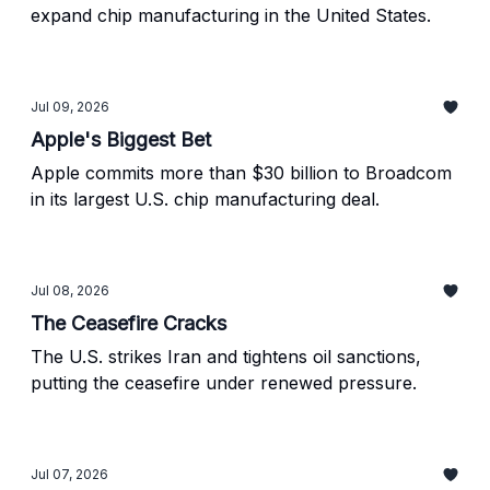
expand chip manufacturing in the United States.
Jul 09, 2026
Apple's Biggest Bet
Apple commits more than $30 billion to Broadcom
in its largest U.S. chip manufacturing deal.
Jul 08, 2026
The Ceasefire Cracks
The U.S. strikes Iran and tightens oil sanctions,
putting the ceasefire under renewed pressure.
Jul 07, 2026