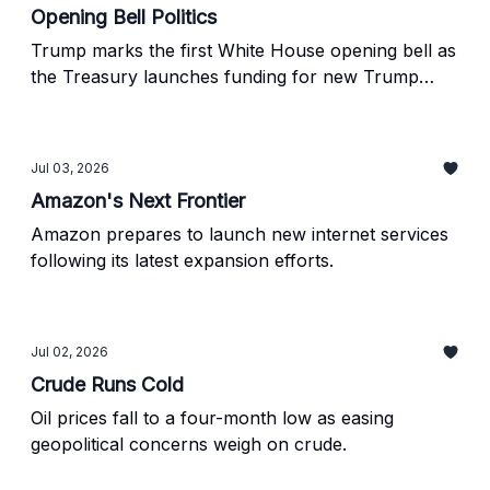
Opening Bell Politics
Trump marks the first White House opening bell as
the Treasury launches funding for new Trump
Accounts.
Jul 03, 2026
Amazon's Next Frontier
Amazon prepares to launch new internet services
following its latest expansion efforts.
Jul 02, 2026
Crude Runs Cold
Oil prices fall to a four-month low as easing
geopolitical concerns weigh on crude.