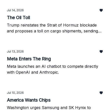
Jul 14, 2026
The Oil Toll
Trump reinstates the Strait of Hormuz blockade
and proposes a toll on cargo shipments, sending
oil prices sharply higher.
Jul 13, 2026
Meta Enters The Ring
Meta launches an AI chatbot to compete directly
with OpenAI and Anthropic.
Jul 10, 2026
America Wants Chips
Washington urges Samsung and SK Hynix to