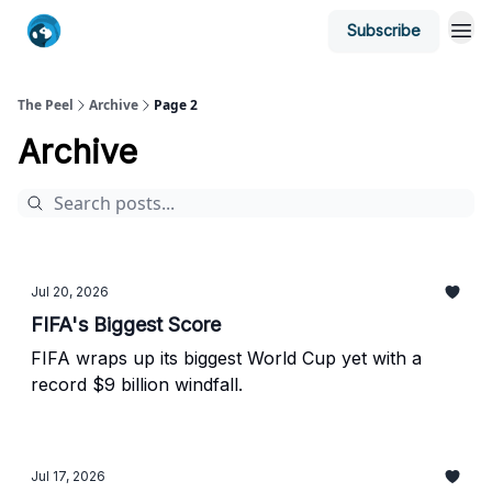
Subscribe
The Peel
Archive
Page 2
Archive
Jul 20, 2026
FIFA's Biggest Score
FIFA wraps up its biggest World Cup yet with a
record $9 billion windfall.
Jul 17, 2026