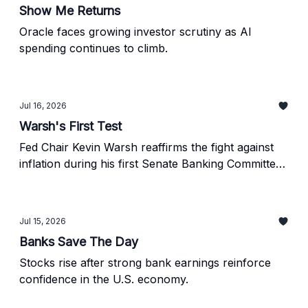
Show Me Returns
Oracle faces growing investor scrutiny as AI
spending continues to climb.
Jul 16, 2026
Warsh's First Test
Fed Chair Kevin Warsh reaffirms the fight against
inflation during his first Senate Banking Committee
hearing.
Jul 15, 2026
Banks Save The Day
Stocks rise after strong bank earnings reinforce
confidence in the U.S. economy.