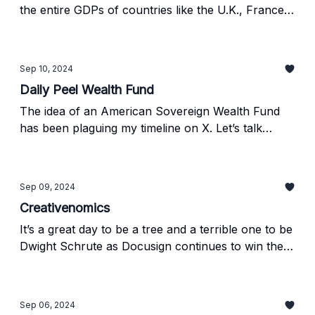
the entire GDPs of countries like the U.K., France,
and Russia. The product launches announced on
Monday signal exactly where this economy is
heading, and we want to tell you about it.
Sep 10, 2024
Daily Peel Wealth Fund
The idea of an American Sovereign Wealth Fund
has been plaguing my timeline on X. Let’s talk
about how that would work using other large
SWFs as an example and maybe consider starting
one for the Daily Peel...
Sep 09, 2024
Creativenomics
It’s a great day to be a tree and a terrible one to be
Dwight Schrute as Docusign continues to win the
war against paper. Plus, Nio’s quarterly report
shows the EV market is still going strong... for rich
people. Meanwhile, chip stocks took a dive, and
Sep 06, 2024
Tesla got hammered to celebrate a strong week.