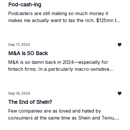
Pod-cash-ing
Podcasters are still making so much money it
makes me actually want to tax the rich. $125mn to
talk into a microphone about whatever pops into
your mind sounds pretty good. Find out whose
raking it in below.
Sep 17, 2024
M&A is SO Back
M&A is so damn back in 2024—especially for
fintech firms. In a particularly macro-sensitive
sector, the uptick in mergers, acquisitions,
financing rounds, IPOs, and more bodes well for
the global economy. Find out how fired up we are
Sep 16, 2024
below.
The End of Shein?
Few companies are as loved and hated by
consumers at the same time as Shein and Temu.
But, new legislation proposed by the White House