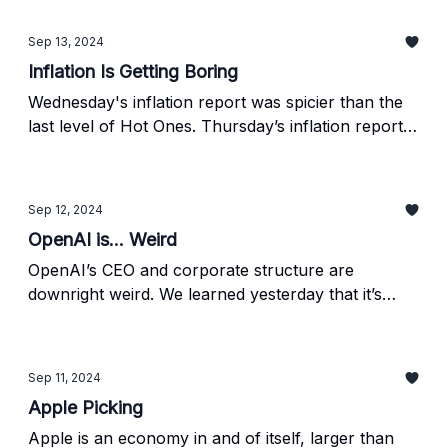
threatens their business model. Find out more
below.
Sep 13, 2024
Inflation Is Getting Boring
Wednesday's inflation report was spicier than the
last level of Hot Ones. Thursday’s inflation report
was the tall glass of milk you get at the end to stop
the crying and humiliation. The August PPI report
just dropped, giving us a glimpse into the wholesale
Sep 12, 2024
side and (potentially) the direction of CPI going
OpenAI is... Weird
forward.
OpenAI’s CEO and corporate structure are
downright weird. We learned yesterday that it’s
even weirder than we thought, as the firm is
looking to raise at (allegedly) a $150bn valuation.
Sep 11, 2024
Apple Picking
Apple is an economy in and of itself, larger than