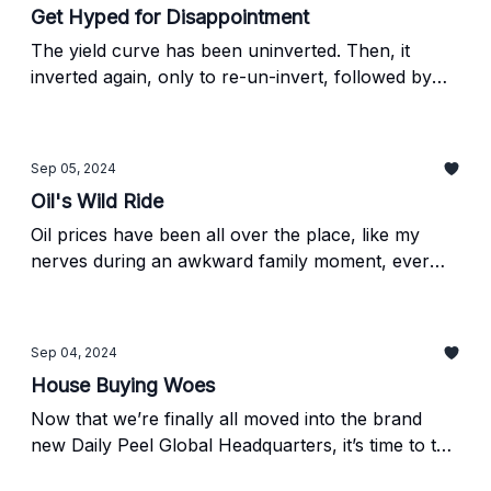
Get Hyped for Disappointment
The yield curve has been uninverted. Then, it
inverted again, only to re-un-invert, followed by
another inversion yesterday. I’m confused by that
sentence, and I wrote the damn thing, so find out
what’s really going on below.
Sep 05, 2024
Oil's Wild Ride
Oil prices have been all over the place, like my
nerves during an awkward family moment, ever
since the pandemic started. Recently, it’s been a
win for consumers and a challenge for producers,
but things might be about to shift.
Sep 04, 2024
House Buying Woes
Now that we’re finally all moved into the brand
new Daily Peel Global Headquarters, it’s time to tell
you all about my personal hell—I mean,