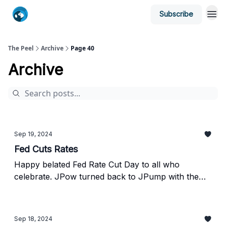
Subscribe
The Peel
Archive
Page 40
Archive
Sep 19, 2024
Fed Cuts Rates
Happy belated Fed Rate Cut Day to all who
celebrate. JPow turned back to JPump with the
Fed’s decision to cut rates by 50bps yesterday,
sending stocks higher. However, as usual, he killed
the vibe when he opened his mouth. Scroll down
Sep 18, 2024
to find out why.