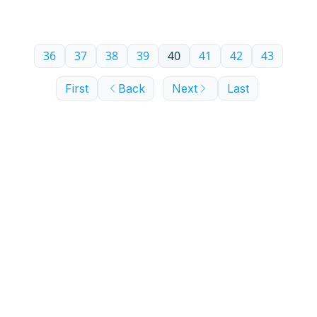
experience—in buying a house in 2024. You’re
supposed to buy high and sell low, right?
36
37
38
39
40
41
42
43
First
Back
Next
Last