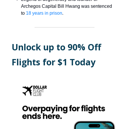
Archegos Capital Bill Hwang was sentenced
to
18 years in prison
.
Unlock up to 90% Off
Flights for $1 Today