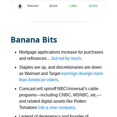
Banana Bits
Mortgage applications increase for purchases
and refinances…
but not by much
.
Staples are up, and discretionaries are down
as Walmart and Target
earnings diverge more
than American voters
.
Comcast will spinoff NBCUniversal’s cable
programs—including CNBC, MSNBC, etc.—
and related digital assets like Rotten
Tomatoes
into a new company
.
Legend of degeneracy and founder of