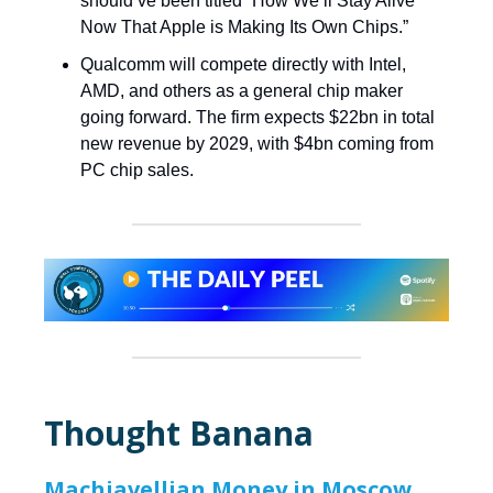
should’ve been titled “How We’ll Stay Alive
Now That Apple is Making Its Own Chips.”
Qualcomm will compete directly with Intel,
AMD, and others as a general chip maker
going forward. The firm expects $22bn in total
new revenue by 2029, with $4bn coming from
PC chip sales.
Thought Banana
Machiavellian Money in Moscow