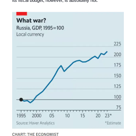
Its fiscal budget, however, is absolutely not.