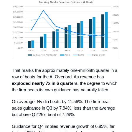
That marks the approximately one-millionth quarter in a
row of beats for the AI Overlord. As revenue has
exploded nearly 7x in 6 quarters
, the degree to which
the firm beats its own guidance has naturally fallen.
On average, Nvidia beats by 11.56%. The firm beat
sales guidance in Q3 by 7.94%, less than the average
but above Q2’25’s beat of 7.29%.
Guidance for Q4 implies revenue growth of 6.89%, far