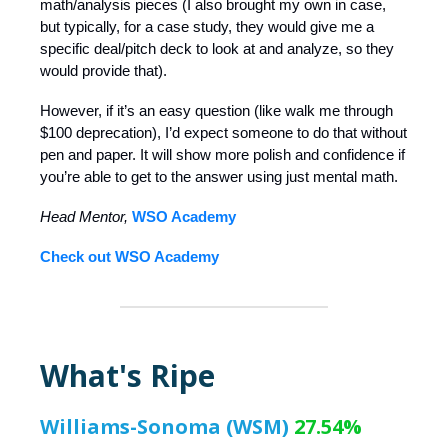
math/analysis pieces (I also brought my own in case,
but typically, for a case study, they would give me a
specific deal/pitch deck to look at and analyze, so they
would provide that).
However, if it’s an easy question (like walk me through
$100 deprecation), I’d expect someone to do that without
pen and paper. It will show more polish and confidence if
you’re able to get to the answer using just mental math.
Head Mentor,
WSO Academy
Check out WSO Academy
What's Ripe
Williams-Sonoma (WSM)
27.54%