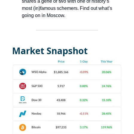
shares a gene or two with one of history’s
most (in)famous schemers. Find out what’s
going on in Moscow.
Market Snapshot