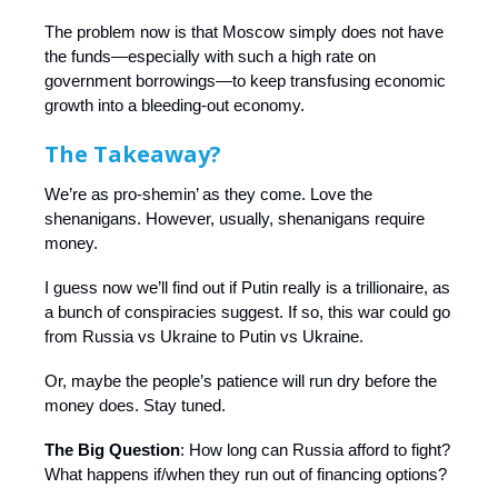
The problem now is that Moscow simply does not have
the funds—especially with such a high rate on
government borrowings—to keep transfusing economic
growth into a bleeding-out economy.
The Takeaway?
We’re as pro-shemin’ as they come. Love the
shenanigans. However, usually, shenanigans require
money.
I guess now we’ll find out if Putin really is a trillionaire, as
a bunch of conspiracies suggest. If so, this war could go
from Russia vs Ukraine to Putin vs Ukraine.
Or, maybe the people’s patience will run dry before the
money does. Stay tuned.
The Big Question
: How long can Russia afford to fight?
What happens if/when they run out of financing options?