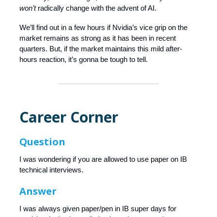
won’t
radically change with the advent of AI.
We’ll find out in a few hours if Nvidia’s vice grip on the
market remains as strong as it has been in recent
quarters. But, if the market maintains this mild after-
hours reaction, it’s gonna be tough to tell.
Career Corner
Question
I was wondering if you are allowed to use paper on IB
technical interviews.
Answer
I was always given paper/pen in IB super days for