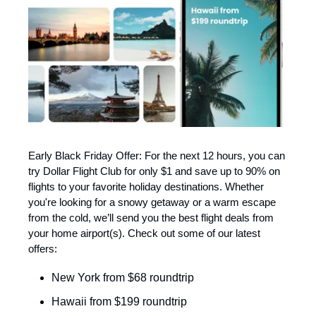
Early Black Friday Offer: For the next 12 hours, you can
try Dollar Flight Club for only $1 and save up to 90% on
flights to your favorite holiday destinations. Whether
you're looking for a snowy getaway or a warm escape
from the cold, we’ll send you the best flight deals from
your home airport(s). Check out some of our latest
offers:
New York from $68 roundtrip
Hawaii from $199 roundtrip