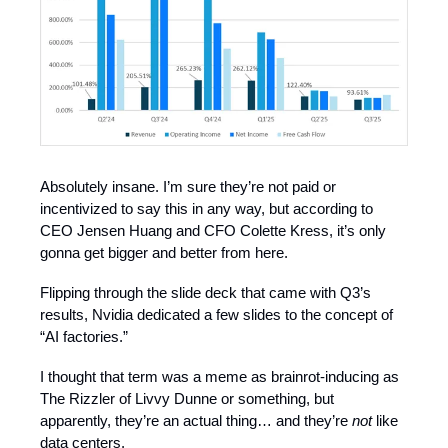
Absolutely insane. I’m sure they’re not paid or
incentivized to say this in any way, but according to
CEO Jensen Huang and CFO Colette Kress, it’s only
gonna get bigger and better from here.
Flipping through the slide deck that came with Q3’s
results, Nvidia dedicated a few slides to the concept of
“AI factories.”
I thought that term was a meme as brainrot-inducing as
The Rizzler of Livvy Dunne or something, but
apparently, they’re an actual thing… and they’re
not
like
data centers.