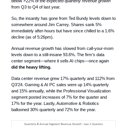
below >22% of the
expected quarterly revenue growth
from Q3 to Q4 of last year.
So, the insanity has gone from Ted Bundy levels down to
somewhere around Jim Carrey. Shares sank 5%
immediately after-hours but have since chilled to a 1.6%
decline (as of 5:26pm).
Annual revenue growth has slowed from call-your-mom
levels down to a still-insane 93.6%. The firm’s data
center segment—where it sells AI chips—once again
did the heavy lifting.
Data center revenue grew 17% quarterly and 112% from
Q3’24. Gaming & AI PC sales were up 14% quarterly
and 15% annually, while the Professional Visualization
segment posted increases of 7% for the quarter and
17% for the year. Lastly, Automotive & Robotics
ballooned 30% quarterly and 72% for the year.