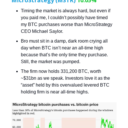
MicroStrategy (MSTR)
10.05%
Timing the market is always hard, but even if
you paid me, I couldn’t possibly have timed
my BTC purchases worse than MicroStrategy
CEO Michael Saylor.
Bro must sit in a damp, dark room crying all
day when BTC isn’t near an all-time high
because that’s the only time they purchase.
Still, the market was pumped.
The firm now holds 331,200 BTC, worth
~$31bn as we speak. Investors love it as the
“asset” held by this overvalued levered BTC
holding firm is near all-time highs.