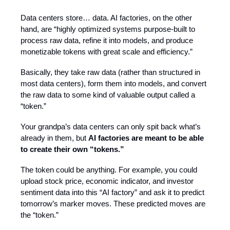
Data centers store… data. AI factories, on the other
hand, are “highly optimized systems purpose-built to
process raw data, refine it into models, and produce
monetizable tokens with great scale and efficiency.”
Basically, they take raw data (rather than structured in
most data centers), form them into models, and convert
the raw data to some kind of valuable output called a
“token.”
Your grandpa’s data centers can only spit back what’s
already in them, but
AI factories are meant to be able
to create their own “tokens.”
The token could be anything. For example, you could
upload stock price, economic indicator, and investor
sentiment data into this “AI factory” and ask it to predict
tomorrow’s marker moves. These predicted moves are
the “token.”