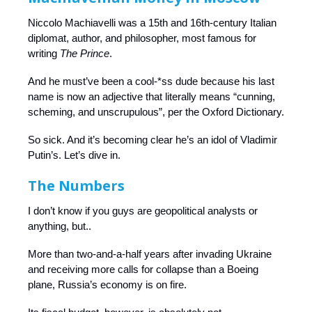
Niccolo Machiavelli was a 15th and 16th-century Italian
diplomat, author, and philosopher, most famous for
writing
The Prince
.
And he must’ve been a cool-*ss dude because his last
name is now an adjective that literally means “cunning,
scheming, and unscrupulous”, per the Oxford Dictionary.
So sick. And it’s becoming clear he’s an idol of Vladimir
Putin’s. Let’s dive in.
The Numbers
I don’t know if you guys are geopolitical analysts or
anything, but..
More than two-and-a-half years after invading Ukraine
and receiving more calls for collapse than a Boeing
plane, Russia’s economy is on fire.