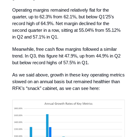
Operating margins remained relatively flat for the
quarter, up to 62.3% from 62.1%, but below Q1’25’s
record high of 64.9%. Net margin declined for the
second quarter in a row, sitting at 55.04% from 55.12%
in Q2 and 57.1% in Q1.
Meanwhile, free cash flow margins followed a similar
trend. In Q3, this figure hit 47.9%, up from 44.9% in Q2
but below record highs of 57.5% in Q1.
As we said above, growth in these key operating metrics
slowed on an annual basis but remained healthier than
RFK’s “snack” cabinet, as we can see here: