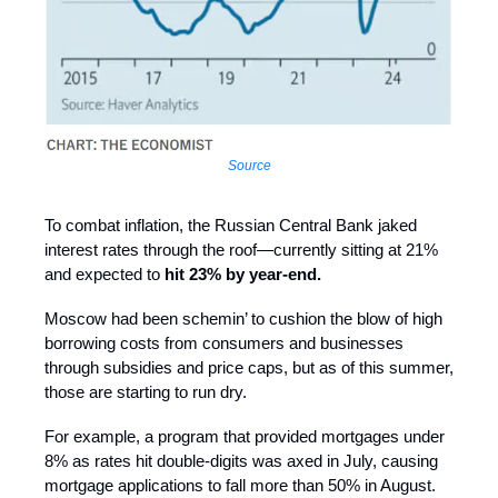
Source
To combat inflation, the Russian Central Bank jaked
interest rates through the roof—currently sitting at 21%
and expected to
hit 23% by year-end.
Moscow had been schemin’ to cushion the blow of high
borrowing costs from consumers and businesses
through subsidies and price caps, but as of this summer,
those are starting to run dry.
For example, a program that provided mortgages under
8% as rates hit double-digits was axed in July, causing
mortgage applications to fall more than 50% in August.