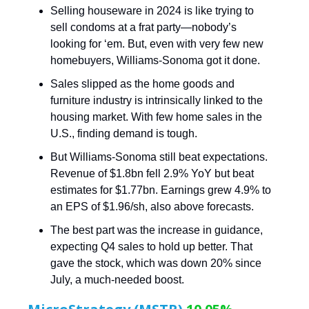
Selling houseware in 2024 is like trying to
sell condoms at a frat party—nobody’s
looking for ‘em. But, even with very few new
homebuyers, Williams-Sonoma got it done.
Sales slipped as the home goods and
furniture industry is intrinsically linked to the
housing market. With few home sales in the
U.S., finding demand is tough.
But Williams-Sonoma still beat expectations.
Revenue of $1.8bn fell 2.9% YoY but beat
estimates for $1.77bn. Earnings grew 4.9% to
an EPS of $1.96/sh, also above forecasts.
The best part was the increase in guidance,
expecting Q4 sales to hold up better. That
gave the stock, which was down 20% since
July, a much-needed boost.