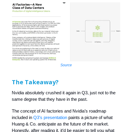
Source
The Takeaway?
Nvidia absolutely crushed it again in Q3, just not to the
same degree that they have in the past.
The concept of AI factories and Nvidia’s roadmap
included in
Q3’s presentation
paints a picture of what
Huang & Co. anticipate as the future of the market.
Honestly, after reading it, it’d be easier to tell you what