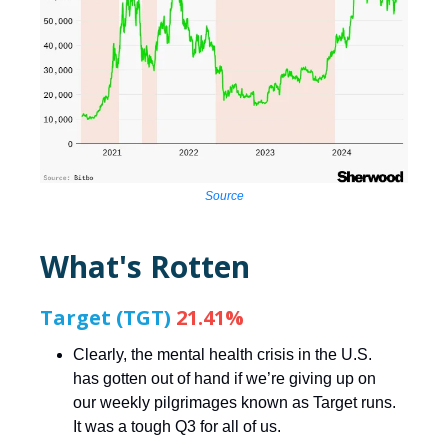
Source
What's Rotten
Target (TGT)
21.41%
Clearly, the mental health crisis in the U.S.
has gotten out of hand if we’re giving up on
our weekly pilgrimages known as Target runs.
It was a tough Q3 for all of us.