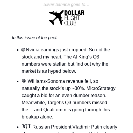
Silver banana goes to…
In this issue of the peel:
🌐 Nvidia earnings just dropped. So did the
stock and my heart. The AI King’s Q3
numbers were stellar, but find out why the
market is as hyped below.
🎯 Williams-Sonoma revenue fell, so
naturally, the stock’s up ~30%. MicroStrategy
caught a bid for an even dumber reason.
Meanwhile, Target’s Q3 numbers missed
the… and Qualcomm is going through this
breakup alone.
🇷🇺 Russian President Vladimir Putin clearly