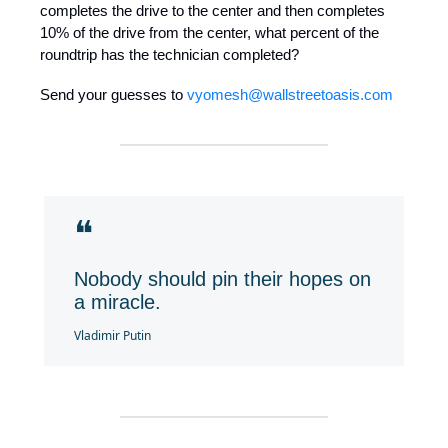
completes the drive to the center and then completes
10% of the drive from the center, what percent of the
roundtrip has the technician completed?
Send your guesses to
vyomesh@wallstreetoasis.com
❝
Nobody should pin their hopes on
a miracle.
Vladimir Putin