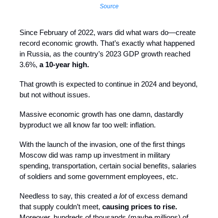
Source
Since February of 2022, wars did what wars do—create
record economic growth. That’s exactly what happened
in Russia, as the country’s 2023 GDP growth reached
3.6%,
a 10-year high.
That growth is expected to continue in 2024 and beyond,
but not without issues.
Massive economic growth has one damn, dastardly
byproduct we all know far too well: inflation.
With the launch of the invasion, one of the first things
Moscow did was ramp up investment in military
spending, transportation, certain social benefits, salaries
of soldiers and some government employees, etc.
Needless to say, this created
a lot
of excess demand
that supply couldn’t meet,
causing prices to rise.
Moreover, hundreds of thousands (maybe millions) of