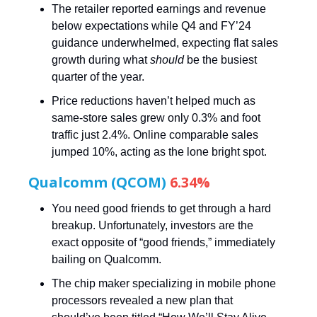
The retailer reported earnings and revenue
below expectations while Q4 and FY’24
guidance underwhelmed, expecting flat sales
growth during what
should
be the busiest
quarter of the year.
Price reductions haven’t helped much as
same-store sales grew only 0.3% and foot
traffic just 2.4%. Online comparable sales
jumped 10%, acting as the lone bright spot.
Qualcomm (QCOM)
6.34%
You need good friends to get through a hard
breakup. Unfortunately, investors are the
exact opposite of “good friends,” immediately
bailing on Qualcomm.
The chip maker specializing in mobile phone
processors revealed a new plan that