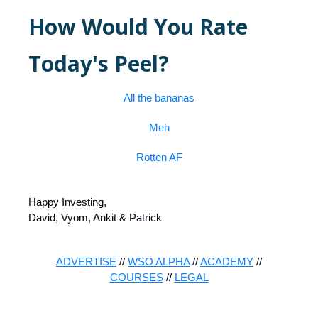
How Would You Rate
Today's Peel?
All the bananas
Meh
Rotten AF
Happy Investing,
David, Vyom, Ankit & Patrick
ADVERTISE
//
WSO ALPHA
//
ACADEMY
//
COURSES
//
LEGAL