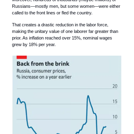
Russians—mostly men, but some women—were either
called to the front lines or fled the country.
That creates a drastic reduction in the labor force,
making the unitary value of one laborer far greater than
prior. As inflation reached over 15%, nominal wages
grew by 18% per year.