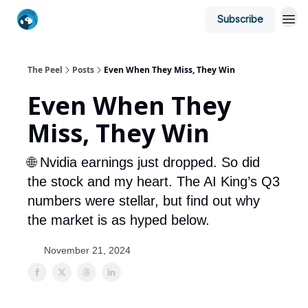
Subscribe
The Peel
Posts
Even When They Miss, They Win
Even When They
Miss, They Win
🌐 Nvidia earnings just dropped. So did
the stock and my heart. The AI King’s Q3
numbers were stellar, but find out why
the market is as hyped below.
November 21, 2024