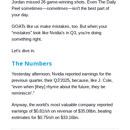
Jordan missed 26 game-winning shots. Even The Daily
Peel sometimes—
sometimes—
isn’t the best part of
your day.
GOATs like us make mistakes, too. But when your
“mistakes” look like Nvidia’s in Q3, you’re doing
something right.
Let’s dive in.
The Numbers
Yesterday afternoon, Nvidia reported earnings for the
previous quarter, their Q3’2025, because, like J. Cole,
“even when [they] rhyme about the future, they be
reminiscin’.”
Anyway, the world’s most valuable company reported
earnings of $0.81/sh on revenue of $35.08bn, beating
estimates for $0.75/sh on $33.16bn.