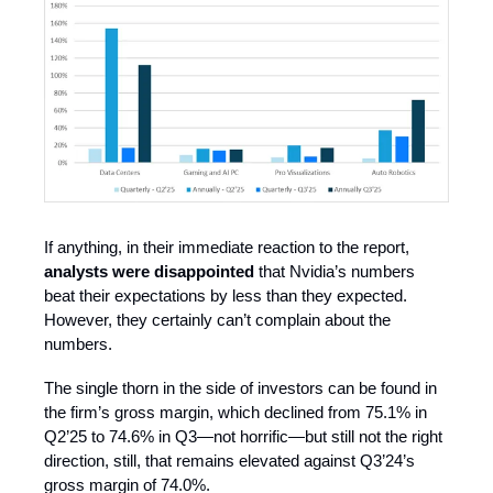
If anything, in their immediate reaction to the report,
analysts were disappointed
that Nvidia’s numbers
beat their expectations by less than they expected.
However, they certainly can’t complain about the
numbers.
The single thorn in the side of investors can be found in
the firm’s gross margin, which declined from 75.1% in
Q2’25 to 74.6% in Q3—not horrific—but still not the right
direction, still, that remains elevated against Q3’24’s
gross margin of 74.0%.