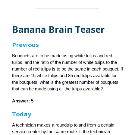
Banana Brain Teaser
Previous
Bouquets are to be made using white tulips and red
tulips, and the ratio of the number of white tulips to the
number of red tulips is to be the same in each bouquet. If
there are 15 white tulips and 85 red tulips available for
the bouquets, what is the greatest number of bouquets
that can be made using all the tulips available?
Answer:
5
Today
A technician makes a roundtrip to and from a certain
service center by the same route. If the technician