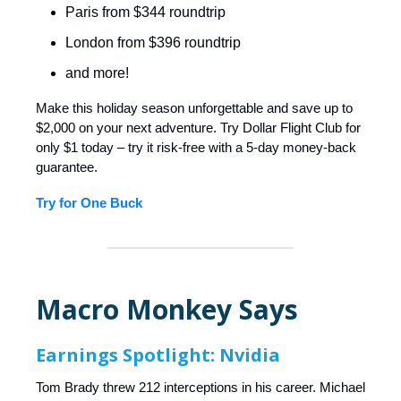
Paris from $344 roundtrip
London from $396 roundtrip
and more!
Make this holiday season unforgettable and save up to
$2,000 on your next adventure. Try Dollar Flight Club for
only $1 today – try it risk-free with a 5-day money-back
guarantee.
Try for One Buck
Macro Monkey Says
Earnings Spotlight: Nvidia
Tom Brady threw 212 interceptions in his career. Michael