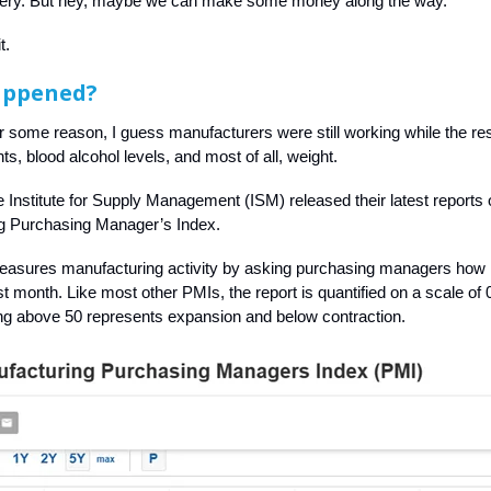
sery. But hey, maybe we can make some money along the way.
t.
appened?
r some reason, I guess manufacturers were still working while the res
s, blood alcohol levels, and most of all, weight.
e Institute for Supply Management (ISM) released their latest reports 
g Purchasing Manager’s Index.
measures manufacturing activity by asking purchasing managers how
t month. Like most other PMIs, the report is quantified on a scale of 0
ng above 50 represents expansion and below contraction.