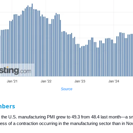
Source
mbers
 the U.S. manufacturing PMI grew to 49.3 from 48.4 last month—a s
 less of a contraction occurring in the manufacturing sector than in N