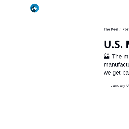
The Peel
Pos
U.S.
🏭 The mo
manufactu
we get bac
January 0