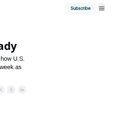
Subscribe
ady
t how U.S.
 week as