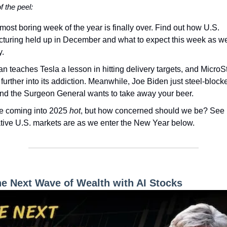
of the peel:
most boring week of the year is finally over. Find out how U.S.
turing held up in December and what to expect this week as w
y.
an teaches Tesla a lesson in hitting delivery targets, and MicroSt
further into its addiction. Meanwhile, Joe Biden just steel-block
and the Surgeon General wants to take away your beer.
e coming into 2025
hot
, but how concerned should we be? See
tive U.S. markets are as we enter the New Year below.
he Next Wave of Wealth with AI Stocks