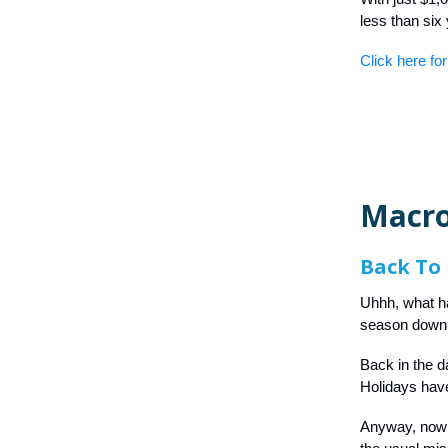
less than six
Click here for
Macro
Back To 
Uhhh, what h
season down 
Back in the da
Holidays have
Anyway, now th