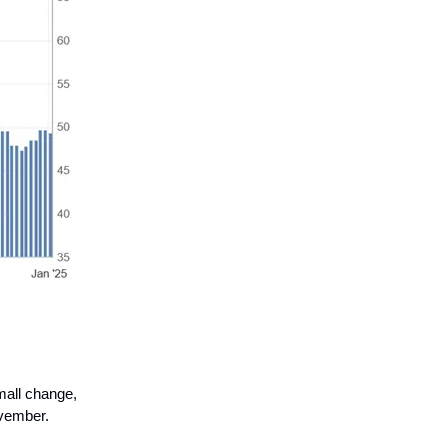
mall change,
ovember.