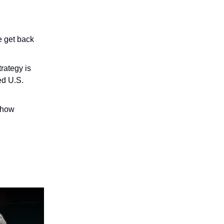
e get back
rategy is
ed U.S.
 how