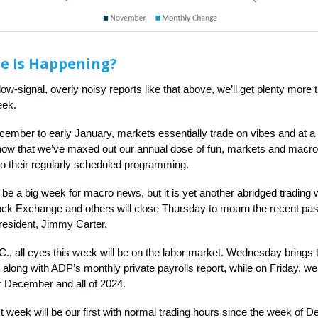
e Is Happening?
 low-signal, overly noisy reports like that above, we’ll get plenty more
eek.
mber to early January, markets essentially trade on vibes and at a
now that we’ve maxed out our annual dose of fun, markets and macro
o their regularly scheduled programming.
 be a big week for macro news, but it is yet another abridged trading
ck Exchange and others will close Thursday to mourn the recent pas
resident, Jimmy Carter.
C., all eyes this week will be on the labor market. Wednesday brings t
long with ADP’s monthly private payrolls report, while on Friday, we’ll
or December and all of 2024.
t week will be our first with normal trading hours since the week of 