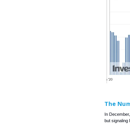
The Nu
In December,
but signaling