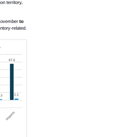
n territory,
 November
to
ntory-related.