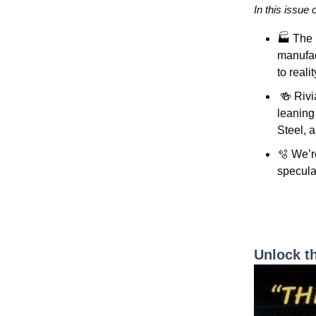
In this issue 
🏭 The 
manufac
to realit
🍻 Rivi
leaning 
Steel, 
🫧 We’r
specula
Unlock t