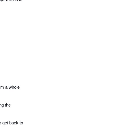
om a whole
ong the
to get back to