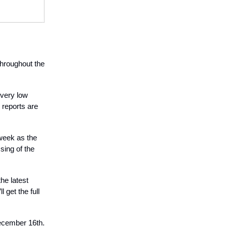
 throughout the
 very low
 reports are
 week as the
sing of the
he latest
 get the full
December 16th.