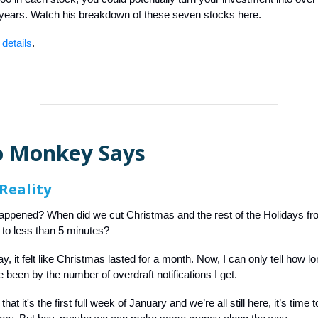
 years. Watch his breakdown of these seven stocks here.
 details
.
 Monkey Says
Reality
appened? When did we cut Christmas and the rest of the Holidays fr
to less than 5 minutes?
y, it felt like Christmas lasted for a month. Now, I can only tell how l
 been by the number of overdraft notifications I get.
at it's the first full week of January and we’re all still here, it’s time 