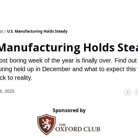
ts
U.S. Manufacturing Holds Steady
 Manufacturing Holds Ste
st boring week of the year is finally over. Find ou
ring held up in December and what to expect this
k to reality.
6, 2025
Sponsored by