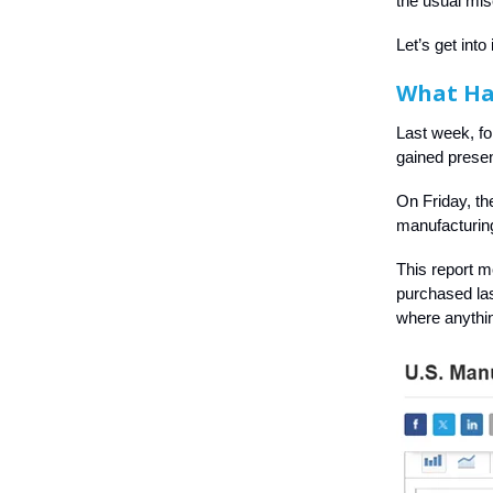
the usual mi
Let’s get into i
What H
Last week, fo
gained present
On Friday, th
manufacturin
This report 
purchased las
where anythi