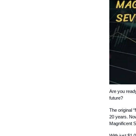
Are you ready
future?
The original 
20 years. Now
Magnificent 
With just $1,0