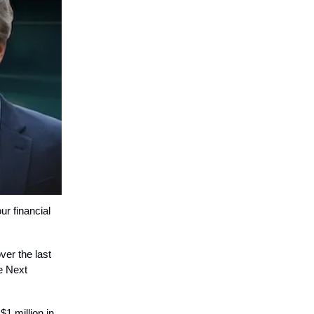
ur financial
ver the last
e Next
$1 million in