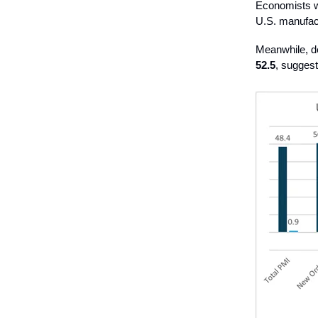
Economists we
U.S. manufact
Meanwhile, d
52.5
, suggest