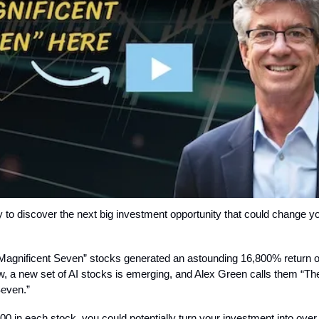
 to discover the next big investment opportunity that could change yo
“Magnificent Seven” stocks generated an astounding 16,800% return o
, a new set of AI stocks is emerging, and Alex Green calls them “Th
Seven.”
00 in each stock, you could potentially turn your investment into over 