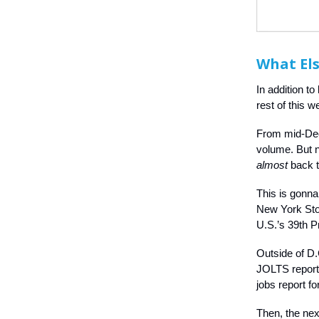
What Els
In addition to
rest of this w
From mid-Dece
volume. But 
almost
back t
This is gonna
New York Sto
U.S.’s 39th P
Outside of D.
JOLTS report a
jobs report f
Then, the nex