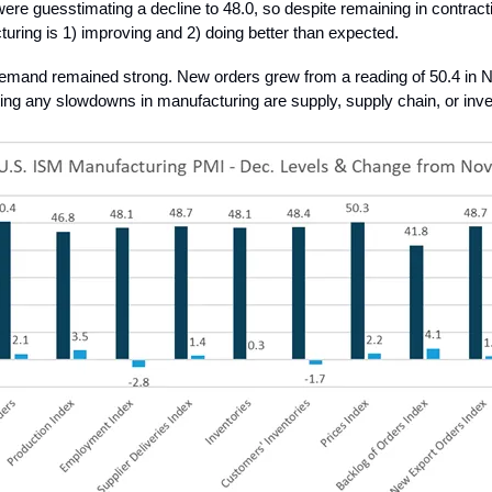
re guesstimating a decline to 48.0, so despite remaining in contractio
uring is 1) improving and 2) doing better than expected.
emand remained strong. New orders grew from a reading of 50.4 in
ing any slowdowns in manufacturing are supply, supply chain, or inve