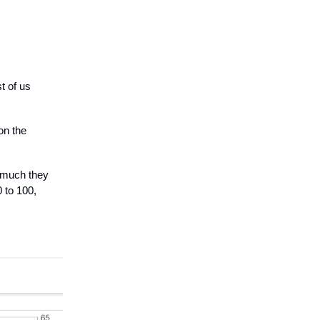
t of us
on the
 much they
 to 100,