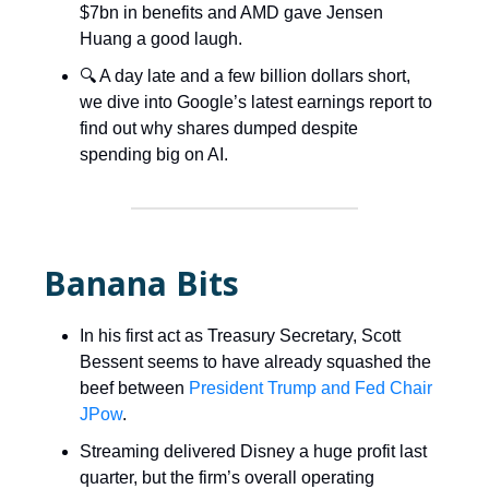
$7bn in benefits and AMD gave Jensen
Huang a good laugh.
🔍 A day late and a few billion dollars short,
we dive into Google’s latest earnings report to
find out why shares dumped despite
spending big on AI.
Banana Bits
In his first act as Treasury Secretary, Scott
Bessent seems to have already squashed the
beef between
President Trump and Fed Chair
JPow
.
Streaming delivered Disney a huge profit last
quarter, but the firm’s overall operating