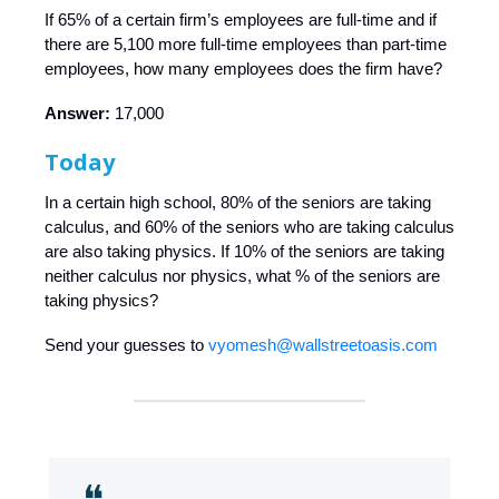
If 65% of a certain firm’s employees are full-time and if
there are 5,100 more full-time employees than part-time
employees, how many employees does the firm have?
Answer:
17,000
Today
In a certain high school, 80% of the seniors are taking
calculus, and 60% of the seniors who are taking calculus
are also taking physics. If 10% of the seniors are taking
neither calculus nor physics, what % of the seniors are
taking physics?
Send your guesses to
vyomesh@wallstreetoasis.com