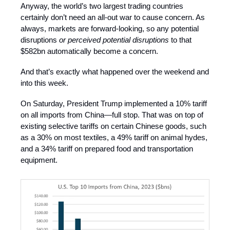
Anyway, the world’s two largest trading countries
certainly don’t need an all-out war to cause concern. As
always, markets are forward-looking, so any potential
disruptions
or perceived potential disruptions
to that
$582bn automatically become a concern.
And that’s exactly what happened over the weekend and
into this week.
On Saturday, President Trump implemented a 10% tariff
on all imports from China—full stop. That was on top of
existing selective tariffs on certain Chinese goods, such
as a 30% on most textiles, a 49% tariff on animal hydes,
and a 34% tariff on prepared food and transportation
equipment.