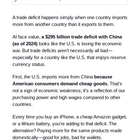
A trade deficit happens simply when one country imports
more from another country than it exports to them.
At face value,
a $295 billion trade deficit with China
(as of 2024)
looks like the U.S. is losing the economic
war. But trade deficits aren’t necessarily all bad—
especially for a country like the U.S. that enjoys reserve
currency status.
First, the U.S. imports more from China
because
American consumers demand cheap goods.
That’s
not a sign of economic weakness; it’s a reflection of our
purchasing power and high wages compared to other
countries.
Every time you buy an iPhone, a cheap Amazon gadget,
or a lithium battery, you’re adding to that deficit. The
alternative? Paying more for the same products made
domestically—good for jobs, bad for wallets.