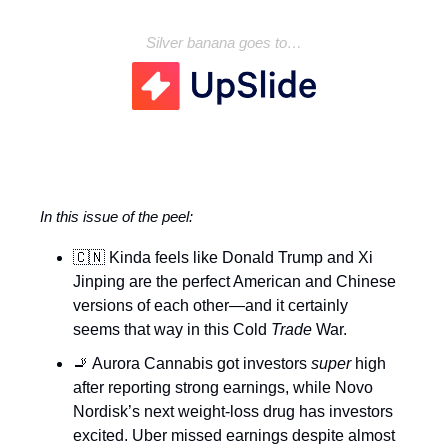
Silver banana goes to…
In this issue of the peel:
🇨🇳 Kinda feels like Donald Trump and Xi
Jinping are the perfect American and Chinese
versions of each other—and it certainly
seems that way in this Cold
Trade
War.
🚬 Aurora Cannabis got investors
super
high
after reporting strong earnings, while Novo
Nordisk’s next weight-loss drug has investors
excited. Uber missed earnings despite almost