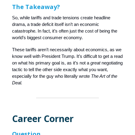
The Takeaway?
So, while tariffs and trade tensions create headline
drama, a trade deficit itself isn’t an economic
catastrophe. In fact, it’s often just the cost of being the
world’s biggest consumer economy.
These tariffs aren’t necessarily about economics, as we
know well with President Trump. It’s difficult to get a read
on what his primary goal is, as it’s not a
great
negotiating
tactic to tell the other side exactly what you want,
especially for the guy who literally wrote
The Art of the
Deal.
Career Corner
Question