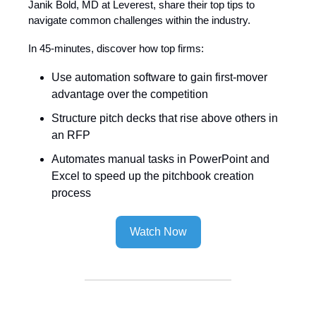
Janik Bold, MD at Leverest, share their top tips to
navigate common challenges within the industry.
In 45-minutes, discover how top firms:
Use automation software to gain first-mover
advantage over the competition
Structure pitch decks that rise above others in
an RFP
Automates manual tasks in PowerPoint and
Excel to speed up the pitchbook creation
process
Watch Now