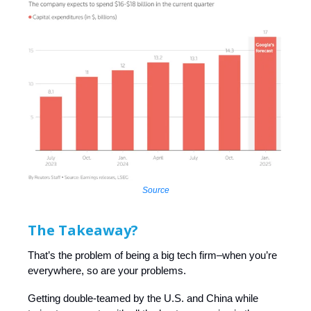
Source
The Takeaway?
That’s the problem of being a big tech firm–when you’re
everywhere, so are your problems.
Getting double-teamed by the U.S. and China while