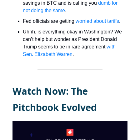
savings in BTC and is calling you
dumb for
not doing the same
.
Fed officials are getting
worried about tariffs
.
Uhhh, is everything okay in Washington? We
can’t help but wonder as President Donald
Trump seems to be in rare agreement
with
Sen. Elizabeth Warren
.
Watch Now: The
Pitchbook Evolved