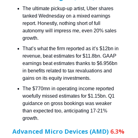
The ultimate pickup-up artist, Uber shares
tanked Wednesday on a mixed earnings
report. Honestly, nothing short of full
autonomy will impress me, even 20% sales
growth.
That’s what the firm reported as it’s $12bn in
revenue, beat estimates for $11.8bn. GAAP
earnings beat estimates thanks to $6.956bn
in benefits related to tax revaluations and
gains on its equity investments.
The $770mn in operating income reported
woefully missed estimates for $1.15bn. Q1
guidance on gross bookings was weaker
than expected too, anticipating 17-21%
growth.
Advanced Micro Devices (AMD)
6.3%