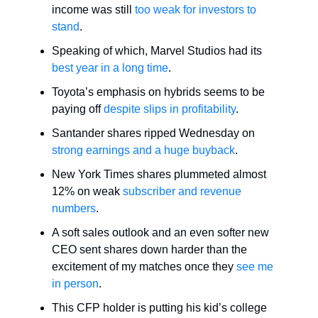
income was still
too weak for investors to
stand
.
Speaking of which, Marvel Studios had its
best year in a long time
.
Toyota’s emphasis on hybrids seems to be
paying off
despite slips in profitability
.
Santander shares ripped Wednesday on
strong earnings and a huge buyback
.
New York Times shares plummeted almost
12% on weak
subscriber and revenue
numbers
.
A soft sales outlook and an even softer new
CEO sent shares down harder than the
excitement of my matches once they
see me
in person
.
This CFP holder is putting his kid’s college