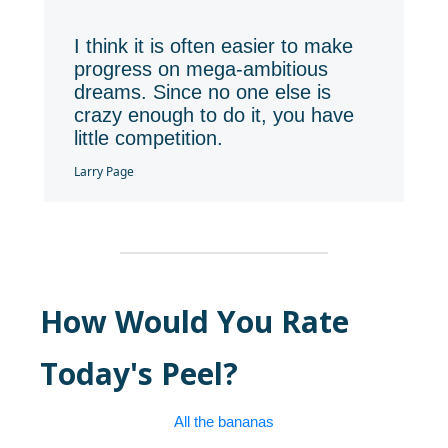
❝
I think it is often easier to make
progress on mega-ambitious
dreams. Since no one else is
crazy enough to do it, you have
little competition.
Larry Page
How Would You Rate
Today's Peel?
All the bananas