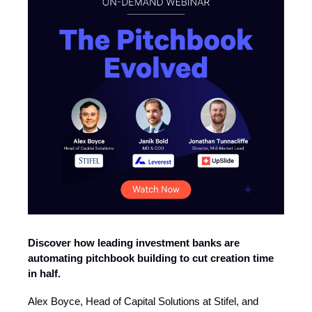
Discover how leading investment banks are
automating pitchbook building to cut creation time
in half.
Alex Boyce, Head of Capital Solutions at Stifel, and