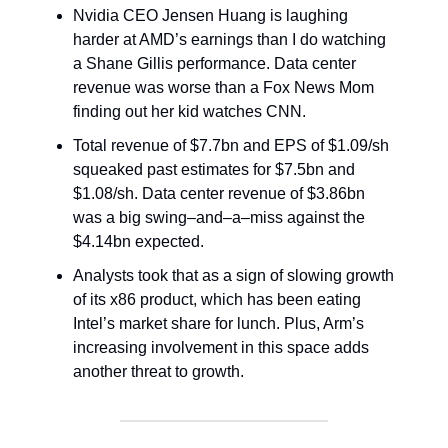
Nvidia CEO Jensen Huang is laughing
harder at AMD’s earnings than I do watching
a Shane Gillis performance. Data center
revenue was worse than a Fox News Mom
finding out her kid watches CNN.
Total revenue of $7.7bn and EPS of $1.09/sh
squeaked past estimates for $7.5bn and
$1.08/sh. Data center revenue of $3.86bn
was a big swing–and–a–miss against the
$4.14bn expected.
Analysts took that as a sign of slowing growth
of its x86 product, which has been eating
Intel’s market share for lunch. Plus, Arm’s
increasing involvement in this space adds
another threat to growth.