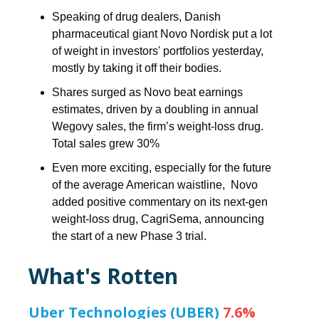
Speaking of drug dealers, Danish
pharmaceutical giant Novo Nordisk put a lot
of weight in investors' portfolios yesterday,
mostly by taking it off their bodies.
Shares surged as Novo beat earnings
estimates, driven by a doubling in annual
Wegovy sales, the firm’s weight-loss drug.
Total sales grew 30%
Even more exciting, especially for the future
of the average American waistline, Novo
added positive commentary on its next-gen
weight-loss drug, CagriSema, announcing
the start of a new Phase 3 trial.
What's Rotten
Uber Technologies (UBER)
7.6%