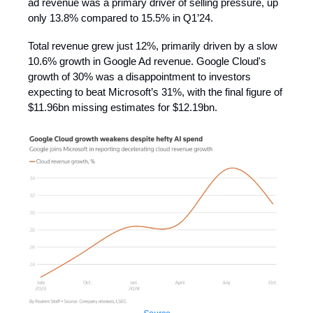
ad revenue was a primary driver of selling pressure, up
only 13.8% compared to 15.5% in Q1’24.
Total revenue grew just 12%, primarily driven by a slow
10.6% growth in Google Ad revenue. Google Cloud's
growth of 30% was a disappointment to investors
expecting to beat Microsoft’s 31%, with the final figure of
$11.96bn missing estimates for $12.19bn.