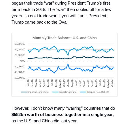
began their trade “war” during President Trump’s first
term back in 2018. The “war” then cooled off for a few
years—a cold trade war, if you will—until President
Trump came back to the Oval.
However, I don’t know many “warring” countries that do
$582bn worth of business together in a single year,
as the U.S. and China did last year.