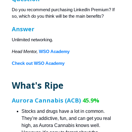
Do you recommend purchasing LinkedIn Premium? If
so, which do you think will be the main benefits?
Answer
Unlimited networking.
Head Mentor,
WSO Academy
Check out WSO Academy
What's Ripe
Aurora Cannabis (ACB)
45.9%
Stocks and drugs have a lot in common.
They’re addictive, fun, and can get you real
high, as Aurora Cannabis knows well.