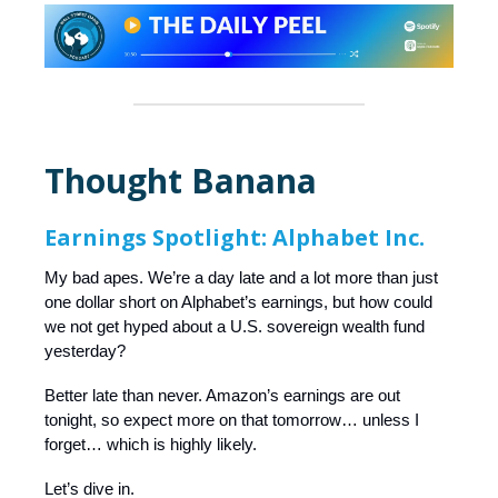
Thought Banana
Earnings Spotlight: Alphabet Inc.
My bad apes. We’re a day late and a lot more than just
one dollar short on Alphabet’s earnings, but how could
we not get hyped about a U.S. sovereign wealth fund
yesterday?
Better late than never. Amazon’s earnings are out
tonight, so expect more on that tomorrow… unless I
forget… which is highly likely.
Let’s dive in.