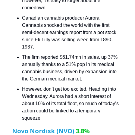
However, it’s easy to forget about the
comedown…
Canadian cannabis producer Aurora
Cannabis shocked the world with the first
semi-decent earnings report from a pot stock
since Eli Lilly was selling weed from 1890-
1937.
The firm reported $61.74mn in sales, up 37%
annually thanks to a 51% pop in its medical
cannabis business, driven by expansion into
the German medical market.
However, don’t get too excited. Heading into
Wednesday, Aurora had a short interest of
about 10% of its total float, so much of today’s
action could be linked to a temporary
squeeze.
Novo Nordisk (NVO)
3.8%