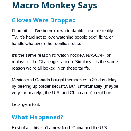
Macro Monkey Says
Gloves Were Dropped
I’ll admit it—I’ve been known to dabble in some reality
TV. It’s hard not to love watching people beef, fight, or
handle whatever other conflicts occur.
It’s the same reason I’d watch hockey, NASCAR, or
replays of the Challenger launch. Similarly, it’s the same
reason we’re all locked in on these tariffs.
Mexico and Canada bought themselves a 30-day delay
by beefing up border security. But, unfortunately (maybe
very fortunately), the U.S. and China aren’t neighbors.
Let’s get into it.
What Happened?
First of all, this isn’t a new feud. China and the U.S.