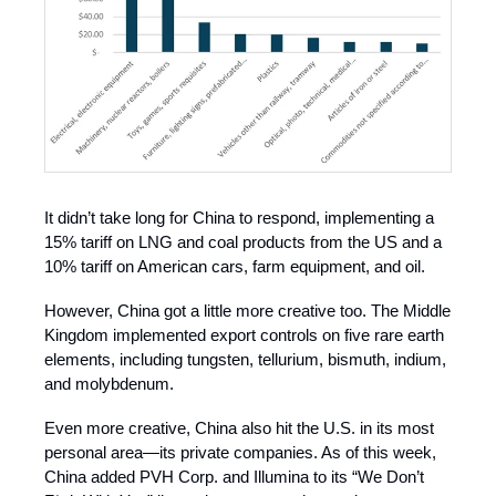
It didn’t take long for China to respond, implementing a
15% tariff on LNG and coal products from the US and a
10% tariff on American cars, farm equipment, and oil.
However, China got a little more creative too. The Middle
Kingdom implemented export controls on five rare earth
elements, including tungsten, tellurium, bismuth, indium,
and molybdenum.
Even more creative, China also hit the U.S. in its most
personal area—its private companies. As of this week,
China added PVH Corp. and Illumina to its “We Don’t