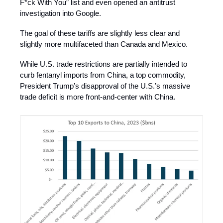
F*ck With You” list and even opened an antitrust
investigation into Google.
The goal of these tariffs are slightly less clear and
slightly more multifaceted than Canada and Mexico.
While U.S. trade restrictions are partially intended to
curb fentanyl imports from China, a top commodity,
President Trump’s disapproval of the U.S.’s massive
trade deficit is more front-and-center with China.