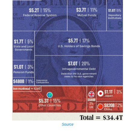
Source