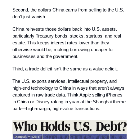
Second, the dollars China earns from selling to the U.S.
don’t just vanish.
China reinvests those dollars back into U.S. assets,
particularly Treasury bonds, stocks, startups, and real
estate. This keeps interest rates lower than they
otherwise would be, making borrowing cheaper for
businesses and the government.
Third, a trade deficit isn’t the same as a value deficit.
The U.S. exports services, intellectual property, and
high-end technology to China in ways that aren’t always
captured in raw trade data. Think Apple selling iPhones
in China or Disney raking in yuan at the Shanghai theme
park—high-margin, high-value transactions.