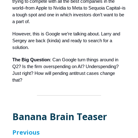
trying to compete with all the best companies in the
world–from Apple to Nvidia to Meta to Sequoia Capital–is
a tough spot and one in which investors don’t want to be
a part of.
However, this is Google we’re talking about. Larry and
Sergey are back (kinda) and ready to search for a
solution.
The Big Question
: Can Google turn things around in
Q2? Is the firm overspending on AI? Underspending?
Just right? How will pending antitrust cases change
that?
Banana Brain Teaser
Previous