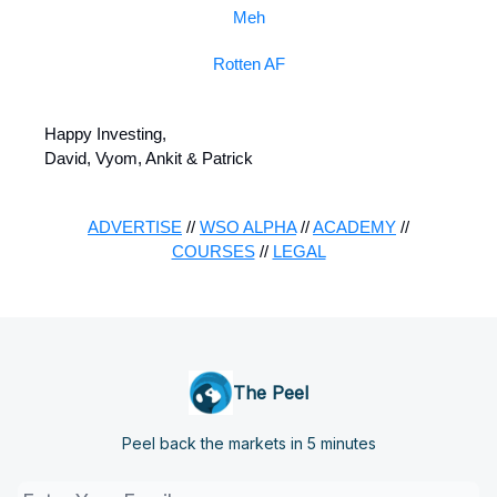
Meh
Rotten AF
Happy Investing,
David, Vyom, Ankit & Patrick
ADVERTISE
//
WSO ALPHA
//
ACADEMY
//
COURSES
//
LEGAL
The Peel
Peel back the markets in 5 minutes