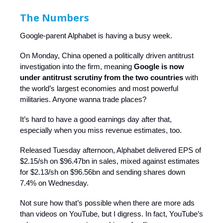
The Numbers
Google-parent Alphabet is having a busy week.
On Monday, China opened a politically driven antitrust
investigation into the firm, meaning
Google is now
under antitrust scrutiny from the two countries
with
the world’s largest economies and most powerful
militaries. Anyone wanna trade places?
It’s hard to have a good earnings day after that,
especially when you miss revenue estimates, too.
Released Tuesday afternoon, Alphabet delivered EPS of
$2.15/sh on $96.47bn in sales, mixed against estimates
for $2.13/sh on $96.56bn and sending shares down
7.4% on Wednesday.
Not sure how that’s possible when there are more ads
than videos on YouTube, but I digress. In fact, YouTube’s