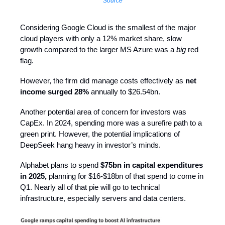
Source
Considering Google Cloud is the smallest of the major
cloud players with only a 12% market share, slow
growth compared to the larger MS Azure was a
big
red
flag.
However, the firm did manage costs effectively as
net
income surged 28%
annually to $26.54bn.
Another potential area of concern for investors was
CapEx. In 2024, spending more was a surefire path to a
green print. However, the potential implications of
DeepSeek hang heavy in investor’s minds.
Alphabet plans to spend
$75bn in capital expenditures
in 2025,
planning for $16-$18bn of that spend to come in
Q1. Nearly all of that pie will go to technical
infrastructure, especially servers and data centers.