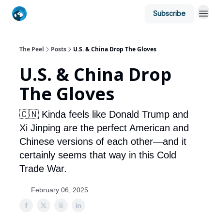
Subscribe
The Peel
Posts
U.S. & China Drop The Gloves
U.S. & China Drop
The Gloves
🇨🇳 Kinda feels like Donald Trump and
Xi Jinping are the perfect American and
Chinese versions of each other—and it
certainly seems that way in this Cold
Trade War.
February 06, 2025