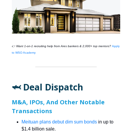
👉 Want 1-on-1 recruiting help from
Ares
bankers & 2,000+ top mentors?
Apply
to WSO Academy
🦈 Deal Dispatch
M&A, IPOs, And Other Notable
Transactions
Meituan plans debut dim sum bonds
in up to
$1.4 billion sale.