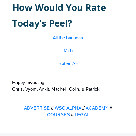
How Would You Rate
Today's Peel?
All the bananas
Meh
Rotten AF
Happy Investing,
Chris, Vyom, Ankit, Mitchell, Colin, & Patrick
ADVERTISE
//
WSO ALPHA
//
ACADEMY
//
COURSES
//
LEGAL