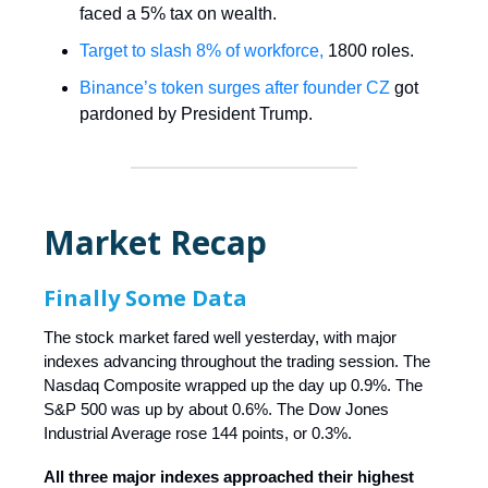
faced a 5% tax on wealth.
Target to slash 8% of workforce,
1800 roles.
Binance’s token surges after founder CZ
got
pardoned by President Trump.
Market Recap
Finally Some Data
The stock market fared well yesterday, with major
indexes advancing throughout the trading session. The
Nasdaq Composite wrapped up the day up 0.9%. The
S&P 500 was up by about 0.6%. The Dow Jones
Industrial Average rose 144 points, or 0.3%.
All three major indexes approached their highest