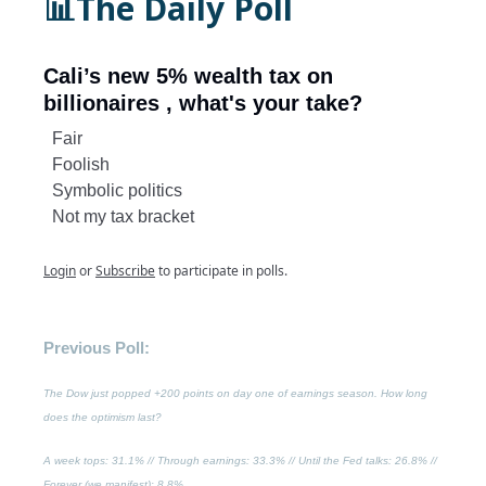
📊The Daily Poll
Cali’s new 5% wealth tax on
billionaires , what's your take?
Fair
Foolish
Symbolic politics
Not my tax bracket
Login
or
Subscribe
to participate in polls.
Previous Poll:
The Dow just popped +200 points on day one of earnings season. How long
does the optimism last?
A week tops
: 31.1% //
Through earnings
: 33.3% //
Until the Fed talks
: 26.8% //
Forever (we manifest)
: 8.8%