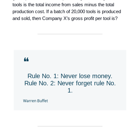
tools is the total income from sales minus the total
production cost. If a batch of 20,000 tools is produced
and sold, then Company X’s gross profit per tool is?
❝
Rule No. 1: Never lose money.
Rule No. 2: Never forget rule No.
1.
Warren Buffet