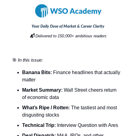
Your Daily Dose of Market & Career Clarity
📬
Delivered to 150,000+ ambitious readers
🎯
In this issue:
Banana Bits:
Finance headlines that actually
matter
Market Summary:
Wall Street cheers return
of economic data
What’s Ripe / Rotten
: The tastiest and most
disgusting stocks
Technical Trip:
Interview Question with Ares
Deal Dispatch:
M&A, IPOs, and other