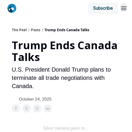
Subscribe
The Peel
Posts
Trump Ends Canada Talks
Trump Ends Canada
Talks
U.S. President Donald Trump plans to
terminate all trade negotiations with
Canada.
October 24, 2025
Silver banana goes to…