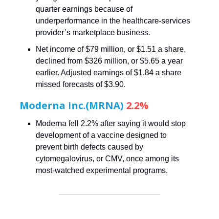
quarter earnings because of
underperformance in the healthcare-services
provider’s marketplace business.
Net income of $79 million, or $1.51 a share,
declined from $326 million, or $5.65 a year
earlier. Adjusted earnings of $1.84 a share
missed forecasts of $3.90.
Moderna Inc.(MRNA)
2.2%
Moderna fell 2.2% after saying it would stop
development of a vaccine designed to
prevent birth defects caused by
cytomegalovirus, or CMV, once among its
most-watched experimental programs.