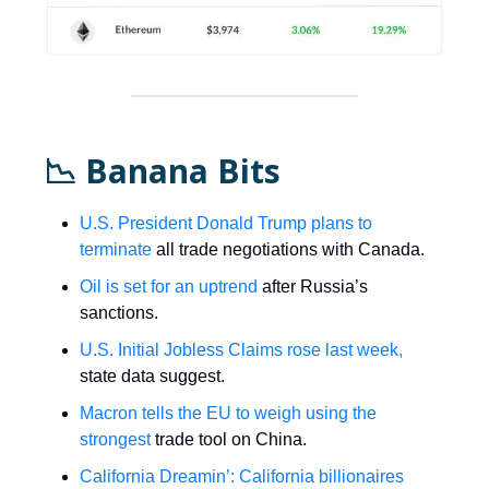
📉 Banana Bits
U.S. President Donald Trump plans to
terminate
all trade negotiations with Canada.
Oil is set for an uptrend
after Russia’s
sanctions.
U.S. Initial Jobless Claims rose last week,
state data suggest.
Macron tells the EU to weigh using the
strongest
trade tool on China.
California Dreamin’: California billionaires