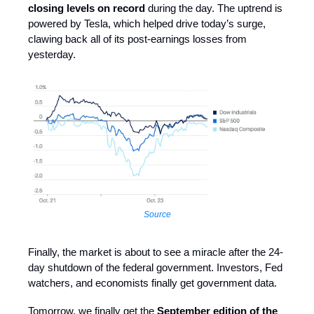
closing levels on record
during the day. The uptrend is
powered by Tesla, which helped drive today’s surge,
clawing back all of its post-earnings losses from
yesterday.
Source
Finally, the market is about to see a miracle after the 24-
day shutdown of the federal government. Investors, Fed
watchers, and economists finally get government data.
Tomorrow, we finally get the
September edition of the