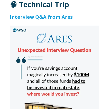
🧠 Technical Trip
Interview Q&A from Ares