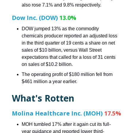
also rose 7.1% and 9.8% respectively.
Dow Inc. (DOW)
13.0%
DOW jumped 13% as the commodity
chemicals producer reported an adjusted loss
in the third quarter of 19 cents a share on net
sales of $10 billion, versus Wall Street
expectations that called for a loss of 31 cents
on sales of $10.2 billion.
The operating profit of $180 million fell from
$461 million a year earlier.
What's Rotten
Molina Healthcare Inc. (MOH)
17.5%
MOH tumbled 17% after it again cut its full-
year guidance and reported lower third-