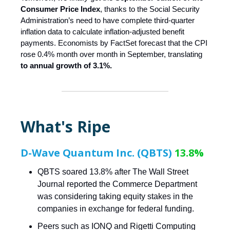
Consumer Price Index
, thanks to the Social Security
Administration’s need to have complete third-quarter
inflation data to calculate inflation-adjusted benefit
payments. Economists by FactSet forecast that the CPI
rose 0.4% month over month in September, translating
to annual growth of 3.1%.
What's Ripe
D-Wave Quantum Inc. (QBTS)
13.8%
QBTS soared 13.8% after The Wall Street
Journal reported the Commerce Department
was considering taking equity stakes in the
companies in exchange for federal funding.
Peers such as IONQ and Rigetti Computing