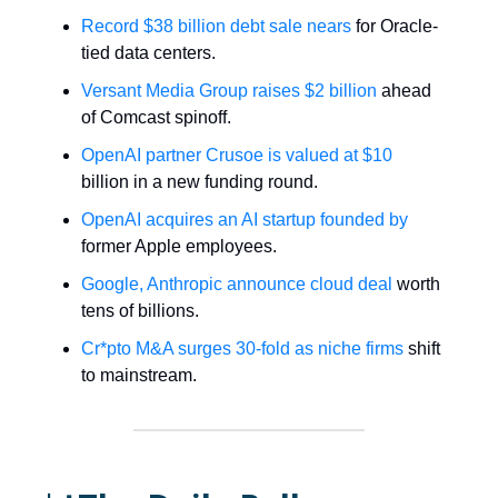
Record $38 billion debt sale nears
for Oracle-
tied data centers.
Versant Media Group raises $2 billion
ahead
of Comcast spinoff.
OpenAI partner Crusoe is valued at $10
billion in a new funding round.
OpenAI acquires an AI startup founded by
former Apple employees.
Google, Anthropic announce cloud deal
worth
tens of billions.
Cr*pto M&A surges 30-fold as niche firms
shift
to mainstream.