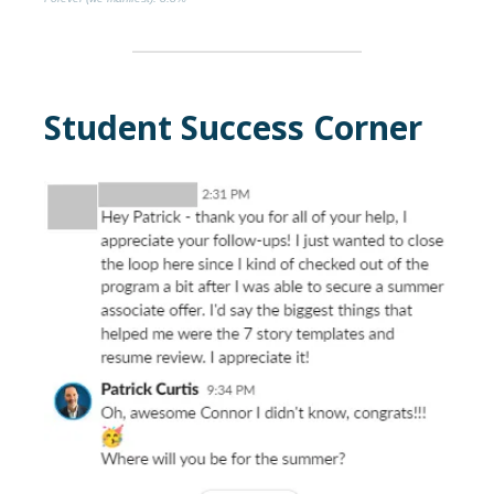
Student Success Corner