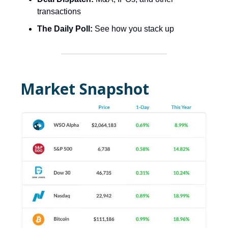
transactions
The Daily Poll:
See how you stack up
Market Snapshot