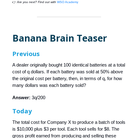
👉
Are you next? Find out with
WSO Academy
Banana Brain Teaser
Previous
A dealer originally bought 100 identical batteries at a total
cost of q dollars. If each battery was sold at 50% above
the original cost per battery, then, in terms of q, for how
many dollars was each battery sold?
Answer:
3q/200
Today
The total cost for Company X to produce a batch of tools
is $10,000 plus $3 per tool. Each tool sells for $8. The
gross profit earned from producing and selling these