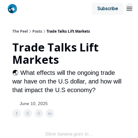
Subscribe
The Peel
Posts
Trade Talks Lift Markets
Trade Talks Lift
Markets
🌏 What effects will the ongoing trade
war have on the U.S dollar, and how will
that impact the U.S economy?
June 10, 2025
Silver banana goes to…