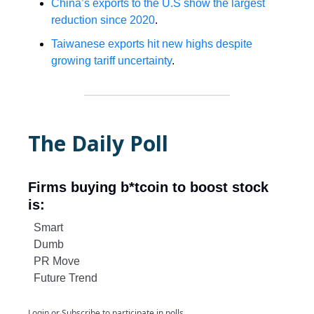
China’s exports to the U.S show the largest
reduction since 2020
.
Taiwanese exports hit new highs despite
growing tariff uncertainty
.
The Daily Poll
Firms buying b*tcoin to boost stock
is:
Smart
Dumb
PR Move
Future Trend
Login
or
Subscribe
to participate in polls.