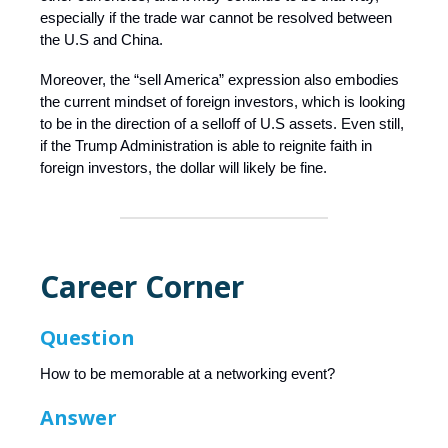
especially if the trade war cannot be resolved between
the U.S and China.
Moreover, the “sell America” expression also embodies
the current mindset of foreign investors, which is looking
to be in the direction of a selloff of U.S assets. Even still,
if the Trump Administration is able to reignite faith in
foreign investors, the dollar will likely be fine.
Career Corner
Question
How to be memorable at a networking event?
Answer