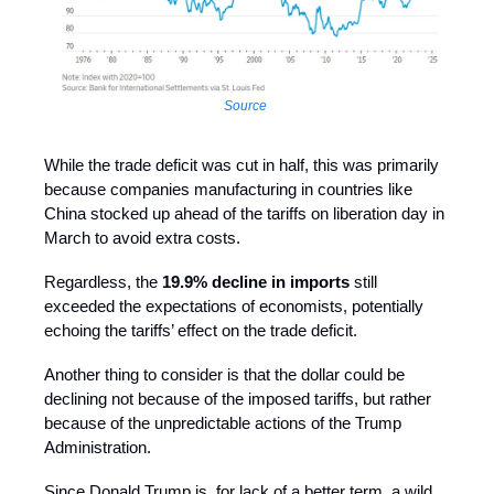
Source
While the trade deficit was cut in half, this was primarily
because companies manufacturing in countries like
China stocked up ahead of the tariffs on liberation day in
March to avoid extra costs.
Regardless, the
19.9% decline in imports
still
exceeded the expectations of economists, potentially
echoing the tariffs’ effect on the trade deficit.
Another thing to consider is that the dollar could be
declining not because of the imposed tariffs, but rather
because of the unpredictable actions of the Trump
Administration.
Since Donald Trump is, for lack of a better term, a wild