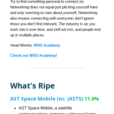
Try to find something personal to connect on.
Networking does not equal just pitching yourself hard
and only seeming to care about yourself. Networking
also means connecting with everyone; don’t ignore
those you don’t find relevant. The industry is as you
work into it over time, and skill set mix, and people end
up in multiple places.
Head Mentor,
WSO Academy
Check out WSO Academy!
What's Ripe
AST Space Mobile Inc. (ASTS)
11.6%
AST Space Mobile, a satellite