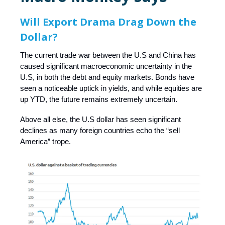
Will Export Drama Drag Down the
Dollar?
The current trade war between the U.S and China has
caused significant macroeconomic uncertainty in the
U.S, in both the debt and equity markets. Bonds have
seen a noticeable uptick in yields, and while equities are
up YTD, the future remains extremely uncertain.
Above all else, the U.S dollar has seen significant
declines as many foreign countries echo the “sell
America” trope.