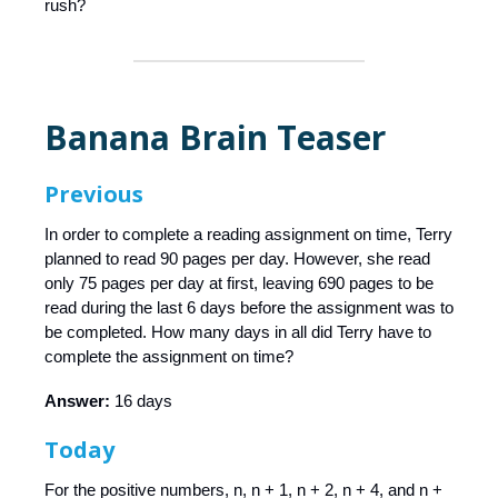
rush?
Banana Brain Teaser
Previous
In order to complete a reading assignment on time, Terry
planned to read 90 pages per day. However, she read
only 75 pages per day at first, leaving 690 pages to be
read during the last 6 days before the assignment was to
be completed. How many days in all did Terry have to
complete the assignment on time?
Answer:
16 days
Today
For the positive numbers, n, n + 1, n + 2, n + 4, and n +