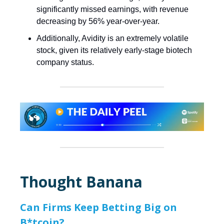
significantly missed earnings, with revenue
decreasing by 56% year-over-year.
Additionally, Avidity is an extremely volatile
stock, given its relatively early-stage biotech
company status.
Thought Banana
Can Firms Keep Betting Big on
B*tcoin?