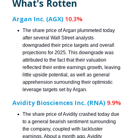
What's Rotten
Argan Inc. (AGX)
10.3%
The share price of Argan plummeted today
after several Wall Street analysts
downgraded their price targets and overall
projections for 2025. This downgrade was
attributed to the fact that their valuation
reflected their entire earnings growth, leaving
little upside potential, as well as general
apprehension surrounding their optimistic
leverage targets set by Argan.
Avidity Biosciences Inc. (RNA)
9.9%
The share price of Avidity crashed today due
to a general bearish sentiment surrounding
the company, coupled with lackluster
earnings. About a month ago, Avidity