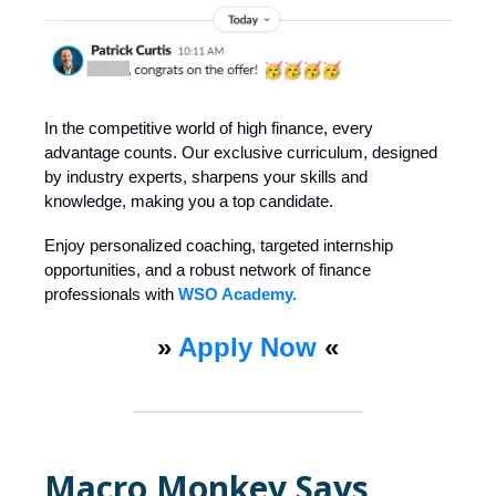
In the competitive world of high finance, every
advantage counts. Our exclusive curriculum, designed
by industry experts, sharpens your skills and
knowledge, making you a top candidate.
Enjoy personalized coaching, targeted internship
opportunities, and a robust network of finance
professionals with
WSO Academy.
»
Apply Now
«
Macro Monkey Says