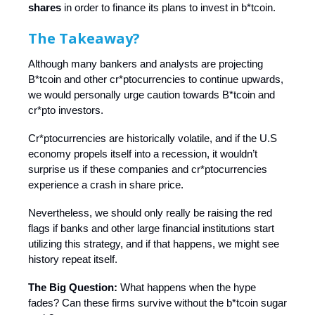
shares
in order to finance its plans to invest in b*tcoin.
The Takeaway?
Although many bankers and analysts are projecting
B*tcoin and other cr*ptocurrencies to continue upwards,
we would personally urge caution towards B*tcoin and
cr*pto investors.
Cr*ptocurrencies are historically volatile, and if the U.S
economy propels itself into a recession, it wouldn’t
surprise us if these companies and cr*ptocurrencies
experience a crash in share price.
Nevertheless, we should only really be raising the red
flags if banks and other large financial institutions start
utilizing this strategy, and if that happens, we might see
history repeat itself.
The Big Question:
What happens when the hype
fades? Can these firms survive without the b*tcoin sugar