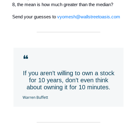
8, the mean is how much greater than the median?
Send your guesses to
vyomesh@wallstreetoasis.com
❝
If you aren’t willing to own a stock
for 10 years, don’t even think
about owning it for 10 minutes.
Warren Buffett