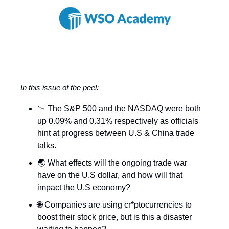
In this issue of the peel:
📉 The S&P 500 and the NASDAQ were both
up 0.09% and 0.31% respectively as officials
hint at progress between U.S & China trade
talks.
🌏 What effects will the ongoing trade war
have on the U.S dollar, and how will that
impact the U.S economy?
🌐 Companies are using cr*ptocurrencies to
boost their stock price, but is this a disaster