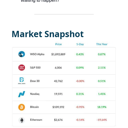
waiting to happen?
Market Snapshot