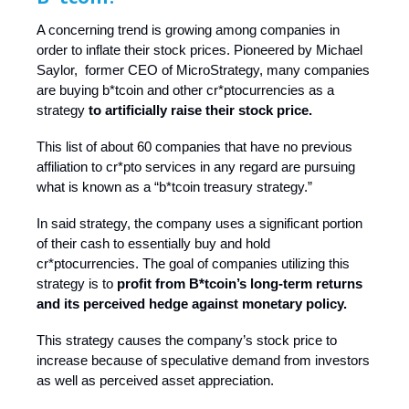
A concerning trend is growing among companies in
order to inflate their stock prices. Pioneered by Michael
Saylor, former CEO of MicroStrategy, many companies
are buying b*tcoin and other cr*ptocurrencies as a
strategy
to artificially raise their stock price.
This list of about 60 companies that have no previous
affiliation to cr*pto services in any regard are pursuing
what is known as a “b*tcoin treasury strategy.”
In said strategy, the company uses a significant portion
of their cash to essentially buy and hold
cr*ptocurrencies. The goal of companies utilizing this
strategy is to
profit from B*tcoin’s long-term returns
and its perceived hedge against monetary policy.
This strategy causes the company’s stock price to
increase because of speculative demand from investors
as well as perceived asset appreciation.