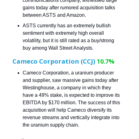
communications company, witnessed large
gains today after rumored acquisition talks
between ASTS and Amazon.
ASTS currently has an extremely bullish
sentiment with extremely high overall
volatility, but it is still rated as a buy/strong
buy among Wall Street Analysts.
Cameco Corporation (CCJ)
10.7%
Cameco Corporation, a uranium producer
and supplier, saw massive gains today after
Westinghouse, a company in which they
have a 49% stake, is expected to improve its
EBITDA by $170 million. The success of this
acquisition will help Cameco diversify its
revenue streams and vertically integrate into
the uranium supply chain.