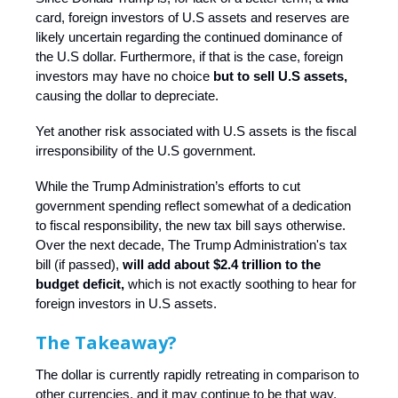
card, foreign investors of U.S assets and reserves are
likely uncertain regarding the continued dominance of
the U.S dollar. Furthermore, if that is the case, foreign
investors may have no choice
but to sell U.S assets,
causing the dollar to depreciate.
Yet another risk associated with U.S assets is the fiscal
irresponsibility of the U.S government.
While the Trump Administration’s efforts to cut
government spending reflect somewhat of a dedication
to fiscal responsibility, the new tax bill says otherwise.
Over the next decade, The Trump Administration's tax
bill (if passed),
will add about $2.4 trillion to the
budget deficit,
which is not exactly soothing to hear for
foreign investors in U.S assets.
The Takeaway?
The dollar is currently rapidly retreating in comparison to
other currencies, and it may continue to be that way,