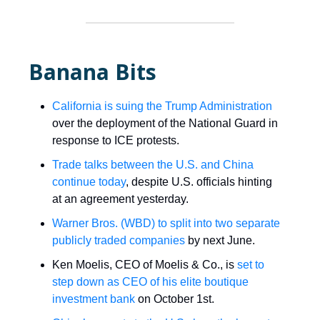
Banana Bits
California is suing the Trump Administration
over the deployment of the National Guard in
response to ICE protests.
Trade talks between the U.S. and China
continue today
, despite U.S. officials hinting
at an agreement yesterday.
Warner Bros. (WBD) to split into two separate
publicly traded companies
by next June.
Ken Moelis, CEO of Moelis & Co., is
set to
step down as CEO of his elite boutique
investment bank
on October 1st.