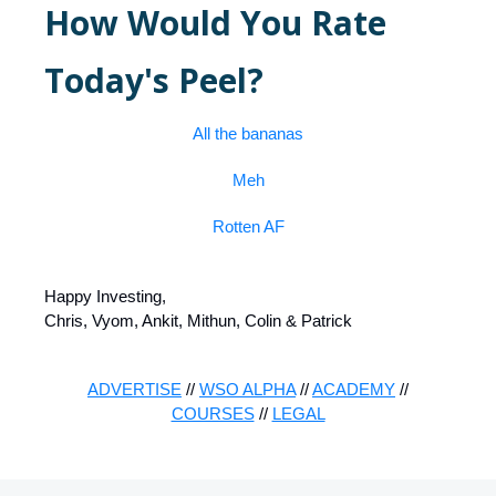
How Would You Rate
Today's Peel?
All the bananas
Meh
Rotten AF
Happy Investing,
Chris, Vyom, Ankit, Mithun, Colin & Patrick
ADVERTISE
//
WSO ALPHA
//
ACADEMY
//
COURSES
//
LEGAL