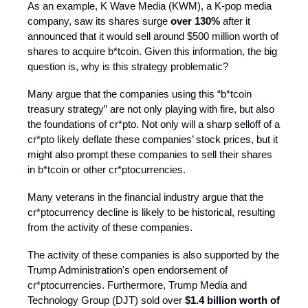
As an example, K Wave Media (KWM), a K-pop media
company, saw its shares surge
over 130%
after it
announced that it would sell around $500 million worth of
shares to acquire b*tcoin. Given this information, the big
question is, why is this strategy problematic?
Many argue that the companies using this “b*tcoin
treasury strategy” are not only playing with fire, but also
the foundations of cr*pto. Not only will a sharp selloff of a
cr*pto likely deflate these companies’ stock prices, but it
might also prompt these companies to sell their shares
in b*tcoin or other cr*ptocurrencies.
Many veterans in the financial industry argue that the
cr*ptocurrency decline is likely to be historical, resulting
from the activity of these companies.
The activity of these companies is also supported by the
Trump Administration's open endorsement of
cr*ptocurrencies. Furthermore, Trump Media and
Technology Group (DJT) sold over
$1.4 billion worth of