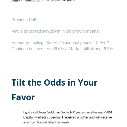
Previous Poll:
May’s expected slowdown in job growth means:
Economy cooling
: 43.6% //
Seasonal pause
: 12.9% //
Cautious businesses
: 36.6% //
Market still strong
: 6.9%
Tilt the Odds in Your
Favor