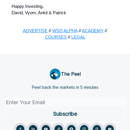
Happy Investing,
David, Vyom, Ankit & Patrick
ADVERTISE
//
WSO ALPHA
//
ACADEMY
//
COURSES
//
LEGAL
The Peel
Peel back the markets in 5 minutes