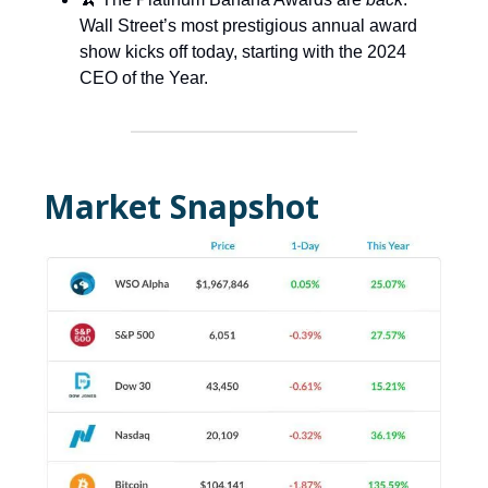
Wall Street’s most prestigious annual award
show kicks off today, starting with the 2024
CEO of the Year.
Market Snapshot