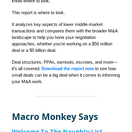
know where to look.
This report is where to look.
It analyzes key aspects of lower middle-market
transactions and compares them with the broader M&A
landscape to help you hone your negotiation
approaches, whether you’re working on a $50 million
deal or a $5 billion deal.
Deal structures, PPAs, earnouts, escrows, and more—
it’s all covered.
Download the report now
to see how
small deals can be a big deal when it comes to informing
your M&A work.
Macro Monkey Says
Welcome To The Naughty List