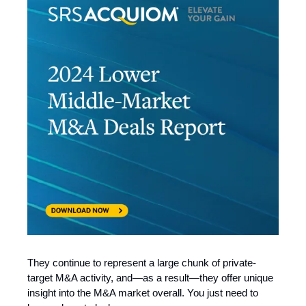
They continue to represent a large chunk of private-
target M&A activity, and—as a result—they offer unique
insight into the M&A market overall. You just need to