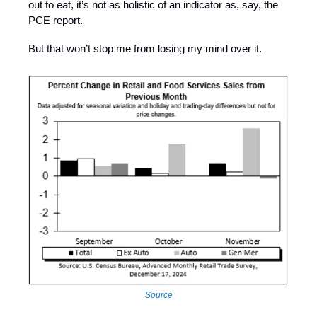
out to eat, it’s not as holistic of an indicator as, say, the
PCE report.
But that won’t stop me from losing my mind over it.
Source