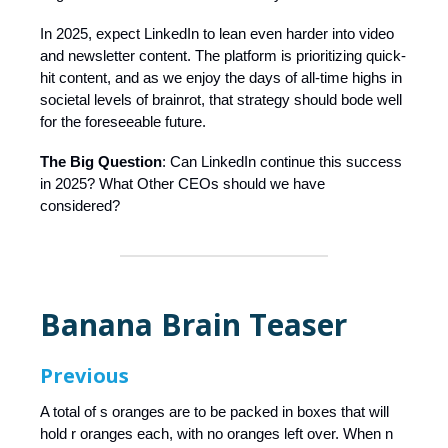
In 2025, expect LinkedIn to lean even harder into video
and newsletter content. The platform is prioritizing quick-
hit content, and as we enjoy the days of all-time highs in
societal levels of brainrot, that strategy should bode well
for the foreseeable future.
The Big Question
: Can LinkedIn continue this success
in 2025? What Other CEOs should we have
considered?
Banana Brain Teaser
Previous
A total of s oranges are to be packed in boxes that will
hold r oranges each, with no oranges left over. When n