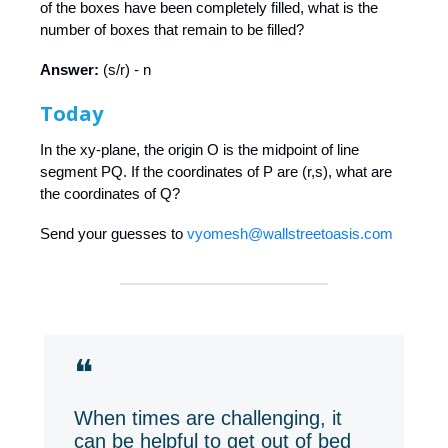
of the boxes have been completely filled, what is the
number of boxes that remain to be filled?
Answer:
(s/r) - n
Today
In the xy-plane, the origin O is the midpoint of line
segment PQ. If the coordinates of P are (r,s), what are
the coordinates of Q?
Send your guesses to
vyomesh@wallstreetoasis.com
❝
When times are challenging, it
can be helpful to get out of bed