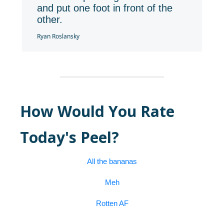
and put one foot in front of the
other.
Ryan Roslansky
How Would You Rate
Today's Peel?
All the bananas
Meh
Rotten AF