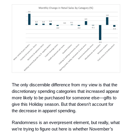
The only discernible difference from my view is that the
discretionary spending categories that increased appear
more likely to be purchased for someone else—gifts to
give this Holiday season. But that doesn’t account for
the decrease in apparel spending.
Randomness is an everpresent element, but really, what
we’re trying to figure out here is whether November’s