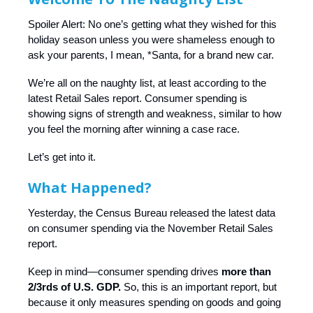
Spoiler Alert: No one’s getting what they wished for this
holiday season unless you were shameless enough to
ask your parents, I mean, *Santa, for a brand new car.
We’re all on the naughty list, at least according to the
latest Retail Sales report. Consumer spending is
showing signs of strength and weakness, similar to how
you feel the morning after winning a case race.
Let’s get into it.
What Happened?
Yesterday, the Census Bureau released the latest data
on consumer spending via the November Retail Sales
report.
Keep in mind—consumer spending drives
more than
2/3rds of U.S. GDP.
So, this is an important report, but
because it only measures spending on goods and going