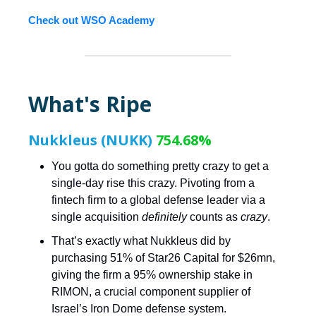
Check out WSO Academy
What's Ripe
Nukkleus (NUKK)
754.68%
You gotta do something pretty crazy to get a
single-day rise this crazy. Pivoting from a
fintech firm to a global defense leader via a
single acquisition
definitely
counts as
crazy
.
That’s exactly what Nukkleus did by
purchasing 51% of Star26 Capital for $26mn,
giving the firm a 95% ownership stake in
RIMON, a crucial component supplier of
Israel’s Iron Dome defense system.