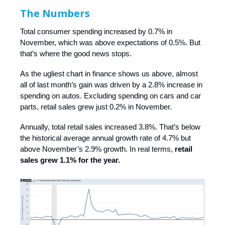
The Numbers
Total consumer spending increased by 0.7% in
November, which was above expectations of 0.5%. But
that’s where the good news stops.
As the ugliest chart in finance shows us above, almost
all of last month’s gain was driven by a 2.8% increase in
spending on autos. Excluding spending on cars and car
parts, retail sales grew just 0.2% in November.
Annually, total retail sales increased 3.8%. That’s below
the historical average annual growth rate of 4.7% but
above November’s 2.9% growth. In real terms,
retail
sales grew 1.1% for the year.