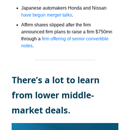
Japanese automakers Honda and Nissan
have begun merger talks
.
Affirm shares slipped after the firm
announced firm plans to raise a firm $750mn
through a
firm offering of senior convertible
notes
.
There’s a lot to learn
from lower middle-
market deals.