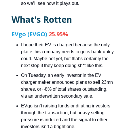
so we’ll see how it plays out.
What's Rotten
EVgo (EVGO)
25.95%
I hope their EV is charged because the only
place this company needs to go is bankruptcy
court. Maybe not yet, but that’s certainly the
next stop if they keep doing sh*t like this.
On Tuesday, an early investor in the EV
charger maker announced plans to sell 23mn
shares, or ~8% of total shares outstanding,
via an underwritten secondary sale.
EVgo isn’t raising funds or diluting investors
through the transaction, but heavy selling
pressure is induced and the signal to other
investors isn’t a bright one.