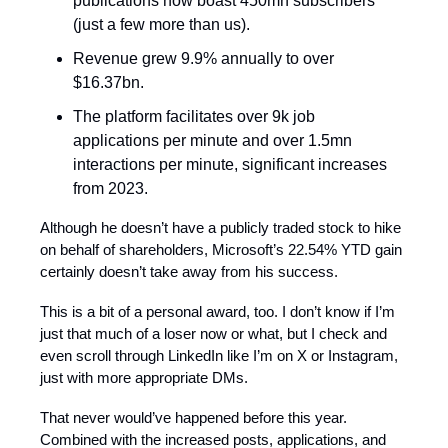
publications now boast 450mn subscribers
(just a few more than us).
Revenue grew 9.9% annually to over
$16.37bn.
The platform facilitates over 9k job
applications per minute and over 1.5mn
interactions per minute, significant increases
from 2023.
Although he doesn’t have a publicly traded stock to hike
on behalf of shareholders, Microsoft’s 22.54% YTD gain
certainly doesn’t take away from his success.
This is a bit of a personal award, too. I don’t know if I’m
just that much of a loser now or what, but I check and
even scroll through LinkedIn like I’m on X or Instagram,
just with more appropriate DMs.
That never would’ve happened before this year.
Combined with the increased posts, applications, and