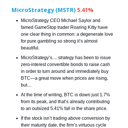
MicroStrategy (MSTR)
5.41%
MicroStrategy CEO Michael Saylor and
famed GameStop trader Roaring Kitty have
one clear thing in common: a degenerate love
for pure gambling so strong it’s almost
beautiful.
MicroStrategy’s…
strategy
has been to issue
zero-interest convertible bonds to raise cash
in order to turn around and immediately buy
BTC—a great move when prices are rising,
but…
At the time of writing, BTC is down just 1.7%
from its peak, and that’s already contributing
to an outsized 5.41% fall in the share price.
If the stock isn’t trading above conversion by
their maturity date, the firm’s virtuous cycle