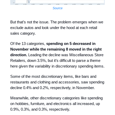
Source
But that’s not the issue. The problem emerges when we
exclude autos and look under the hood at each retail
sales category.
Of the 13 categories,
spending on 5 decreased in
November while the remaining 8 moved in the right
direction.
Leading the decline was Miscellaneous Store
Retailers, down 3.5%, but it’s difficult to parse a theme
here given the variability in discretionary spending items.
Some of the most discretionary items, like bars and
restaurants and clothing and accessories, saw spending
decline 0.4% and 0.2%, respectively, in November.
Meanwhile, other discretionary categories like spending
on hobbies, furniture, and electronics all increased, up
0.9%, 0.3%, and 0.3%, respectively.