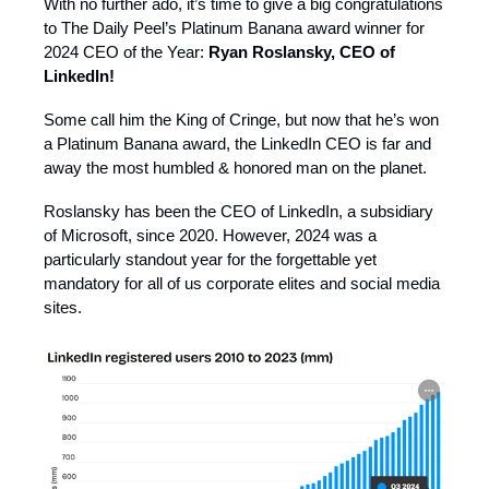
With no further ado, it’s time to give a big congratulations
to The Daily Peel’s Platinum Banana award winner for
2024 CEO of the Year:
Ryan Roslansky, CEO of
LinkedIn!
Some call him the King of Cringe, but now that he’s won
a Platinum Banana award, the LinkedIn CEO is far and
away the most humbled & honored man on the planet.
Roslansky has been the CEO of LinkedIn, a subsidiary
of Microsoft, since 2020. However, 2024 was a
particularly standout year for the forgettable yet
mandatory for all of us corporate elites and social media
sites.