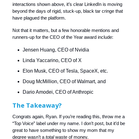
interactions shown above, it’s clear LinkedIn is moving
beyond the days of rigid, stuck-up, black tar cringe that
have plagued the platform.
Not that it matters, but a few honorable mentions and
runners-up for the CEO of the Year award include:
Jensen Huang, CEO of Nvidia
Linda Yaccarino, CEO of X
Elon Musk, CEO of Tesla, SpaceX, etc.
Doug McMillion, CEO of Walmart, and
Dario Amodei, CEO of Anthropic
The Takeaway?
Congrats again, Ryan. If you’re reading this, throw me a
“Top Voice” label under my name. I don’t post, but it’d be
great to have something to show my mom that my
degree wasn’t a
total
waste of money.