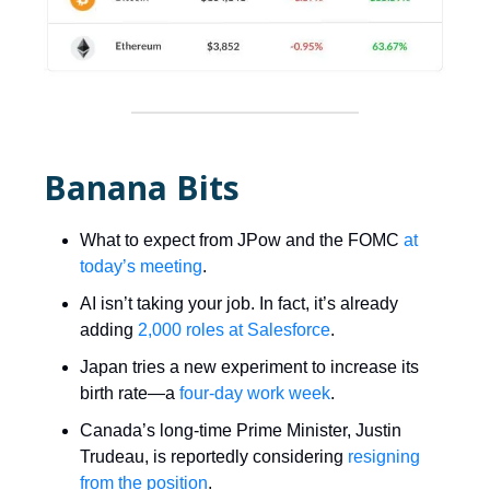
Banana Bits
What to expect from JPow and the FOMC
at
today’s meeting
.
AI isn’t taking your job. In fact, it’s already
adding
2,000 roles at Salesforce
.
Japan tries a new experiment to increase its
birth rate—a
four-day work week
.
Canada’s long-time Prime Minister, Justin
Trudeau, is reportedly considering
resigning
from the position
.