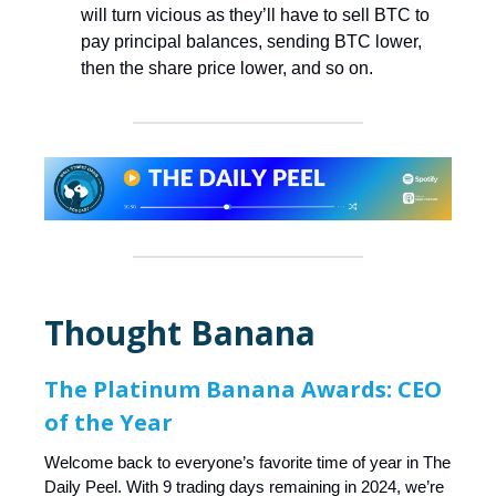
will turn vicious as they’ll have to sell BTC to
pay principal balances, sending BTC lower,
then the share price lower, and so on.
Thought Banana
The Platinum Banana Awards: CEO
of the Year
Welcome back to everyone’s favorite time of year in The
Daily Peel. With 9 trading days remaining in 2024, we’re