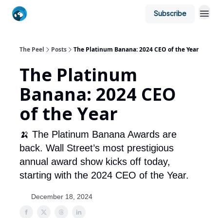
Subscribe
The Peel
Posts
The Platinum Banana: 2024 CEO of the Year
The Platinum
Banana: 2024 CEO
of the Year
🍌 The Platinum Banana Awards are
back. Wall Street’s most prestigious
annual award show kicks off today,
starting with the 2024 CEO of the Year.
December 18, 2024