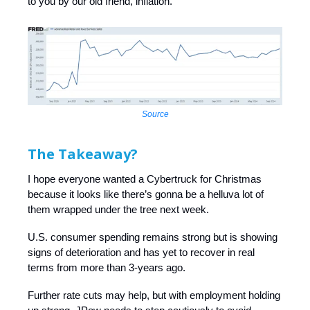
to you by our old friend, inflation.
Source
The Takeaway?
I hope everyone wanted a Cybertruck for Christmas
because it looks like there’s gonna be a helluva lot of
them wrapped under the tree next week.
U.S. consumer spending remains strong but is showing
signs of deterioration and has yet to recover in real
terms from more than 3-years ago.
Further rate cuts may help, but with employment holding