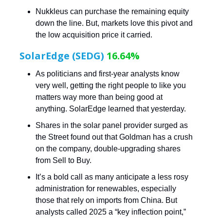
Nukkleus can purchase the remaining equity
down the line. But, markets love this pivot and
the low acquisition price it carried.
SolarEdge (SEDG)
16.64%
As politicians and first-year analysts know
very well, getting the right people to like you
matters way more than being good at
anything. SolarEdge learned that yesterday.
Shares in the solar panel provider surged as
the Street found out that Goldman has a crush
on the company, double-upgrading shares
from Sell to Buy.
It’s a bold call as many anticipate a less rosy
administration for renewables, especially
those that rely on imports from China. But
analysts called 2025 a “key inflection point,”