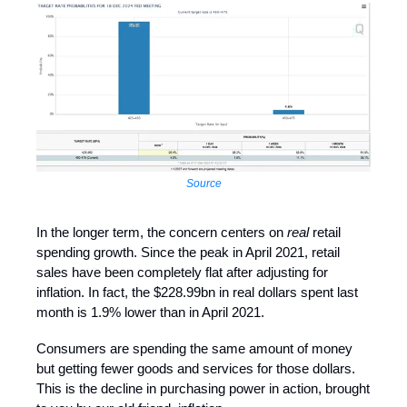
Source
In the longer term, the concern centers on
real
retail
spending growth. Since the peak in April 2021, retail
sales have been completely flat after adjusting for
inflation. In fact, the $228.99bn in real dollars spent last
month is 1.9% lower than in April 2021.
Consumers are spending the same amount of money
but getting fewer goods and services for those dollars.
This is the decline in purchasing power in action, brought