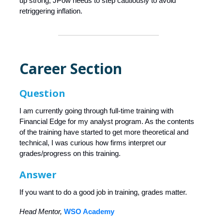
up strong, JPow needs to step cautiously to avoid
retriggering inflation.
Career Section
Question
I am currently going through full-time training with
Financial Edge for my analyst program. As the contents
of the training have started to get more theoretical and
technical, I was curious how firms interpret our
grades/progress on this training.
Answer
If you want to do a good job in training, grades matter.
Head Mentor,
WSO Academy