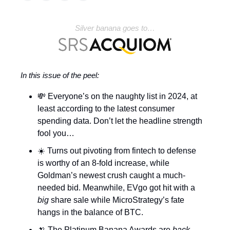
Silver banana goes to…
In this issue of the peel:
💸 Everyone’s on the naughty list in 2024, at
least according to the latest consumer
spending data. Don’t let the headline strength
fool you…
☀️ Turns out pivoting from fintech to defense
is worthy of an 8-fold increase, while
Goldman’s newest crush caught a much-
needed bid. Meanwhile, EVgo got hit with a
big
share sale while MicroStrategy’s fate
hangs in the balance of BTC.
🍌 The Platinum Banana Awards are
back
.