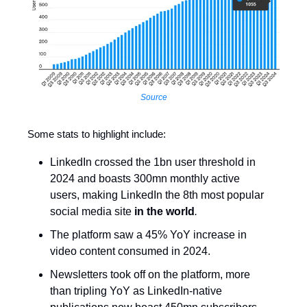
Source
Some stats to highlight include:
LinkedIn crossed the 1bn user threshold in
2024 and boasts 300mn monthly active
users, making LinkedIn the 8th most popular
social media site
in the world
.
The platform saw a 45% YoY increase in
video content consumed in 2024.
Newsletters took off on the platform, more
than tripling YoY as LinkedIn-native