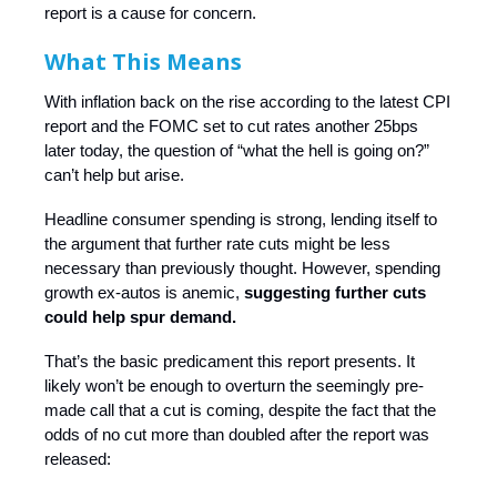
report is a cause for concern.
What This Means
With inflation back on the rise according to the latest CPI
report and the FOMC set to cut rates another 25bps
later today, the question of “what the hell is going on?”
can’t help but arise.
Headline consumer spending is strong, lending itself to
the argument that further rate cuts might be less
necessary than previously thought. However, spending
growth ex-autos is anemic,
suggesting further cuts
could help spur demand.
That’s the basic predicament this report presents. It
likely won’t be enough to overturn the seemingly pre-
made call that a cut is coming, despite the fact that the
odds of no cut more than doubled after the report was
released: