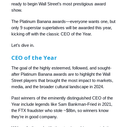
ready to begin Wall Street’s most prestigious award
show.
The Platinum Banana awards—everyone wants one, but
only 9 superstar superlatives will be awarded this year,
kicking off with the classic CEO of the Year.
Let’s dive in.
CEO of the Year
The goal of the highly esteemed, followed, and sought-
after Platinum Banana awards are to highlight the Wall
Street players that brought the most impact to markets,
media, and the broader cultural landscape in 2024.
Past winners of the eminently distinguished CEO of the
Year include legends like Sam Bankman-Fried in 2021,
the FTX fraudster who stole ~$8bn, so winners know
they’re in good company.