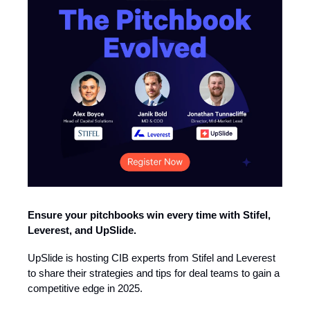
Ensure your pitchbooks win every time with Stifel,
Leverest, and UpSlide.
UpSlide is hosting CIB experts from Stifel and Leverest
to share their strategies and tips for deal teams to gain a
competitive edge in 2025.