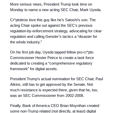
More serious news, President Trump took time on
Monday to name a new acting SEC Chair, Mark Uyeda.
Cr*ptobros love this guy like he’s Satoshi’s son. The
acting Chair spoke out against the SEC’s previous
regulation-by-enforcement strategy, advocating for clear
regulation and calling Gensler’s tactics a “disaster for
the whole industry.”
On his first job day, Uyeda tapped fellow pro-cr*pto
Commissioner Hester Peirce to create a task force
dedicated to creating a “comprehensive regulatory
framework” for digital assets.
President Trump’s actual nomination for SEC Chair, Paul
Atkins, still has to get approved by the Senate. Not
much resistance is expected there, given that he, too,
was an SEC Commissioner from 2002-2008.
Finally, Bank of America CEO Brian Moynihan created
some non-Trump related (not directly, at least) digital