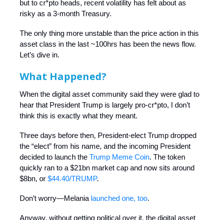
but to cr*pto heads, recent volatility has felt about as
risky as a 3-month Treasury.
The only thing more unstable than the price action in this
asset class in the last ~100hrs has been the news flow.
Let’s dive in.
What Happened?
When the digital asset community said they were glad to
hear that President Trump is largely pro-cr*pto, I don’t
think this is exactly what they meant.
Three days before then, President-elect Trump dropped
the “elect” from his name, and the incoming President
decided to launch the
Trump Meme Coin
. The token
quickly ran to a $21bn market cap and now sits around
$8bn, or
$44.40/TRUMP
.
Don’t worry—Melania
launched one, too
.
Anyway, without getting political over it, the digital asset