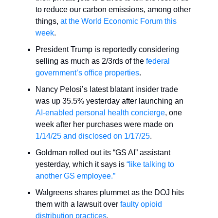
to reduce our carbon emissions, among other
things,
at the World Economic Forum this
week
.
President Trump is reportedly considering
selling as much as 2/3rds of the
federal
government’s office properties
.
Nancy Pelosi’s latest blatant insider trade
was up 35.5% yesterday after launching an
AI-enabled personal health concierge
, one
week after her purchases were made on
1/14/25 and disclosed on 1/17/25
.
Goldman rolled out its “GS AI” assistant
yesterday, which it says is
“like talking to
another GS employee.”
Walgreens shares plummet as the DOJ hits
them with a lawsuit over
faulty opioid
distribution practices
.