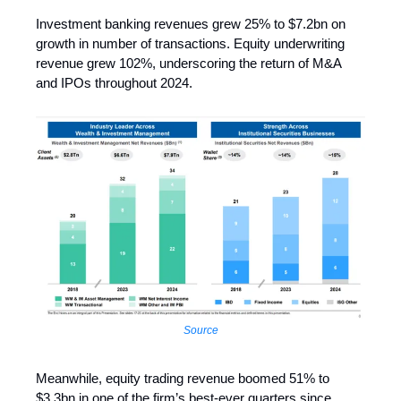
Investment banking revenues grew 25% to $7.2bn on
growth in number of transactions. Equity underwriting
revenue grew 102%, underscoring the return of M&A
and IPOs throughout 2024.
Source
Meanwhile, equity trading revenue boomed 51% to
$3.3bn in one of the firm’s best-ever quarters since