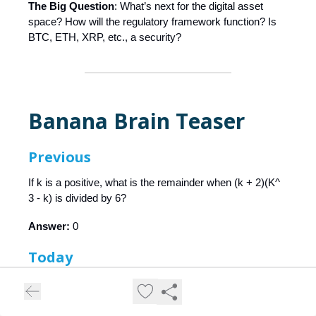
The Big Question
: What’s next for the digital asset
space? How will the regulatory framework function? Is
BTC, ETH, XRP, etc., a security?
Banana Brain Teaser
Previous
If k is a positive, what is the remainder when (k + 2)(K^
3 - k) is divided by 6?
Answer:
0
Today
If the range of the six numbers 4, 3, 14, 7, 10, and x is
12, what is the difference between the greatest possible
value of x and the least possible value of x?