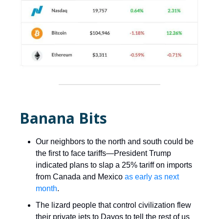
Banana Bits
Our neighbors to the north and south could be
the first to face tariffs—President Trump
indicated plans to slap a 25% tariff on imports
from Canada and Mexico
as early as next
month
.
The lizard people that control civilization flew
their private jets to Davos to tell the rest of us