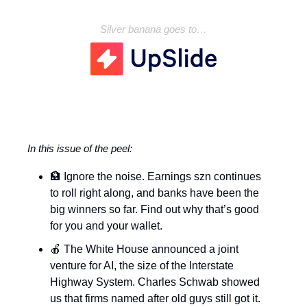
Silver banana goes to…
In this issue of the peel:
🏦 Ignore the noise. Earnings szn continues
to roll right along, and banks have been the
big winners so far. Find out why that’s good
for you and your wallet.
🍎 The White House announced a joint
venture for AI, the size of the Interstate
Highway System. Charles Schwab showed
us that firms named after old guys still got it.