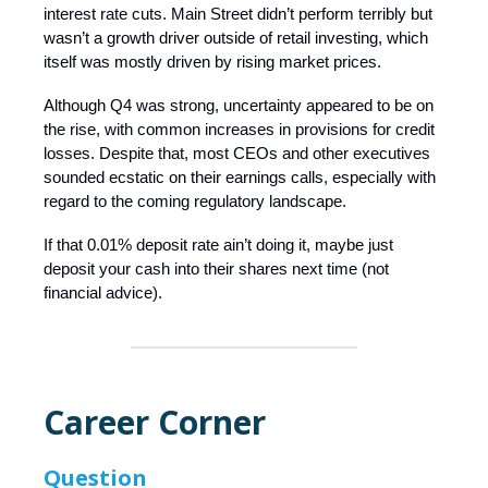
interest rate cuts. Main Street didn’t perform terribly but
wasn’t a growth driver outside of retail investing, which
itself was mostly driven by rising market prices.
Although Q4 was strong, uncertainty appeared to be on
the rise, with common increases in provisions for credit
losses. Despite that, most CEOs and other executives
sounded ecstatic on their earnings calls, especially with
regard to the coming regulatory landscape.
If that 0.01% deposit rate ain’t doing it, maybe just
deposit your cash into their shares next time (not
financial advice).
Career Corner
Question