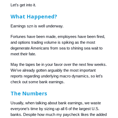
Let’s get into it.
What Happened?
Earnings szn is well underway.
Fortunes have been made, employees have been fired,
and options trading volume is spiking as the most
degenerate Americans from sea to shining sea wait to
meet their fate.
May the tapes be in your favor over the next few weeks.
We’ve already gotten arguably the most important
reports regarding underlying macro dynamics, so let’s
check out some bank earnings.
The Numbers
Usually, when talking about bank earnings, we waste
everyone’s time by sizing up all 6 of the largest U.S.
banks. Despite how much my paycheck likes the added