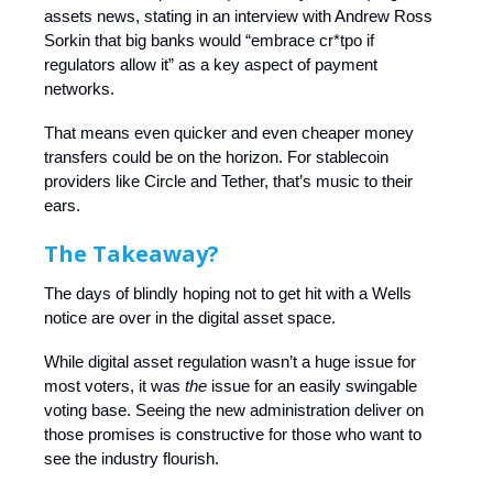
assets news, stating in an interview with Andrew Ross
Sorkin that big banks would “embrace cr*tpo if
regulators allow it” as a key aspect of payment
networks.
That means even quicker and even cheaper money
transfers could be on the horizon. For stablecoin
providers like Circle and Tether, that’s music to their
ears.
The Takeaway?
The days of blindly hoping not to get hit with a Wells
notice are over in the digital asset space.
While digital asset regulation wasn’t a huge issue for
most voters, it was
the
issue for an easily swingable
voting base. Seeing the new administration deliver on
those promises is constructive for those who want to
see the industry flourish.