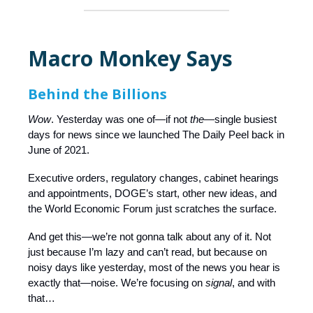
Macro Monkey Says
Behind the Billions
Wow
. Yesterday was one of—if not
the—
single busiest
days for news since we launched The Daily Peel back in
June of 2021.
Executive orders, regulatory changes, cabinet hearings
and appointments, DOGE’s start, other new ideas, and
the World Economic Forum just scratches the surface.
And get this—we’re not gonna talk about any of it. Not
just because I’m lazy and can’t read, but because on
noisy days like yesterday, most of the news you hear is
exactly that—noise. We’re focusing on
signal
, and with
that…