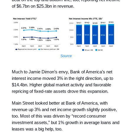
of $6.7bn on $25.3bn in revenue.
Source
Much to Jamie Dimon’s envy, Bank of America’s net
interest income moved 3% in the right direction, up to
$14.4bn. Higher global market activity and favorable
repricing of fixed-rate assets drove this expansion.
Main Street looked better at Bank of America, with
revenue up 3% and net income growth slightly positive,
too. Most of this was driven by “record consumer
investment assets,” but 1% growth in average loans and
leases was a big help, too.