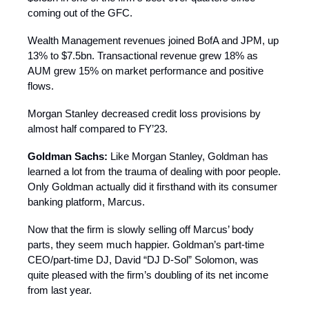
coming out of the GFC.
Wealth Management revenues joined BofA and JPM, up
13% to $7.5bn. Transactional revenue grew 18% as
AUM grew 15% on market performance and positive
flows.
Morgan Stanley decreased credit loss provisions by
almost half compared to FY’23.
Goldman Sachs:
Like Morgan Stanley, Goldman has
learned a lot from the trauma of dealing with poor people.
Only Goldman actually did it firsthand with its consumer
banking platform, Marcus.
Now that the firm is slowly selling off Marcus’ body
parts, they seem much happier. Goldman’s part-time
CEO/part-time DJ, David “DJ D-Sol” Solomon, was
quite pleased with the firm’s doubling of its net income
from last year.