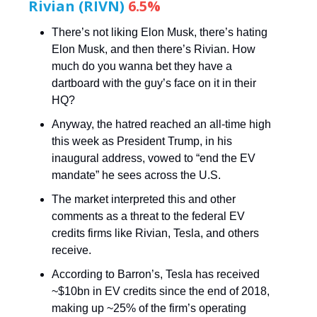
Rivian (RIVN)
6.5%
There’s not liking Elon Musk, there’s hating
Elon Musk, and then there’s Rivian. How
much do you wanna bet they have a
dartboard with the guy’s face on it in their
HQ?
Anyway, the hatred reached an all-time high
this week as President Trump, in his
inaugural address, vowed to “end the EV
mandate” he sees across the U.S.
The market interpreted this and other
comments as a threat to the federal EV
credits firms like Rivian, Tesla, and others
receive.
According to Barron’s, Tesla has received
~$10bn in EV credits since the end of 2018,
making up ~25% of the firm’s operating