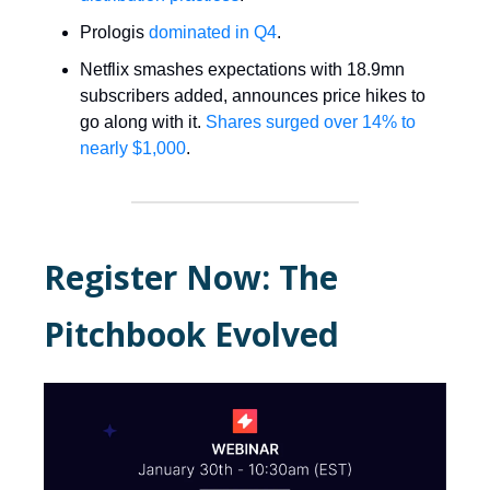
Prologis
dominated in Q4
.
Netflix smashes expectations with 18.9mn
subscribers added, announces price hikes to
go along with it.
Shares surged over 14% to
nearly $1,000
.
Register Now: The
Pitchbook Evolved