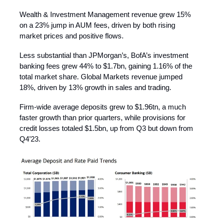
Wealth & Investment Management revenue grew 15%
on a 23% jump in AUM fees, driven by both rising
market prices and positive flows.
Less substantial than JPMorgan’s, BofA’s investment
banking fees grew 44% to $1.7bn, gaining 1.16% of the
total market share. Global Markets revenue jumped
18%, driven by 13% growth in sales and trading.
Firm-wide average deposits grew to $1.96tn, a much
faster growth than prior quarters, while provisions for
credit losses totaled $1.5bn, up from Q3 but down from
Q4’23.