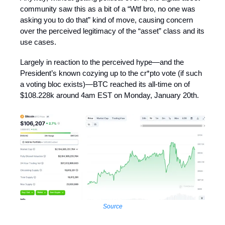
community saw this as a bit of a “Wtf bro, no one was
asking you to do that” kind of move, causing concern
over the perceived legitimacy of the “asset” class and its
use cases.
Largely in reaction to the perceived hype—and the
President’s known cozying up to the cr*pto vote (if such
a voting bloc exists)—BTC reached its all-time on of
$108.228k around 4am EST on Monday, January 20th.
Source