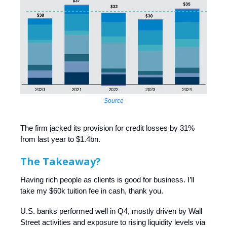
Source
The firm jacked its provision for credit losses by 31%
from last year to $1.4bn.
The Takeaway?
Having rich people as clients is good for business. I’ll
take my $60k tuition fee in cash, thank you.
U.S. banks performed well in Q4, mostly driven by Wall
Street activities and exposure to rising liquidity levels via