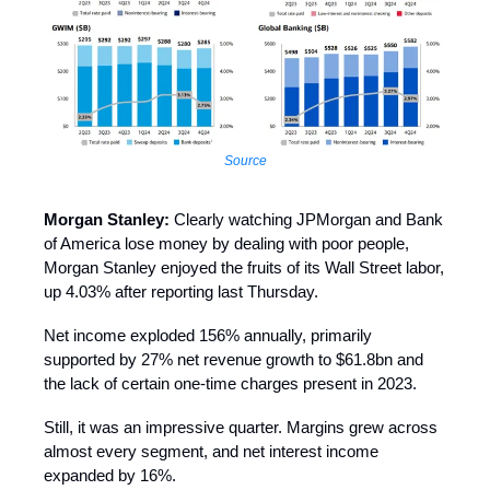
Source
Morgan Stanley:
Clearly watching JPMorgan and Bank
of America lose money by dealing with poor people,
Morgan Stanley enjoyed the fruits of its Wall Street labor,
up 4.03% after reporting last Thursday.
Net income exploded 156% annually, primarily
supported by 27% net revenue growth to $61.8bn and
the lack of certain one-time charges present in 2023.
Still, it was an impressive quarter. Margins grew across
almost every segment, and net interest income
expanded by 16%.