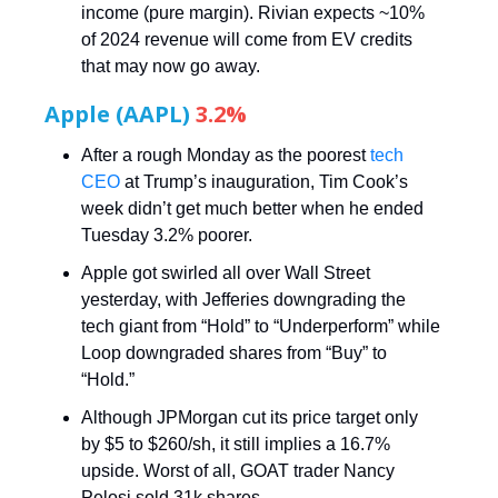
income (pure margin). Rivian expects ~10%
of 2024 revenue will come from EV credits
that may now go away.
Apple (AAPL)
3.2%
After a rough Monday as the poorest
tech
CEO
at Trump’s inauguration, Tim Cook’s
week didn’t get much better when he ended
Tuesday 3.2% poorer.
Apple got swirled all over Wall Street
yesterday, with Jefferies downgrading the
tech giant from “Hold” to “Underperform” while
Loop downgraded shares from “Buy” to
“Hold.”
Although JPMorgan cut its price target only
by $5 to $260/sh, it still implies a 16.7%
upside. Worst of all, GOAT trader Nancy
Pelosi sold 31k shares.