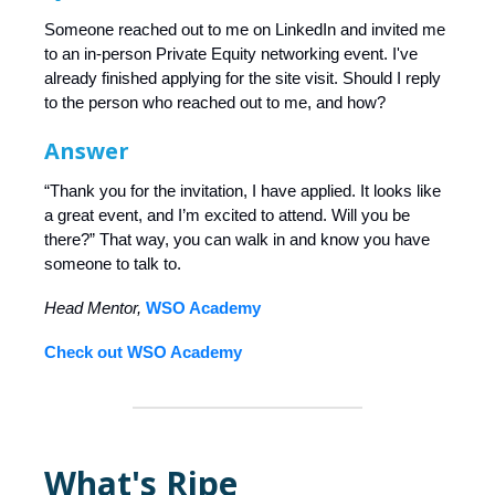
Someone reached out to me on LinkedIn and invited me
to an in-person Private Equity networking event. I've
already finished applying for the site visit. Should I reply
to the person who reached out to me, and how?
Answer
“Thank you for the invitation, I have applied. It looks like
a great event, and I’m excited to attend. Will you be
there?” That way, you can walk in and know you have
someone to talk to.
Head Mentor,
WSO Academy
Check out WSO Academy
What's Ripe