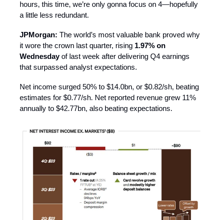
hours, this time, we’re only gonna focus on 4—hopefully
a little less redundant.
JPMorgan:
The world’s most valuable bank proved why
it wore the crown last quarter, rising
1.97% on
Wednesday
of last week after delivering Q4 earnings
that surpassed analyst expectations.
Net income surged 50% to $14.0bn, or $0.82/sh, beating
estimates for $0.77/sh. Net reported revenue grew 11%
annually to $42.77bn, also beating expectations.