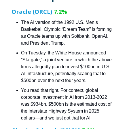
Oracle (ORCL)
7.2%
The AI version of the 1992 U.S. Men’s
Basketball Olympic “Dream Team” is forming
as Oracle teams up with Softbank, OpenAI,
and President Trump.
On Tuesday, the White House announced
“Stargate,” a joint venture in which the above
firms allegedly plan to invest $100bn in U.S.
AI infrastructure, potentially scaling that to
$500bn over the next four years.
You read that right. For context, global
corporate investment in AI from 2013-2022
was $934bn. $500bn is the estimated cost of
the Interstate Highway System in 2025
dollars—and we just got that for AI.