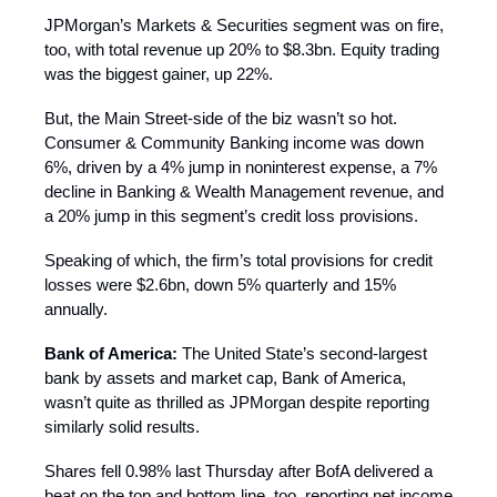
JPMorgan’s Markets & Securities segment was on fire,
too, with total revenue up 20% to $8.3bn. Equity trading
was the biggest gainer, up 22%.
But, the Main Street-side of the biz wasn’t so hot.
Consumer & Community Banking income was down
6%, driven by a 4% jump in noninterest expense, a 7%
decline in Banking & Wealth Management revenue, and
a 20% jump in this segment’s credit loss provisions.
Speaking of which, the firm’s total provisions for credit
losses were $2.6bn, down 5% quarterly and 15%
annually.
Bank of America:
The United State’s second-largest
bank by assets and market cap, Bank of America,
wasn’t quite as thrilled as JPMorgan despite reporting
similarly solid results.
Shares fell 0.98% last Thursday after BofA delivered a
beat on the top and bottom line, too, reporting net income