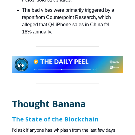
The bad vibes were primarily triggered by a
report from Counterpoint Research, which
alleged that Q4 iPhone sales in China fell
18% annually.
Thought Banana
The State of the Blockchain
I’d ask if anyone has whiplash from the last few days,