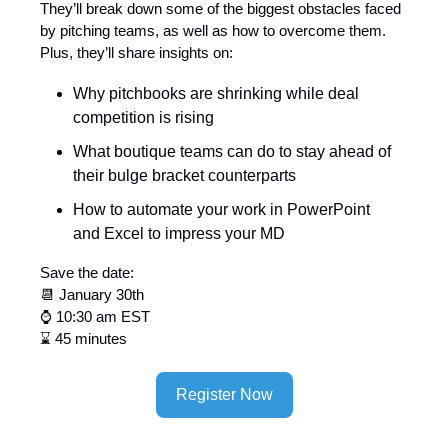
They’ll break down some of the biggest obstacles faced
by pitching teams, as well as how to overcome them.
Plus, they’ll share insights on:
Why pitchbooks are shrinking while deal
competition is rising
What boutique teams can do to stay ahead of
their bulge bracket counterparts
How to automate your work in PowerPoint
and Excel to impress your MD
Save the date:
📆 January 30th
⌚ 10:30 am EST
⌛ 45 minutes
Register Now