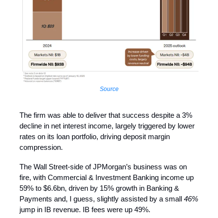
Source
The firm was able to deliver that success despite a 3%
decline in net interest income, largely triggered by lower
rates on its loan portfolio, driving deposit margin
compression.
The Wall Street-side of JPMorgan’s business was on
fire, with Commercial & Investment Banking income up
59% to $6.6bn, driven by 15% growth in Banking &
Payments and, I guess, slightly assisted by a small
46%
jump in IB revenue. IB fees were up 49%.