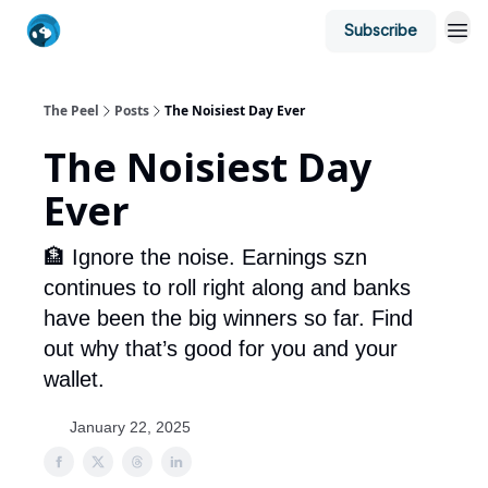
Subscribe
The Peel
Posts
The Noisiest Day Ever
The Noisiest Day
Ever
🏦 Ignore the noise. Earnings szn
continues to roll right along and banks
have been the big winners so far. Find
out why that’s good for you and your
wallet.
January 22, 2025