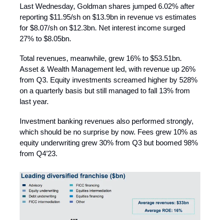
Last Wednesday, Goldman shares jumped 6.02% after
reporting $11.95/sh on $13.9bn in revenue vs estimates
for $8.07/sh on $12.3bn. Net interest income surged
27% to $8.05bn.
Total revenues, meanwhile, grew 16% to $53.51bn.
Asset & Wealth Management led, with revenue up 26%
from Q3. Equity investments screamed higher by 528%
on a quarterly basis but still managed to fall 13% from
last year.
Investment banking revenues also performed strongly,
which should be no surprise by now. Fees grew 10% as
equity underwriting grew 30% from Q3 but boomed 98%
from Q4’23.