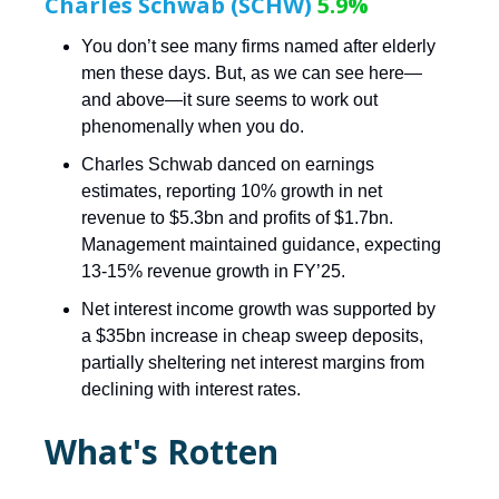
Charles Schwab (SCHW)
5.9%
You don’t see many firms named after elderly
men these days. But, as we can see here—
and above—it sure seems to work out
phenomenally when you do.
Charles Schwab danced on earnings
estimates, reporting 10% growth in net
revenue to $5.3bn and profits of $1.7bn.
Management maintained guidance, expecting
13-15% revenue growth in FY’25.
Net interest income growth was supported by
a $35bn increase in cheap sweep deposits,
partially sheltering net interest margins from
declining with interest rates.
What's Rotten