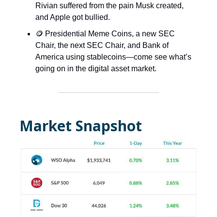
Rivian suffered from the pain Musk created,
and Apple got bullied.
🪙 Presidential Meme Coins, a new SEC
Chair, the next SEC Chair, and Bank of
America using stablecoins—come see what’s
going on in the digital asset market.
Market Snapshot