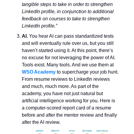
tangible steps to take in order to strengthen
LinkedIn profile, in conjunction to additional
feedback on courses to take to strengthen
LinkedIn profile.”
AI.
You hear AI can pass standardized tests
and will eventually rule over us, but you still
haven’t started using it. At this point, there’s
no excuse for not leveraging the power of AI.
Tools exist. Many tools. And we use them at
WSO Academy
to supercharge your job hunt.
From resume reviews to LinkedIn reviews
and much, much more. As part of the
academy, you have not just natural but
artificial intelligence working for you. Here is
a computer-scored report card of a resume
before and after the mentor review and finally
after the AI review.