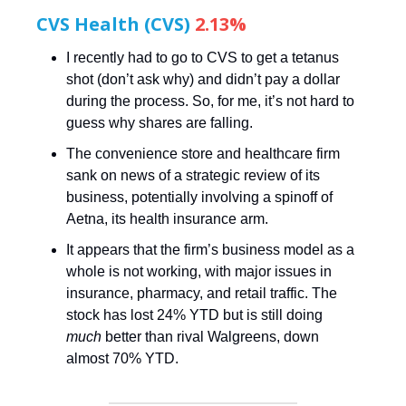
CVS Health (CVS)
2.13%
I recently had to go to CVS to get a tetanus
shot (don’t ask why) and didn’t pay a dollar
during the process. So, for me, it’s not hard to
guess why shares are falling.
The convenience store and healthcare firm
sank on news of a strategic review of its
business, potentially involving a spinoff of
Aetna, its health insurance arm.
It appears that the firm’s business model as a
whole is not working, with major issues in
insurance, pharmacy, and retail traffic. The
stock has lost 24% YTD but is still doing
much
better than rival Walgreens, down
almost 70% YTD.