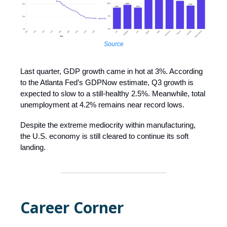
Source
Last quarter, GDP growth came in hot at 3%. According
to the Atlanta Fed’s GDPNow estimate, Q3 growth is
expected to slow to a still-healthy 2.5%. Meanwhile, total
unemployment at 4.2% remains near record lows.
Despite the extreme mediocrity within manufacturing,
the U.S. economy is still cleared to continue its soft
landing.
Career Corner