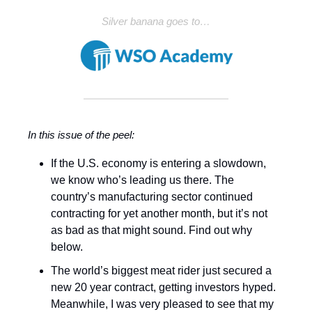
Silver banana goes to…
In this issue of the peel:
If the U.S. economy is entering a slowdown,
we know who’s leading us there. The
country’s manufacturing sector continued
contracting for yet another month, but it’s not
as bad as that might sound. Find out why
below.
The world’s biggest meat rider just secured a
new 20 year contract, getting investors hyped.
Meanwhile, I was very pleased to see that my