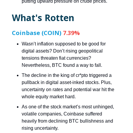
putting upward pressure on crude prices.
What's Rotten
Coinbase (COIN)
7.39%
Wasn’t inflation supposed to be good for
digital assets? Don’t rising geopolitical
tensions threaten fiat currencies?
Nevertheless, BTC found a way to fall.
The decline in the king of cr*pto triggered a
pullback in digital asset-inked stocks. Plus,
uncertainty on rates and potential war hit the
whole equity market hard.
As one of the stock market’s most unhinged,
volatile companies, Coinbase suffered
heavily from declining BTC bullishness and
rising uncertainty.