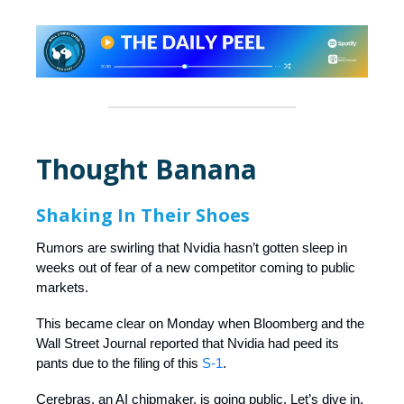
Thought Banana
Shaking In Their Shoes
Rumors are swirling that Nvidia hasn’t gotten sleep in
weeks out of fear of a new competitor coming to public
markets.
This became clear on Monday when Bloomberg and the
Wall Street Journal reported that Nvidia had peed its
pants due to the filing of this
S-1
.
Cerebras, an AI chipmaker, is going public. Let’s dive in.