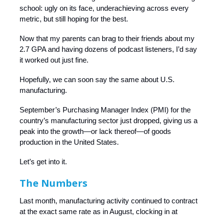
school: ugly on its face, underachieving across every
metric, but still hoping for the best.
Now that my parents can brag to their friends about my
2.7 GPA and having dozens of podcast listeners, I’d say
it worked out just fine.
Hopefully, we can soon say the same about U.S.
manufacturing.
September’s Purchasing Manager Index (PMI) for the
country’s manufacturing sector just dropped, giving us a
peak into the growth—or lack thereof—of goods
production in the United States.
Let’s get into it.
The Numbers
Last month, manufacturing activity continued to contract
at the exact same rate as in August, clocking in at