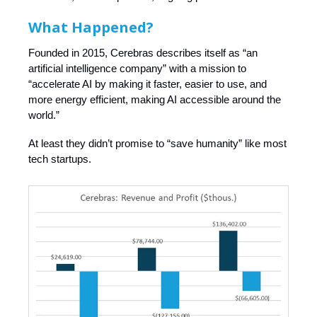
What Happened?
Founded in 2015, Cerebras describes itself as “an
artificial intelligence company” with a mission to
“accelerate AI by making it faster, easier to use, and
more energy efficient, making AI accessible around the
world.”
At least they didn’t promise to “save humanity” like most
tech startups.