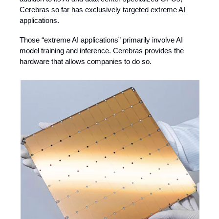
Cerebras so far has exclusively targeted extreme AI
applications.
Those “extreme AI applications” primarily involve AI
model training and inference. Cerebras provides the
hardware that allows companies to do so.