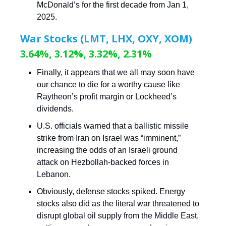
McDonald’s for the first decade from Jan 1,
2025.
War Stocks (LMT, LHX, OXY, XOM)
3.64%, 3.12%, 3.32%, 2.31%
Finally, it appears that we all may soon have
our chance to die for a worthy cause like
Raytheon’s profit margin or Lockheed’s
dividends.
U.S. officials warned that a ballistic missile
strike from Iran on Israel was “imminent,”
increasing the odds of an Israeli ground
attack on Hezbollah-backed forces in
Lebanon.
Obviously, defense stocks spiked. Energy
stocks also did as the literal war threatened to
disrupt global oil supply from the Middle East,