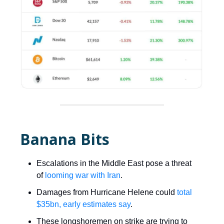
Banana Bits
Escalations in the Middle East pose a threat
of
looming war with Iran
.
Damages from Hurricane Helene could
total
$35bn, early estimates say
.
These longshoremen on strike are trying to