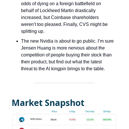
odds of dying on a foreign battlefield on
behalf of Lockheed Martin drastically
increased, but Coinbase shareholders
weren’t too pleased. Finally, CVS might be
splitting up.
The new Nvidia is about to go public. I’m sure
Jensen Huang is more nervous about the
competition of people buying their stock than
their product, but find out what the latest
threat to the AI kingpin brings to the table.
Market Snapshot