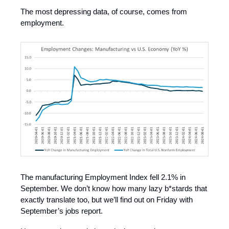
The most depressing data, of course, comes from
employment.
The manufacturing Employment Index fell 2.1% in
September. We don’t know how many lazy b*stards that
exactly translate too, but we’ll find out on Friday with
September’s jobs report.