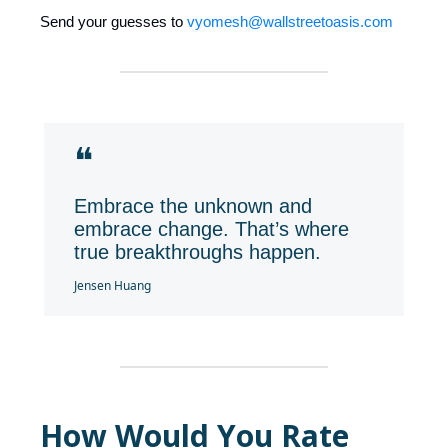
Send your guesses to
vyomesh@wallstreetoasis.com
❝
Embrace the unknown and
embrace change. That’s where
true breakthroughs happen.
Jensen Huang
How Would You Rate