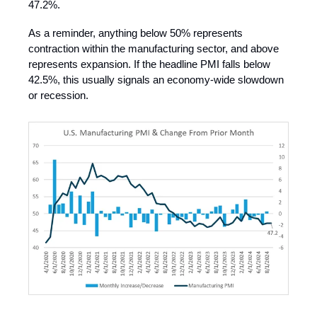
47.2%.
As a reminder, anything below 50% represents
contraction within the manufacturing sector, and above
represents expansion. If the headline PMI falls below
42.5%, this usually signals an economy-wide slowdown
or recession.