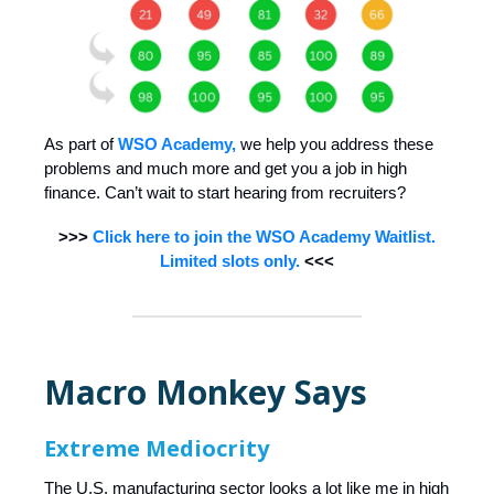
As part of
WSO Academy,
we help you address these
problems and much more and get you a job in high
finance. Can’t wait to start hearing from recruiters?
>>>
Click here to join the WSO Academy Waitlist.
Limited slots only.
<<<
Macro Monkey Says
Extreme Mediocrity
The U.S. manufacturing sector looks a lot like me in high