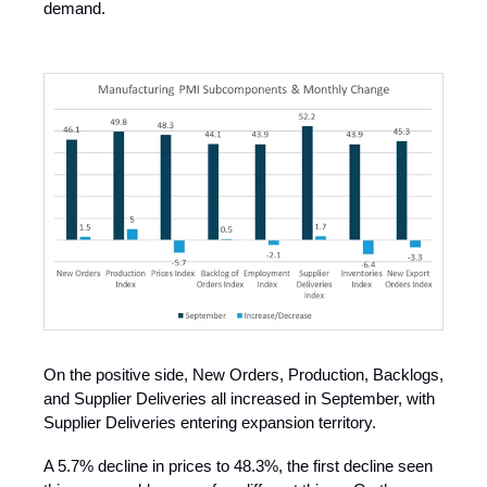
demand.
On the positive side, New Orders, Production, Backlogs,
and Supplier Deliveries all increased in September, with
Supplier Deliveries entering expansion territory.
A 5.7% decline in prices to 48.3%, the first decline seen