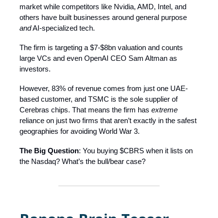
market while competitors like Nvidia, AMD, Intel, and
others have built businesses around general purpose
and
AI-specialized tech.
The firm is targeting a $7-$8bn valuation and counts
large VCs and even OpenAI CEO Sam Altman as
investors.
However, 83% of revenue comes from just one UAE-
based customer, and TSMC is the sole supplier of
Cerebras chips. That means the firm has
extreme
reliance on just two firms that aren’t exactly in the safest
geographies for avoiding World War 3.
The Big Question
: You buying $CBRS when it lists on
the Nasdaq? What’s the bull/bear case?