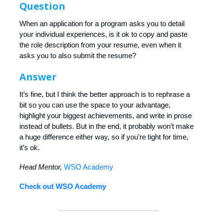
Question
When an application for a program asks you to detail
your individual experiences, is it ok to copy and paste
the role description from your resume, even when it
asks you to also submit the resume?
Answer
It’s fine, but I think the better approach is to rephrase a
bit so you can use the space to your advantage,
highlight your biggest achievements, and write in prose
instead of bullets. But in the end, it probably won’t make
a huge difference either way, so if you’re tight for time,
it’s ok.
Head Mentor,
WSO Academy
Check out WSO Academy