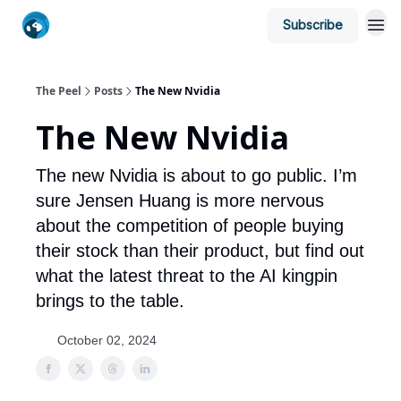
Subscribe
The Peel
Posts
The New Nvidia
The New Nvidia
The new Nvidia is about to go public. I’m
sure Jensen Huang is more nervous
about the competition of people buying
their stock than their product, but find out
what the latest threat to the AI kingpin
brings to the table.
October 02, 2024