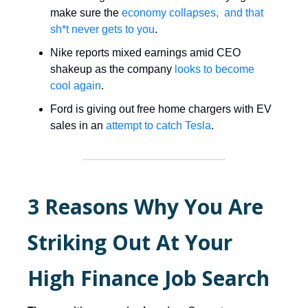
make sure the
economy collapses, and that
sh*t never gets to you
.
Nike reports mixed earnings amid CEO
shakeup as the company
looks to become
cool again
.
Ford is giving out free home chargers with EV
sales in an
attempt to catch Tesla
.
3 Reasons Why You Are
Striking Out At Your
High Finance Job Search