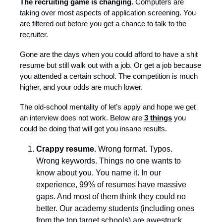
The recruiting game is changing.
Computers are
taking over most aspects of application screening. You
are filtered out before you get a chance to talk to the
recruiter.
Gone are the days when you could afford to have a shit
resume but still walk out with a job. Or get a job because
you attended a certain school. The competition is much
higher, and your odds are much lower.
The old-school mentality of let’s apply and hope we get
an interview does not work. Below are
3 things
you
could be doing that will get you insane results.
Crappy resume.
Wrong format. Typos.
Wrong keywords. Things no one wants to
know about you. You name it. In our
experience, 99% of resumes have massive
gaps. And most of them think they could no
better. Our academy students (including ones
from the top target schools) are awestruck