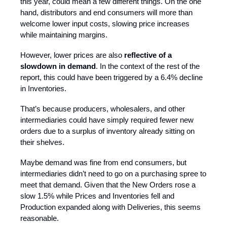
this year, could mean a few different things. On the one
hand, distributors and end consumers will more than
welcome lower input costs, slowing price increases
while maintaining margins.
However, lower prices are also
reflective of a
slowdown in demand
. In the context of the rest of the
report, this could have been triggered by a 6.4% decline
in Inventories.
That’s because producers, wholesalers, and other
intermediaries could have simply required fewer new
orders due to a surplus of inventory already sitting on
their shelves.
Maybe demand was fine from end consumers, but
intermediaries didn’t need to go on a purchasing spree to
meet that demand. Given that the New Orders rose a
slow 1.5% while Prices and Inventories fell and
Production expanded along with Deliveries, this seems
reasonable.