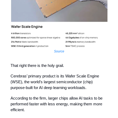
Source
That right there is the holy grail.
Cerebras’ primary product is its Wafer Scale Engine
(WSE), the world’s largest semiconductor (chip)
purpose-built for AI deep learning workloads.
According to the firm, larger chips allow AI tasks to be
performed faster with less energy, making them more
efficient.