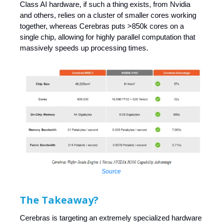
Class AI hardware, if such a thing exists, from Nvidia
and others, relies on a cluster of smaller cores working
together, whereas Cerebras puts >850k cores on a
single chip, allowing for highly parallel computation that
massively speeds up processing times.
Source
The Takeaway?
Cerebras is targeting an extremely specialized hardware