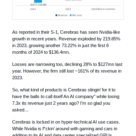
As reported in their S-1, Cerebras has seen Nvidia-like
growth in recent years. Revenue exploded by 219.85%
in 2023, growing another 73.22% in just the first 6
months of 2024 to $136.4mn.
Losses are narrowing too, declining 28% to $127mn last
year. However, the firm still lost ~161% of its revenue in
2023.
So, what kind of products is Cerebras slingin’ for it to
have the balls to call itself An AI company” while losing
7.3x its revenue just 2 years ago? I’m so glad you
asked…
Cerebras is locked in on hyper-technical AI use cases.
While Nvidia is f*ckin’ around with gaming and cars in
addition to its AI and data center specialized GPUs,