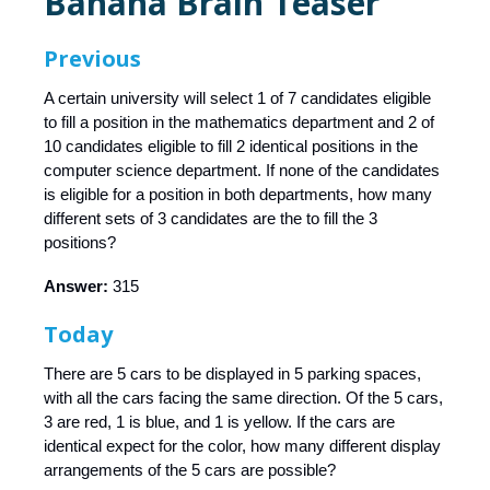
Banana Brain Teaser
Previous
A certain university will select 1 of 7 candidates eligible
to fill a position in the mathematics department and 2 of
10 candidates eligible to fill 2 identical positions in the
computer science department. If none of the candidates
is eligible for a position in both departments, how many
different sets of 3 candidates are the to fill the 3
positions?
Answer:
315
Today
There are 5 cars to be displayed in 5 parking spaces,
with all the cars facing the same direction. Of the 5 cars,
3 are red, 1 is blue, and 1 is yellow. If the cars are
identical expect for the color, how many different display
arrangements of the 5 cars are possible?