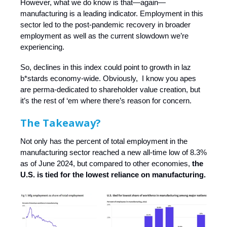
However, what we do know is that—again—
manufacturing is a leading indicator. Employment in this
sector led to the post-pandemic recovery in broader
employment as well as the current slowdown we’re
experiencing.
So, declines in this index could point to growth in laz
b*stards economy-wide. Obviously, I know you apes
are perma-dedicated to shareholder value creation, but
it’s the rest of ‘em where there’s reason for concern.
The Takeaway?
Not only has the percent of total employment in the
manufacturing sector reached a new all-time low of 8.3%
as of June 2024, but compared to other economies,
the
U.S. is tied for the lowest reliance on manufacturing.