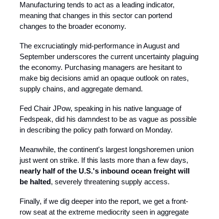
Manufacturing tends to act as a leading indicator,
meaning that changes in this sector can portend
changes to the broader economy.
The excruciatingly mid-performance in August and
September underscores the current uncertainty plaguing
the economy. Purchasing managers are hesitant to
make big decisions amid an opaque outlook on rates,
supply chains, and aggregate demand.
Fed Chair JPow, speaking in his native language of
Fedspeak, did his damndest to be as vague as possible
in describing the policy path forward on Monday.
Meanwhile, the continent's largest longshoremen union
just went on strike. If this lasts more than a few days,
nearly half of the U.S.'s inbound ocean freight will
be halted
, severely threatening supply access.
Finally, if we dig deeper into the report, we get a front-
row seat at the extreme mediocrity seen in aggregate