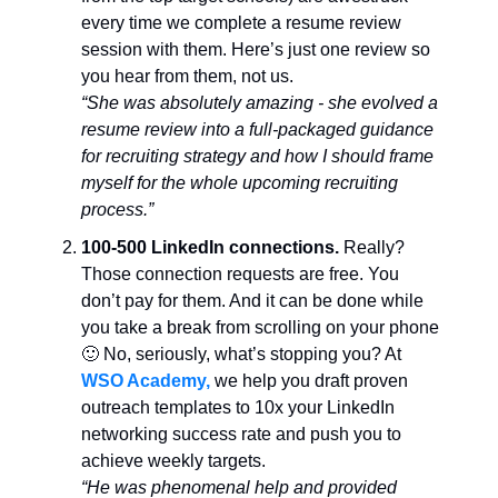
every time we complete a resume review
session with them. Here’s just one review so
you hear from them, not us.
“She was absolutely amazing - she evolved a
resume review into a full-packaged guidance
for recruiting strategy and how I should frame
myself for the whole upcoming recruiting
process.”
100-500 LinkedIn connections.
Really?
Those connection requests are free. You
don’t pay for them. And it can be done while
you take a break from scrolling on your phone
🙂 No, seriously, what’s stopping you? At
WSO Academy,
we help you draft proven
outreach templates to 10x your LinkedIn
networking success rate and push you to
achieve weekly targets.
“He was phenomenal help and provided