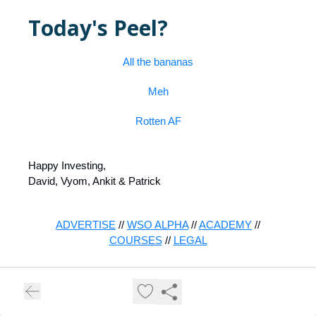
Today's Peel?
All the bananas
Meh
Rotten AF
Happy Investing,
David, Vyom, Ankit & Patrick
ADVERTISE
//
WSO ALPHA
//
ACADEMY
//
COURSES
//
LEGAL