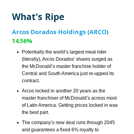
What's Ripe
Arcos Dorados Holdings (ARCO)
14.56%
Potentially the world’s largest meat rider
(literally), Arcos Dorados’ shares surged as
the McDonald’s master franchise holder of
Central and South America just re-upped its
contract.
Arcos locked in another 20 years as the
master franchiser of McDonald’s across most
of Latin America. Getting prices locked in was
the best part.
The company’s new deal runs through 2045
and guarantees a fixed 6% royalty to