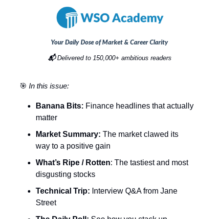
Your Daily Dose of Market & Career Clarity
📬
Delivered to 150,000+ ambitious readers
🎯
In this issue:
Banana Bits:
Finance headlines that actually
matter
Market Summary:
The market clawed its
way to a positive gain
What’s Ripe / Rotten
: The tastiest and most
disgusting stocks
Technical Trip:
Interview Q&A from Jane
Street