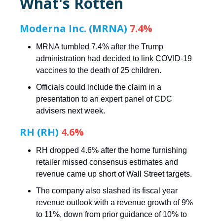
What's Rotten
Moderna Inc. (MRNA)
7.4%
MRNA tumbled 7.4% after the Trump
administration had decided to link COVID-19
vaccines to the death of 25 children.
Officials could include the claim in a
presentation to an expert panel of CDC
advisers next week.
RH (RH)
4.6%
RH dropped 4.6% after the home furnishing
retailer missed consensus estimates and
revenue came up short of Wall Street targets.
The company also slashed its fiscal year
revenue outlook with a revenue growth of 9%
to 11%, down from prior guidance of 10% to