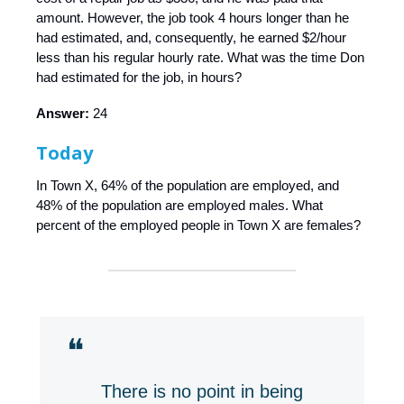
amount. However, the job took 4 hours longer than he
had estimated, and, consequently, he earned $2/hour
less than his regular hourly rate. What was the time Don
had estimated for the job, in hours?
Answer:
24
Today
In Town X, 64% of the population are employed, and
48% of the population are employed males. What
percent of the employed people in Town X are females?
❝
There is no point in being