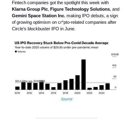
Fintech companies got the spotlight this week with
Klarna Group Plc
,
Figure Technology Solutions
, and
Gemini Space Station Inc.
making IPO debuts, a sign
of growing optimism on cr*pto-related companies after
Circle’s blockbuster IPO in June.
Source