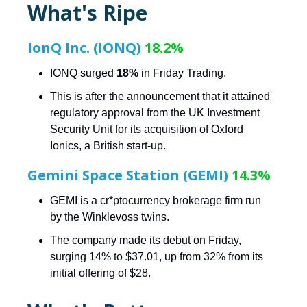
What's Ripe
IonQ Inc. (IONQ)
18.2%
IONQ surged
18%
in Friday Trading.
This is after the announcement that it attained
regulatory approval from the UK Investment
Security Unit for its acquisition of Oxford
Ionics, a British start-up.
Gemini Space Station (GEMI)
14.3%
GEMI is a cr*ptocurrency brokerage firm run
by the Winklevoss twins.
The company made its debut on Friday,
surging 14% to $37.01, up from 32% from its
initial offering of $28.