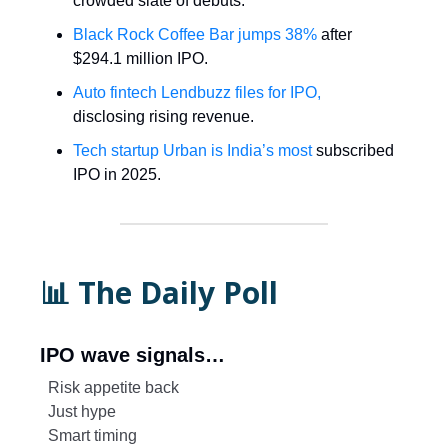
crowded slate of debuts.
Black Rock Coffee Bar jumps 38%
after
$294.1 million IPO.
Auto fintech Lendbuzz files for IPO,
disclosing rising revenue.
Tech startup Urban is India’s most
subscribed
IPO in 2025.
📊 The Daily Poll
IPO wave signals…
Risk appetite back
Just hype
Smart timing