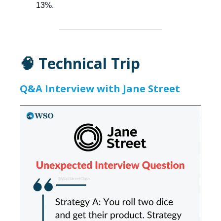
13%.
🧠 Technical Trip
Q&A Interview with Jane Street