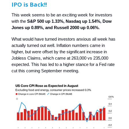
IPO is Back!!
This week seems to be an exciting week for investors
with the
S&P 500 up 1.33%, Nasdaq up 1.54%, Dow
Jones up 0.89%, and Russell 2000 up 0.06%.
What would have turned investors anxious all week has
actually turned out well. Inflation numbers came in
higher, but were offset by the significant increase in
Jobless Claims, which came at 263,000 vs 235,000
expected. This has led to a higher stance for a Fed rate
cut this coming September meeting.