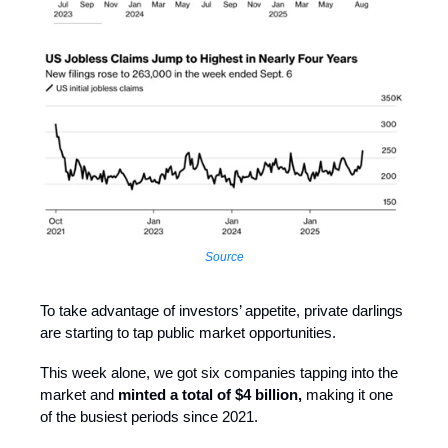
Source
To take advantage of investors’ appetite, private darlings
are starting to tap public market opportunities.
This week alone, we got six companies tapping into the
market and
minted a total of $4 billion,
making it one
of the busiest periods since 2021.