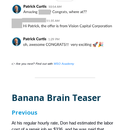
👉 Are you next? Find out with
WSO Academy
Banana Brain Teaser
Previous
At his regular hourly rate, Don had estimated the labor
cost of a repair job as $336, and he was paid that