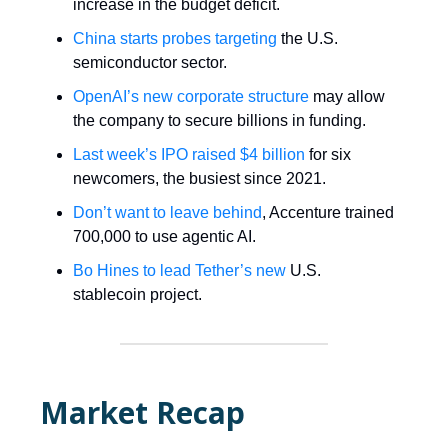
increase in the budget deficit.
China starts probes targeting
the U.S.
semiconductor sector.
OpenAI’s new corporate structure
may allow
the company to secure billions in funding.
Last week’s IPO raised $4 billion
for six
newcomers, the busiest since 2021.
Don’t want to leave behind
, Accenture trained
700,000 to use agentic AI.
Bo Hines to lead Tether’s new
U.S.
stablecoin project.
Market Recap