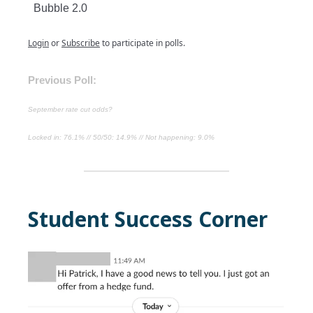
Bubble 2.0
Login
or
Subscribe
to participate in polls.
Previous Poll:
September rate cut odds?
Locked in: 76.1% // 50/50: 14.9% // Not happening: 9.0%
Student Success Corner