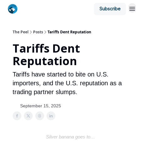
Subscribe
The Peel
Posts
Tariffs Dent Reputation
Tariffs Dent
Reputation
Tariffs have started to bite on U.S.
importers, and the U.S. reputation as a
trading partner slumps.
September 15, 2025
Silver banana goes to…