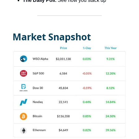
The Daily Poll:
See how you stack up
Market Snapshot