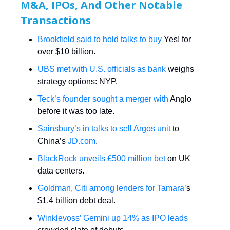
M&A, IPOs, And Other Notable
Transactions
Brookfield said to hold talks to buy
Yes! for
over $10 billion.
UBS met with U.S. officials as bank
weighs
strategy options: NYP.
Teck’s founder sought a merger with
Anglo
before it was too late.
Sainsbury’s in talks to sell Argos unit
to
China’s
JD.com
.
BlackRock unveils £500 million bet
on UK
data centers.
Goldman, Citi among lenders for Tamara’
s
$1.4 billion debt deal.
Winklevoss’ Gemini up 14% as IPO leads