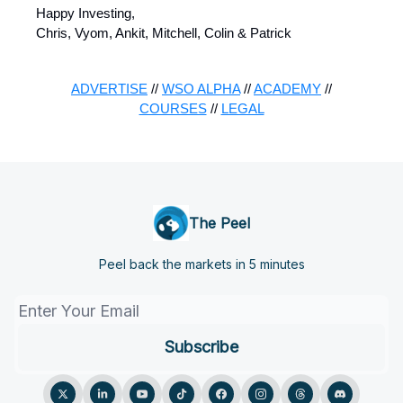
Happy Investing,
Chris, Vyom, Ankit, Mitchell, Colin & Patrick
ADVERTISE
//
WSO ALPHA
//
ACADEMY
//
COURSES
//
LEGAL
The Peel
Peel back the markets in 5 minutes