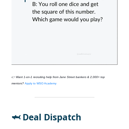
👉 Want 1-on-1 recruiting help from
Jane Street
bankers & 2,000+ top
mentors?
Apply to WSO Academy
🦈 Deal Dispatch