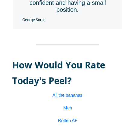
confident and having a small
position.
George Soros
How Would You Rate
Today's Peel?
All the bananas
Meh
Rotten AF