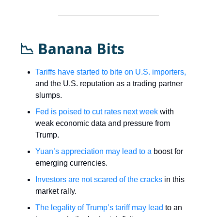
📉 Banana Bits
Tariffs have started to bite on U.S. importers,
and the U.S. reputation as a trading partner
slumps.
Fed is poised to cut rates next week
with
weak economic data and pressure from
Trump.
Yuan’s appreciation may lead to a
boost for
emerging currencies.
Investors are not scared of the cracks
in this
market rally.
The legality of Trump’s tariff may lead
to an