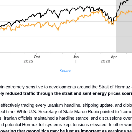
Source
n extremely sensitive to developments around the Strait of Hormuz a
y reduced traffic through the strait and sent energy prices soar
 effectively trading every uranium headline, shipping update, and dipl
al time. While U.S. Secretary of State Marco Rubio pointed to “som
ns, Iranian officials maintained a hardline stance, and discussions ove
d potential Hormuz toll systems kept tensions elevated. In other wo
overing that geopolitics may be just as important as earnings s