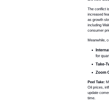
The conflict 
increased fea
as growth slo
including Wal
consumer pri
Meanwhile, c
Intern
for qua
Take-T
Zoom 
Peel Take:
Ma
Oil prices, i
update comes 
time.