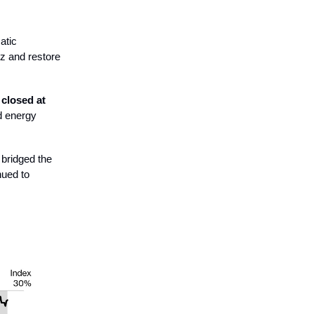
atic
uz and restore
e
closed at
d energy
 bridged the
nued to