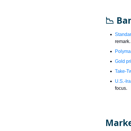
📉 Ba
Standar
remark.
Polymar
Gold pr
Take-Tw
U.S.-Ir
focus.
Mark