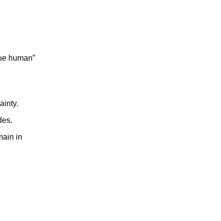
lue human”
ainty.
des.
main in