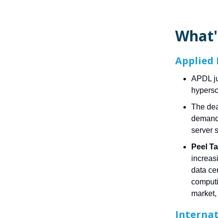
What'
Applied 
APDL ju
hypersca
The dea
demand 
server 
Peel Ta
increasi
data ce
computi
market, 
Internat