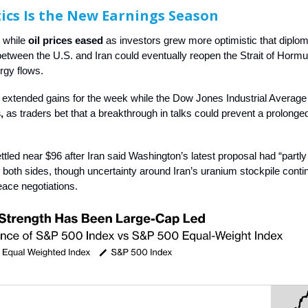
ics Is the New Earnings Season
d while
oil prices eased
as investors grew more optimistic that diplom
between the U.S. and Iran could eventually reopen the Strait of Horm
rgy flows.
extended gains for the week while the Dow Jones Industrial Averag
,
as traders bet that a breakthrough in talks could prevent a prolonge
ttled near $96 after Iran said Washington’s latest proposal had “partly
both sides, though uncertainty around Iran’s uranium stockpile conti
ace negotiations.