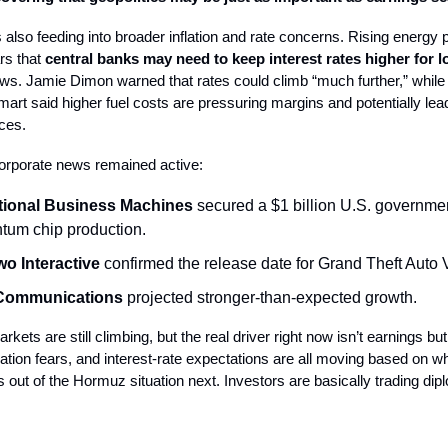
is also feeding into broader inflation and rate concerns. Rising energy
rs that
central banks may need to keep interest rates higher
for l
ws. Jamie Dimon warned that rates could climb “much further,” whil
mart said higher fuel costs are pressuring margins and potentially lea
ces.
orporate news remained active:
ational Business Machines
secured a $1 billion U.S. governme
ntum chip production.
wo Interactive
confirmed the release date for Grand Theft Auto V
Communications
projected stronger-than-expected growth.
rkets are still climbing, but the real driver right now isn’t earnings but
nflation fears, and interest-rate expectations are all moving based on w
out of the Hormuz situation next. Investors are basically trading dip