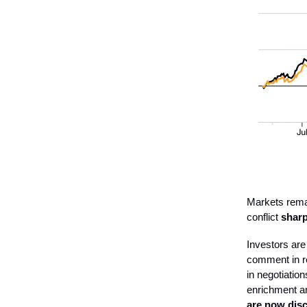
Markets remai
conflict
sharpl
Investors are
comment in re
in negotiatio
enrichment an
are now disc