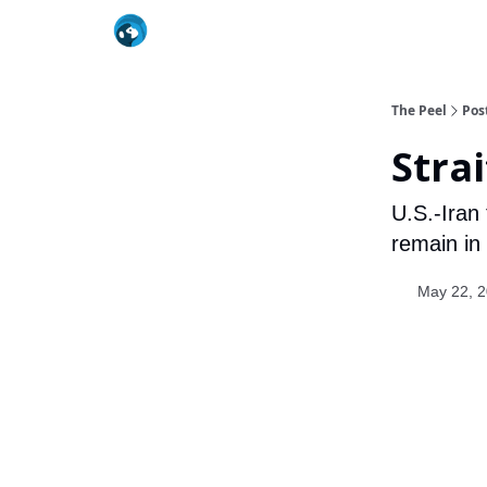
The Peel
Pos
Strai
U.S.-Iran
remain in
May 22, 