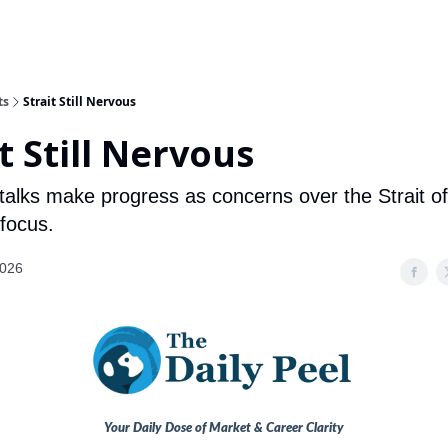
ts
Strait Still Nervous
t Still Nervous
 talks make progress as concerns over the Strait 
 focus.
2026
Your Daily Dose of Market & Career Clarity