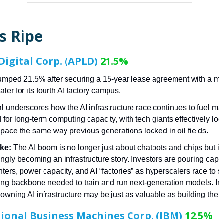
s Ripe
Digital Corp. (APLD)
21.5%
mped 21.5% after securing a 15-year lease agreement with a m
ler for its fourth AI factory campus.
l underscores how the AI infrastructure race continues to fuel 
for long-term computing capacity, with tech giants effectively lo
space the same way previous generations locked in oil fields.
ke:
The AI boom is no longer just about chatbots and chips but 
ngly becoming an infrastructure story. Investors are pouring capi
nters, power capacity, and AI “factories” as hyperscalers race to
ng backbone needed to train and run next-generation models. I
owning AI infrastructure may be just as valuable as building the A
ional Business Machines Corp. (IBM)
12.5%