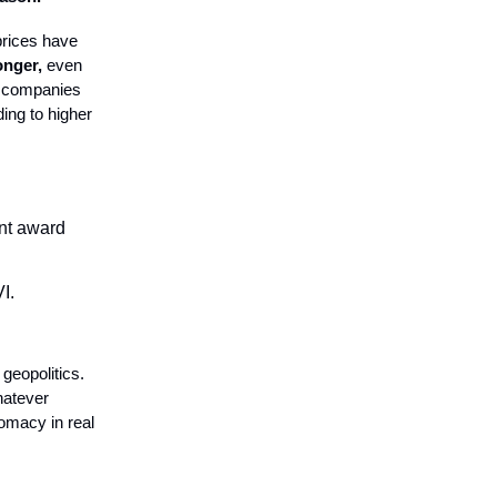
 prices have
onger,
even
e companies
ding to higher
nt award
I.
 geopolitics.
hatever
lomacy in real