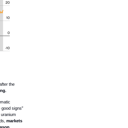
fter the
ing.
omatic
e good signs”
r uranium
rds,
markets
eason.