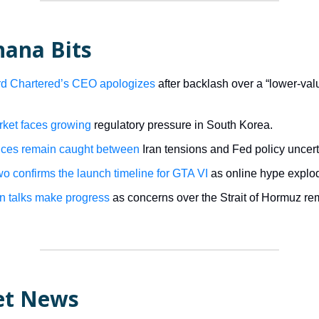
nana Bits
d Chartered’s CEO apologizes
after backlash over a “lower-va
ket faces growing
regulatory pressure in South Korea.
ices remain caught between
Iran tensions and Fed policy uncert
o confirms the launch timeline for GTA VI
as online hype explo
an talks make progress
as concerns over the Strait of Hormuz re
et News