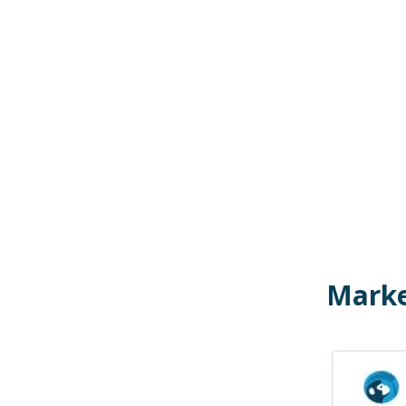
Marke