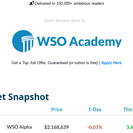
📬
Delivered to 150,000+ ambitious readers
Silver banana goes to…
Get a Top Job Offer, Guaranteed (or tuition is free) |
Apply Here
t Snapshot