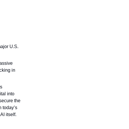
ajor U.S.
massive
cking in
is
tal into
 secure the
n today’s
I itself.