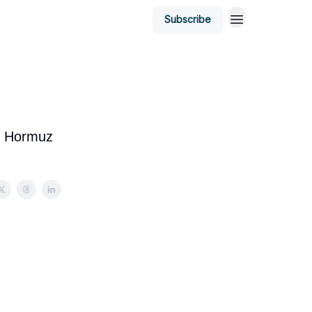
Subscribe
of Hormuz