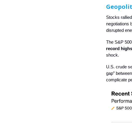
Geopolit
Stocks rallie
negotiations 
disrupted ene
The S&P 500 
record highs
shock.
U.S. crude se
gap” between 
complicate pe