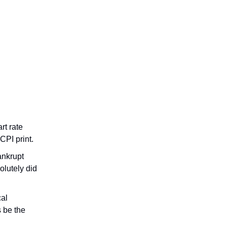
rt rate
CPI print.
ankrupt
olutely did
cal
s be the