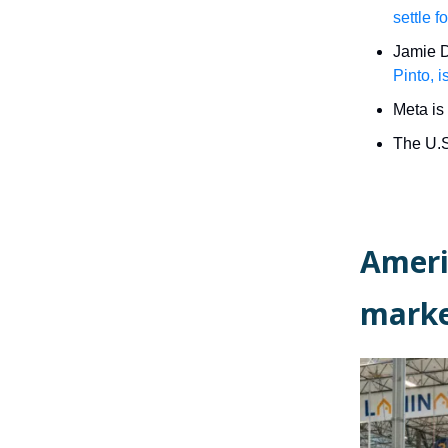
settle 
Jamie D
Pinto, i
Meta is 
The U.S
Ameri
marke