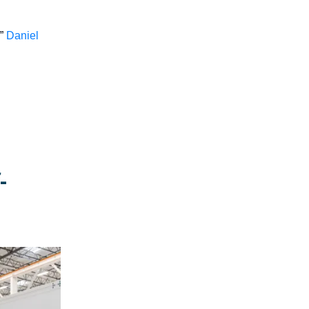
,”
Daniel
-