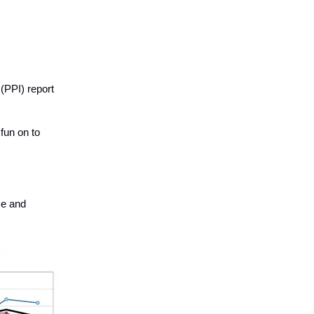
(PPI) report
 fun on to
se and