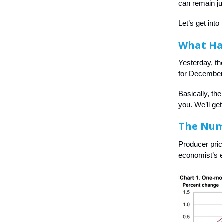
can remain ju
Let’s get into i
What H
Yesterday, th
for December,
Basically, th
you. We’ll ge
The Nu
Producer pri
economist’s e