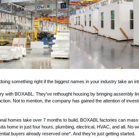
oing something right if the biggest names in your industry take an int
ory with BOXABL. They’ve rethought housing by bringing assembly li
tion. Not to mention, the company has gained the attention of invest
ional homes take over 7 months to build, BOXABL factories can mass 
ita home in just four hours, plumbing, electrical, HVAC, and all. No 
ntial buyers already reserved one*. And they’re just getting started.