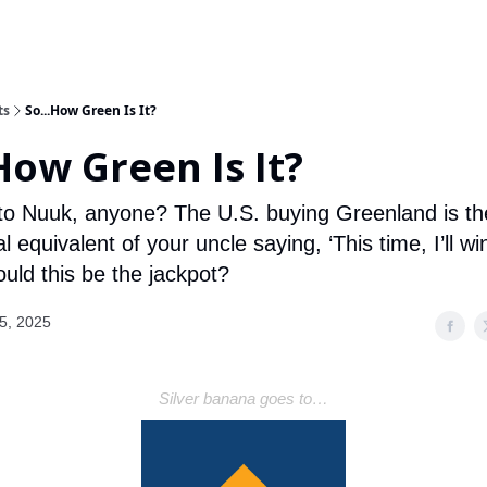
ts
So...How Green Is It?
How Green Is It?
 to Nuuk, anyone? The U.S. buying Greenland is th
al equivalent of your uncle saying, ‘This time, I’ll wi
Could this be the jackpot?
5, 2025
Silver banana goes to…