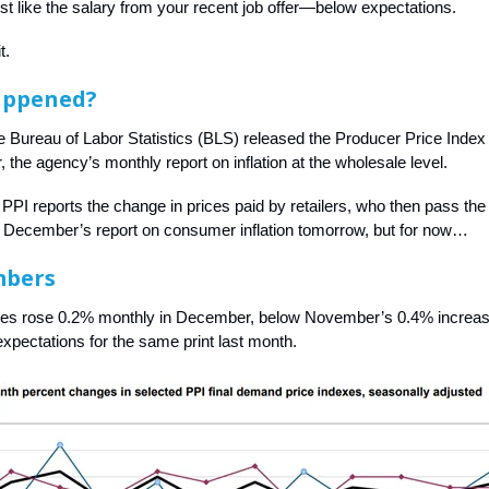
st like the salary from your recent job offer—below expectations.
t.
appened?
e Bureau of Labor Statistics (BLS) released the Producer Price Index 
 the agency’s monthly report on inflation at the wholesale level.
e PPI reports the change in prices paid by retailers, who then pass the
t December’s report on consumer inflation tomorrow, but for now…
mbers
ces rose 0.2% monthly in December, below November’s 0.4% increa
xpectations for the same print last month.