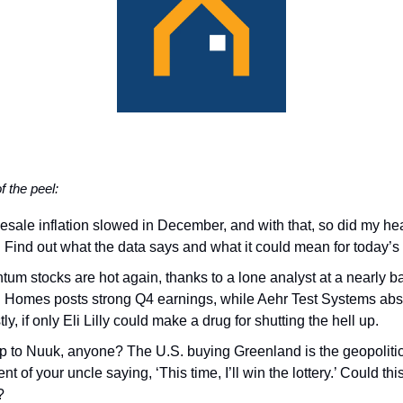
of the peel:
sale inflation slowed in December, and with that, so did my hea
). Find out what the data says and what it could mean for today’s 
tum stocks are hot again, thanks to a lone analyst at a nearly b
B Homes posts strong Q4 earnings, while Aehr Test Systems abs
tly, if only Eli Lilly could make a drug for shutting the hell up.
ip to Nuuk, anyone? The U.S. buying Greenland is the geopoliti
nt of your uncle saying, ‘This time, I’ll win the lottery.’ Could thi
?