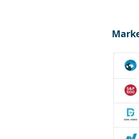
Marke