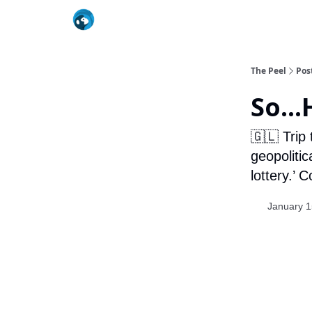
The Peel
Pos
So...
🇬🇱 Trip
geopolitic
lottery.’ 
January 1