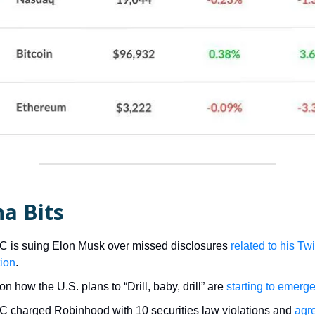
a Bits
 is suing Elon Musk over missed disclosures
related to his Twi
tion
.
on how the U.S. plans to “Drill, baby, drill” are
starting to emerg
 charged Robinhood with 10 securities law violations and
agr