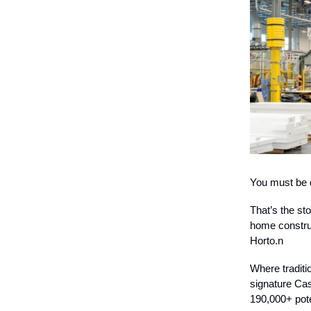
You must be d
That’s the st
home construc
Horto.n
Where tradit
signature Cas
190,000+ pote