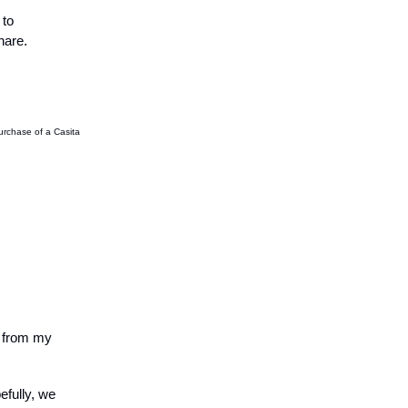
 to
hare.
purchase of a Casita
s from my
efully, we