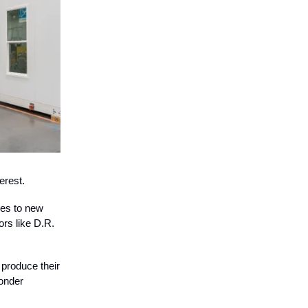
erest.
nes to new
ors like D.R.
produce their
wonder