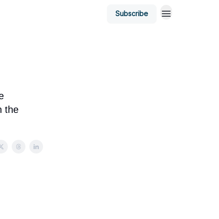
Subscribe
e
n the