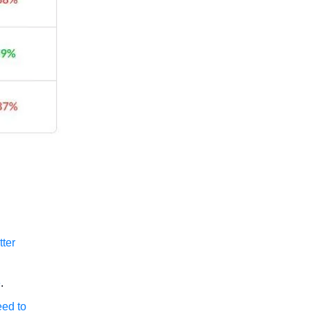
tter
e
.
eed to