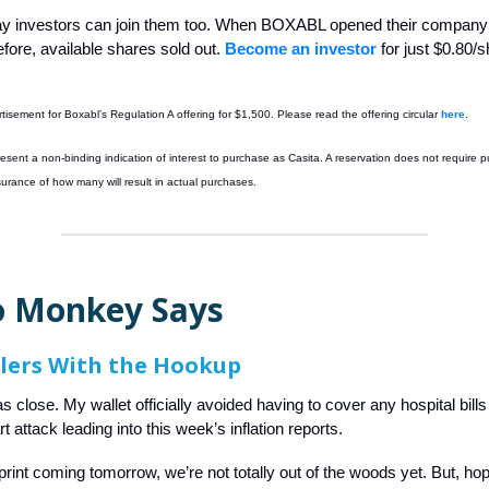
y investors can join them too. When BOXABL opened their company
fore, available shares sold out.
Become an investor
for just $0.80/s
rtisement for Boxabl’s Regulation A offering for $1,500. Please read the offering circular
here
.
esent a non-binding indication of interest to purchase as Casita. A reservation does not require 
surance of how many will result in actual purchases
.
 Monkey Says
lers With the Hookup
s close. My wallet officially avoided having to cover any hospital bill
 attack leading into this week’s inflation reports.
print coming tomorrow, we’re not totally out of the woods yet. But, hop