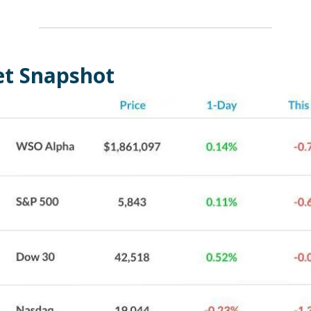
t Snapshot