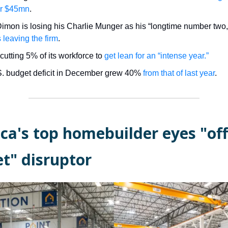
for $45mn
.
imon is losing his Charlie Munger as his “longtime number two
s leaving the firm
.
cutting 5% of its workforce to
get lean for an “intense year.”
. budget deficit in December grew 40%
from that of last year
.
ca's top homebuilder eyes "off
t" disruptor