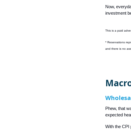
Now, everyda
investment be
This is a paid adve
*
Reservations repr
and there is no as
Macro
Wholesa
Phew, that wa
expected heart
With the CPI 