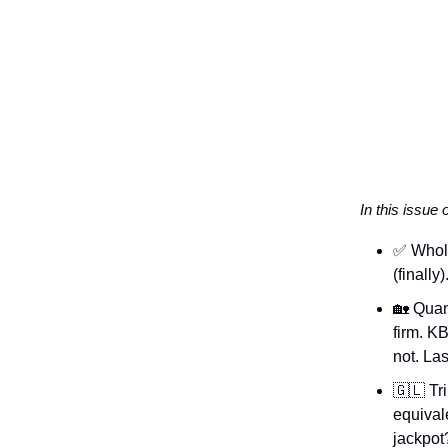
In this issue 
✅ Whole
(finally
🏡 Quan
firm. K
not. Las
🇬🇱 Tr
equivale
jackpot