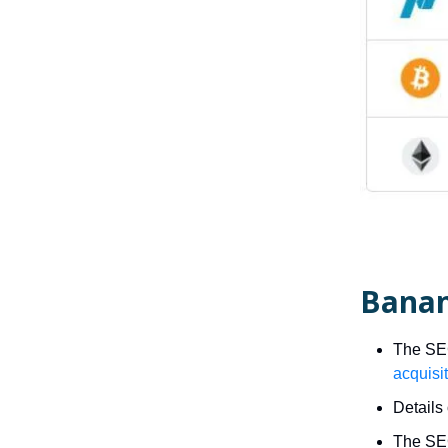
Banan
The SEC
acquisi
Details 
The SEC