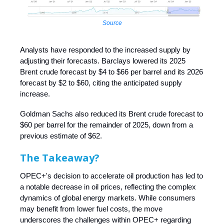
Source
Analysts have responded to the increased supply by
adjusting their forecasts. Barclays lowered its 2025
Brent crude forecast by $4 to $66 per barrel and its 2026
forecast by $2 to $60, citing the anticipated supply
increase.
Goldman Sachs also reduced its Brent crude forecast to
$60 per barrel for the remainder of 2025, down from a
previous estimate of $62.
The Takeaway?
OPEC+'s decision to accelerate oil production has led to
a notable decrease in oil prices, reflecting the complex
dynamics of global energy markets. While consumers
may benefit from lower fuel costs, the move
underscores the challenges within OPEC+ regarding