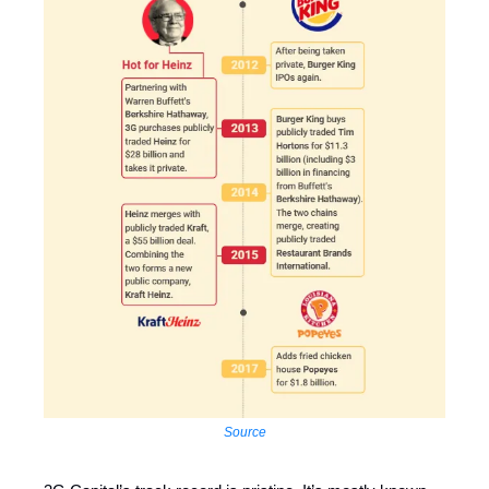
Source