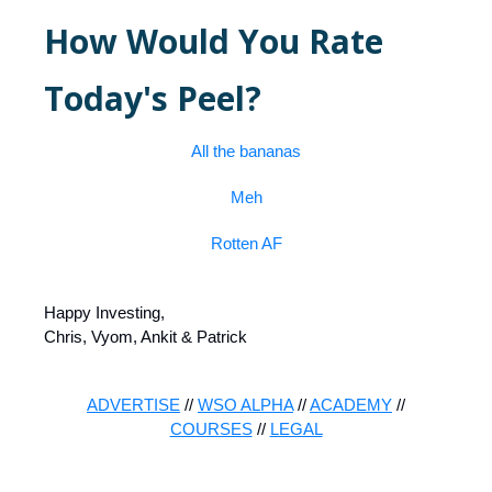
How Would You Rate
Today's Peel?
All the bananas
Meh
Rotten AF
Happy Investing,
Chris, Vyom, Ankit & Patrick
ADVERTISE
//
WSO ALPHA
//
ACADEMY
//
COURSES
//
LEGAL