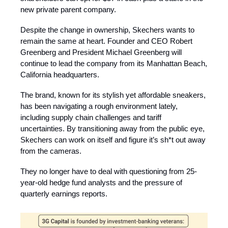
new private parent company.
Despite the change in ownership, Skechers wants to
remain the same at heart. Founder and CEO Robert
Greenberg and President Michael Greenberg will
continue to lead the company from its Manhattan Beach,
California headquarters.
The brand, known for its stylish yet affordable sneakers,
has been navigating a rough environment lately,
including supply chain challenges and tariff
uncertainties.
By transitioning away from the public eye,
Skechers can work on itself and figure it’s sh*t out away
from the cameras.
They no longer have to deal with questioning from 25-
year-old hedge fund analysts and the pressure of
quarterly earnings reports.