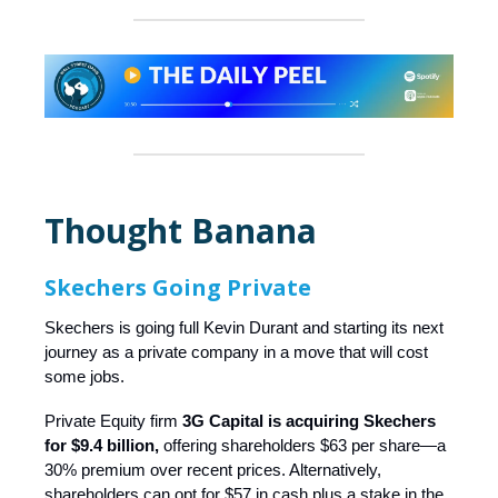
Thought Banana
Skechers Going Private
Skechers is going full Kevin Durant and starting its next
journey as a private company in a move that will cost
some jobs.
Private Equity firm
3G Capital is acquiring Skechers
for $9.4 billion,
offering shareholders $63 per share—a
30% premium over recent prices. Alternatively,
shareholders can opt for $57 in cash plus a stake in the