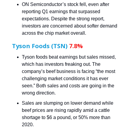
ON Semiconductor’s stock fell, even after
reporting Q1 earnings that surpassed
expectations. Despite the strong report,
investors are concerned about softer demand
across the chip market overall.
Tyson Foods (TSN)
7.8%
Tyson foods beat earnings but sales missed,
which has investors freaking out. The
company’s beef business is facing “the most
challenging market conditions it has ever
seen.” Both sales and costs are going in the
wrong direction.
Sales are slumping on lower demand while
beef prices are rising rapidly amid a cattle
shortage to $6 a pound, or 50% more than
2020.