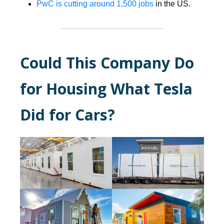
PwC is cutting around 1,500 jobs
in the US.
Could This Company Do
for Housing What Tesla
Did for Cars?