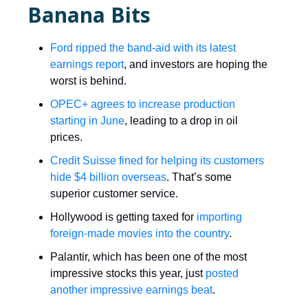
Banana Bits
Ford ripped the band-aid with its latest
earnings report
, and investors are hoping the
worst is behind.
OPEC+ agrees to increase production
starting in June
, leading to a drop in oil
prices.
Credit Suisse fined for helping its customers
hide $4 billion overseas
. That’s some
superior customer service.
Hollywood is getting taxed for
importing
foreign-made movies into the country
.
Palantir, which has been one of the most
impressive stocks this year, just
posted
another impressive earnings beat
.