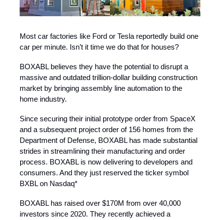
Most car factories like Ford or Tesla reportedly build one
car per minute. Isn’t it time we do that for houses?
BOXABL believes they have the potential to disrupt a
massive and outdated trillion-dollar building construction
market by bringing assembly line automation to the
home industry.
Since securing their initial prototype order from SpaceX
and a subsequent project order of 156 homes from the
Department of Defense, BOXABL has made substantial
strides in streamlining their manufacturing and order
process. BOXABL is now delivering to developers and
consumers. And they just reserved the ticker symbol
BXBL on Nasdaq*
BOXABL has raised over $170M from over 40,000
investors since 2020. They recently achieved a