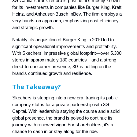
3G Capital’s track record is pristine. It’s mostly known
for its investments in companies like Burger King, Kraft
Heinz, and Anheuser-Busch InBev. The firm employs a
very hands-on approach, emphasizing cost efficiency
and strategic growth.
Notably, its acquisition of Burger King in 2010 led to
significant operational improvements and profitability.
With Skechers' impressive global footprint—over 5,300
stores in approximately 180 countries—and a strong
direct-to-consumer presence, 3G is betting on the
brand's continued growth and resilience.
The Takeaway?
Skechers is stepping into a new era, trading its public
company status for a private partnership with 3G
Capital. With leadership staying the course and a solid
global presence, the brand is poised to continue its
journey with renewed vigor. For shareholders, it's a
chance to cash in or stay along for the ride.