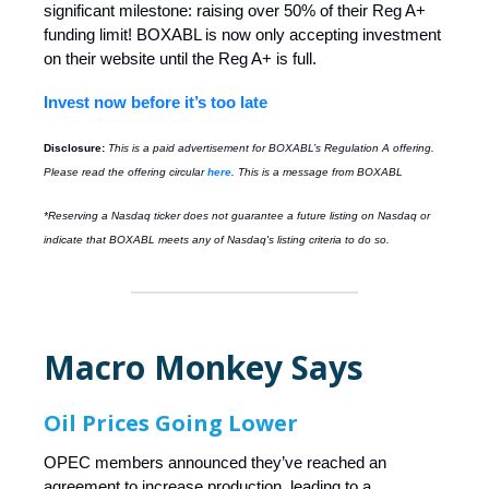
significant milestone: raising over 50% of their Reg A+
funding limit! BOXABL is now only accepting investment
on their website until the Reg A+ is full.
Invest now before it’s too late
Disclosure:
This is a paid advertisement for BOXABL’s Regulation A offering.
Please read the offering circular
here
. This is a message from BOXABL
*Reserving a Nasdaq ticker does not guarantee a future listing on Nasdaq or
indicate that BOXABL meets any of Nasdaq's listing criteria to do so.
Macro Monkey Says
Oil Prices Going Lower
OPEC members announced they’ve reached an
agreement to increase production, leading to a