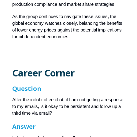
production compliance and market share strategies.
As the group continues to navigate these issues, the
global economy watches closely, balancing the benefits
of lower energy prices against the potential implications
for oil-dependent economies.
Career Corner
Question
After the initial coffee chat, if I am not getting a response
to my emails, is it okay to be persistent and follow up a
third time via email?
Answer