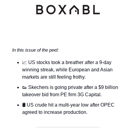
In this issue of the peel:
📈 US stocks took a breather after a 9-day
winning streak, while European and Asian
markets are still feeling frothy.
👟 Skechers is going private after a $9 billion
takeover bid from PE firm 3G Capital.
🛢️ US crude hit a multi-year low after OPEC
agreed to increase production.