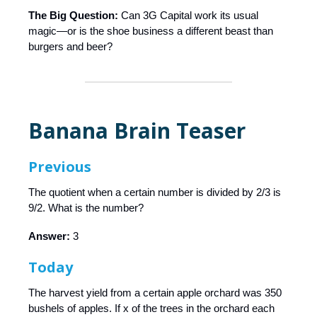
The Big Question:
Can 3G Capital work its usual
magic—or is the shoe business a different beast than
burgers and beer?
Banana Brain Teaser
Previous
The quotient when a certain number is divided by 2/3 is
9/2. What is the number?
Answer:
3
Today
The harvest yield from a certain apple orchard was 350
bushels of apples. If x of the trees in the orchard each