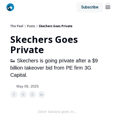
Subscribe
The Peel
Posts
Skechers Goes Private
Skechers Goes
Private
👟 Skechers is going private after a $9
billion takeover bid from PE firm 3G
Capital.
May 06, 2025
Silver banana goes to…