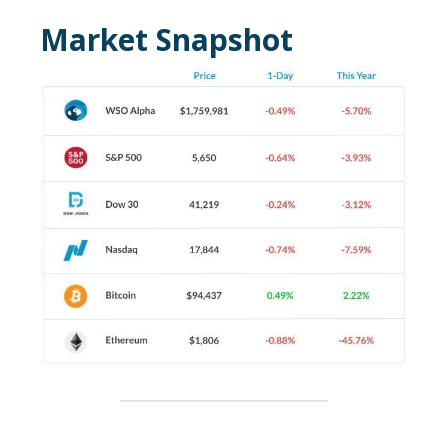
Market Snapshot