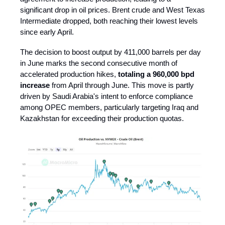
significant drop in oil prices. Brent crude and West Texas
Intermediate dropped, both reaching their lowest levels
since early April.
The decision to boost output by 411,000 barrels per day
in June marks the second consecutive month of
accelerated production hikes,
totaling a 960,000 bpd
increase
from April through June. This move is partly
driven by Saudi Arabia's intent to enforce compliance
among OPEC members, particularly targeting Iraq and
Kazakhstan for exceeding their production quotas.