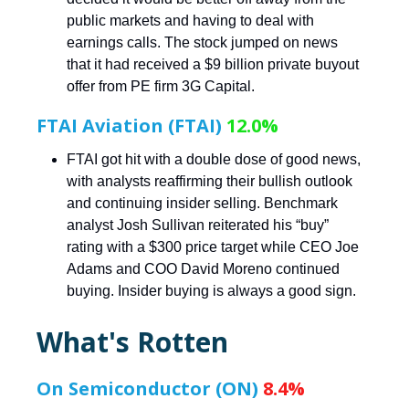
public markets and having to deal with
earnings calls. The stock jumped on news
that it had received a $9 billion private buyout
offer from PE firm 3G Capital.
FTAI Aviation (FTAI)
12.0%
FTAI got hit with a double dose of good news,
with analysts reaffirming their bullish outlook
and continuing insider selling. Benchmark
analyst Josh Sullivan reiterated his “buy”
rating with a $300 price target while CEO Joe
Adams and COO David Moreno continued
buying. Insider buying is always a good sign.
What's Rotten
On Semiconductor (ON)
8.4%