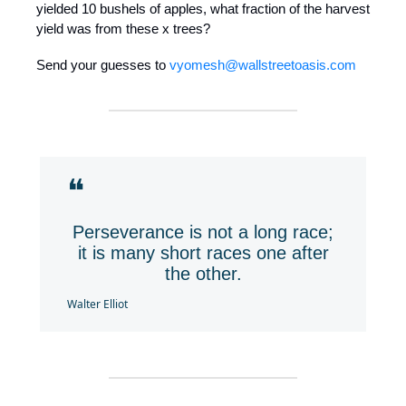
yielded 10 bushels of apples, what fraction of the harvest
yield was from these x trees?
Send your guesses to
vyomesh@wallstreetoasis.com
❝
Perseverance is not a long race;
it is many short races one after
the other.
Walter Elliot