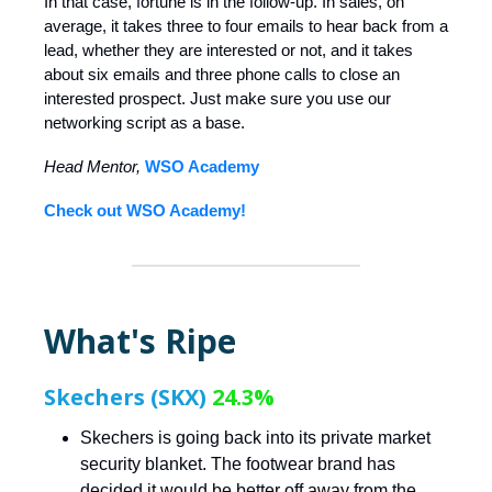
In that case, fortune is in the follow-up. In sales, on
average, it takes three to four emails to hear back from a
lead, whether they are interested or not, and it takes
about six emails and three phone calls to close an
interested prospect. Just make sure you use our
networking script as a base.
Head Mentor,
WSO Academy
Check out WSO Academy!
What's Ripe
Skechers (SKX)
24.3%
Skechers is going back into its private market
security blanket. The footwear brand has
decided it would be better off away from the