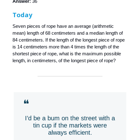
Answer:
36
Today
Seven pieces of rope have an average (arithmetic
mean) length of 68 centimeters and a median length of
84 centimeters. If the length of the longest piece of rope
is 14 centimeters more than 4 times the length of the
shortest piece of rope, what is the maximum possible
length, in centimeters, of the longest piece of rope?
❝
I’d be a bum on the street with a
tin cup if the markets were
always efficient.