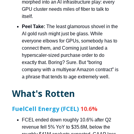
morphed into an AI infrastructure play: every
GPU cluster needs miles of fiber to talk to
itself.
Peel Take:
The least glamorous shovel in the
AI gold rush might just be glass. While
everyone elbows for GPUs, somebody has to
connect them, and Corning just landed a
hyperscaler-sized purchase order to do
exactly that. Boring? Sure. But “boring
company with a multiyear Amazon contract” is
a phrase that tends to age extremely well.
What's Rotten
FuelCell Energy (FCEL)
10.6%
FCEL ended down roughly 10.6% after Q2
revenue fell 5% YoY to $35.6M, below the