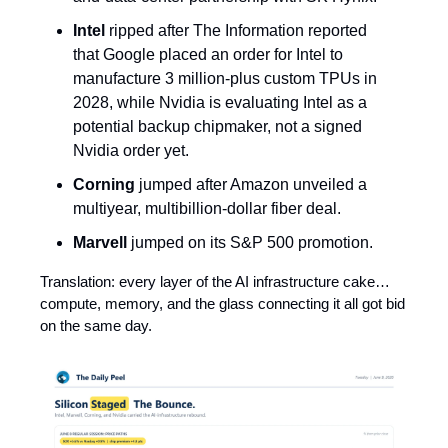
Intel
ripped after The Information reported
that Google placed an order for Intel to
manufacture 3 million-plus custom TPUs in
2028, while Nvidia is evaluating Intel as a
potential backup chipmaker, not a signed
Nvidia order yet.
Corning
jumped after Amazon unveiled a
multiyear, multibillion-dollar fiber deal.
Marvell
jumped on its S&P 500 promotion.
Translation: every layer of the AI infrastructure cake…
compute, memory, and the glass connecting it all got bid
on the same day.