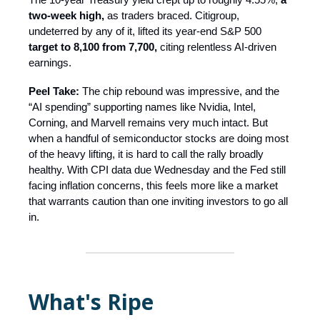
two-week high,
as traders braced. Citigroup,
undeterred by any of it, lifted its year-end S&P 500
target to 8,100 from 7,700,
citing relentless AI-driven
earnings.
Peel Take:
The chip rebound was impressive, and the
“AI spending” supporting names like Nvidia, Intel,
Corning, and Marvell remains very much intact. But
when a handful of semiconductor stocks are doing most
of the heavy lifting, it is hard to call the rally broadly
healthy. With CPI data due Wednesday and the Fed still
facing inflation concerns, this feels more like a market
that warrants caution than one inviting investors to go all
in.
What's Ripe