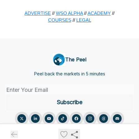
ADVERTISE
//
WSO ALPHA
//
ACADEMY
//
COURSES
//
LEGAL
The Peel
Peel back the markets in 5 minutes
© 2026 The Peel.
Privacy policy
Terms of use