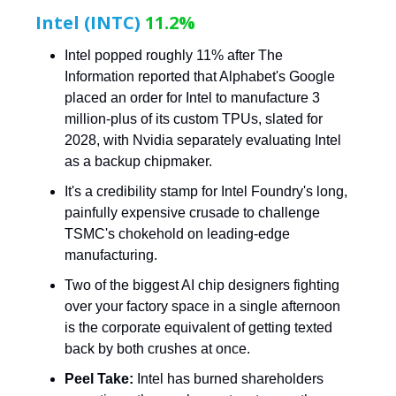
Intel (INTC)
11.2%
Intel popped roughly 11% after The
Information reported that Alphabet's Google
placed an order for Intel to manufacture 3
million-plus of its custom TPUs, slated for
2028, with Nvidia separately evaluating Intel
as a backup chipmaker.
It's a credibility stamp for Intel Foundry's long,
painfully expensive crusade to challenge
TSMC's chokehold on leading-edge
manufacturing.
Two of the biggest AI chip designers fighting
over your factory space in a single afternoon
is the corporate equivalent of getting texted
back by both crushes at once.
Peel Take:
Intel has burned shareholders