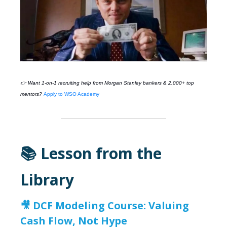
👉 Want 1-on-1 recruiting help from
Morgan Stanley
bankers & 2,000+ top
mentors?
Apply to WSO Academy
📚 Lesson from the
Library
🎥
DCF Modeling Course: Valuing
Cash Flow, Not Hype