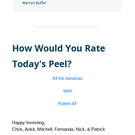
Warren Buffet
How Would You Rate
Today's Peel?
All the bananas
Meh
Rotten AF
Happy Investing,
Chris, Ankit, Mitchell, Fernanda, Nick, & Patrick