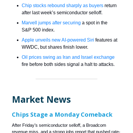
Chip stocks rebound sharply as buyers
return
after last week’s semiconductor selloff.
Marvell jumps after securing
a spot in the
S&P 500 index.
Apple unveils new AI-powered Siri
features at
WWDC, but shares finish lower.
Oil prices swing as Iran and Israel exchange
fire before both sides signal a halt to attacks.
Market News
Chips Stage a Monday Comeback
After Friday’s semiconductor selloff, a Broadcom
revenue miss, and a strong jobs report that pushed rate-