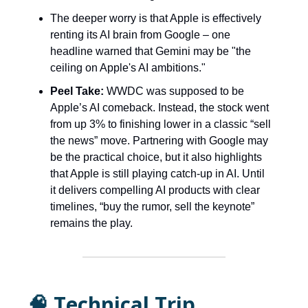
The deeper worry is that Apple is effectively
renting its AI brain from Google – one
headline warned that Gemini may be "the
ceiling on Apple's AI ambitions."
Peel Take:
WWDC was supposed to be
Apple’s AI comeback. Instead, the stock went
from up 3% to finishing lower in a classic “sell
the news” move. Partnering with Google may
be the practical choice, but it also highlights
that Apple is still playing catch-up in AI. Until
it delivers compelling AI products with clear
timelines, “buy the rumor, sell the keynote”
remains the play.
🧠 Technical Trip