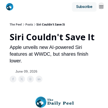
Subscribe
The Peel
Posts
Siri Couldn't Save It
Siri Couldn't Save It
Apple unveils new AI-powered Siri
features at WWDC, but shares finish
lower.
June 09, 2026