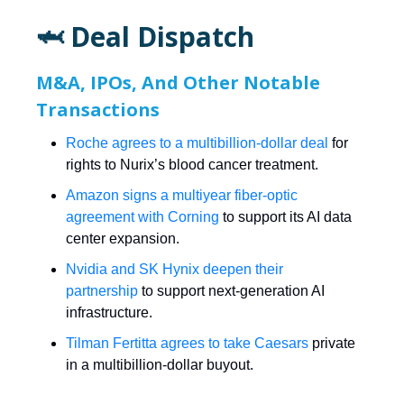
🦈 Deal Dispatch
M&A, IPOs, And Other Notable
Transactions
Roche agrees to a multibillion-dollar deal
for
rights to Nurix’s blood cancer treatment.
Amazon signs a multiyear fiber-optic
agreement with Corning
to support its AI data
center expansion.
Nvidia and SK Hynix deepen their
partnership
to support next-generation AI
infrastructure.
Tilman Fertitta agrees to take Caesars
private
in a multibillion-dollar buyout.