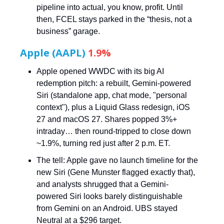
pipeline into actual, you know, profit. Until
then, FCEL stays parked in the “thesis, not a
business” garage.
Apple (AAPL)
1.9%
Apple opened WWDC with its big AI
redemption pitch: a rebuilt, Gemini-powered
Siri (standalone app, chat mode, "personal
context"), plus a Liquid Glass redesign, iOS
27 and macOS 27. Shares popped 3%+
intraday… then round-tripped to close down
~1.9%, turning red just after 2 p.m. ET.
The tell: Apple gave no launch timeline for the
new Siri (Gene Munster flagged exactly that),
and analysts shrugged that a Gemini-
powered Siri looks barely distinguishable
from Gemini on an Android. UBS stayed
Neutral at a $296 target.