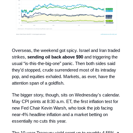
Overseas, the weekend got spicy. Israel and Iran traded
strikes,
sending oil back above $90
and triggering the
usual “is-this-the-big-one” panic. Then both sides said
they’d stopped, crude surrendered most of its intraday
pop, and equities exhaled. Markets, as ever, have the
attention span of a goldfish.
The bigger story, though, sits on Wednesday's calendar.
May CPI prints at 8:30 a.m. ET, the first inflation test for
new Fed Chair Kevin Warsh, who took the job facing
near-4% headline inflation and a market betting on
essentially no cuts this year.
The 10-year Treasury yield crept up to roughly 4.55%,
a