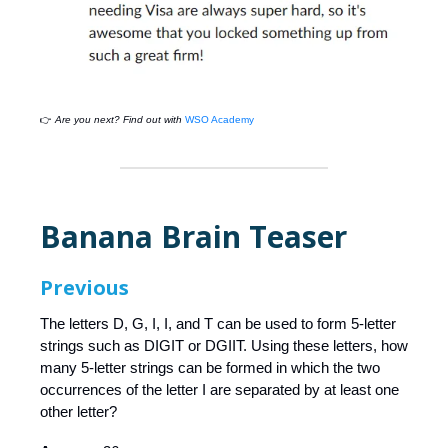
👉
Are you next? Find out with
WSO Academy
Banana Brain Teaser
Previous
The letters D, G, I, I, and T can be used to form 5-letter
strings such as DIGIT or DGIIT. Using these letters, how
many 5-letter strings can be formed in which the two
occurrences of the letter I are separated by at least one
other letter?