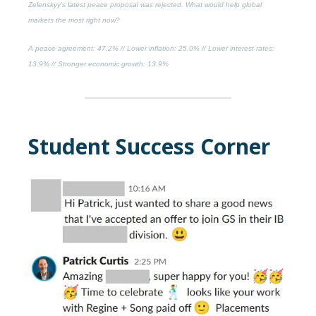
Zelenskyy's latest peace proposal was rejected. What would help global
markets the most right now?
A peace agreement
: 47.2% //
Lower inflation
: 25.0% //
Lower interest rates
:
13.9% //
Stronger economic growth
: 13.9%
Student Success Corner