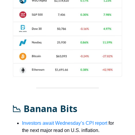
📉 Banana Bits
Investors await Wednesday’s CPI report
for
the next major read on U.S. inflation.