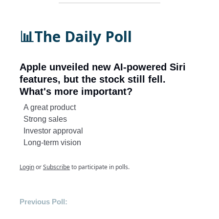
📊The Daily Poll
Apple unveiled new AI-powered Siri
features, but the stock still fell.
What's more important?
A great product
Strong sales
Investor approval
Long-term vision
Login
or
Subscribe
to participate in polls.
Previous Poll: