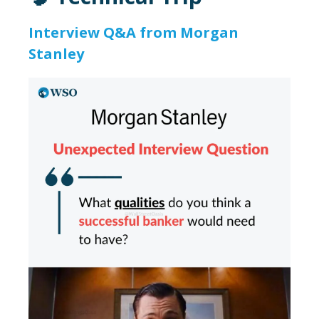
Interview Q&A from Morgan
Stanley