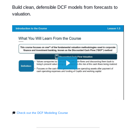
Build clean, defensible DCF models from forecasts to
valuation.
🎓
Check out the DCF Modeling Course