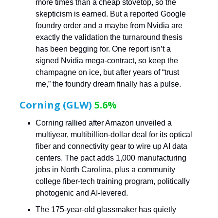
more times than a cheap stovetop, so the
skepticism is earned. But a reported Google
foundry order and a maybe from Nvidia are
exactly the validation the turnaround thesis
has been begging for. One report isn’t a
signed Nvidia mega-contract, so keep the
champagne on ice, but after years of “trust
me,” the foundry dream finally has a pulse.
Corning (GLW)
5.6%
Corning rallied after Amazon unveiled a
multiyear, multibillion-dollar deal for its optical
fiber and connectivity gear to wire up AI data
centers. The pact adds 1,000 manufacturing
jobs in North Carolina, plus a community
college fiber-tech training program, politically
photogenic and AI-levered.
The 175-year-old glassmaker has quietly