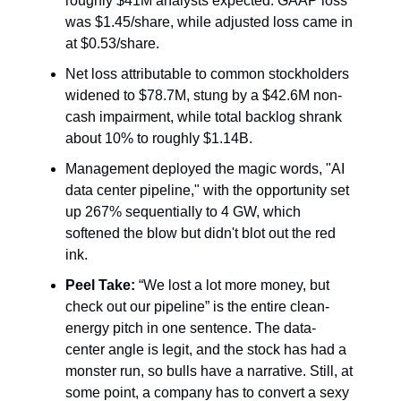
roughly $41M analysts expected. GAAP loss
was $1.45/share, while adjusted loss came in
at $0.53/share.
Net loss attributable to common stockholders
widened to $78.7M, stung by a $42.6M non-
cash impairment, while total backlog shrank
about 10% to roughly $1.14B.
Management deployed the magic words, "AI
data center pipeline," with the opportunity set
up 267% sequentially to 4 GW, which
softened the blow but didn't blot out the red
ink.
Peel Take:
“We lost a lot more money, but
check out our pipeline” is the entire clean-
energy pitch in one sentence. The data-
center angle is legit, and the stock has had a
monster run, so bulls have a narrative. Still, at
some point, a company has to convert a sexy