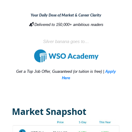
Your Daily Dose of Market & Career Clarity
📬
Delivered to 150,000+ ambitious readers
Silver banana goes to…
Get a Top Job Offer, Guaranteed (or tuition is free) |
Apply
Here
Market Snapshot