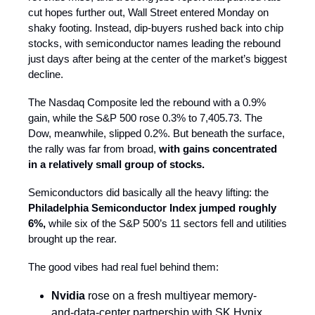
cut hopes further out, Wall Street entered Monday on
shaky footing. Instead, dip-buyers rushed back into chip
stocks, with semiconductor names leading the rebound
just days after being at the center of the market’s biggest
decline.
The Nasdaq Composite led the rebound with a 0.9%
gain, while the S&P 500 rose 0.3% to 7,405.73. The
Dow, meanwhile, slipped 0.2%. But beneath the surface,
the rally was far from broad,
with gains concentrated
in a relatively small group of stocks.
Semiconductors did basically all the heavy lifting: the
Philadelphia Semiconductor Index jumped roughly
6%,
while six of the S&P 500’s 11 sectors fell and utilities
brought up the rear.
The good vibes had real fuel behind them:
Nvidia
rose on a fresh multiyear memory-
and-data-center partnership with SK Hynix.