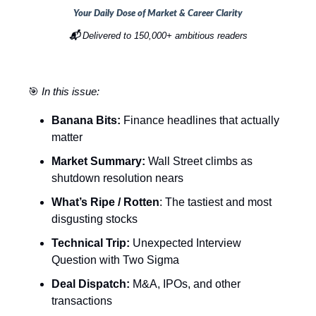
Your Daily Dose of Market & Career Clarity
📬
Delivered to 150,000+ ambitious readers
🎯
In this issue:
Banana Bits:
Finance headlines that actually
matter
Market Summary:
Wall Street climbs as
shutdown resolution nears
What’s Ripe / Rotten
: The tastiest and most
disgusting stocks
Technical Trip:
Unexpected Interview
Question with Two Sigma
Deal Dispatch:
M&A, IPOs, and other
transactions