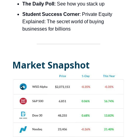
The Daily Poll:
See how you stack up
Student Success Corner
: Private Equity
Explained: The secret world of buying
businesses for billions
Market Snapshot