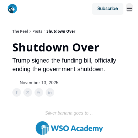
Subscribe
The Peel
Posts
Shutdown Over
Shutdown Over
Trump signed the funding bill, officially
ending the government shutdown.
November 13, 2025
Silver banana goes to…