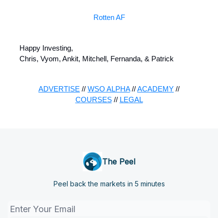
Rotten AF
Happy Investing,
Chris, Vyom, Ankit, Mitchell, Fernanda, & Patrick
ADVERTISE
//
WSO ALPHA
//
ACADEMY
//
COURSES
//
LEGAL
The Peel
Peel back the markets in 5 minutes