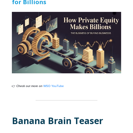
for Billions
👉
Check out more on
WSO YouTube
Banana Brain Teaser