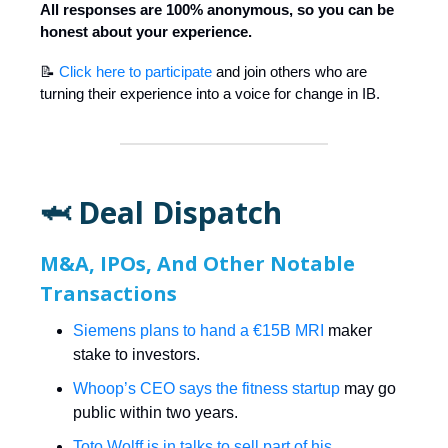
All responses are 100% anonymous, so you can be
honest about your experience.
📝
Click here to participate
and join others who are
turning their experience into a voice for change in IB.
🦈 Deal Dispatch
M&A, IPOs, And Other Notable
Transactions
Siemens plans to hand a €15B MRI
maker
stake to investors.
Whoop’s CEO says the fitness startup
may go
public within two years.
Toto Wolff is in talks to sell part of his