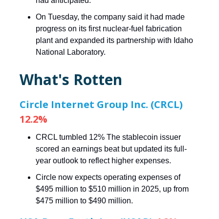
had anticipated.
On Tuesday, the company said it had made
progress on its first nuclear-fuel fabrication
plant and expanded its partnership with Idaho
National Laboratory.
What's Rotten
Circle Internet Group Inc. (CRCL)
12.2%
CRCL tumbled 12% The stablecoin issuer
scored an earnings beat but updated its full-
year outlook to reflect higher expenses.
Circle now expects operating expenses of
$495 million to $510 million in 2025, up from
$475 million to $490 million.