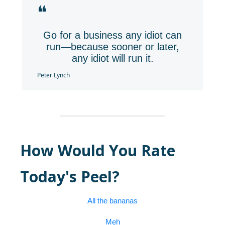
❝
Go for a business any idiot can
run—because sooner or later,
any idiot will run it.
Peter Lynch
How Would You Rate
Today's Peel?
All the bananas
Meh