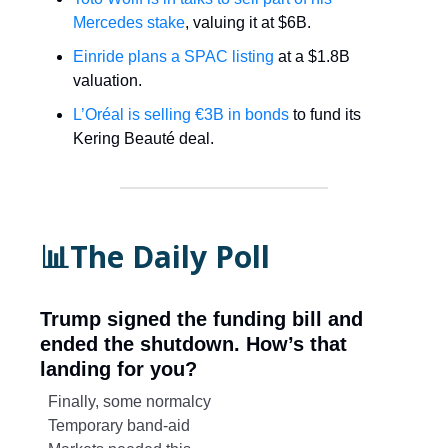
Mercedes stake
, valuing it at $6B.
Einride plans a SPAC listing
at a $1.8B
valuation.
L’Oréal is selling €3B in bonds
to fund its
Kering Beauté deal.
📊The Daily Poll
Trump signed the funding bill and
ended the shutdown. How’s that
landing for you?
Finally, some normalcy
Temporary band-aid