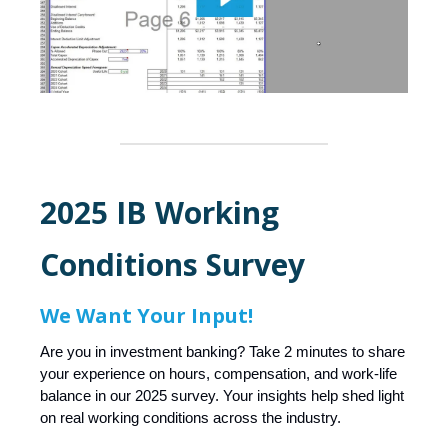
2025 IB Working
Conditions Survey
We Want Your Input!
Are you in investment banking? Take 2 minutes to share
your experience on hours, compensation, and work-life
balance in our 2025 survey. Your insights help shed light
on real working conditions across the industry.