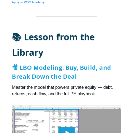
Apply to WSO Academy
📚 Lesson from the
Library
🎥 LBO Modeling: Buy, Build, and
Break Down the Deal
Master the model that powers private equity — debt,
returns, cash flow, and the full PE playbook.