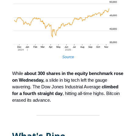
Source
While
about 300 shares in the equity benchmark rose
on Wednesday,
a slide in big tech left the gauge
wavering. The Dow Jones Industrial Average
climbed
for a fourth straight day
, hitting all-time highs. Bitcoin
erased its advance.