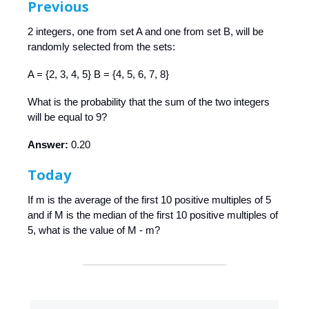
Previous
2 integers, one from set A and one from set B, will be
randomly selected from the sets:
A = {2, 3, 4, 5} B = {4, 5, 6, 7, 8}
What is the probability that the sum of the two integers
will be equal to 9?
Answer:
0.20
Today
If m is the average of the first 10 positive multiples of 5
and if M is the median of the first 10 positive multiples of
5, what is the value of M - m?