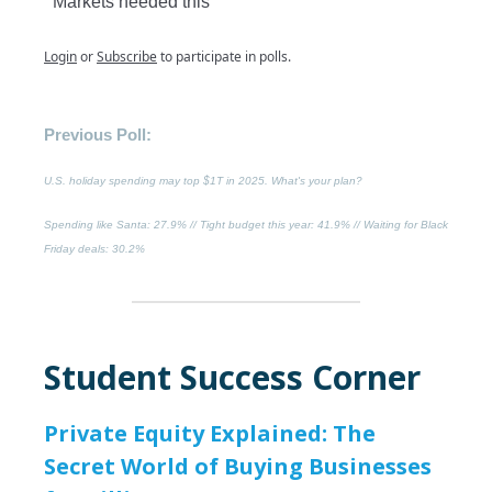
Markets needed this
Login
or
Subscribe
to participate in polls.
Previous Poll:
U.S. holiday spending may top $1T in 2025. What's your plan?
Spending like Santa
: 27.9% //
Tight budget this year
: 41.9% //
Waiting for Black
Friday deals
: 30.2%
Student Success Corner
Private Equity Explained: The
Secret World of Buying Businesses