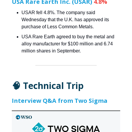
USA Rare Earth Inc. (USAR)
4.8%
USAR fell 4.8%. The company said
Wednesday that the U.K. has approved its
purchase of Less Common Metals.
USA Rare Earth agreed to buy the metal and
alloy manufacturer for $100 million and 6.74
million shares in September.
🧠 Technical Trip
Interview Q&A from Two Sigma