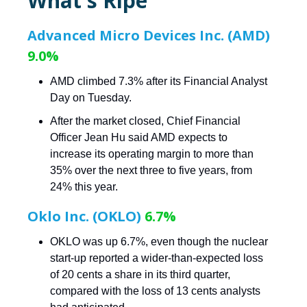
What's Ripe
Advanced Micro Devices Inc. (AMD)
9.0%
AMD climbed 7.3% after its Financial Analyst
Day on Tuesday.
After the market closed, Chief Financial
Officer Jean Hu said AMD expects to
increase its operating margin to more than
35% over the next three to five years, from
24% this year.
Oklo Inc. (OKLO)
6.7%
OKLO was up 6.7%, even though the nuclear
start-up reported a wider-than-expected loss
of 20 cents a share in its third quarter,
compared with the loss of 13 cents analysts