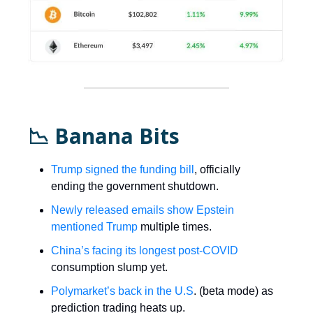
📉 Banana Bits
Trump signed the funding bill
, officially
ending the government shutdown.
Newly released emails show Epstein
mentioned Trump
multiple times.
China’s facing its longest post-COVID
consumption slump yet.
Polymarket’s back in the U.S
. (beta mode) as
prediction trading heats up.