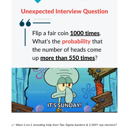
👉 Want 1-on-1 recruiting help from
Two Sigma
bankers & 2,000+ top mentors?