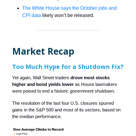
The White House says the October jobs and
CPI data
likely won’t be released.
Market Recap
Too Much Hype for a Shutdown Fix?
Yet again, Wall Street traders
drove most stocks
higher and bond yields lower
as House lawmakers
were poised to end a historic government shutdown.
The resolution of the last four U.S. closures spurred
gains in the S&P 500 and most of its sectors, based on
the median performance.