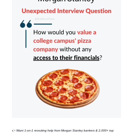
👉 Want 1-on-1 recruiting help from
Morgan Stanley
bankers & 2,000+ top