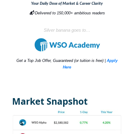
Your Daily Dose of Market & Career Clarity
📬
Delivered to 150,000+ ambitious readers
Silver banana goes to…
Get a Top Job Offer, Guaranteed (or tuition is free) |
Apply
Here
Market Snapshot