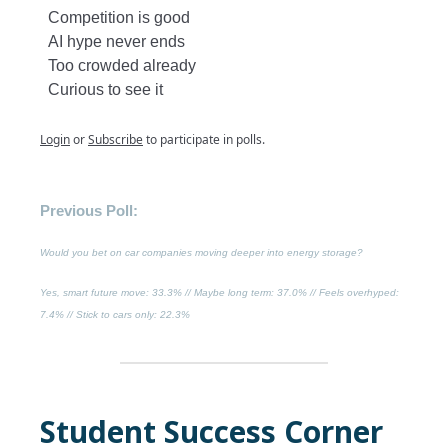
Competition is good
AI hype never ends
Too crowded already
Curious to see it
Login
or
Subscribe
to participate in polls.
Previous Poll:
Would you bet on car companies moving deeper into energy storage?
Yes, smart future move
: 33.3% //
Maybe long term
: 37.0% //
Feels overhyped
:
7.4% //
Stick to cars only
: 22.3%
Student Success Corner