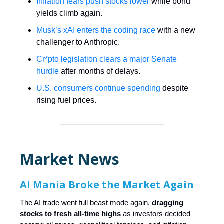
Inflation fears push stocks lower
while bond
yields climb again.
Musk’s xAI enters the coding race
with a new
challenger to Anthropic.
Cr*pto legislation clears a major Senate
hurdle
after months of delays.
U.S. consumers continue spending
despite
rising fuel prices.
Market News
AI Mania Broke the Market Again
The AI trade went full beast mode again,
dragging
stocks to fresh all-time highs
as investors decided