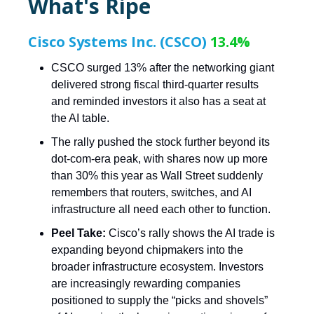
What's Ripe
Cisco Systems Inc. (CSCO)
13.4%
CSCO surged 13% after the networking giant
delivered strong fiscal third-quarter results
and reminded investors it also has a seat at
the AI table.
The rally pushed the stock further beyond its
dot-com-era peak, with shares now up more
than 30% this year as Wall Street suddenly
remembers that routers, switches, and AI
infrastructure all need each other to function.
Peel Take:
Cisco’s rally shows the AI trade is
expanding beyond chipmakers into the
broader infrastructure ecosystem. Investors
are increasingly rewarding companies
positioned to supply the “picks and shovels”