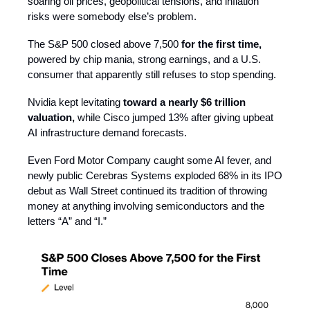
soaring oil prices, geopolitical tensions, and inflation
risks were somebody else’s problem.
The S&P 500 closed above 7,500
for the first time,
powered by chip mania, strong earnings, and a U.S.
consumer that apparently still refuses to stop spending.
Nvidia kept levitating
toward a nearly $6 trillion
valuation,
while Cisco jumped 13% after giving upbeat
AI infrastructure demand forecasts.
Even Ford Motor Company caught some AI fever, and
newly public Cerebras Systems exploded 68% in its IPO
debut as Wall Street continued its tradition of throwing
money at anything involving semiconductors and the
letters “A” and “I.”