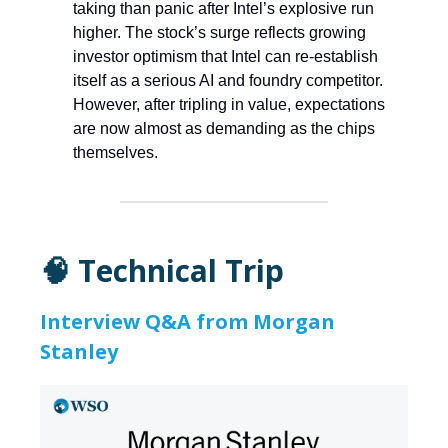
taking than panic after Intel’s explosive run
higher. The stock’s surge reflects growing
investor optimism that Intel can re-establish
itself as a serious AI and foundry competitor.
However, after tripling in value, expectations
are now almost as demanding as the chips
themselves.
🧠 Technical Trip
Interview Q&A from Morgan
Stanley