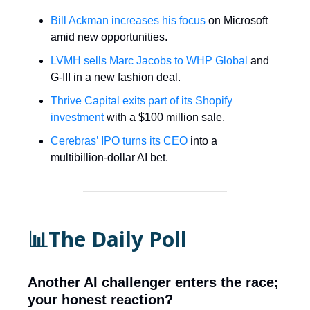
Bill Ackman increases his focus
on Microsoft
amid new opportunities.
LVMH sells Marc Jacobs to WHP Global
and
G-III in a new fashion deal.
Thrive Capital exits part of its Shopify
investment
with a $100 million sale.
Cerebras’ IPO turns its CEO
into a
multibillion-dollar AI bet.
📊The Daily Poll
Another AI challenger enters the race;
your honest reaction?