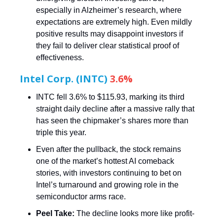
especially in Alzheimer’s research, where
expectations are extremely high. Even mildly
positive results may disappoint investors if
they fail to deliver clear statistical proof of
effectiveness.
Intel Corp. (INTC)
3.6%
INTC fell 3.6% to $115.93, marking its third
straight daily decline after a massive rally that
has seen the chipmaker’s shares more than
triple this year.
Even after the pullback, the stock remains
one of the market’s hottest AI comeback
stories, with investors continuing to bet on
Intel’s turnaround and growing role in the
semiconductor arms race.
Peel Take:
The decline looks more like profit-