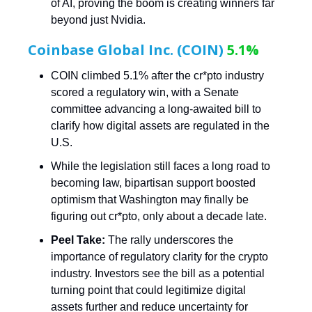
of AI, proving the boom is creating winners far
beyond just Nvidia.
Coinbase Global Inc. (COIN)
5.1%
COIN climbed 5.1% after the cr*pto industry
scored a regulatory win, with a Senate
committee advancing a long-awaited bill to
clarify how digital assets are regulated in the
U.S.
While the legislation still faces a long road to
becoming law, bipartisan support boosted
optimism that Washington may finally be
figuring out cr*pto, only about a decade late.
Peel Take:
The rally underscores the
importance of regulatory clarity for the crypto
industry. Investors see the bill as a potential
turning point that could legitimize digital
assets further and reduce uncertainty for