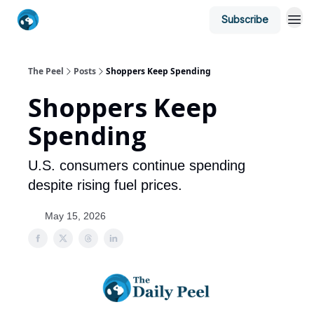
Subscribe
The Peel
Posts
Shoppers Keep Spending
Shoppers Keep
Spending
U.S. consumers continue spending
despite rising fuel prices.
May 15, 2026