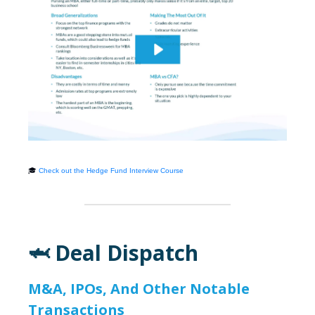
🎓
Check out the Hedge Fund Interview Course
🦈 Deal Dispatch
M&A, IPOs, And Other Notable
Transactions