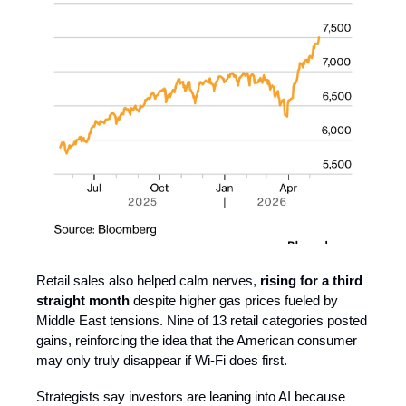
Retail sales also helped calm nerves,
rising for a third
straight month
despite higher gas prices fueled by
Middle East tensions. Nine of 13 retail categories posted
gains, reinforcing the idea that the American consumer
may only truly disappear if Wi-Fi does first.
Strategists say investors are leaning into AI because