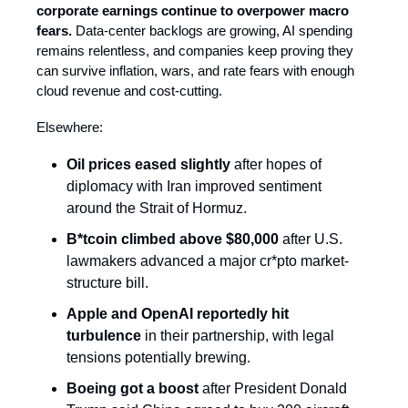
corporate earnings continue to overpower macro
fears.
Data-center backlogs are growing, AI spending
remains relentless, and companies keep proving they
can survive inflation, wars, and rate fears with enough
cloud revenue and cost-cutting.
Elsewhere:
Oil prices
eased slightly
after hopes of
diplomacy with Iran improved sentiment
around the Strait of Hormuz.
B*tcoin climbed above $80,000
after U.S.
lawmakers advanced a major cr*pto market-
structure bill.
Apple and OpenAI reportedly hit
turbulence
in their partnership, with legal
tensions potentially brewing.
Boeing got a boost
after President Donald