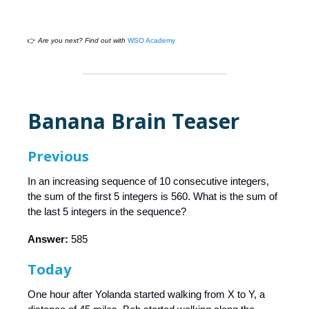
👉
Are you next? Find out with
WSO Academy
Banana Brain Teaser
Previous
In an increasing sequence of 10 consecutive integers,
the sum of the first 5 integers is 560. What is the sum of
the last 5 integers in the sequence?
Answer:
585
Today
One hour after Yolanda started walking from X to Y, a