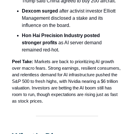
Trump said China agreed to buy 200 aircraft.
Dexcom surged
after activist investor Elliott
Management disclosed a stake and its
influence on the board.
Hon Hai Precision Industry posted
stronger profits
as AI server demand
remained red-hot.
Peel Take:
Markets are back to prioritizing AI growth
over macro fears. Strong earnings, resilient consumers,
and relentless demand for AI infrastructure pushed the
S&P 500 to fresh highs, with Nvidia nearing a $6 trillion
valuation. Investors are betting the AI boom still has
room to run, though expectations are rising just as fast
as stock prices.