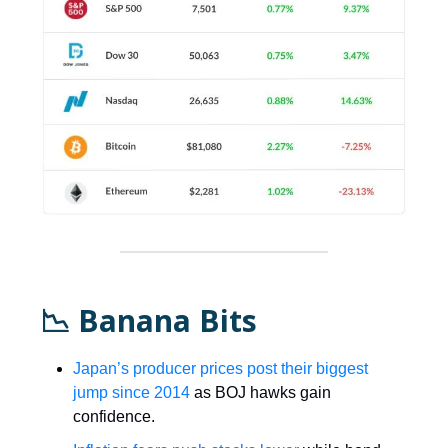
📉 Banana Bits
Japan’s producer prices post their biggest
jump since 2014
as BOJ hawks gain
confidence.