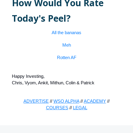
How Would You Rate
Today's Peel?
All the bananas
Meh
Rotten AF
Happy Investing,
Chris, Vyom, Ankit, Mithun, Colin & Patrick
ADVERTISE
//
WSO ALPHA
//
ACADEMY
//
COURSES
//
LEGAL