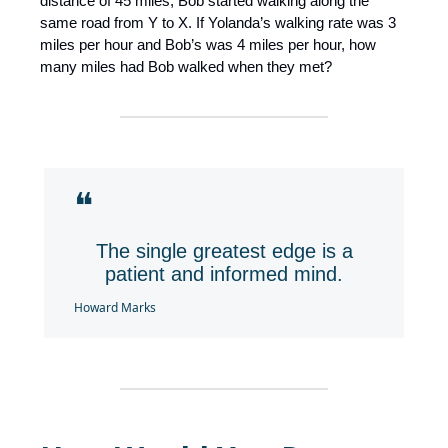
distance of 45 miles, Bob started walking along the
same road from Y to X. If Yolanda’s walking rate was 3
miles per hour and Bob’s was 4 miles per hour, how
many miles had Bob walked when they met?
❝
The single greatest edge is a
patient and informed mind.
Howard Marks