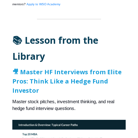
mentors?
Apply to WSO Academy
📚 Lesson from the
Library
🎥
Master HF Interviews from Elite
Pros: Think Like a Hedge Fund
Investor
Master stock pitches, investment thinking, and real
hedge fund interview questions.