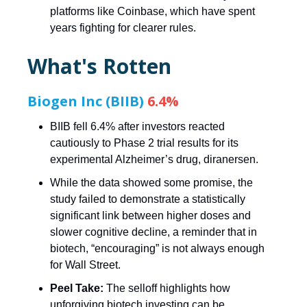
platforms like Coinbase, which have spent
years fighting for clearer rules.
What's Rotten
Biogen Inc (BIIB)
6.4%
BIIB fell 6.4% after investors reacted
cautiously to Phase 2 trial results for its
experimental Alzheimer’s drug, diranersen.
While the data showed some promise, the
study failed to demonstrate a statistically
significant link between higher doses and
slower cognitive decline, a reminder that in
biotech, “encouraging” is not always enough
for Wall Street.
Peel Take:
The selloff highlights how
unforgiving biotech investing can be,