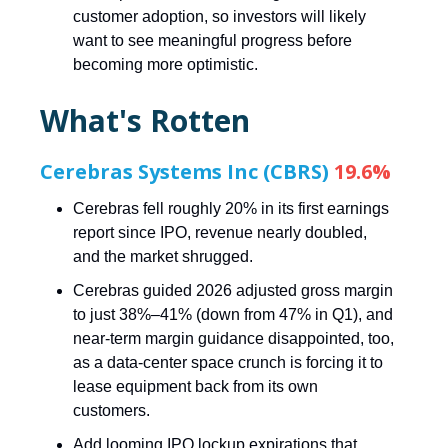
customer adoption, so investors will likely
want to see meaningful progress before
becoming more optimistic.
What's Rotten
Cerebras Systems Inc (CBRS)
19.6%
Cerebras fell roughly 20% in its first earnings
report since IPO, revenue nearly doubled,
and the market shrugged.
Cerebras guided 2026 adjusted gross margin
to just 38%–41% (down from 47% in Q1), and
near-term margin guidance disappointed, too,
as a data-center space crunch is forcing it to
lease equipment back from its own
customers.
Add looming IPO lockup expirations that