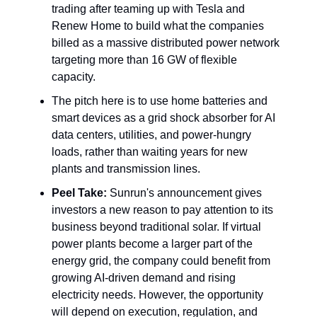
trading after teaming up with Tesla and
Renew Home to build what the companies
billed as a massive distributed power network
targeting more than 16 GW of flexible
capacity.
The pitch here is to use home batteries and
smart devices as a grid shock absorber for AI
data centers, utilities, and power-hungry
loads, rather than waiting years for new
plants and transmission lines.
Peel Take:
Sunrun's announcement gives
investors a new reason to pay attention to its
business beyond traditional solar. If virtual
power plants become a larger part of the
energy grid, the company could benefit from
growing AI-driven demand and rising
electricity needs. However, the opportunity
will depend on execution, regulation, and