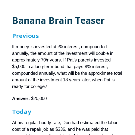
Banana Brain Teaser
Previous
If money is invested at r% interest, compounded
annually, the amount of the investment will double in
approximately 70/r years. If Pat’s parents invested
$5,000 in a long-term bond that pays 8% interest,
compounded annually, what will be the approximate total
amount of the investment 18 years later, when Pat is
ready for college?
Answer:
$20,000
Today
At his regular hourly rate, Don had estimated the labor
cost of a repair job as $336, and he was paid that