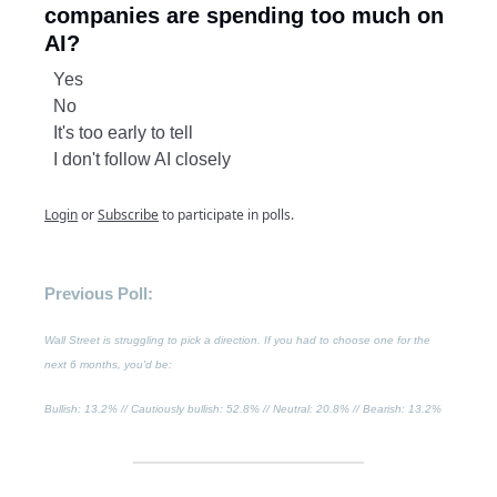
companies are spending too much on
AI?
Yes
No
It's too early to tell
I don't follow AI closely
Login
or
Subscribe
to participate in polls.
Previous Poll:
Wall Street is struggling to pick a direction. If you had to choose one for the
next 6 months, you'd be:
Bullish
: 13.2% //
Cautiously bullish
: 52.8% //
Neutral
: 20.8% //
Bearish
: 13.2%