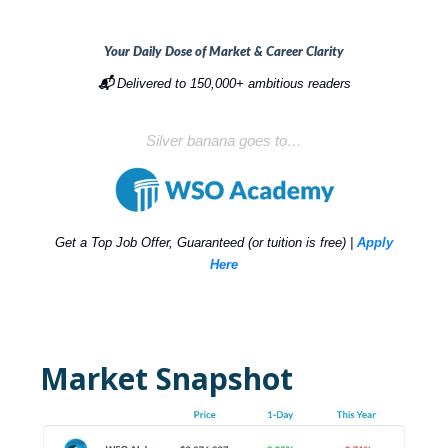
Your Daily Dose of Market & Career Clarity
📬
Delivered to 150,000+ ambitious readers
Silver banana goes to…
Get a Top Job Offer, Guaranteed (or tuition is free) |
Apply
Here
Market Snapshot