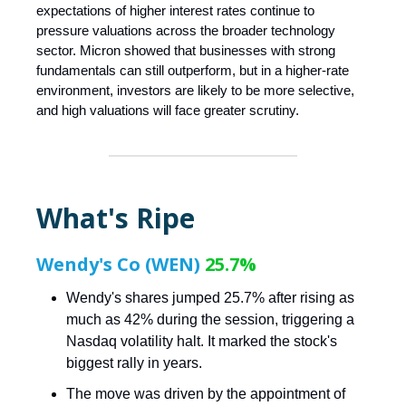
expectations of higher interest rates continue to
pressure valuations across the broader technology
sector. Micron showed that businesses with strong
fundamentals can still outperform, but in a higher-rate
environment, investors are likely to be more selective,
and high valuations will face greater scrutiny.
What's Ripe
Wendy's Co (WEN)
25.7%
Wendy's shares jumped 25.7% after rising as
much as 42% during the session, triggering a
Nasdaq volatility halt. It marked the stock's
biggest rally in years.
The move was driven by the appointment of