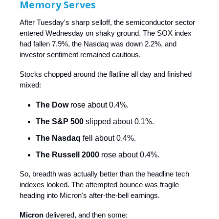
Memory Serves
After Tuesday's sharp selloff, the semiconductor sector
entered Wednesday on shaky ground. The SOX index
had fallen 7.9%, the Nasdaq was down 2.2%, and
investor sentiment remained cautious.
Stocks chopped around the flatline all day and finished
mixed:
The Dow
rose about 0.4%.
The S&P 500
slipped about 0.1%.
The Nasdaq
fell about 0.4%.
The Russell 2000
rose about 0.4%.
So, breadth was actually better than the headline tech
indexes looked. The attempted bounce was fragile
heading into Micron's after-the-bell earnings.
Micron
delivered, and then some: