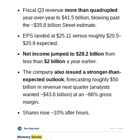
Fiscal Q3 revenue
more than quadrupled
year-over-year to $41.5 billion, blowing past
the ~$35.8 billion Street estimate.
EPS landed at $25.11 versus roughly $20.5–
$20.9 expected.
Net income jumped to $28.2 billion
from
less than
$2 billion
a year earlier.
The company
also issued a stronger-than-
expected outlook
, forecasting roughly $50
billion in revenue next quarter (analysts
wanted ~$43.6 billion) at an ~86% gross
margin.
Shares rose ~10% after hours.