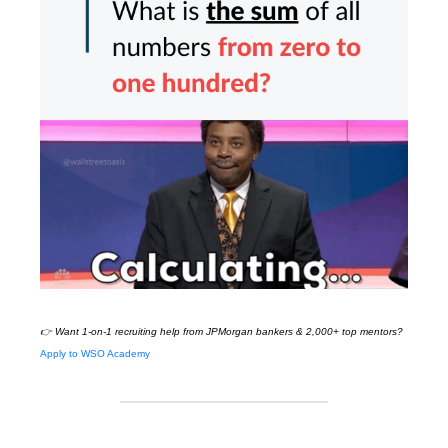
👉 Want 1-on-1 recruiting help from
JPMorgan
bankers & 2,000+ top mentors?
Apply to WSO Academy