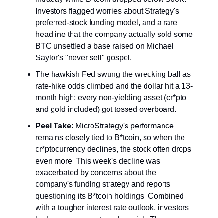
Investors flagged worries about Strategy's
preferred-stock funding model, and a rare
headline that the company actually sold some
BTC unsettled a base raised on Michael
Saylor's "never sell" gospel.
The hawkish Fed swung the wrecking ball as
rate-hike odds climbed and the dollar hit a 13-
month high; every non-yielding asset (cr*pto
and gold included) got tossed overboard.
Peel Take:
MicroStrategy's performance
remains closely tied to B*tcoin, so when the
cr*ptocurrency declines, the stock often drops
even more. This week's decline was
exacerbated by concerns about the
company's funding strategy and reports
questioning its B*tcoin holdings. Combined
with a tougher interest rate outlook, investors