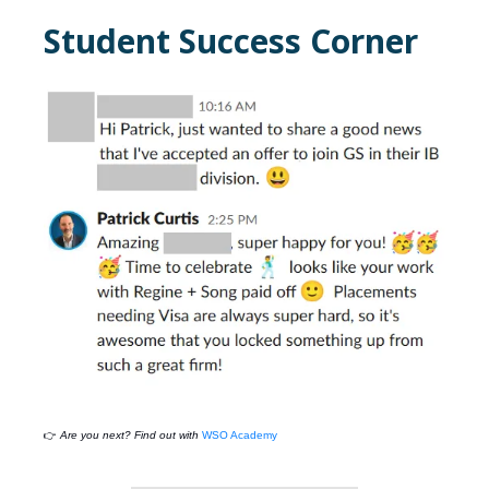
Student Success Corner
👉
Are you next? Find out with
WSO Academy