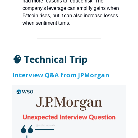
had more reasons to reduce risk. The
company's leverage can amplify gains when
B*tcoin rises, but it can also increase losses
when sentiment turns.
🧠 Technical Trip
Interview Q&A from JPMorgan