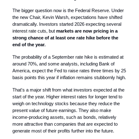
The bigger question now is the Federal Reserve. Under
the new Chair, Kevin Warsh, expectations have shifted
dramatically. Investors started 2026 expecting several
interest rate cuts, but
markets are now pricing in a
strong chance of at least one rate hike before the
end of the year.
The probability of a September rate hike is estimated at
around 70%, and some analysts, including Bank of
America, expect the Fed to raise rates three times by 25
basis points this year if inflation remains stubbornly high.
That's a major shift from what investors expected at the
start of the year. Higher interest rates for longer tend to
weigh on technology stocks because they reduce the
present value of future earnings. They also make
income-producing assets, such as bonds, relatively
more attractive than companies that are expected to
generate most of their profits further into the future.