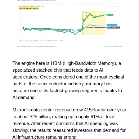
The engine here is HBM (High-Bandwidth Memory), a
specialized stacked chip that feeds data to AI
accelerators. Once considered one of the most cyclical
parts of the semiconductor industry, memory has
become one of its fastest-growing segments thanks to
AI demand.
Micron's data-center revenue grew 415% year over year
to about $25 billion, making up roughly 61% of total
revenue. After recent concerns that AI spending was
slowing, the results reassured investors that demand for
AI infrastructure remains strong.