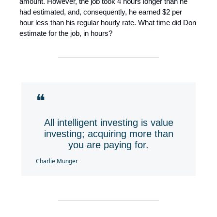
amount. However, the job took 4 hours longer than he
had estimated, and, consequently, he earned $2 per
hour less than his regular hourly rate. What time did Don
estimate for the job, in hours?
❝
All intelligent investing is value
investing; acquiring more than
you are paying for.
Charlie Munger