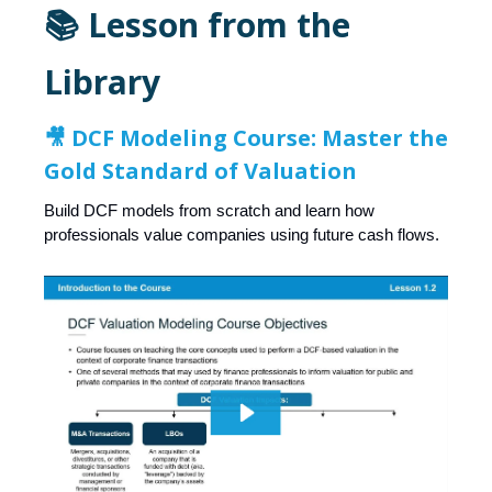
📚 Lesson from the
Library
🎥
DCF Modeling Course: Master the
Gold Standard of Valuation
Build DCF models from scratch and learn how
professionals value companies using future cash flows.