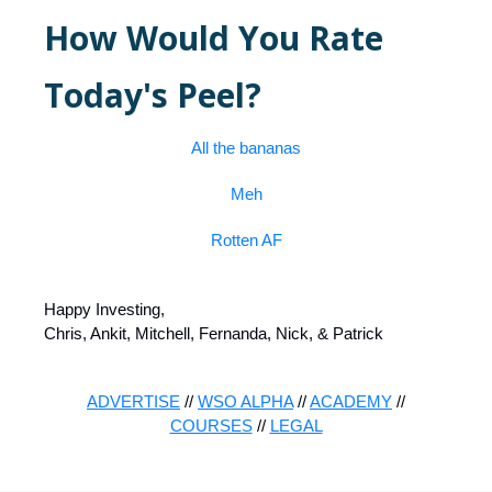
How Would You Rate
Today's Peel?
All the bananas
Meh
Rotten AF
Happy Investing,
Chris, Ankit, Mitchell, Fernanda, Nick, & Patrick
ADVERTISE
//
WSO ALPHA
//
ACADEMY
//
COURSES
//
LEGAL