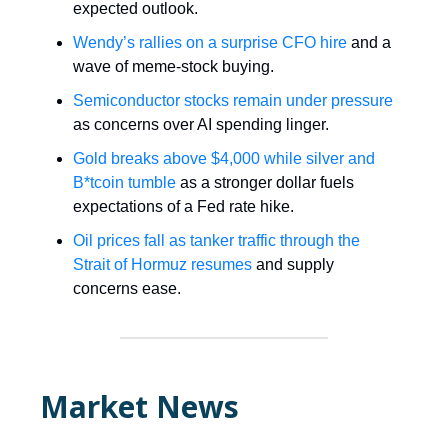
expected outlook.
Wendy’s rallies on a surprise CFO hire
and a
wave of meme-stock buying.
Semiconductor stocks remain under pressure
as concerns over AI spending linger.
Gold breaks above $4,000 while silver and
B*tcoin tumble
as a stronger dollar fuels
expectations of a Fed rate hike.
Oil prices fall as tanker traffic through the
Strait of Hormuz resumes
and supply
concerns ease.
Market News