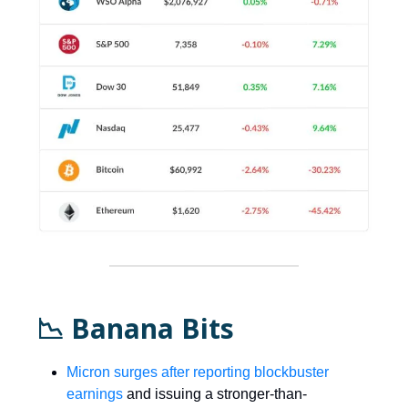
📉 Banana Bits
Micron surges after reporting blockbuster
earnings
and issuing a stronger-than-