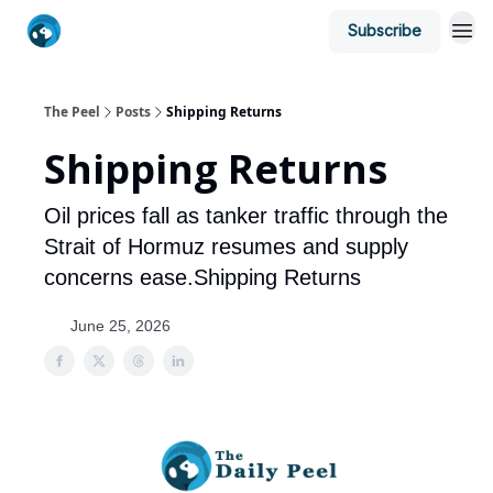
Subscribe
The Peel
Posts
Shipping Returns
Shipping Returns
Oil prices fall as tanker traffic through the
Strait of Hormuz resumes and supply
concerns ease.Shipping Returns
June 25, 2026