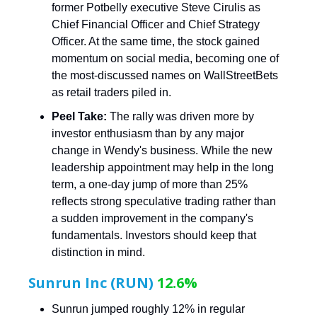
former Potbelly executive Steve Cirulis as
Chief Financial Officer and Chief Strategy
Officer. At the same time, the stock gained
momentum on social media, becoming one of
the most-discussed names on WallStreetBets
as retail traders piled in.
Peel Take:
The rally was driven more by
investor enthusiasm than by any major
change in Wendy's business. While the new
leadership appointment may help in the long
term, a one-day jump of more than 25%
reflects strong speculative trading rather than
a sudden improvement in the company's
fundamentals. Investors should keep that
distinction in mind.
Sunrun Inc (RUN)
12.6%
Sunrun jumped roughly 12% in regular