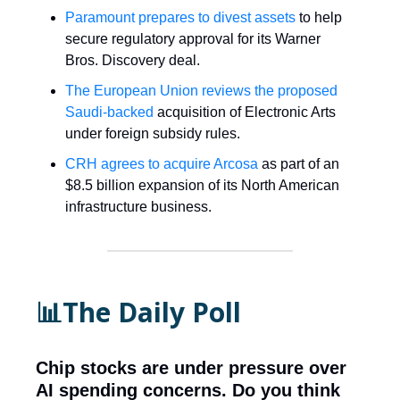
Paramount prepares to divest assets
to help
secure regulatory approval for its Warner
Bros. Discovery deal.
The European Union reviews the proposed
Saudi-backed
acquisition of Electronic Arts
under foreign subsidy rules.
CRH agrees to acquire Arcosa
as part of an
$8.5 billion expansion of its North American
infrastructure business.
📊The Daily Poll
Chip stocks are under pressure over
AI spending concerns. Do you think