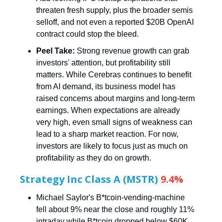
threaten fresh supply, plus the broader semis
selloff, and not even a reported $20B OpenAI
contract could stop the bleed.
Peel Take:
Strong revenue growth can grab
investors' attention, but profitability still
matters. While Cerebras continues to benefit
from AI demand, its business model has
raised concerns about margins and long-term
earnings. When expectations are already
very high, even small signs of weakness can
lead to a sharp market reaction. For now,
investors are likely to focus just as much on
profitability as they do on growth.
Strategy Inc Class A (MSTR)
9.4%
Michael Saylor's B*tcoin-vending-machine
fell about 9% near the close and roughly 11%
intraday while B*tcoin dropped below $60K.