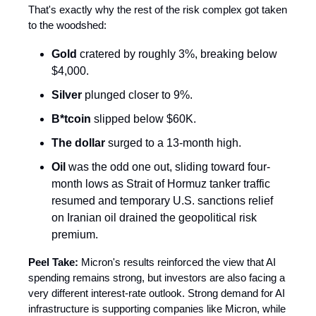
That's exactly why the rest of the risk complex got taken
to the woodshed:
Gold
cratered by roughly 3%, breaking below
$4,000.
Silver
plunged closer to 9%.
B*tcoin
slipped below $60K.
The dollar
surged to a 13-month high.
Oil
was the odd one out, sliding toward four-
month lows as Strait of Hormuz tanker traffic
resumed and temporary U.S. sanctions relief
on Iranian oil drained the geopolitical risk
premium.
Peel Take:
Micron's results reinforced the view that AI
spending remains strong, but investors are also facing a
very different interest-rate outlook. Strong demand for AI
infrastructure is supporting companies like Micron, while