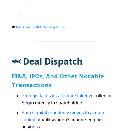
🎓
Check out the DCF Modeling Course
🦈 Deal Dispatch
M&A, IPOs, And Other Notable
Transactions
Prologis takes its all-share takeover
offer for
Segro directly to shareholders.
Bain Capital reportedly moves to acquire
control
of Volkswagen’s marine-engine
business.