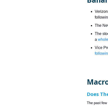
Verizon
followi
The New
The stoc
a
whole
Vice Pr
followi
Macro
Does Th
The past fe