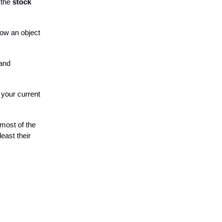
 the
stock
how an object
 and
 your current
 most of the
east their