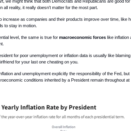
rt, we might think that both Democrats and Republicans are good for
in all reality, it really doesn’t matter for the most part.
o increase as companies and their products improve over time, like 
ds to stay in motion.
ntial level, the same is true for
macroeconomic forces
like inflation
t.
sident for poor unemployment or inflation data is usually like blaming
irlfriend for your last one cheating on you.
nflation and unemployment explicitly the responsibility of the Fed, but
roeconomic conditions inherited by a President remain throughout at l