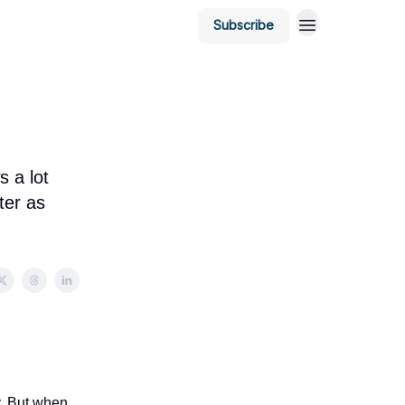
Subscribe
s a lot
ter as
y. But when