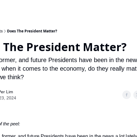
ts
Does The President Matter?
 The President Matter?
former, and future Presidents have been in the new
ut when it comes to the economy, do they really mat
e think?
Per Lim
 23, 2024
of the peel:
, former, and future Presidents have been in the news a lot latel