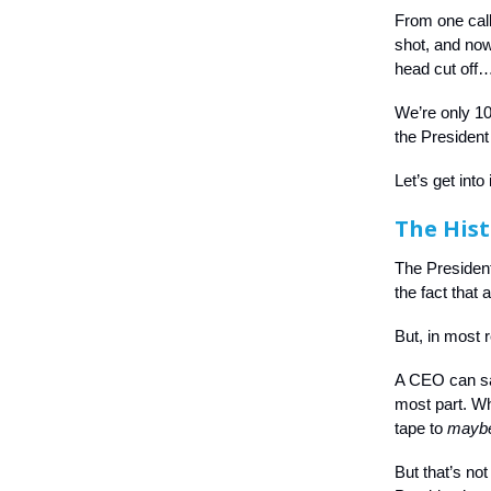
From one calli
shot, and now
head cut off… 
We’re only 1
the President
Let’s get into i
The Hist
The President
the fact that 
But, in most 
A CEO can say
most part. Wh
tape to
mayb
But that’s no