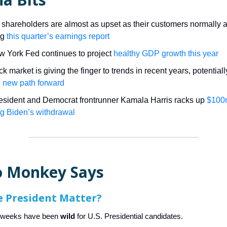
 shareholders are almost as upset as their customers normally 
ng
this quarter’s earnings report
 York Fed continues to project
healthy GDP growth this year
k market is giving the finger to trends in recent years, potentiall
 new path forward
esident and Democrat frontrunner Kamala Harris racks up
$100
ng Biden’s withdrawal
 Monkey Says
e President Matter?
w weeks have been
wild
for U.S. Presidential candidates.