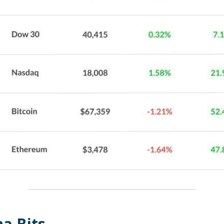
a Bits