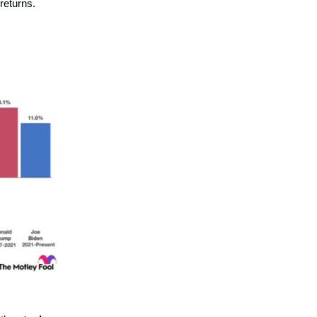
 returns.