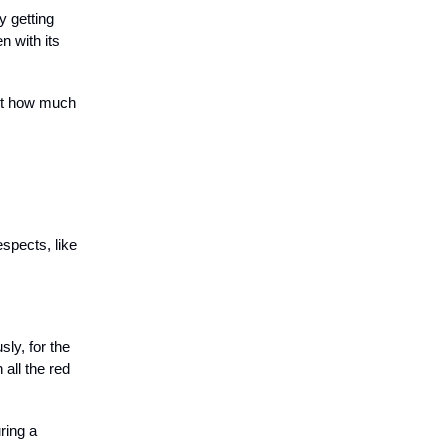
y getting
n with its
out how much
espects, like
ly, for the
all the red
ring a