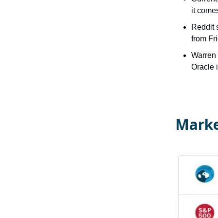
it come
Reddit 
from Fr
Warren B
Oracle 
Marke