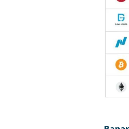
Banan