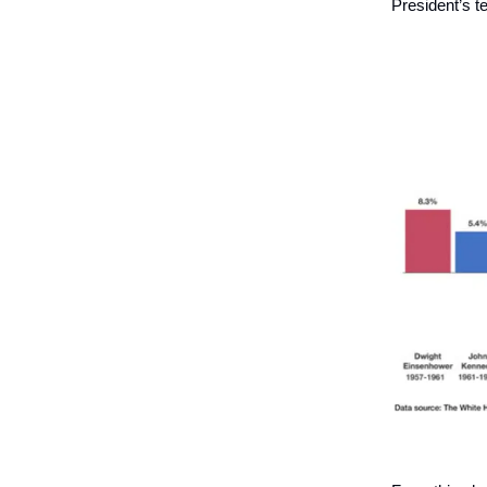
President’s te