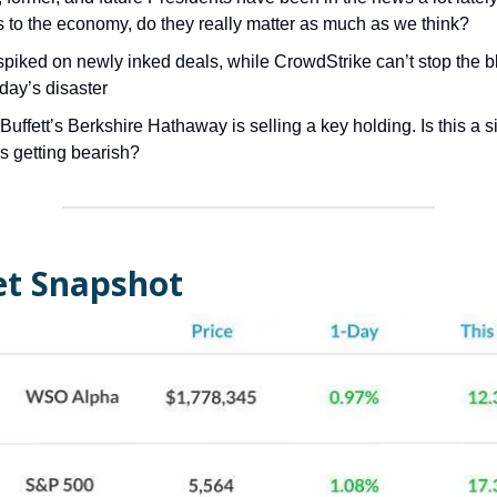
s to the economy, do they really matter as much as we think?
spiked on newly inked deals, while CrowdStrike can’t stop the 
iday’s disaster
uffett’s Berkshire Hathaway is selling a key holding. Is this a s
is getting bearish?
t Snapshot