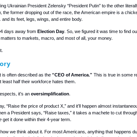
ng Ukrainian President Zelensky “President Putin” to the other literall
, the former dropping out of the race, the American empire is a chicke
and its feet, legs, wings, and entire body.
04 days away from
Election Day
. So, we figured it was time to find 
 matters to markets, macro, and most of all, your money.
t.
ory
 is often described as the
“CEO of America.”
This is true in some r
at least half their workforce hates them.
respects, it’s an
oversimplification
.
, “Raise the price of product X,” and it’ll happen almost instantaneous
en a President says, “Raise taxes,” it takes a machete to cut through 
e
get it done within their 4-year term.
t how we think about it. For most Americans, anything that happens du