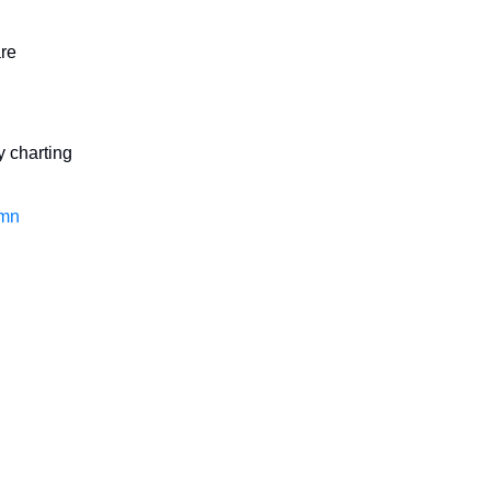
are
y charting
mn