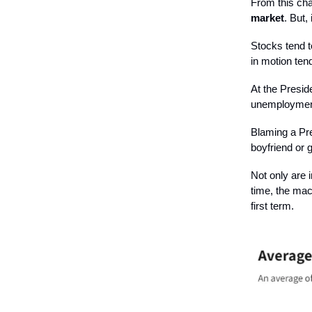
From this cha
market
. But, 
Stocks tend t
in motion ten
At the Preside
unemploymen
Blaming a Pre
boyfriend or g
Not only are i
time, the mac
first term.