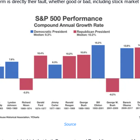
rm is directly their fault, whether good or bad, including stock market
Source