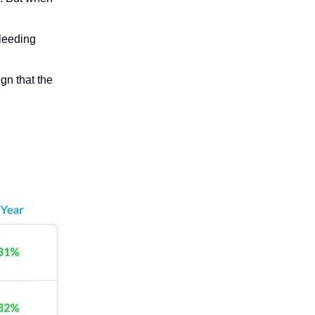
bleeding
ign that the