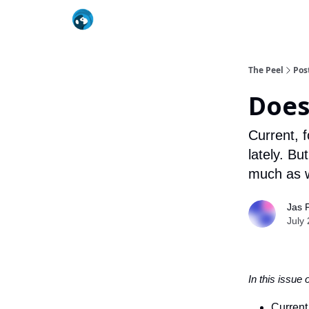
The Peel
Pos
Does
Current, 
lately. B
much as w
Jas 
July
In this issue 
Current