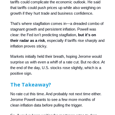
tariffs could complicate the economic outlook. He said
that tariffs could push prices up while also weighing on
growth if they hurt trade and business confidence.
That’s where stagflation comes in—a dreaded combo of
stagnant growth and persistent inflation. Powell was
clear: the Fed isn't predicting stagflation,
but it's on
their radar as a risk
, especially if tariffs rise sharply and
inflation proves sticky.
Markets initially held their breath, hoping Jerome would
surprise us with even a whiff of a rate cut. But no dice. At
the end of the day, U.S. stocks rose slightly, which is a
positive sign.
The Takeaway?
No rate cut this time. And probably not next time either.
Jerome Powell wants to see a few more months of
clean inflation data before pulling the trigger.