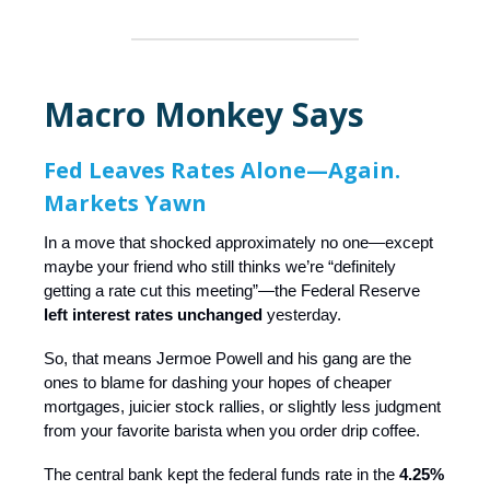
Macro Monkey Says
Fed Leaves Rates Alone—Again.
Markets Yawn
In a move that shocked approximately no one—except
maybe your friend who still thinks we’re “definitely
getting a rate cut this meeting”—the Federal Reserve
left interest rates unchanged
yesterday.
So, that means Jermoe Powell and his gang are the
ones to blame for dashing your hopes of cheaper
mortgages, juicier stock rallies, or slightly less judgment
from your favorite barista when you order drip coffee.
The central bank kept the federal funds rate in the
4.25%