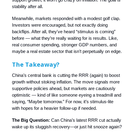
stability after all.
Meanwhile, markets responded with a modest golf clap.
Investors were encouraged, but not exactly doing
backflips. After all, they've heard “stimulus is coming”
before — what they’re really waiting for is results. Like,
real consumer spending, stronger GDP numbers, and
maybe a real estate sector that isn’t perpetually on edge.
The Takeaway?
China’s central bank is cutting the RRR (again) to boost
growth without stoking inflation. The move signals more
supportive policies ahead, but markets are cautiously
optimistic — kind of like someone eyeing a treadmill and
saying, “Maybe tomorrow.” For now, it’s stimulus-lite
with hopes for a heavier follow-up if needed.
The Big Question:
Can China’s latest RRR cut actually
wake up its sluggish recovery—or just hit snooze again?