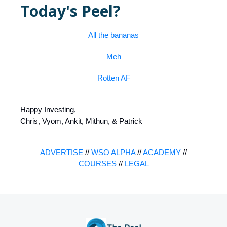
Today's Peel?
All the bananas
Meh
Rotten AF
Happy Investing,
Chris, Vyom, Ankit, Mithun, & Patrick
ADVERTISE
//
WSO ALPHA
//
ACADEMY
//
COURSES
//
LEGAL