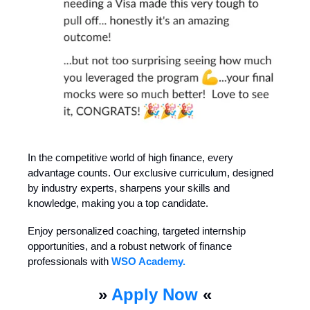
In the competitive world of high finance, every
advantage counts. Our exclusive curriculum, designed
by industry experts, sharpens your skills and
knowledge, making you a top candidate.
Enjoy personalized coaching, targeted internship
opportunities, and a robust network of finance
professionals with
WSO Academy.
»
Apply Now
«