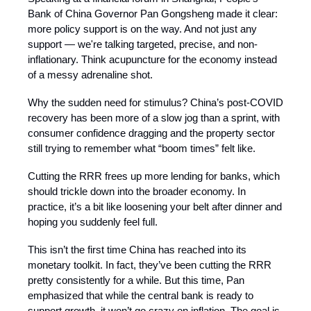
Bank of China Governor Pan Gongsheng made it clear:
more policy support is on the way. And not just any
support — we're talking targeted, precise, and non-
inflationary. Think acupuncture for the economy instead
of a messy adrenaline shot.
Why the sudden need for stimulus? China’s post-COVID
recovery has been more of a slow jog than a sprint, with
consumer confidence dragging and the property sector
still trying to remember what “boom times” felt like.
Cutting the RRR frees up more lending for banks, which
should trickle down into the broader economy. In
practice, it’s a bit like loosening your belt after dinner and
hoping you suddenly feel full.
This isn’t the first time China has reached into its
monetary toolkit. In fact, they’ve been cutting the RRR
pretty consistently for a while. But this time, Pan
emphasized that while the central bank is ready to
support growth, it won’t go crazy on inflation. The goal is