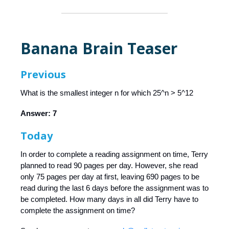
Banana Brain Teaser
Previous
What is the smallest integer n for which 25^n > 5^12
Answer: 7
Today
In order to complete a reading assignment on time, Terry
planned to read 90 pages per day. However, she read
only 75 pages per day at first, leaving 690 pages to be
read during the last 6 days before the assignment was to
be completed. How many days in all did Terry have to
complete the assignment on time?