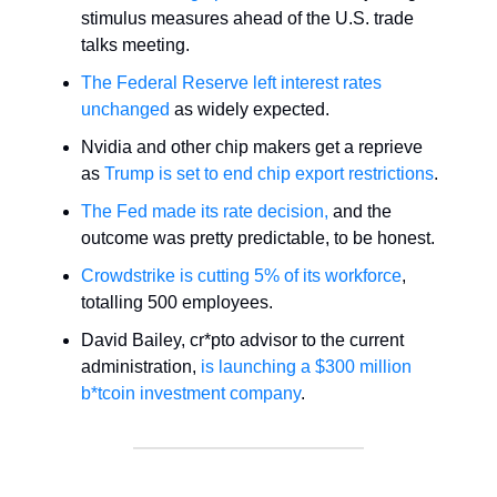
stimulus measures ahead of the U.S. trade
talks meeting.
The Federal Reserve left interest rates
unchanged
as widely expected.
Nvidia and other chip makers get a reprieve
as
Trump is set to end chip export restrictions
.
The Fed made its rate decision,
and the
outcome was pretty predictable, to be honest.
Crowdstrike is cutting 5% of its workforce
,
totalling 500 employees.
David Bailey, cr*pto advisor to the current
administration,
is launching a $300 million
b*tcoin investment company
.