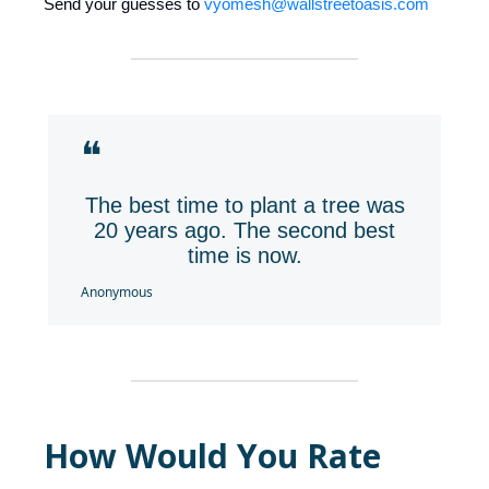
Send your guesses to
vyomesh@wallstreetoasis.com
❝
The best time to plant a tree was
20 years ago. The second best
time is now.
Anonymous
How Would You Rate