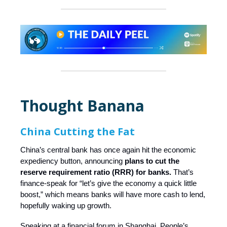
Thought Banana
China Cutting the Fat
China’s central bank has once again hit the economic
expediency button, announcing
plans to cut the
reserve requirement ratio (RRR) for banks.
That’s
finance-speak for “let’s give the economy a quick little
boost,” which means banks will have more cash to lend,
hopefully waking up growth.
Speaking at a financial forum in Shanghai, People’s