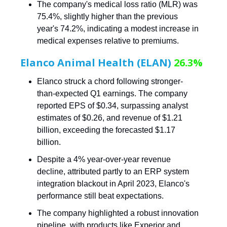
The company's medical loss ratio (MLR) was
75.4%, slightly higher than the previous
year's 74.2%, indicating a modest increase in
medical expenses relative to premiums.
Elanco Animal Health (ELAN)
26.3%
Elanco struck a chord following stronger-
than-expected Q1 earnings. The company
reported EPS of $0.34, surpassing analyst
estimates of $0.26, and revenue of $1.21
billion, exceeding the forecasted $1.17
billion.
Despite a 4% year-over-year revenue
decline, attributed partly to an ERP system
integration blackout in April 2023, Elanco's
performance still beat expectations.
The company highlighted a robust innovation
pipeline, with products like Experior and