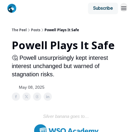
Subscribe
The Peel
Posts
Powell Plays It Safe
Powell Plays It Safe
🤔 Powell unsurprisingly kept interest
interest unchanged but warned of
stagnation risks.
May 08, 2025
Silver banana goes to…