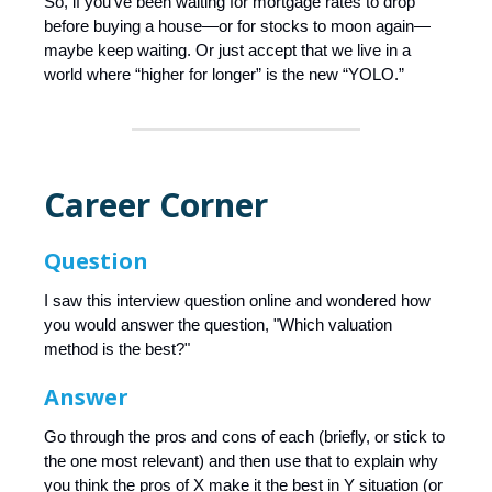
So, if you’ve been waiting for mortgage rates to drop
before buying a house—or for stocks to moon again—
maybe keep waiting. Or just accept that we live in a
world where “higher for longer” is the new “YOLO.”
Career Corner
Question
I saw this interview question online and wondered how
you would answer the question, "Which valuation
method is the best?"
Answer
Go through the pros and cons of each (briefly, or stick to
the one most relevant) and then use that to explain why
you think the pros of X make it the best in Y situation (or