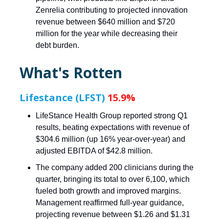
Zenrelia contributing to projected innovation
revenue between $640 million and $720
million for the year while decreasing their
debt burden.
What's Rotten
Lifestance (LFST)
15.9%
LifeStance Health Group reported strong Q1
results, beating expectations with revenue of
$304.6 million (up 16% year-over-year) and
adjusted EBITDA of $42.8 million.
The company added 200 clinicians during the
quarter, bringing its total to over 6,100, which
fueled both growth and improved margins.
Management reaffirmed full-year guidance,
projecting revenue between $1.26 and $1.31