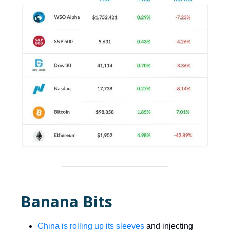
Banana Bits
China is rolling up its sleeves
and injecting