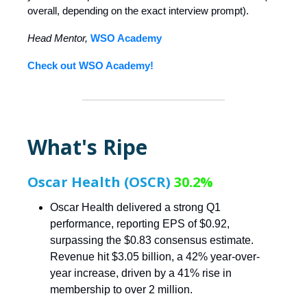
overall, depending on the exact interview prompt).
Head Mentor,
WSO Academy
Check out WSO Academy!
What's Ripe
Oscar Health (OSCR)
30.2%
Oscar Health delivered a strong Q1
performance, reporting EPS of $0.92,
surpassing the $0.83 consensus estimate.
Revenue hit $3.05 billion, a 42% year-over-
year increase, driven by a 41% rise in
membership to over 2 million.