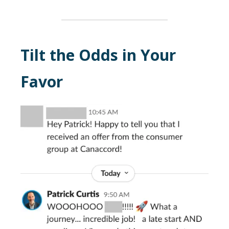
Tilt the Odds in Your
Favor