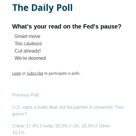
The Daily Poll
What's your read on the Fed's pause?
Smart move
Too cautious
Cut already!
We're doomed
Login
or
Subscribe
to participate in polls.
Previous Poll:
U.S. signs a trade deal, but the partner is unnamed. Your
guess?
China
: 17.4% // India: 50.2% // UK: 18.3% // Other:
14.1%