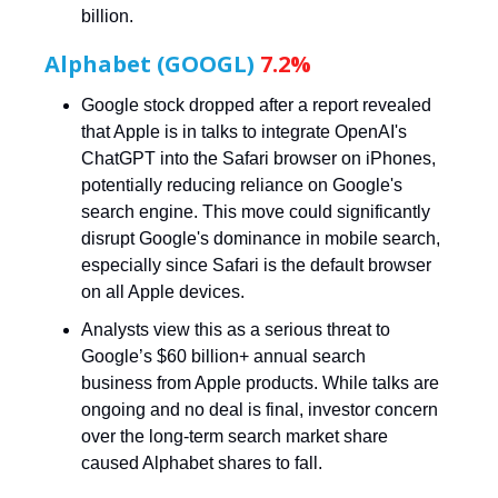
billion.
Alphabet (GOOGL)
7.2%
Google stock dropped after a report revealed
that Apple is in talks to integrate OpenAI's
ChatGPT into the Safari browser on iPhones,
potentially reducing reliance on Google's
search engine. This move could significantly
disrupt Google's dominance in mobile search,
especially since Safari is the default browser
on all Apple devices.
Analysts view this as a serious threat to
Google’s $60 billion+ annual search
business from Apple products. While talks are
ongoing and no deal is final, investor concern
over the long-term search market share
caused Alphabet shares to fall.