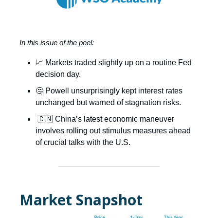
In this issue of the peel:
📈 Markets traded slightly up on a routine Fed
decision day.
🤔 Powell unsurprisingly kept interest rates
unchanged but warned of stagnation risks.
🇨🇳 China’s latest economic maneuver
involves rolling out stimulus measures ahead
of crucial talks with the U.S.
Market Snapshot