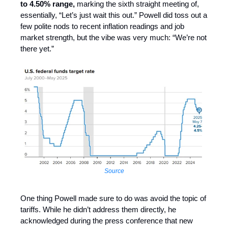
to 4.50% range,
marking the sixth straight meeting of,
essentially, “Let’s just wait this out.” Powell did toss out a
few polite nods to recent inflation readings and job
market strength, but the vibe was very much: “We’re not
there yet.”
Source
One thing Powell made sure to do was avoid the topic of
tariffs. While he didn’t address them directly, he
acknowledged during the press conference that new