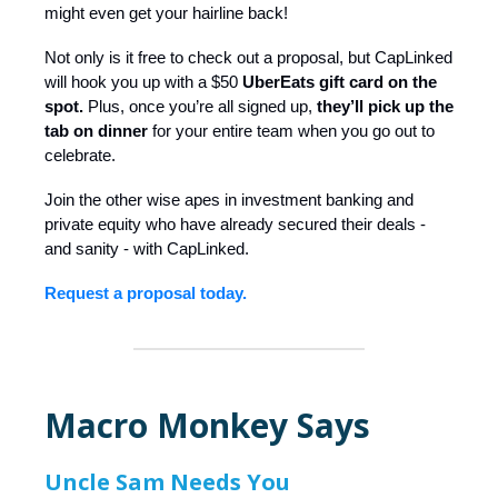
might even get your hairline back!
Not only is it free to check out a proposal, but CapLinked
will hook you up with a $50
UberEats gift card on the
spot.
Plus, once you’re all signed up,
they’ll pick up the
tab on dinner
for your entire team when you go out to
celebrate.
Join the other wise apes in investment banking and
private equity who have already secured their deals -
and sanity - with CapLinked.
Request a proposal today.
Macro Monkey Says
Uncle Sam Needs You