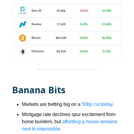
Banana Bits
Markets are betting big on a
50bp cut today
.
Mortgage rate declines spur excitement from
home builders, but
affording a house remains
next to impossible
.