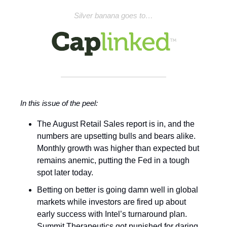
Silver banana goes to…
In this issue of the peel:
The August Retail Sales report is in, and the
numbers are upsetting bulls and bears alike.
Monthly growth was higher than expected but
remains anemic, putting the Fed in a tough
spot later today.
Betting on better is going damn well in global
markets while investors are fired up about
early success with Intel’s turnaround plan.
Summit Therapeutics got punished for daring