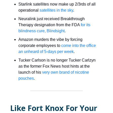
Starlink satellites now make up 2/3rds of all
operational
satellites in the sky
.
Neuralink just received Breakthrough
Therapy designation from the FDA
for its
blindness cure, Blindsight
.
Amazon murders the vibe by forcing
corporate employees to
come into the office
an unheard of 5-days per week
.
Tucker Carlson is no longer Tucker Carlzyn
as the former Fox News host hints at the
launch of his
very own brand of nicotine
pouches
.
Like Fort Knox For Your