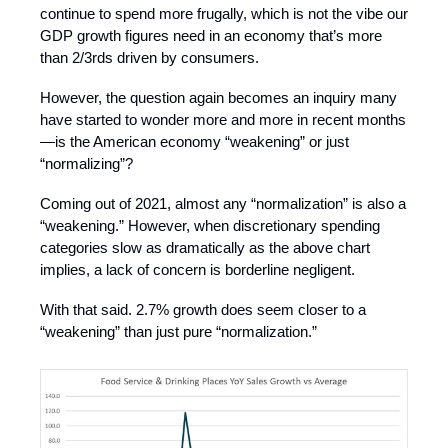
continue to spend more frugally, which is not the vibe our
GDP growth figures need in an economy that’s more
than 2/3rds driven by consumers.
However, the question again becomes an inquiry many
have started to wonder more and more in recent months
—is the American economy “weakening” or just
“normalizing”?
Coming out of 2021, almost any “normalization” is also a
“weakening.” However, when discretionary spending
categories slow as dramatically as the above chart
implies, a lack of concern is borderline negligent.
With that said. 2.7% growth does seem closer to a
“weakening” than just pure “normalization.”