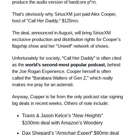
produce the audio version of hardcore p*rn.
That’s obviously why SiriusXM just paid Alex Cooper,
host of “
Call Her Daddy,
” $125mn.
The deal, announced in August, will bring SiriusXM
exclusive production and distribution rights for Cooper’s
flagship show and her “
Unwell
” network of shows.
Unfortunately for society, “Call Her Daddy” is often cited
as the
world’s second-most popular podcast,
behind
the Joe Rogan Experience. Cooper herself is often
called the “Barabara Walters of Gen Z,” which really
makes me pray for an asteroid.
Anyway, Copper is far from the only podcast star signing
big deals in recent weeks. Others of note include:
Travis & Jason Kelce’s “
New Heights
”
$100mn deal with Amazon’s Wondery
Dax Shepard’s “
Armchair Expert
” $80mn deal