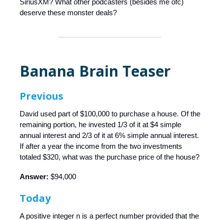
SiriusXM? What other podcasters (besides me ofc)
deserve these monster deals?
Banana Brain Teaser
Previous
David used part of $100,000 to purchase a house. Of the
remaining portion, he invested 1/3 of it at $4 simple
annual interest and 2/3 of it at 6% simple annual interest.
If after a year the income from the two investments
totaled $320, what was the purchase price of the house?
Answer:
$94,000
Today
A positive integer n is a perfect number provided that the