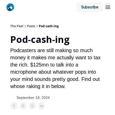
Subscribe
The Peel
Posts
Pod-cash-ing
Pod-cash-ing
Podcasters are still making so much
money it makes me actually want to tax
the rich. $125mn to talk into a
microphone about whatever pops into
your mind sounds pretty good. Find out
whose raking it in below.
September 18, 2024