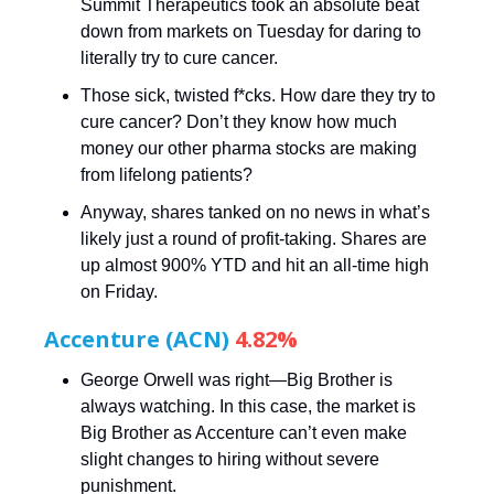
Summit Therapeutics took an absolute beat
down from markets on Tuesday for daring to
literally try to cure cancer.
Those sick, twisted f*cks. How dare they try to
cure cancer? Don’t they know how much
money our other pharma stocks are making
from lifelong patients?
Anyway, shares tanked on no news in what’s
likely just a round of profit-taking. Shares are
up almost 900% YTD and hit an all-time high
on Friday.
Accenture (ACN)
4.82%
George Orwell was right—Big Brother is
always watching. In this case, the market is
Big Brother as Accenture can’t even make
slight changes to hiring without severe
punishment.