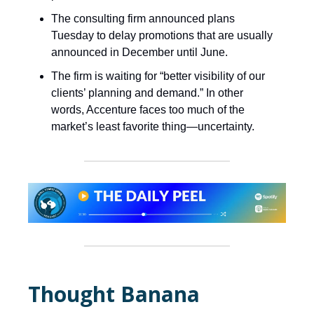
The consulting firm announced plans
Tuesday to delay promotions that are usually
announced in December until June.
The firm is waiting for “better visibility of our
clients’ planning and demand.” In other
words, Accenture faces too much of the
market’s least favorite thing—uncertainty.
Thought Banana