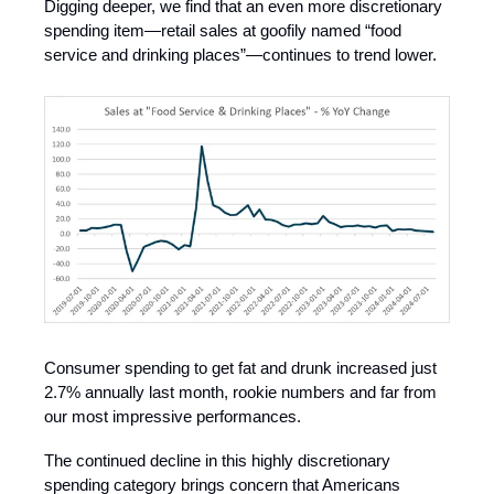
Digging deeper, we find that an even more discretionary
spending item—retail sales at goofily named “food
service and drinking places”—continues to trend lower.
Consumer spending to get fat and drunk increased just
2.7% annually last month, rookie numbers and far from
our most impressive performances.
The continued decline in this highly discretionary
spending category brings concern that Americans