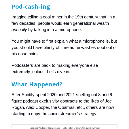
Pod-cash-ing
Imagine telling a coal miner in the 19th century that, in a
few decades, people would earn generational wealth
annually
by talking into a microphone.
You might have to first explain what a microphone is, but
you should have plenty of time as he washes soot out of
his nose hairs.
Podcasters are back to making everyone else
extremely jealous. Let’s dive in.
What Happened?
After Spotify spent 2020 and 2021 shelling out 8 and 9-
figure podcast exclusivity contracts to the likes of Joe
Rogan, Alex Cooper, the Obamas, etc., others are now
starting to copy the audio streamer’s strategy.