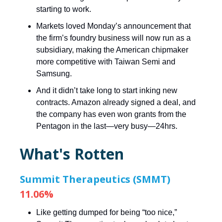
starting to work.
Markets loved Monday’s announcement that
the firm’s foundry business will now run as a
subsidiary, making the American chipmaker
more competitive with Taiwan Semi and
Samsung.
And it didn’t take long to start inking new
contracts. Amazon already signed a deal, and
the company has even won grants from the
Pentagon in the last—very busy—24hrs.
What's Rotten
Summit Therapeutics (SMMT)
11.06%
Like getting dumped for being “too nice,”