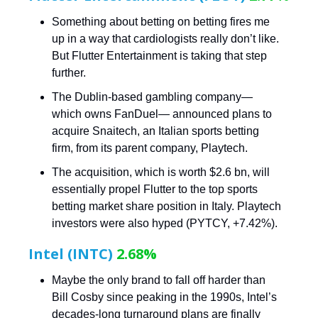
Something about betting on betting fires me
up in a way that cardiologists really don’t like.
But Flutter Entertainment is taking that step
further.
The Dublin-based gambling company—
which owns FanDuel— announced plans to
acquire Snaitech, an Italian sports betting
firm, from its parent company, Playtech.
The acquisition, which is worth $2.6 bn, will
essentially propel Flutter to the top sports
betting market share position in Italy. Playtech
investors were also hyped (PYTCY, +7.42%).
Intel (INTC)
2.68%
Maybe the only brand to fall off harder than
Bill Cosby since peaking in the 1990s, Intel’s
decades-long turnaround plans are finally