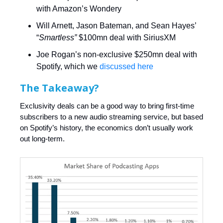
with Amazon’s Wondery
Will Arnett, Jason Bateman, and Sean Hayes’
“
Smartless”
$100mn deal with SiriusXM
Joe Rogan’s non-exclusive $250mn deal with
Spotify, which we
discussed here
The Takeaway?
Exclusivity deals can be a good way to bring first-time
subscribers to a new audio streaming service, but based
on Spotify’s history, the economics don’t usually work
out long-term.