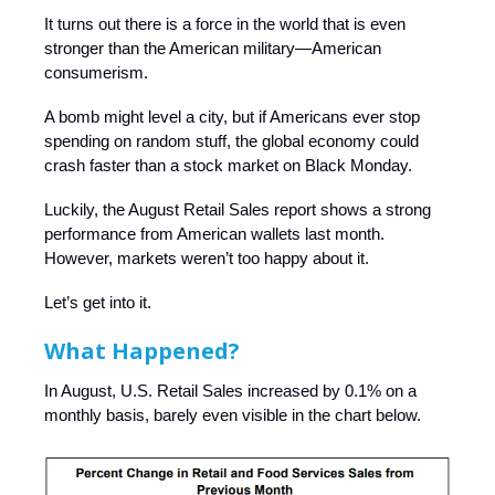
It turns out there is a force in the world that is even
stronger than the American military—American
consumerism.
A bomb might level a city, but if Americans ever stop
spending on random stuff, the global economy could
crash faster than a stock market on Black Monday.
Luckily, the August Retail Sales report shows a strong
performance from American wallets last month.
However, markets weren’t too happy about it.
Let’s get into it.
What Happened?
In August, U.S. Retail Sales increased by 0.1% on a
monthly basis, barely even visible in the chart below.