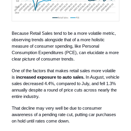
Because Retail Sales tend to be a more volatile metric,
observing trends alongside that of a more holistic
measure of consumer spending, like Personal
Consumption Expenditures (PCE), can elucidate a more
clear picture of consumer trends.
One of the factors that makes retail sales more volatile
is
increased exposure to auto sales.
In August, vehicle
sales decreased 4.4%, compared to July, and fell 1.3%
annually despite a round of price cuts across nearly the
entire industry.
That decline may very well be due to consumer
awareness of a pending rate cut, putting car purchases
on hold until rates come down.