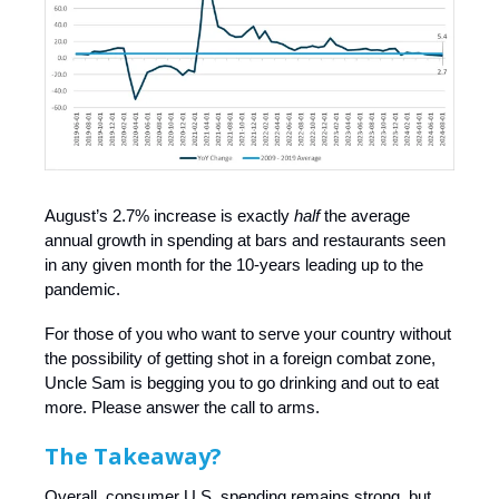
August’s 2.7% increase is exactly
half
the average
annual growth in spending at bars and restaurants seen
in any given month for the 10-years leading up to the
pandemic.
For those of you who want to serve your country without
the possibility of getting shot in a foreign combat zone,
Uncle Sam is begging you to go drinking and out to eat
more. Please answer the call to arms.
The Takeaway?
Overall, consumer U.S. spending remains strong, but