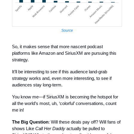
Source
So, it makes sense that more nascent podcast
platforms like Amazon and SiriusXM are pursuing this
strategy.
It’ll be interesting to see if this audience land-grab
strategy works and, even more interesting, to see if
audiences stay long-term.
You know me—if SiriusXM is becoming the hotspot for
all the world’s most, uh, ‘colorful’ conversations, count
me in!
The Big Question
: Will these deals pay off? Will fans of
shows Like
Call Her Daddy
actually be pulled to