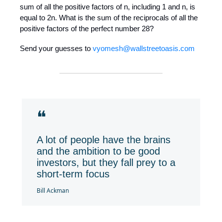
sum of all the positive factors of n, including 1 and n, is
equal to 2n. What is the sum of the reciprocals of all the
positive factors of the perfect number 28?
Send your guesses to
vyomesh@wallstreetoasis.com
❝
A lot of people have the brains
and the ambition to be good
investors, but they fall prey to a
short-term focus
Bill Ackman