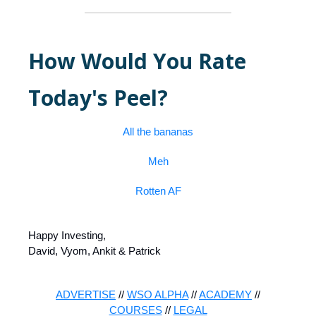
How Would You Rate
Today's Peel?
All the bananas
Meh
Rotten AF
Happy Investing,
David, Vyom, Ankit & Patrick
ADVERTISE
//
WSO ALPHA
//
ACADEMY
//
COURSES
//
LEGAL