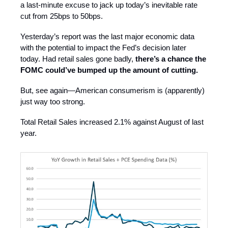
a last-minute excuse to jack up today’s inevitable rate
cut from 25bps to 50bps.
Yesterday’s report was the last major economic data
with the potential to impact the Fed’s decision later
today. Had retail sales gone badly,
there’s a chance the
FOMC could’ve bumped up the amount of cutting.
But, see again—American consumerism is (apparently)
just way too strong.
Total Retail Sales increased 2.1% against August of last
year.