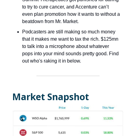
to try to cure cancer, and Accenture can’t
even plan promotion how it wants to without a
beatdown from Mr. Market.
Podcasters are still making so much money
that it makes me want to tax the rich. $125mn
to talk into a microphone about whatever
pops into your mind sounds pretty good. Find
out who's raking it in below.
Market Snapshot