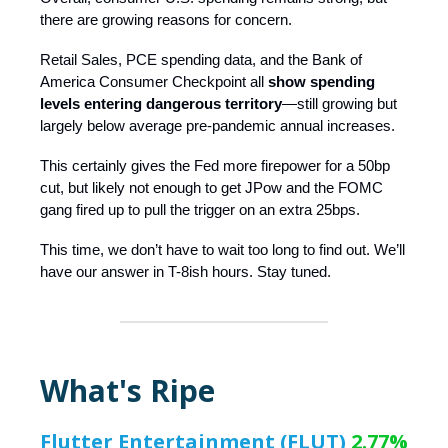
there are growing reasons for concern.
Retail Sales, PCE spending data, and the Bank of
America Consumer Checkpoint all
show spending
levels entering dangerous territory
—still growing but
largely below average pre-pandemic annual increases.
This certainly gives the Fed more firepower for a 50bp
cut, but likely not enough to get JPow and the FOMC
gang fired up to pull the trigger on an extra 25bps.
This time, we don’t have to wait too long to find out. We’ll
have our answer in T-8ish hours. Stay tuned.
What's Ripe
Flutter Entertainment (FLUT)
2.77%