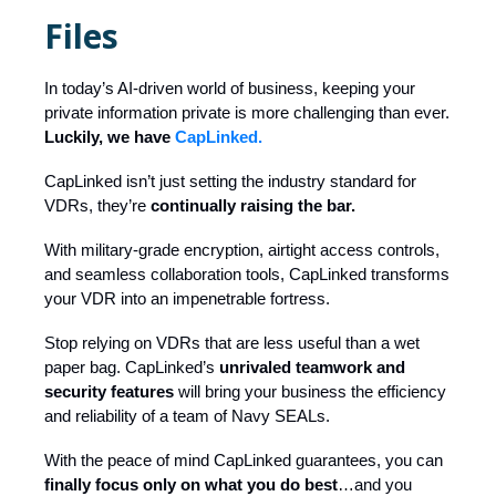
Files
In today’s AI-driven world of business, keeping your
private information private is more challenging than ever.
Luckily, we have
CapLinked.
CapLinked isn’t just setting the industry standard for
VDRs, they’re
continually raising the bar.
With military-grade encryption, airtight access controls,
and seamless collaboration tools, CapLinked transforms
your VDR into an impenetrable fortress.
Stop relying on VDRs that are less useful than a wet
paper bag. CapLinked’s
unrivaled teamwork and
security features
will bring your business the efficiency
and reliability of a team of Navy SEALs.
With the peace of mind CapLinked guarantees, you can
finally focus only on what you do best
…and you