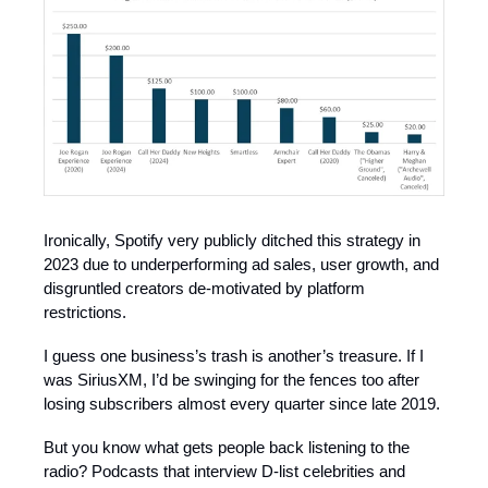
Ironically, Spotify very publicly ditched this strategy in
2023 due to underperforming ad sales, user growth, and
disgruntled creators de-motivated by platform
restrictions.
I guess one business’s trash is another’s treasure. If I
was SiriusXM, I’d be swinging for the fences too after
losing subscribers almost every quarter since late 2019.
But you know what gets people back listening to the
radio? Podcasts that interview D-list celebrities and