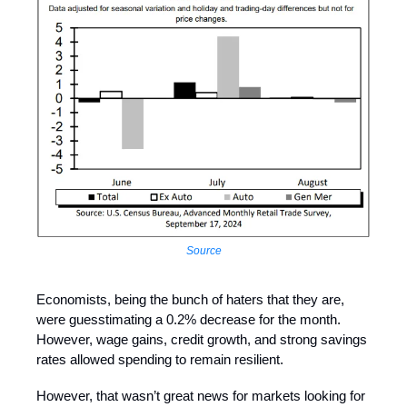
Source
Economists, being the bunch of haters that they are,
were guesstimating a 0.2% decrease for the month.
However, wage gains, credit growth, and strong savings
rates allowed spending to remain resilient.
However, that wasn’t great news for markets looking for