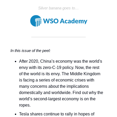
Silver banana goes to…
In this issue of the peel:
After 2020, China’s economy was the world's
envy with its zero-C-19 policy. Now, the rest
of the world is its envy. The Middle Kingdom
is facing a series of economic crises with
many concerns about the implications
domestically and worldwide. Find out why the
world’s second-largest economy is on the
ropes.
Tesla shares continue to rally in hopes of