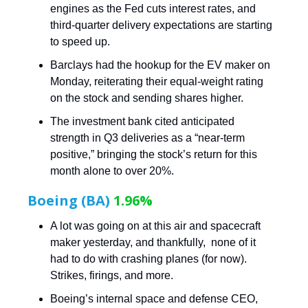
engines as the Fed cuts interest rates, and
third-quarter delivery expectations are starting
to speed up.
Barclays had the hookup for the EV maker on
Monday, reiterating their equal-weight rating
on the stock and sending shares higher.
The investment bank cited anticipated
strength in Q3 deliveries as a “near-term
positive,” bringing the stock’s return for this
month alone to over 20%.
Boeing (BA)
1.96%
A lot was going on at this air and spacecraft
maker yesterday, and thankfully, none of it
had to do with crashing planes (for now).
Strikes, firings, and more.
Boeing’s internal space and defense CEO,