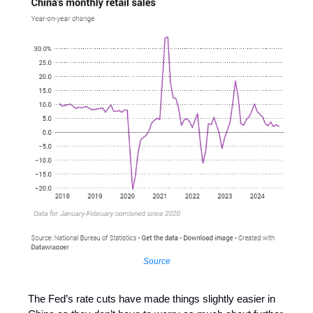
Source
The Fed’s rate cuts have made things slightly easier in