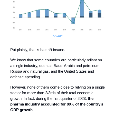
Source
Put plainly, that is batsh*t insane.
We know that some countries are particularly reliant on
a single industry, such as Saudi Arabia and petroleum,
Russia and natural gas, and the United States and
defense spending.
However, none of them come close to relying on a single
sector for more than 2/3rds of their total economic
growth. In fact, during the first quarter of 2023,
the
pharma industry accounted for 89% of the country’s
GDP growth.