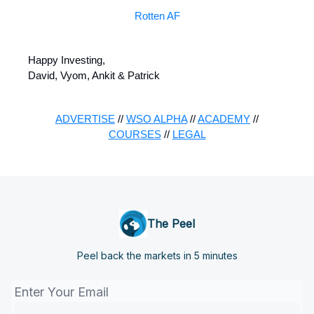
Rotten AF
Happy Investing,
David, Vyom, Ankit & Patrick
ADVERTISE
//
WSO ALPHA
//
ACADEMY
//
COURSES
//
LEGAL
The Peel
Peel back the markets in 5 minutes