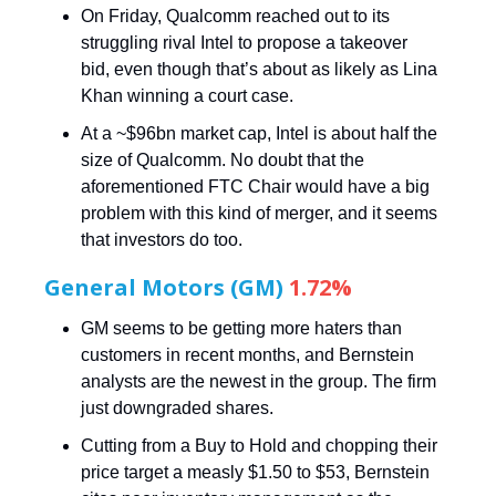
On Friday, Qualcomm reached out to its
struggling rival Intel to propose a takeover
bid, even though that’s about as likely as Lina
Khan winning a court case.
At a ~$96bn market cap, Intel is about half the
size of Qualcomm. No doubt that the
aforementioned FTC Chair would have a big
problem with this kind of merger, and it seems
that investors do too.
General Motors (GM)
1.72%
GM seems to be getting more haters than
customers in recent months, and Bernstein
analysts are the newest in the group. The firm
just downgraded shares.
Cutting from a Buy to Hold and chopping their
price target a measly $1.50 to $53, Bernstein