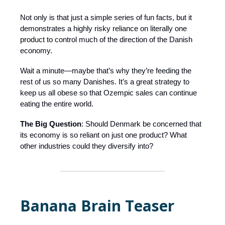
Not only is that just a simple series of fun facts, but it
demonstrates a highly risky reliance on literally one
product to control much of the direction of the Danish
economy.
Wait a minute—maybe that’s why they’re feeding the
rest of us so many Danishes. It’s a great strategy to
keep us all obese so that Ozempic sales can continue
eating the entire world.
The Big Question
: Should Denmark be concerned that
its economy is so reliant on just one product? What
other industries could they diversify into?
Banana Brain Teaser