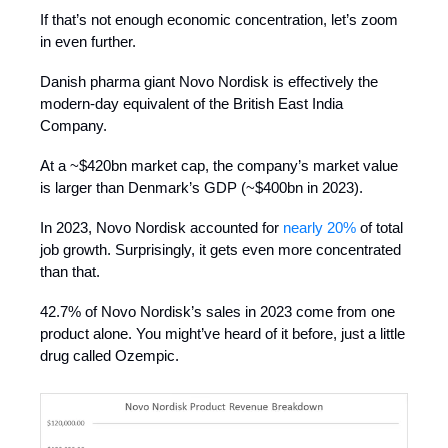
If that’s not enough economic concentration, let’s zoom
in even further.
Danish pharma giant Novo Nordisk is effectively the
modern-day equivalent of the British East India
Company.
At a ~$420bn market cap, the company’s market value
is larger than Denmark’s GDP (~$400bn in 2023).
In 2023, Novo Nordisk accounted for
nearly 20%
of total
job growth. Surprisingly, it gets even more concentrated
than that.
42.7% of Novo Nordisk’s sales in 2023 come from one
product alone. You might’ve heard of it before, just a little
drug called Ozempic.