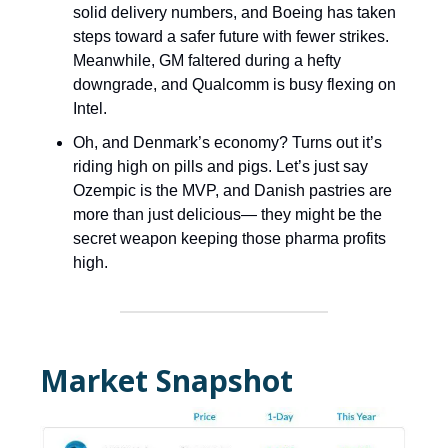
solid delivery numbers, and Boeing has taken
steps toward a safer future with fewer strikes.
Meanwhile, GM faltered during a hefty
downgrade, and Qualcomm is busy flexing on
Intel.
Oh, and Denmark’s economy? Turns out it’s
riding high on pills and pigs. Let’s just say
Ozempic is the MVP, and Danish pastries are
more than just delicious— they might be the
secret weapon keeping those pharma profits
high.
Market Snapshot