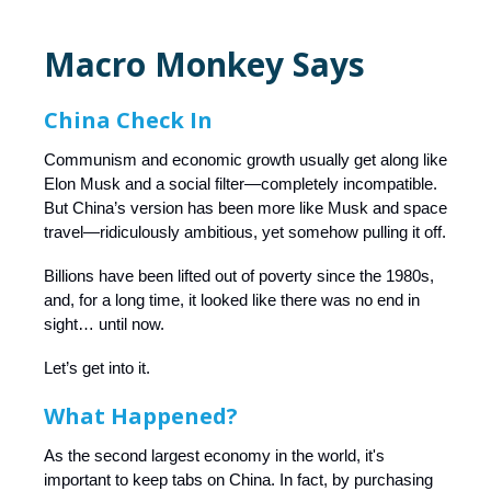
Macro Monkey Says
China Check In
Communism and economic growth usually get along like
Elon Musk and a social filter—completely incompatible.
But China’s version has been more like Musk and space
travel—ridiculously ambitious, yet somehow pulling it off.
Billions have been lifted out of poverty since the 1980s,
and, for a long time, it looked like there was no end in
sight… until now.
Let’s get into it.
What Happened?
As the second largest economy in the world, it's
important to keep tabs on China. In fact, by purchasing