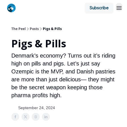
Subscribe
The Peel
Posts
Pigs & Pills
Pigs & Pills
Denmark’s economy? Turns out it’s riding
high on pills and pigs. Let’s just say
Ozempic is the MVP, and Danish pastries
are more than just delicious— they might
be the secret weapon keeping those
pharma profits high.
September 24, 2024