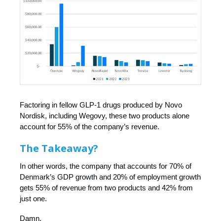
Factoring in fellow GLP-1 drugs produced by Novo
Nordisk, including Wegovy, these two products alone
account for 55% of the company’s revenue.
The Takeaway?
In other words, the company that accounts for 70% of
Denmark’s GDP growth and 20% of employment growth
gets 55% of revenue from two products and 42% from
just one.
Damn.