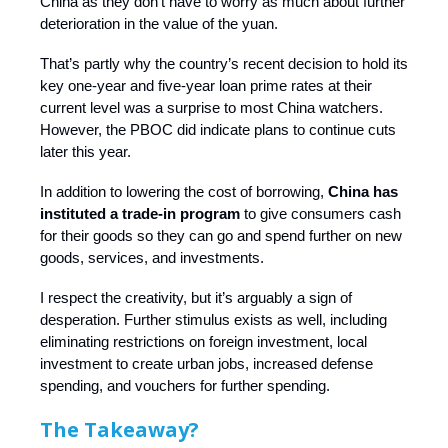
China as they don’t have to worry as much about further
deterioration in the value of the yuan.
That’s partly why the country’s recent decision to hold its
key one-year and five-year loan prime rates at their
current level was a surprise to most China watchers.
However, the PBOC did indicate plans to continue cuts
later this year.
In addition to lowering the cost of borrowing,
China has
instituted a trade-in program
to give consumers cash
for their goods so they can go and spend further on new
goods, services, and investments.
I respect the creativity, but it’s arguably a sign of
desperation. Further stimulus exists as well, including
eliminating restrictions on foreign investment, local
investment to create urban jobs, increased defense
spending, and vouchers for further spending.
The Takeaway?