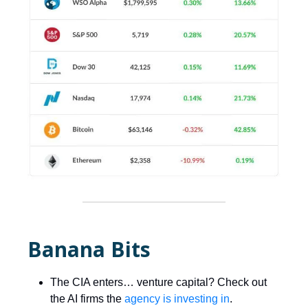
Banana Bits
The CIA enters… venture capital? Check out
the AI firms the
agency is investing in
.