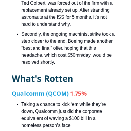
Ted Colbert, was forced out of the firm with a
replacement already set up. After stranding
astronauts at the ISS for 5 months, it’s not
hard to understand why.
Secondly, the ongoing machinist strike took a
step closer to the end. Boeing made another
“best and final” offer, hoping that this
headache, which cost $50mn/day, would be
resolved shortly.
What's Rotten
Qualcomm (QCOM)
1.75%
Taking a chance to kick ‘em while they’re
down, Qualcomm just did the corporate
equivalent of waving a $100 bill in a
homeless person’s face.