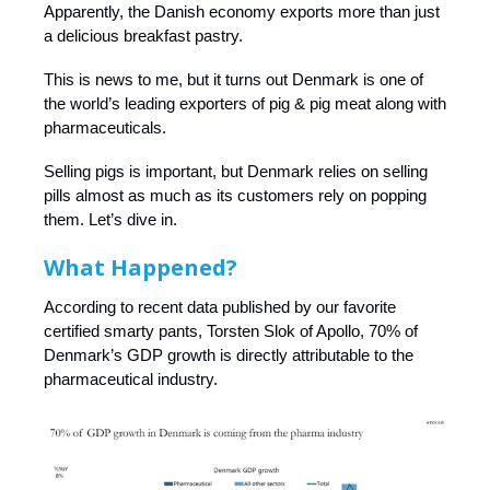
Apparently, the Danish economy exports more than just
a delicious breakfast pastry.
This is news to me, but it turns out Denmark is one of
the world’s leading exporters of pig & pig meat along with
pharmaceuticals.
Selling pigs is important, but Denmark relies on selling
pills almost as much as its customers rely on popping
them. Let’s dive in.
What Happened?
According to recent data published by our favorite
certified smarty pants, Torsten Slok of Apollo, 70% of
Denmark’s GDP growth is directly attributable to the
pharmaceutical industry.