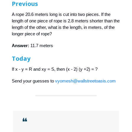
Previous
A rope 20.6 meters long is cut into two pieces. If the
length of one piece of rope is 2.8 meters shorter than the
length of the other, what is the length, in meters, of the
longer piece of rope?
Answer:
11.7 meters
Today
If x - y = R and xy = S, then (x - 2) (y +2) = ?
Send your guesses to
vyomesh@wallstreetoasis.com
❝