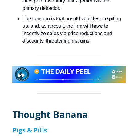
cites poor inventory management as the
primary detractor.
The concern is that unsold vehicles are piling
up, and, as a result, the firm will have to
incentivize sales via price reductions and
discounts, threatening margins.
Thought Banana
Pigs & Pills