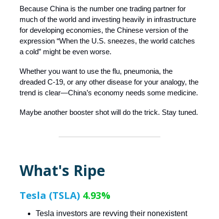
Because China is the number one trading partner for
much of the world and investing heavily in infrastructure
for developing economies, the Chinese version of the
expression “When the U.S. sneezes, the world catches
a cold” might be even worse.
Whether you want to use the flu, pneumonia, the
dreaded C-19, or any other disease for your analogy, the
trend is clear—China’s economy needs some medicine.
Maybe another booster shot will do the trick. Stay tuned.
What's Ripe
Tesla (TSLA)
4.93%
Tesla investors are revving their nonexistent