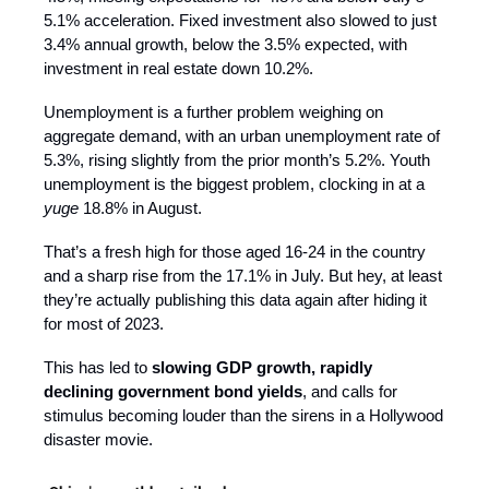
5.1% acceleration. Fixed investment also slowed to just
3.4% annual growth, below the 3.5% expected, with
investment in real estate down 10.2%.
Unemployment is a further problem weighing on
aggregate demand, with an urban unemployment rate of
5.3%, rising slightly from the prior month’s 5.2%. Youth
unemployment is the biggest problem, clocking in at a
yuge
18.8% in August.
That’s a fresh high for those aged 16-24 in the country
and a sharp rise from the 17.1% in July. But hey, at least
they’re actually publishing this data again after hiding it
for most of 2023.
This has led to
slowing GDP growth, rapidly
declining government bond yields
, and calls for
stimulus becoming louder than the sirens in a Hollywood
disaster movie.