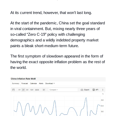
At its current trend, however, that won’t last long.
At the start of the pandemic, China set the goal standard
in viral containment. But, mixing nearly three years of
so-called “Zero C-19” policy with challenging
demographics and a wildly indebted property market
paints a bleak short-medium-term future.
The first symptom of slowdown appeared in the form of
having the exact opposite inflation problem as the rest of
the world.