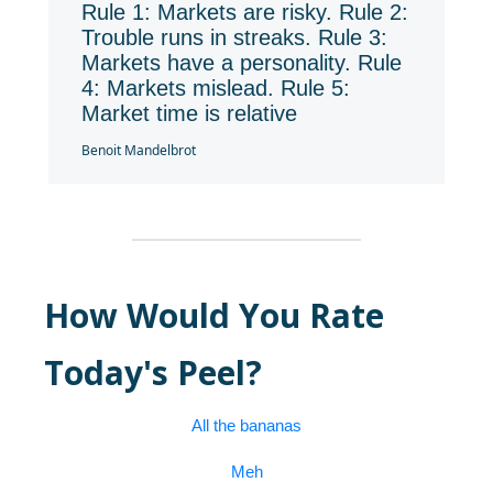
Rule 1: Markets are risky. Rule 2:
Trouble runs in streaks. Rule 3:
Markets have a personality. Rule
4: Markets mislead. Rule 5:
Market time is relative
Benoit Mandelbrot
How Would You Rate
Today's Peel?
All the bananas
Meh