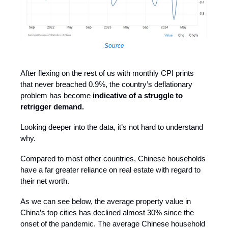
Source
After flexing on the rest of us with monthly CPI prints
that never breached 0.9%, the country’s deflationary
problem has become
indicative of a struggle to
retrigger demand.
Looking deeper into the data, it’s not hard to understand
why.
Compared to most other countries, Chinese households
have a far greater reliance on real estate with regard to
their net worth.
As we can see below, the average property value in
China’s top cities has declined almost 30% since the
onset of the pandemic. The average Chinese household