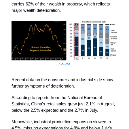
carries 62% of their wealth in property, which reflects
major wealth deterioration.
Source
Recent data on the consumer and industrial side show
further symptoms of deterioration.
According to reports from the National Bureau of
Statistics, China’s retail sales grew just 2.1% in August,
below the 2.5% expected and the 2.7% in July.
Meanwhile, industrial production expansion slowed to
4.5%, missing expectations for 4.8% and below July’s