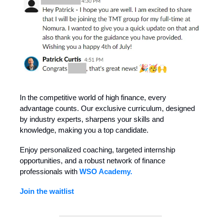
In the competitive world of high finance, every
advantage counts. Our exclusive curriculum, designed
by industry experts, sharpens your skills and
knowledge, making you a top candidate.
Enjoy personalized coaching, targeted internship
opportunities, and a robust network of finance
professionals with
WSO Academy.
Join the waitlist