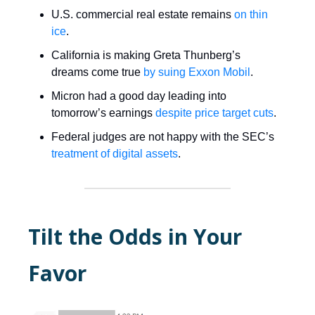
U.S. commercial real estate remains
on thin
ice
.
California is making Greta Thunberg’s
dreams come true
by suing Exxon Mobil
.
Micron had a good day leading into
tomorrow’s earnings
despite price target cuts
.
Federal judges are not happy with the SEC’s
treatment of digital assets
.
Tilt the Odds in Your
Favor