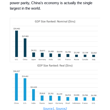
power parity, China’s economy is actually the single
largest in the world.
Source1
,
Source2