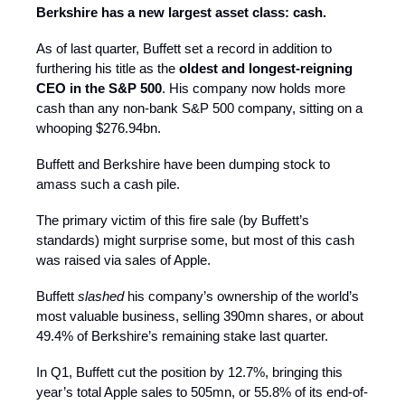
Berkshire has a new largest asset class: cash.
As of last quarter, Buffett set a record in addition to
furthering his title as the
oldest and longest-reigning
CEO in the S&P 500
. His company now holds more
cash than any non-bank S&P 500 company, sitting on a
whooping $276.94bn.
Buffett and Berkshire have been dumping stock to
amass such a cash pile.
The primary victim of this fire sale (by Buffett’s
standards) might surprise some, but most of this cash
was raised via sales of Apple.
Buffett
slashed
his company’s ownership of the world’s
most valuable business, selling 390mn shares, or about
49.4% of Berkshire’s remaining stake last quarter.
In Q1, Buffett cut the position by 12.7%, bringing this
year’s total Apple sales to 505mn, or 55.8% of its end-of-