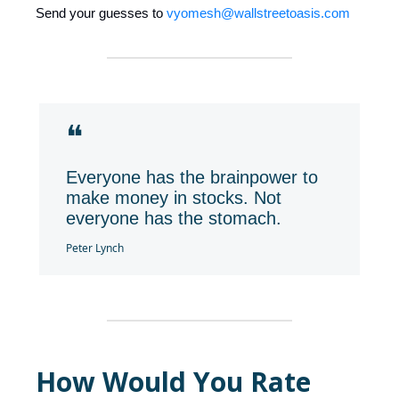
Send your guesses to
vyomesh@wallstreetoasis.com
❝
Everyone has the brainpower to
make money in stocks. Not
everyone has the stomach.
Peter Lynch
How Would You Rate