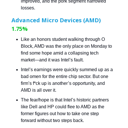
improved, and the pork segment narrowed
losses.
Advanced Micro Devices (AMD)
1.75%
Like an honors student walking through O
Block, AMD was the only place on Monday to
find some hope amid a collapsing tech
market—and it was Intel’s fault.
Intel’s earnings were quickly summed up as a
bad omen for the entire chip sector. But one
firm’s f*ck up is another’s opportunity, and
AMD is all over it.
The fear/hope is that Intel’s historic partners
like Dell and HP could flee to AMD as the
former figures out how to take one step
forward without two steps back.