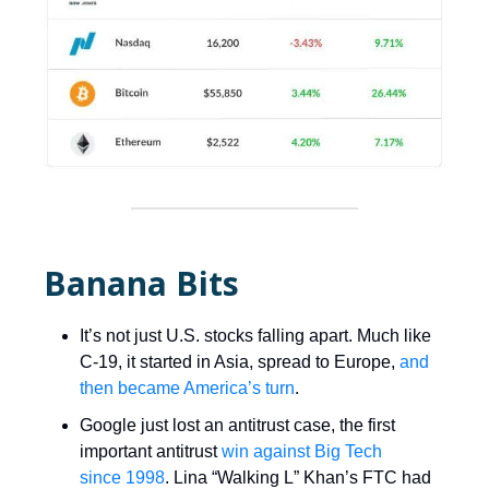
Banana Bits
It’s not just U.S. stocks falling apart. Much like
C-19, it started in Asia, spread to Europe,
and
then became America’s turn
.
Google just lost an antitrust case, the first
important antitrust
win against Big Tech
since 1998
. Lina “Walking L” Khan’s FTC had