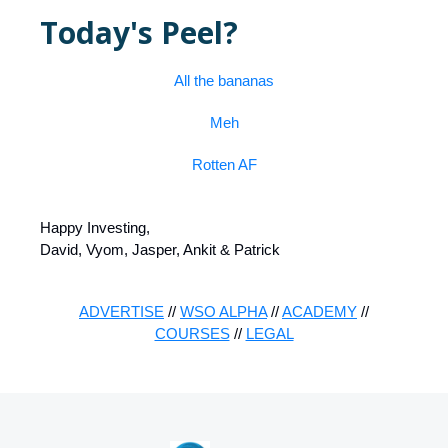
Today's Peel?
All the bananas
Meh
Rotten AF
Happy Investing,
David, Vyom, Jasper, Ankit & Patrick
ADVERTISE
//
WSO ALPHA
//
ACADEMY
//
COURSES
//
LEGAL