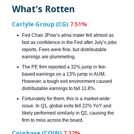
What's Rotten
Carlyle Group (CG)
7.51%
Fed Chair JPow’s alma mater fell almost as
fast as confidence in the Fed after July’s jobs
reports. Fees were fine, but distributable
earnings are plummeting.
The PE firm reported a 32% jump in fee-
based earnings on a 13% jump in AUM.
However, a tough exit environment caused
distributable earnings to fall 11.8%.
Fortunately for them, this is a market-wide
issue. In Q1, global exits fell 22% YoY and
likely performed similarly in Q2, causing the
firm to miss across the board.
Coinbase (COIN)
7.32%