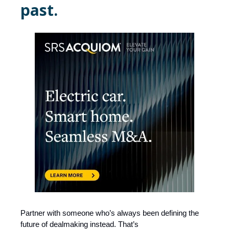
past.
Partner with someone who’s always been defining the
future of dealmaking instead. That’s