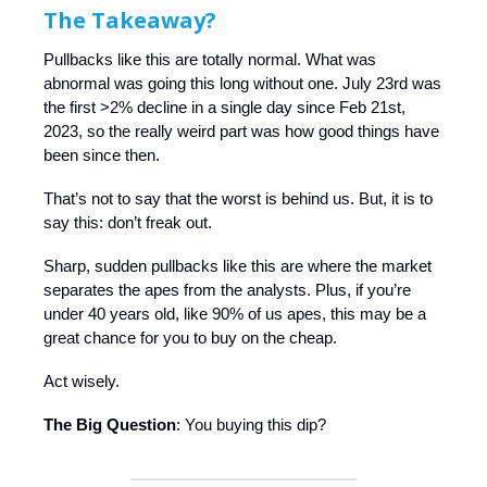
The Takeaway?
Pullbacks like this are totally normal. What was
abnormal was going this long without one. July 23rd was
the first >2% decline in a single day since Feb 21st,
2023, so the really weird part was how good things have
been since then.
That’s not to say that the worst is behind us. But, it is to
say this: don’t freak out.
Sharp, sudden pullbacks like this are where the market
separates the apes from the analysts. Plus, if you’re
under 40 years old, like 90% of us apes, this may be a
great chance for you to buy on the cheap.
Act wisely.
The Big Question
: You buying this dip?