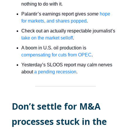
nothing to do with it.
Palantir’s earnings report gives
some
hope
for markets, and shares popped
.
Check out an actually respectable journalist’s
take on the market selloff
.
A boom in U.S. oil production is
compensating for cuts from OPEC
.
Yesterday’s SLOOS report may calm nerves
about
a pending recession
.
Don’t settle for M&A
processes stuck in the