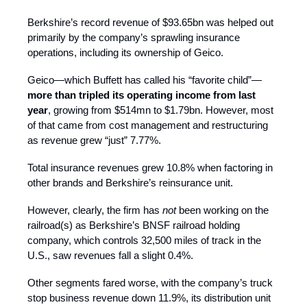
Berkshire’s record revenue of $93.65bn was helped out
primarily by the company’s sprawling insurance
operations, including its ownership of Geico.
Geico—which Buffett has called his “favorite child”—
more than tripled its operating income from last
year
, growing from $514mn to $1.79bn. However, most
of that came from cost management and restructuring
as revenue grew “just” 7.77%.
Total insurance revenues grew 10.8%
when factoring in
other brands and Berkshire’s reinsurance unit.
However, clearly, the firm has
not
been working on the
railroad(s) as Berkshire’s BNSF railroad holding
company, which controls 32,500 miles of track in the
U.S., saw revenues fall a slight 0.4%.
Other segments fared worse, with the company’s truck
stop business revenue down 11.9%, its distribution unit