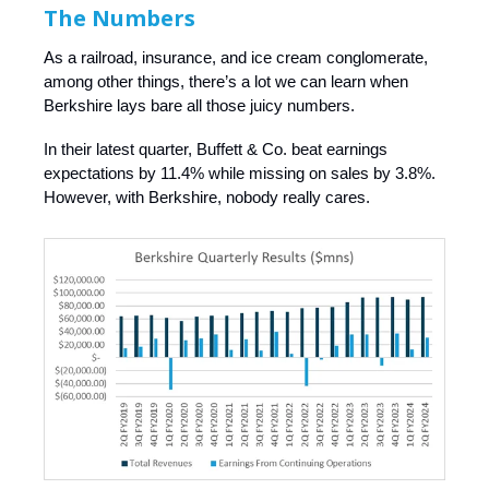
The Numbers
As a railroad, insurance, and ice cream conglomerate,
among other things, there’s a lot we can learn when
Berkshire lays bare all those juicy numbers.
In their latest quarter, Buffett & Co. beat earnings
expectations by 11.4% while missing on sales by 3.8%.
However, with Berkshire, nobody really cares.