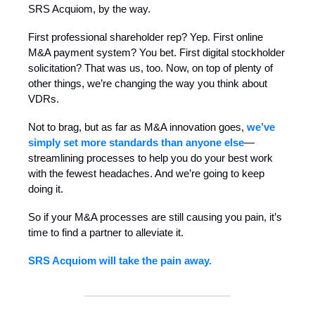
SRS Acquiom, by the way.
First professional shareholder rep? Yep. First online
M&A payment system? You bet. First digital stockholder
solicitation? That was us, too. Now, on top of plenty of
other things, we’re changing the way you think about
VDRs.
Not to brag, but as far as M&A innovation goes,
we’ve
simply set more standards than anyone else
—
streamlining processes to help you do your best work
with the fewest headaches. And we’re going to keep
doing it.
So if your M&A processes are still causing you pain, it’s
time to find a partner to alleviate it.
SRS Acquiom will take the pain away.