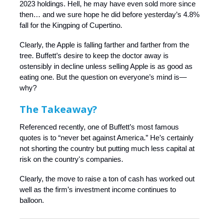
2023 holdings. Hell, he may have even sold more since
then… and we sure hope he did before yesterday’s 4.8%
fall for the Kingping of Cupertino.
Clearly, the Apple is falling farther and farther from the
tree. Buffett’s desire to keep the doctor away is
ostensibly in decline unless selling Apple is as good as
eating one. But the question on everyone’s mind is—
why?
The Takeaway?
Referenced recently, one of Buffett’s most famous
quotes is to “never bet against America.” He’s certainly
not shorting the country but putting much less capital at
risk on the country's companies.
Clearly, the move to raise a ton of cash has worked out
well as the firm’s investment income continues to
balloon.