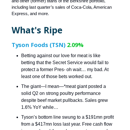
and other (former) titans of the Berkshire portfolio,
including last quarter’s sales of Coca-Cola, American
Express, and more.
What's Ripe
Tyson Foods (TSN)
2.09%
Betting against our love for meat is like
betting that the Secret Service would fail to
protect a former Pres- oh wait… my bad. At
least one of those bets worked out.
The giant—I mean—*meat giant posted a
solid Q2 on strong poultry performance
despite beef market pullbacks. Sales grew
1.6% YoY while…
Tyson’s bottom line swung to a $191mn profit
from a $417mn loss last year. Free cash flow