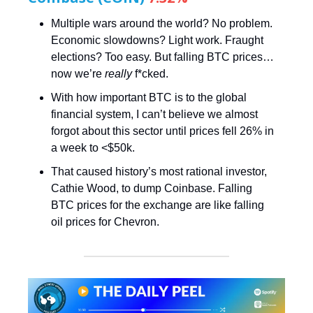
Multiple wars around the world? No problem.
Economic slowdowns? Light work. Fraught
elections? Too easy. But falling BTC prices…
now we’re
really
f*cked.
With how important BTC is to the global
financial system, I can’t believe we almost
forgot about this sector until prices fell 26% in
a week to <$50k.
That caused history’s most rational investor,
Cathie Wood, to dump Coinbase. Falling
BTC prices for the exchange are like falling
oil prices for Chevron.