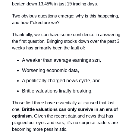
beaten down 13.45% in just 19 trading days.
Two obvious questions emerge: why is this happening,
and how f*cked are we?
Thankfully, we can have some confidence in answering
the first question. Bringing stocks down over the past 3
weeks has primarily been the fault of:
A weaker than average earnings szn,
Worsening economic data,
A politically charged news cycle, and
Brittle valuations finally breaking.
Those first three have essentially all caused that last
one.
Brittle valuations can only survive in an era of
optimism
. Given the recent data and news that has
plagued our eyes and ears, it’s no surprise traders are
becoming more pessimistic.