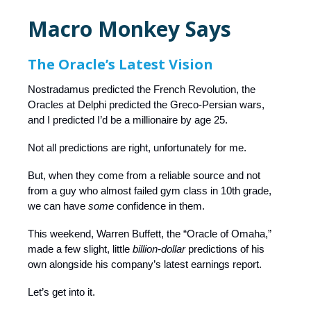
Macro Monkey Says
The Oracle’s Latest Vision
Nostradamus predicted the French Revolution, the
Oracles at Delphi predicted the Greco-Persian wars,
and I predicted I’d be a millionaire by age 25.
Not all predictions are right, unfortunately for me.
But, when they come from a reliable source and not
from a guy who almost failed gym class in 10th grade,
we can have
some
confidence in them.
This weekend, Warren Buffett, the “Oracle of Omaha,”
made a few slight, little
billion-dollar
predictions of his
own alongside his company’s latest earnings report.
Let’s get into it.