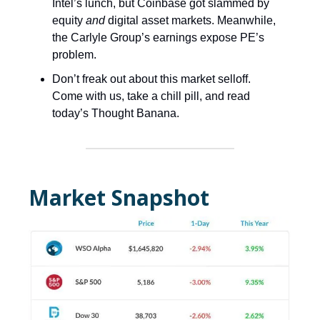
Intel’s lunch, but Coinbase got slammed by
equity
and
digital asset markets. Meanwhile,
the Carlyle Group’s earnings expose PE’s
problem.
Don’t freak out about this market selloff.
Come with us, take a chill pill, and read
today’s Thought Banana.
Market Snapshot