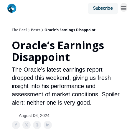
Subscribe
The Peel
Posts
Oracle’s Earnings Disappoint
Oracle’s Earnings
Disappoint
The Oracle’s latest earnings report
dropped this weekend, giving us fresh
insight into his performance and
assessment of market conditions. Spoiler
alert: neither one is very good.
August 06, 2024