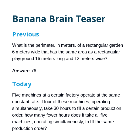
Banana Brain Teaser
Previous
What is the perimeter, in meters, of a rectangular garden
6 meters wide that has the same area as a rectangular
playground 16 meters long and 12 meters wide?
Answer:
76
Today
Five machines at a certain factory operate at the same
constant rate. If four of these machines, operating
simultaneously, take 30 hours to fill a certain production
order, how many fewer hours does it take all five
machines, operating simultaneously, to fill the same
production order?