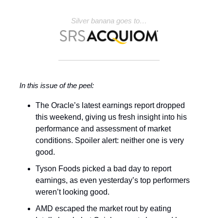
Silver banana goes to…
In this issue of the peel:
The Oracle’s latest earnings report dropped
this weekend, giving us fresh insight into his
performance and assessment of market
conditions. Spoiler alert: neither one is very
good.
Tyson Foods picked a bad day to report
earnings, as even yesterday’s top performers
weren’t looking good.
AMD escaped the market rout by eating