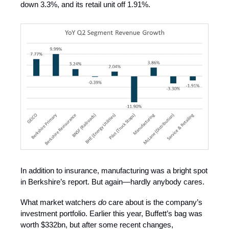
down 3.3%, and its retail unit off 1.91%.
In addition to insurance, manufacturing was a bright spot
in Berkshire’s report. But again—hardly anybody cares.
What market watchers
do
care about is the company’s
investment portfolio. Earlier this year, Buffett’s bag was
worth $332bn, but after some recent changes,