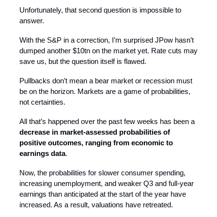
Unfortunately, that second question is impossible to
answer.
With the S&P in a correction, I’m surprised JPow hasn’t
dumped another $10tn on the market yet. Rate cuts may
save us, but the question itself is flawed.
Pullbacks don’t mean a bear market or recession must
be on the horizon. Markets are a game of probabilities,
not certainties.
All that’s happened over the past few weeks has been a
decrease in market-assessed probabilities of
positive outcomes, ranging from economic to
earnings data
.
Now, the probabilities for slower consumer spending,
increasing unemployment, and weaker Q3 and full-year
earnings than anticipated at the start of the year have
increased. As a result, valuations have retreated.