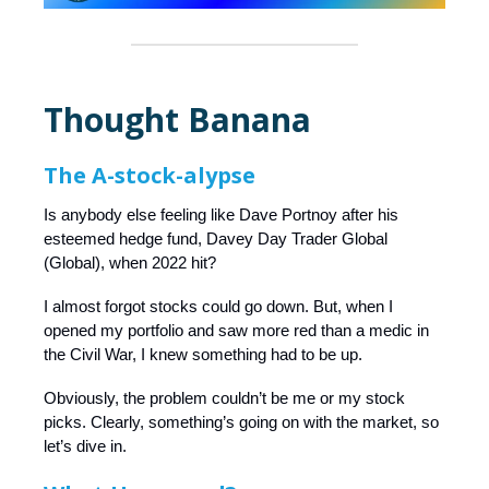
Thought Banana
The A-stock-alypse
Is anybody else feeling like Dave Portnoy after his
esteemed hedge fund, Davey Day Trader Global
(Global), when 2022 hit?
I almost forgot stocks could go down. But, when I
opened my portfolio and saw more red than a medic in
the Civil War, I knew something had to be up.
Obviously, the problem couldn’t be me or my stock
picks. Clearly, something’s going on with the market, so
let’s dive in.