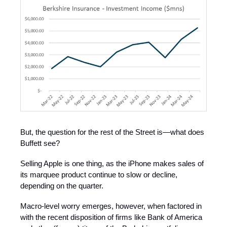
But, the question for the rest of the Street is—what does
Buffett see?
Selling Apple is one thing, as the iPhone makes sales of
its marquee product continue to slow or decline,
depending on the quarter.
Macro-level worry emerges, however, when factored in
with the recent disposition of firms like Bank of America