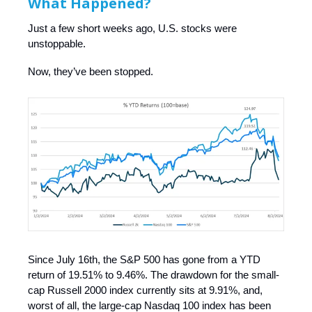
What Happened?
Just a few short weeks ago, U.S. stocks were
unstoppable.
Now, they’ve been stopped.
Since July 16th, the S&P 500 has gone from a YTD
return of 19.51% to 9.46%. The drawdown for the small-
cap Russell 2000 index currently sits at 9.91%, and,
worst of all, the large-cap Nasdaq 100 index has been