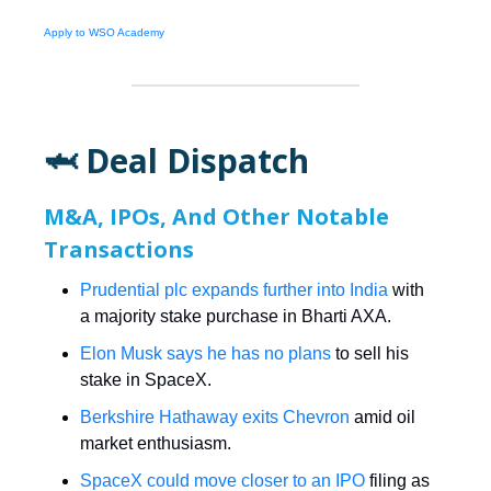
Apply to WSO Academy
🦈 Deal Dispatch
M&A, IPOs, And Other Notable
Transactions
Prudential plc expands further into India
with
a majority stake purchase in Bharti AXA.
Elon Musk says he has no plans
to sell his
stake in SpaceX.
Berkshire Hathaway exits Chevron
amid oil
market enthusiasm.
SpaceX could move closer to an IPO
filing as