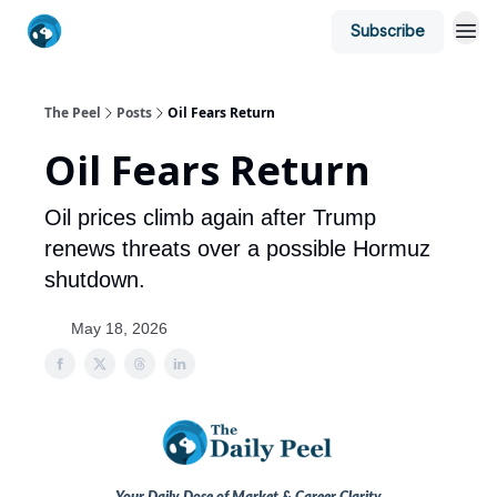
Subscribe
The Peel
Posts
Oil Fears Return
Oil Fears Return
Oil prices climb again after Trump
renews threats over a possible Hormuz
shutdown.
May 18, 2026
Your Daily Dose of Market & Career Clarity