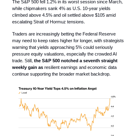
The S&P 500 fell 1.2% in its worst session since March,
while chipmakers sank 4% as U.S. 10-year yields
climbed above 4.5% and oil settled above $105 amid
escalating Strait of Hormuz tensions.
Traders are increasingly betting the Federal Reserve
may need to keep rates higher for longer, with strategists
warning that yields approaching 5% could seriously
pressure equity valuations, especially the crowded AI
trade. Still,
the S&P 500 notched a seventh straight
weekly gain as
resilient earnings and economic data
continue supporting the broader market backdrop.