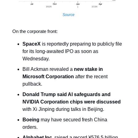
Source
On the corporate front:
SpaceX
is reportedly preparing to publicly file
for its long-awaited IPO as soon as
Wednesday.
Bill Ackman revealed a
new stake in
Microsoft Corporation
after the recent
pullback.
Donald Trump said AI safeguards and
NVIDIA Corporation chips were discussed
with Xi Jinping during talks in Beijing.
Boeing
may have secured fresh China
orders.
Alphabet Inc.
raised a record ¥576.5 billion