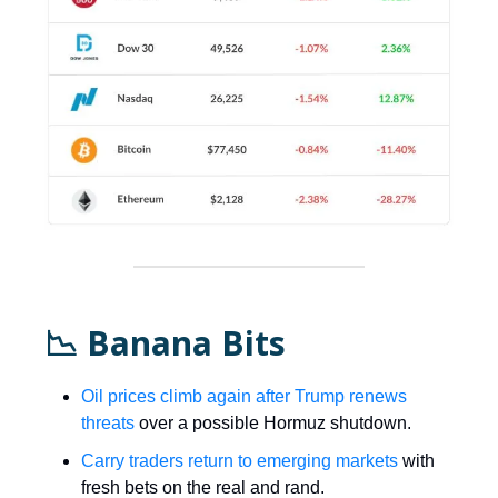
📉 Banana Bits
Oil prices climb again after Trump renews
threats
over a possible Hormuz shutdown.
Carry traders return to emerging markets
with
fresh bets on the real and rand.