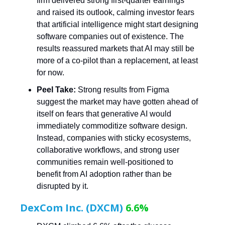
firm delivered strong first-quarter earnings
and raised its outlook, calming investor fears
that artificial intelligence might start designing
software companies out of existence. The
results reassured markets that AI may still be
more of a co-pilot than a replacement, at least
for now.
Peel Take:
Strong results from Figma
suggest the market may have gotten ahead of
itself on fears that generative AI would
immediately commoditize software design.
Instead, companies with sticky ecosystems,
collaborative workflows, and strong user
communities remain well-positioned to
benefit from AI adoption rather than be
disrupted by it.
DexCom Inc. (DXCM)
6.6%