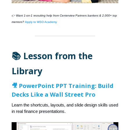
👉 Want 1-on-1 recruiting help from
Centerview Partners
bankers & 2,000+ top
mentors?
Apply to WSO Academy
📚 Lesson from the
Library
🎥
PowerPoint PPT Training: Build
Decks Like a Wall Street Pro
Learn the shortcuts, layouts, and slide design skills used
in real finance presentations.