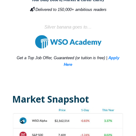
📬
Delivered to 150,000+ ambitious readers
Silver banana goes to…
Get a Top Job Offer, Guaranteed (or tuition is free) |
Apply
Here
Market Snapshot