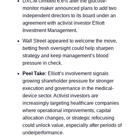
DXCM climbed 6.6% after the glucose-
monitor maker announced plans to add two
independent directors to its board under an
agreement with activist investor Elliott
Investment Management.
Wall Street appeared to welcome the move,
betting fresh oversight could help sharpen
strategy and keep management’s blood
pressure in check.
Peel Take:
Elliott’s involvement signals
growing shareholder pressure for stronger
execution and governance in the medical-
device sector. Activist investors are
increasingly targeting healthcare companies
where operational improvements, capital
allocation changes, or strategic refocusing
could unlock value, especially after periods of
underperformance.