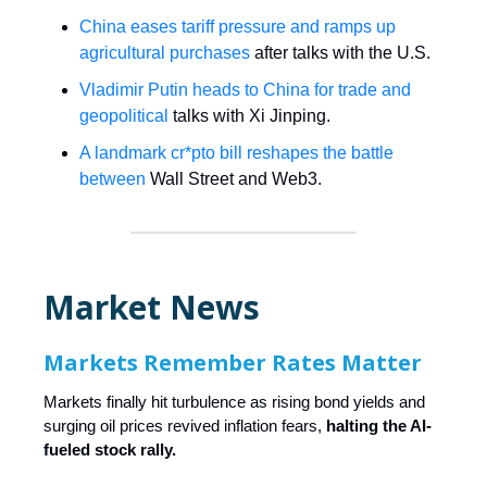
China eases tariff pressure and ramps up
agricultural purchases
after talks with the U.S.
Vladimir Putin heads to China for trade and
geopolitical
talks with Xi Jinping.
A landmark cr*pto bill reshapes the battle
between
Wall Street and Web3.
Market News
Markets Remember Rates Matter
Markets finally hit turbulence as rising bond yields and
surging oil prices revived inflation fears,
halting the AI-
fueled stock rally.