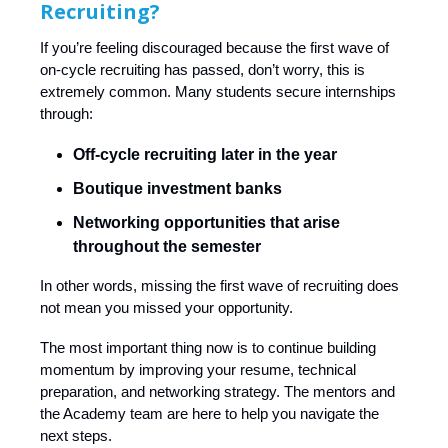
Recruiting?
If you’re feeling discouraged because the first wave of
on-cycle recruiting has passed, don’t worry, this is
extremely common. Many students secure internships
through:
Off-cycle recruiting later in the year
Boutique investment banks
Networking opportunities that arise
throughout the semester
In other words, missing the first wave of recruiting does
not mean you missed your opportunity.
The most important thing now is to continue building
momentum by improving your resume, technical
preparation, and networking strategy. The mentors and
the Academy team are here to help you navigate the
next steps.