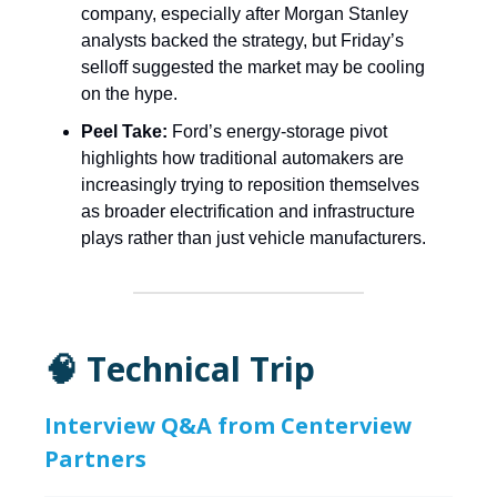
company, especially after Morgan Stanley
analysts backed the strategy, but Friday’s
selloff suggested the market may be cooling
on the hype.
Peel Take:
Ford’s energy-storage pivot
highlights how traditional automakers are
increasingly trying to reposition themselves
as broader electrification and infrastructure
plays rather than just vehicle manufacturers.
🧠 Technical Trip
Interview Q&A from Centerview
Partners