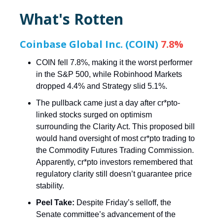
What's Rotten
Coinbase Global Inc. (COIN)
7.8%
COIN fell 7.8%, making it the worst performer
in the S&P 500, while Robinhood Markets
dropped 4.4% and Strategy slid 5.1%.
The pullback came just a day after cr*pto-
linked stocks surged on optimism
surrounding the Clarity Act. This proposed bill
would hand oversight of most cr*pto trading to
the Commodity Futures Trading Commission.
Apparently, cr*pto investors remembered that
regulatory clarity still doesn’t guarantee price
stability.
Peel Take:
Despite Friday’s selloff, the
Senate committee’s advancement of the