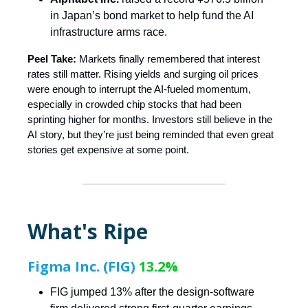
in Japan’s bond market to help fund the AI
infrastructure arms race.
Peel Take:
Markets finally remembered that interest
rates still matter. Rising yields and surging oil prices
were enough to interrupt the AI-fueled momentum,
especially in crowded chip stocks that had been
sprinting higher for months. Investors still believe in the
AI story, but they’re just being reminded that even great
stories get expensive at some point.
What's Ripe
Figma Inc. (FIG)
13.2%
FIG jumped 13% after the design-software