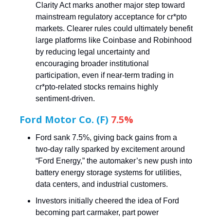
Clarity Act marks another major step toward
mainstream regulatory acceptance for cr*pto
markets. Clearer rules could ultimately benefit
large platforms like Coinbase and Robinhood
by reducing legal uncertainty and
encouraging broader institutional
participation, even if near-term trading in
cr*pto-related stocks remains highly
sentiment-driven.
Ford Motor Co. (F)
7.5%
Ford sank 7.5%, giving back gains from a
two-day rally sparked by excitement around
“Ford Energy,” the automaker’s new push into
battery energy storage systems for utilities,
data centers, and industrial customers.
Investors initially cheered the idea of Ford
becoming part carmaker, part power