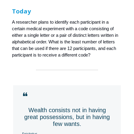
Today
A researcher plans to identify each participant in a
certain medical experiment with a code consisting of
either a single letter or a pair of distinct letters written in
alphabetical order. What is the least number of letters
that can be used if there are 12 participants, and each
participant is to receive a different code?
❝
Wealth consists not in having
great possessions, but in having
few wants.
Epictetus