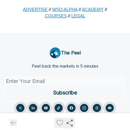
ADVERTISE
//
WSO ALPHA
//
ACADEMY
//
COURSES
//
LEGAL
The Peel
Peel back the markets in 5 minutes
© 2026 The Peel.
Privacy policy
Terms of use