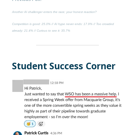
Another AI challenger enters the race; your honest reaction?
Competition is good
: 25.0% //
AI hype never ends
: 17.9% //
Too crowded
already
: 21.4% //
Curious to see it
: 35.7%
Student Success Corner