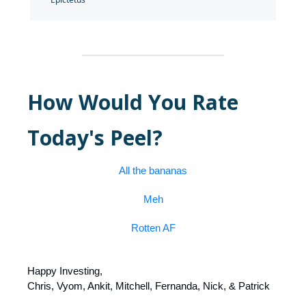
How Would You Rate
Today's Peel?
All the bananas
Meh
Rotten AF
Happy Investing,
Chris, Vyom, Ankit, Mitchell, Fernanda, Nick, & Patrick