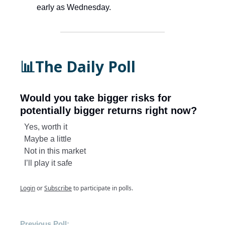
early as Wednesday.
📊The Daily Poll
Would you take bigger risks for
potentially bigger returns right now?
Yes, worth it
Maybe a little
Not in this market
I’ll play it safe
Login
or
Subscribe
to participate in polls.
Previous Poll: