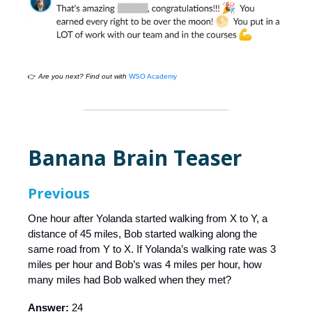
👉
Are you next? Find out with
WSO Academy
Banana Brain Teaser
Previous
One hour after Yolanda started walking from X to Y, a
distance of 45 miles, Bob started walking along the
same road from Y to X. If Yolanda’s walking rate was 3
miles per hour and Bob’s was 4 miles per hour, how
many miles had Bob walked when they met?
Answer:
24