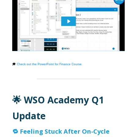
🎓
Check out the PowerPoint for Finance Course
🌟 WSO Academy Q1
Update
🔁
Feeling Stuck After On-Cycle