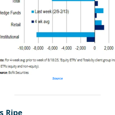
Source
s Ripe