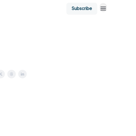
Subscribe