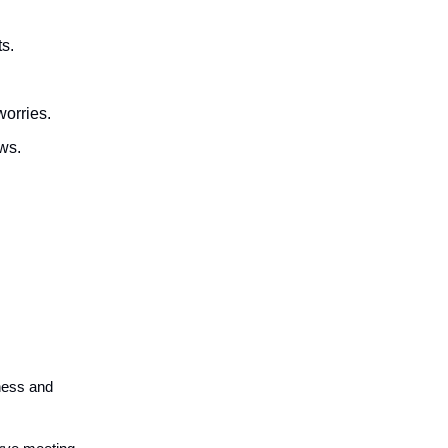
ts.
worries.
ows.
a
sness and