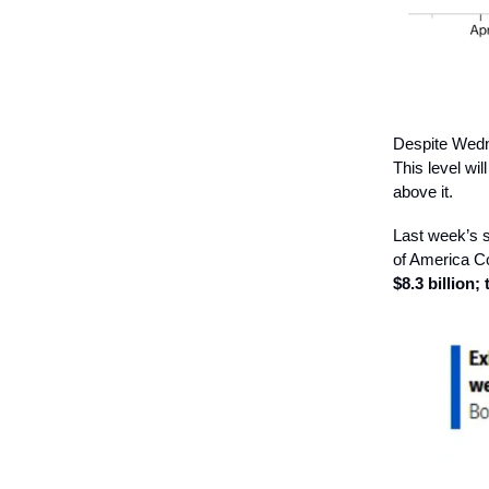
Despite Wednes
This level wil
above it.
Last week’s s
of America Co
$8.3 billion;