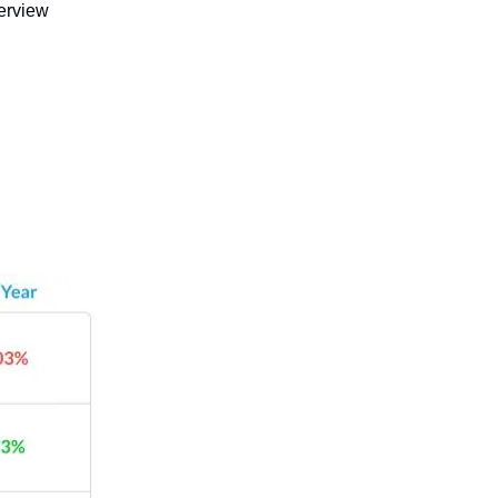
erview