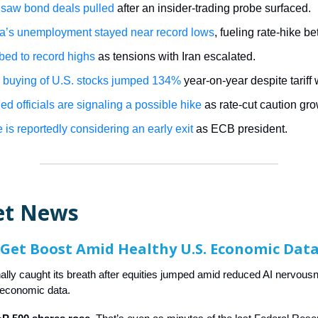
saw bond deals pulled
after an insider-trading probe surfaced.
ia’s unemployment stayed near record lows
, fueling rate-hike be
mbed to record highs
as tensions with Iran escalated.
 buying of U.S. stocks jumped 134%
year-on-year despite tariff 
d officials are signaling a possible hike
as rate-cut caution gr
 is reportedly considering an early exit
as ECB president.
et News
 Get Boost Amid Healthy U.S. Economic Dat
inally caught its breath after equities jumped amid reduced AI nervou
 economic data.