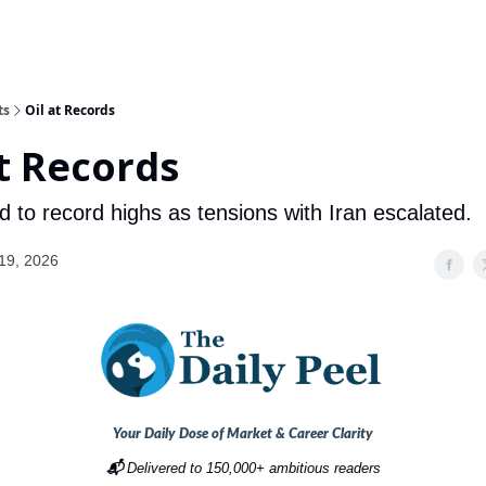
ts
Oil at Records
at Records
d to record highs as tensions with Iran escalated.
19, 2026
Your Daily Dose of Market & Career Clarity
📬
Delivered to 150,000+ ambitious readers