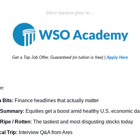
Silver banana goes to…
Get a Top Job Offer, Guaranteed (or tuition is free) |
Apply Here
ue:
 Bits:
Finance headlines that actually matter
 Summary:
Equities get a boost amid healthy U.S. economic da
Ripe / Rotten
: The tastiest and most disgusting stocks today
al Trip:
Interview Q&A from Ares