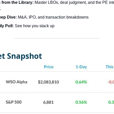
from the Library:
Master LBOs, deal judgment, and the PE int
.
eep Dive:
M&A, IPO, and transaction breakdowns
ly Poll:
See how you stack up
t Snapshot