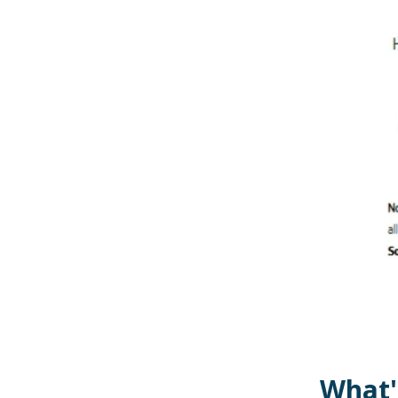
What'