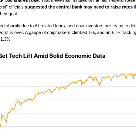
P 500 shares rose.
That’s even as minutes of the last Federal Res
al” officials
suggested the central bank may need to raise rates
i
heir goal.
d sharply due to AI-related fears, and now investors are trying to de
orst is over. A gauge of chipmakers climbed 1%, and an ETF trackin
 1.3%.