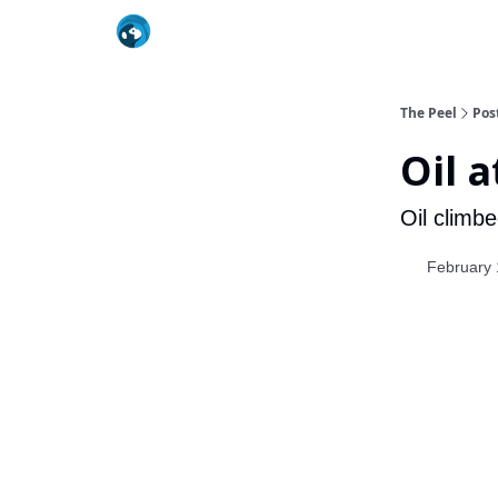
The Peel
Pos
Oil 
Oil climbe
February 