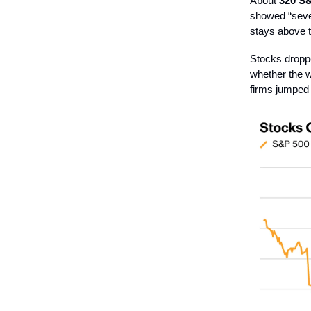
About
320 S&
showed “sever
stays above t
Stocks droppe
whether the w
firms jumped