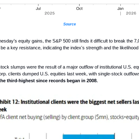
Source
day’s equity gains, the S&P 500 still finds it difficult to break the 7,
l be a key resistance, indicating the index's strength and the likelihood
tock slumps were the result of a major outflow of institutional U.S. eq
rp. clients dumped U.S. equities last week, with single-stock outflo
 the third-highest since records began in 2008.