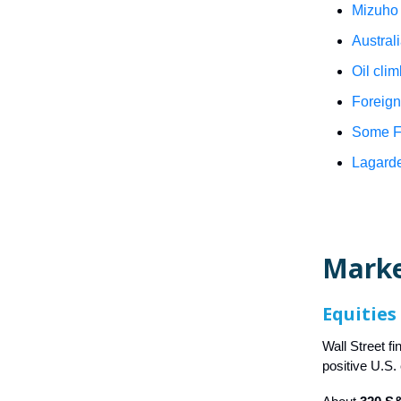
Mizuho 
Austral
Oil cli
Foreign
Some Fe
Lagarde
Mark
Equities
Wall Street f
positive U.S.