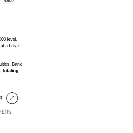
000 level.
 of a break
uities. Bank
ws
totaling