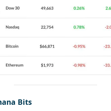
nana Bits