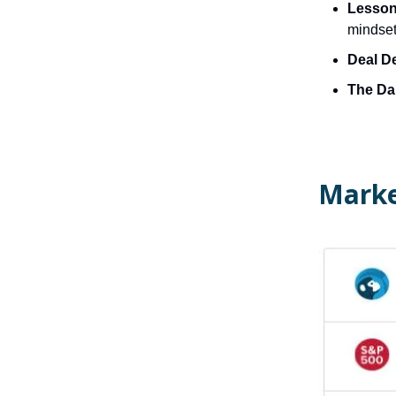
Lesson 
mindset
Deal D
The Dai
Marke