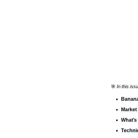
🎯
In this iss
Banana
Market
What’s 
Technic