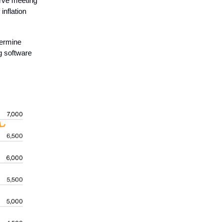
erve meeting
f inflation
termine
g software