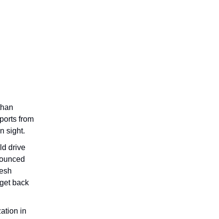
than
ports from
n sight.
ld drive
nnounced
resh
 get back
ation in