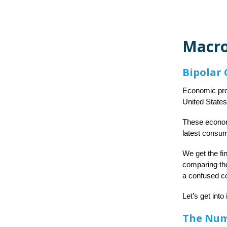
Macro
Bipolar
Economic prob
United States
These economi
latest consum
We get the fi
comparing the
a confused c
Let’s get into i
The Nu