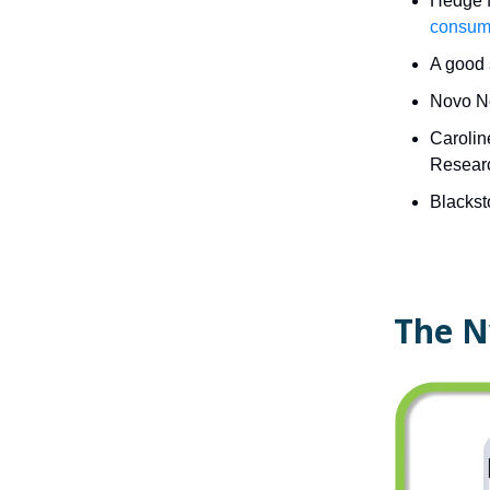
Hedge f
consume
A good
Novo No
Carolin
Researc
Blackst
The N