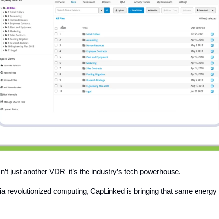
n’t just another VDR, it’s the industry’s tech powerhouse.
dia revolutionized computing, CapLinked is bringing that same energy 