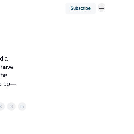
Subscribe
dia
 have
the
ed up—