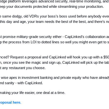
-edge platform leverages advanced security, real-time monitoring, an
keep your documents protected while streamlining your production.
he same dodgy, old VDRs your boss’s boss used before anybody ev
n this day and age, your team needs the best of the best, and there’s n
st promise military-grade security either - CapLinked’s collaboration a
p the process from LOI to dotted lines so well you might even get to 
vinced? Request a proposal and CapLinked will hook you up with a $5
en, once you see the magic and sign up, CapLinked will pick up the tab
t any restaurant you choose.
r wise apes in investment banking and private equity who have alrea
and sanity - with CapLinked.
aking your life easier, one deal at a time.
oposal here.