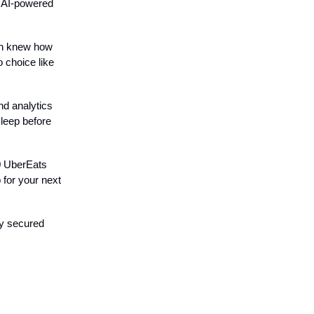
d AI-powered
en knew how
o choice like
nd analytics
sleep before
0 UberEats
 for your next
dy secured