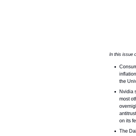
In this issue 
Consume
inflati
the Uni
Nvidia 
most ot
overnig
antitru
on its fe
The Dai