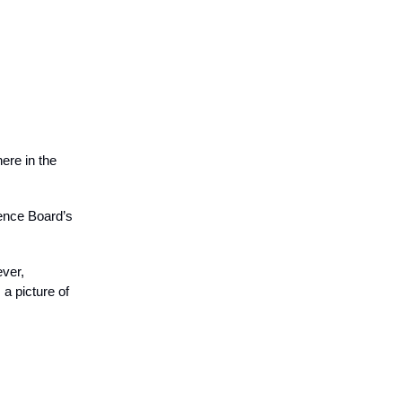
ere in the
rence Board’s
ever,
a picture of