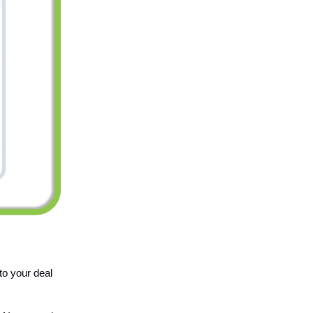
to your deal