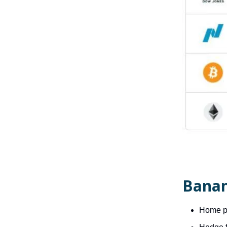
Banan
Home pr