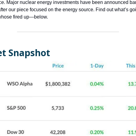
ce. Major nuclear energy investments have been announced bar
fter our piece focused on the energy source. Find out what’s g
hose fired up—below.
t Snapshot