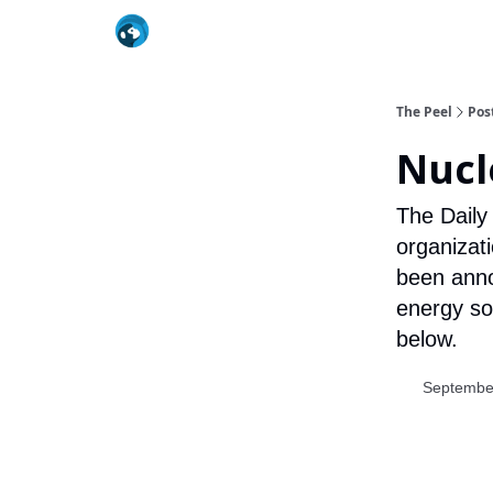
The Peel
Pos
Nucl
The Daily
organizat
been anno
energy so
below.
Septembe