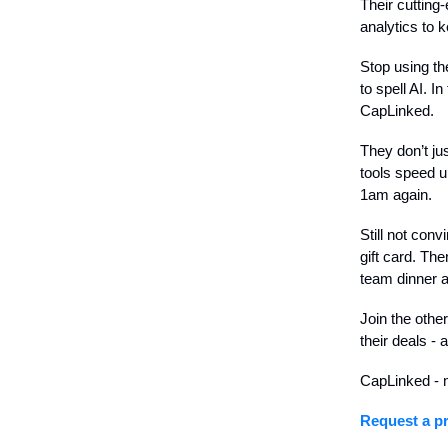
Their cutting
analytics to 
Stop using t
to spell AI. I
CapLinked.
They don’t ju
tools speed u
1am again.
Still not con
gift card. Th
team dinner a
Join the othe
their deals - 
CapLinked - m
Request a pr