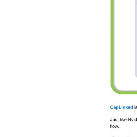
CapLinked
is
Just like Nvi
flow.