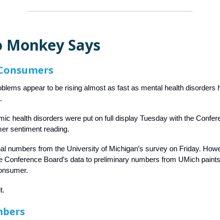
 Monkey Says
 Consumers
lems appear to be rising almost as fast as mental health disorders h
.
c health disorders were put on full display Tuesday with the Confe
er sentiment reading.
nal numbers from the University of Michigan’s survey on Friday. How
 Conference Board’s data to preliminary numbers from UMich paints 
onsumer.
t.
mbers