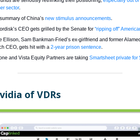
unds are seriously rethinking their positioning,
especially out of
r sector
.
 summary of China’s
new stimulus announcements
.
rdisk’s CEO gets grilled by the Senate for
“ripping off” Americ
e Ellison, Sam Bankman-Fried’s ex-girlfriend and former Alame
h CEO, gets hit with a
2-year prison sentence
.
one and Vista Equity Partners are taking
Smartsheet private for
vidia of VDRs