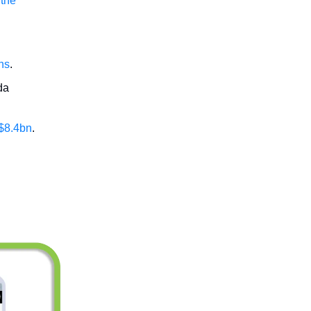
 the
ans
.
da
 $8.4bn
.