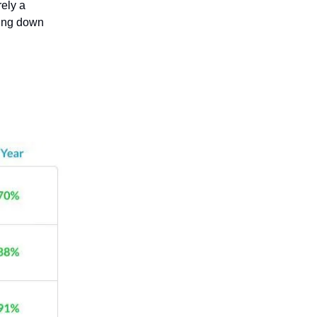
ely a
oing down