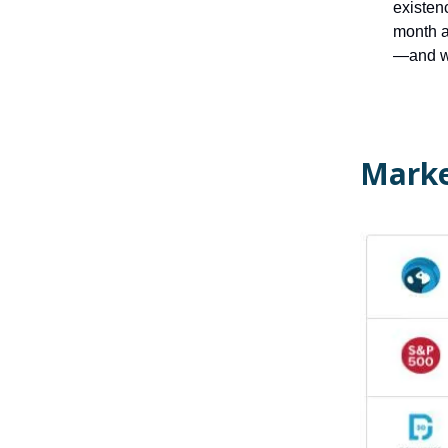
existen
month a
—and w
Marke