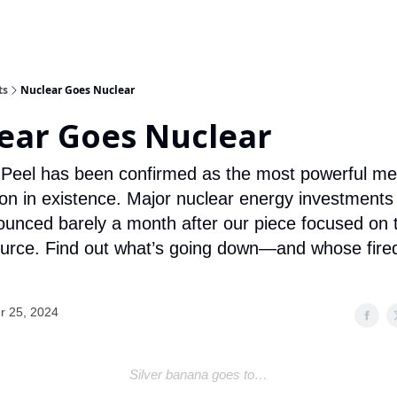
ts
Nuclear Goes Nuclear
ear Goes Nuclear
 Peel has been confirmed as the most powerful me
ion in existence. Major nuclear energy investments
unced barely a month after our piece focused on 
urce. Find out what’s going down—and whose fir
r 25, 2024
Silver banana goes to…