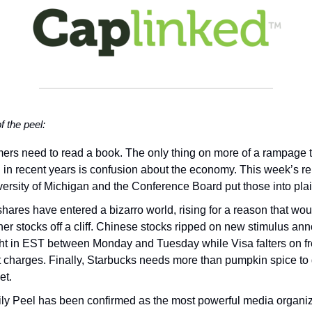
of the peel:
rs need to read a book. The only thing on more of a rampage 
on in recent years is confusion about the economy. This week’s re
versity of Michigan and the Conference Board put those into plai
shares have entered a bizarro world, rising for a reason that wou
her stocks off a cliff. Chinese stocks ripped on new stimulus a
ht in EST between Monday and Tuesday while Visa falters on f
st charges. Finally, Starbucks needs more than pumpkin spice to
et.
ly Peel has been confirmed as the most powerful media organiz