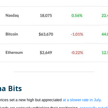
a Bits
ices set a new high but appreciated
at a slower rate in July
.