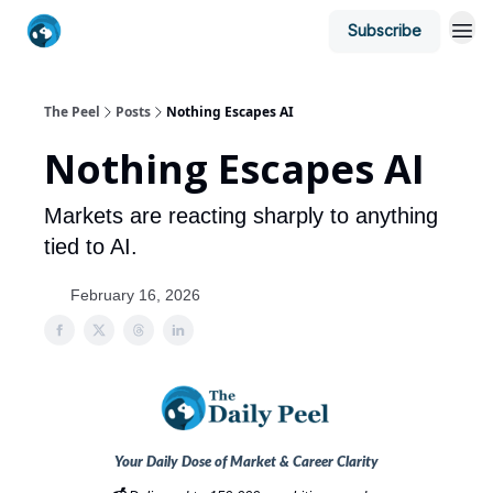
Subscribe
The Peel
Posts
Nothing Escapes AI
Nothing Escapes AI
Markets are reacting sharply to anything
tied to AI.
February 16, 2026
Your Daily Dose of Market & Career Clarity