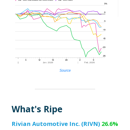
Source
What's Ripe
Rivian Automotive Inc. (RIVN)
26.6%