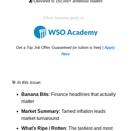
📬
Delivered to 150,000+ ambitious readers
Silver banana goes to…
Get a Top Job Offer, Guaranteed (or tuition is free) |
Apply
Here
🎯
In this issue:
Banana Bits:
Finance headlines that actually
matter
Market Summary:
Tamed inflation leads
market turnaround
What’s Ripe / Rotten
: The tastiest and most