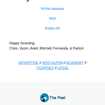
All the bananas
Meh
Rotten AF
Happy Investing,
Chris, Vyom, Ankit, Mitchell, Fernanda, & Patrick
ADVERTISE
//
WSO ALPHA
//
ACADEMY
//
COURSES
//
LEGAL
The Peel