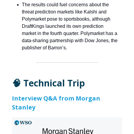
The results could fuel concerns about the
threat prediction markets like Kalshi and
Polymarket pose to sportsbooks, although
DraftKings launched its own prediction
market in the fourth quarter. Polymarket has a
data-sharing partnership with Dow Jones, the
publisher of Barron’s.
🧠 Technical Trip
Interview Q&A from Morgan
Stanley