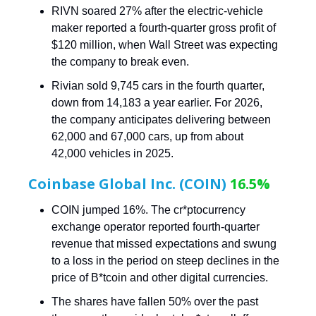
RIVN soared 27% after the electric-vehicle
maker reported a fourth-quarter gross profit of
$120 million, when Wall Street was expecting
the company to break even.
Rivian sold 9,745 cars in the fourth quarter,
down from 14,183 a year earlier. For 2026,
the company anticipates delivering between
62,000 and 67,000 cars, up from about
42,000 vehicles in 2025.
Coinbase Global Inc. (COIN)
16.5%
COIN jumped 16%. The cr*ptocurrency
exchange operator reported fourth-quarter
revenue that missed expectations and swung
to a loss in the period on steep declines in the
price of B*tcoin and other digital currencies.
The shares have fallen 50% over the past