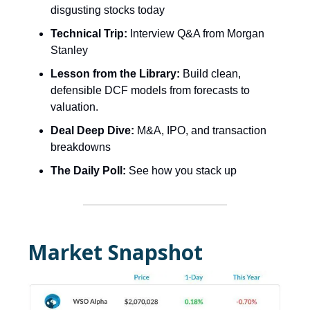
disgusting stocks today
Technical Trip:
Interview Q&A from Morgan
Stanley
Lesson from the Library:
Build clean,
defensible DCF models from forecasts to
valuation.
Deal Deep Dive:
M&A, IPO, and transaction
breakdowns
The Daily Poll:
See how you stack up
Market Snapshot