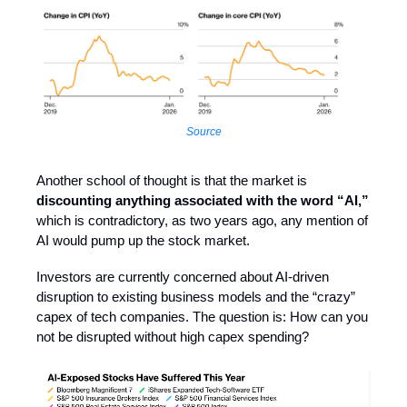
Source
Another school of thought is that the market is
discounting anything associated with the word “AI,”
which is contradictory, as two years ago, any mention of
AI would pump up the stock market.
Investors are currently concerned about AI-driven
disruption to existing business models and the “crazy”
capex of tech companies. The question is: How can you
not be disrupted without high capex spending?