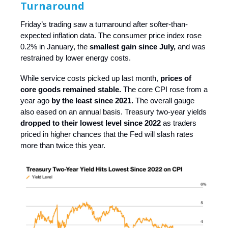
Turnaround
Friday’s trading saw a turnaround after softer-than-
expected inflation data. The consumer price index rose
0.2% in January, the
smallest gain since July,
and was
restrained by lower energy costs.
While service costs picked up last month,
prices of
core goods remained stable.
The core CPI rose from a
year ago
by the least since 2021.
The overall gauge
also eased on an annual basis. Treasury two-year yields
dropped to their lowest level since 2022
as traders
priced in higher chances that the Fed will slash rates
more than twice this year.