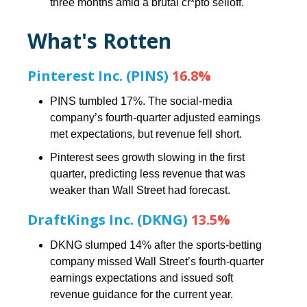
three months amid a brutal cr*pto selloff.
What's Rotten
Pinterest Inc. (PINS)
16.8%
PINS tumbled 17%. The social-media
company’s fourth-quarter adjusted earnings
met expectations, but revenue fell short.
Pinterest sees growth slowing in the first
quarter, predicting less revenue that was
weaker than Wall Street had forecast.
DraftKings Inc. (DKNG)
13.5%
DKNG slumped 14% after the sports-betting
company missed Wall Street’s fourth-quarter
earnings expectations and issued soft
revenue guidance for the current year.