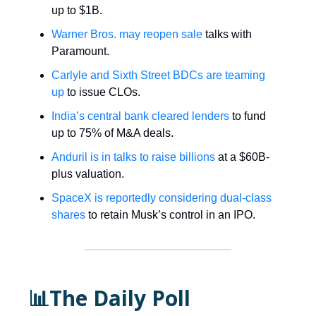
up to $1B.
Warner Bros. may reopen sale
talks with
Paramount.
Carlyle and Sixth Street BDCs are teaming
up
to issue CLOs.
India’s central bank cleared lenders
to fund
up to 75% of M&A deals.
Anduril is in talks to raise billions
at a $60B-
plus valuation.
SpaceX is reportedly considering dual-class
shares
to retain Musk’s control in an IPO.
📊The Daily Poll