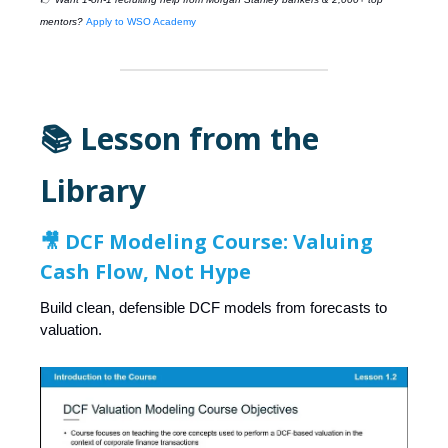
mentors?
Apply to WSO Academy
📚 Lesson from the
Library
🎥
DCF Modeling Course: Valuing
Cash Flow, Not Hype
Build clean, defensible DCF models from forecasts to
valuation.