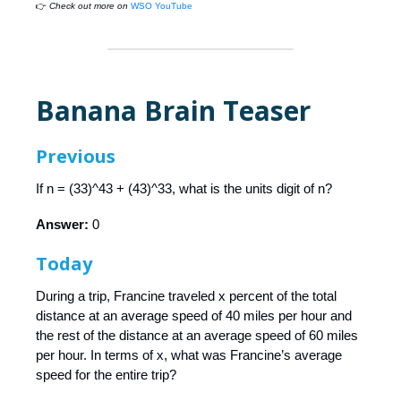
👉
Check out more on
WSO YouTube
Banana Brain Teaser
Previous
If n = (33)^43 + (43)^33, what is the units digit of n?
Answer:
0
Today
During a trip, Francine traveled x percent of the total
distance at an average speed of 40 miles per hour and
the rest of the distance at an average speed of 60 miles
per hour. In terms of x, what was Francine’s average
speed for the entire trip?