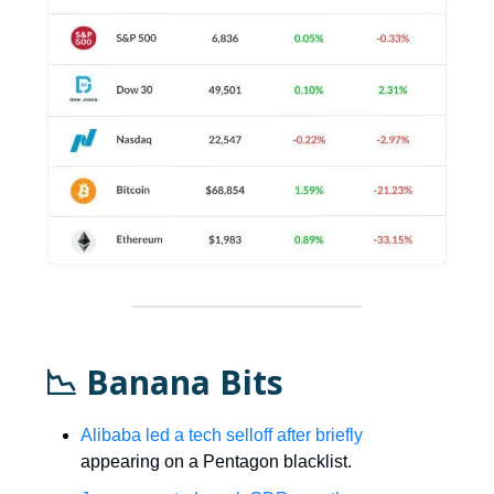
📉 Banana Bits
Alibaba led a tech selloff after briefly
appearing on a Pentagon blacklist.