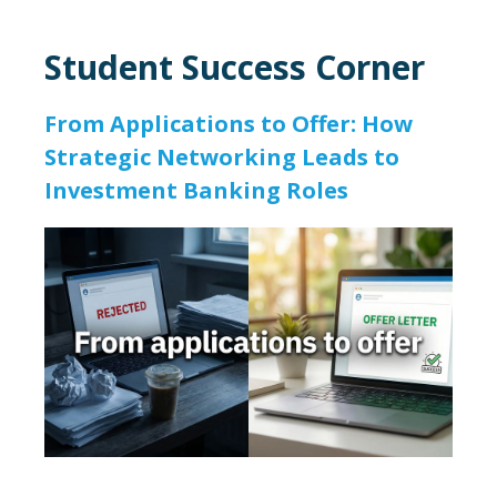
Student Success Corner
From Applications to Offer: How
Strategic Networking Leads to
Investment Banking Roles