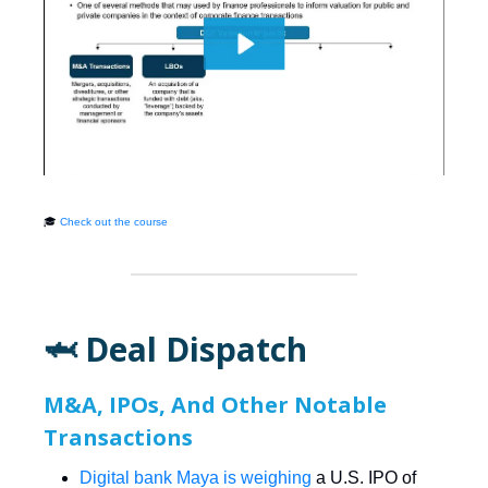
🎓
Check out the course
🦈 Deal Dispatch
M&A, IPOs, And Other Notable
Transactions
Digital bank Maya is weighing
a U.S. IPO of