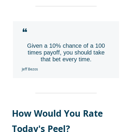
❝
Given a 10% chance of a 100
times payoff, you should take
that bet every time.
Jeff Bezos
How Would You Rate
Today's Peel?