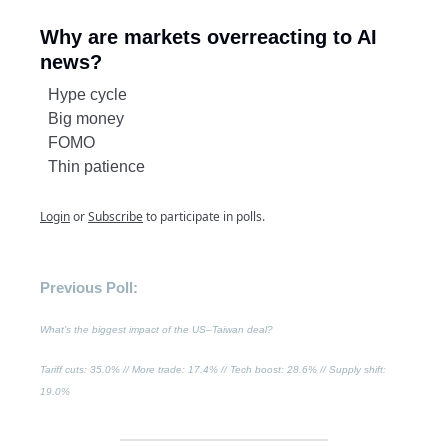
Why are markets overreacting to AI
news?
Hype cycle
Big money
FOMO
Thin patience
Login
or
Subscribe
to participate in polls.
Previous Poll:
What’s the biggest impact of the US–Taiwan deal?
Tariff cuts
: 35.0% //
More trade
: 17.4% //
Tech boost
: 28.6% //
Supply shift
:
19.0%