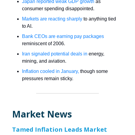
Japan reported weak GDP growth
as
consumer spending disappointed.
Markets are reacting sharply
to anything tied
to AI.
Bank CEOs are earning pay packages
reminiscent of 2006.
Iran signaled potential deals in
energy,
mining, and aviation.
Inflation cooled in January,
though some
pressures remain sticky.
Market News
Tamed Inflation Leads Market