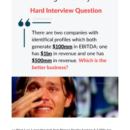
👉 Want 1-on-1 recruiting help from
Morgan Stanley
bankers & 2,000+ top