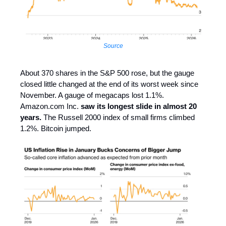
Source
About 370 shares in the S&P 500 rose, but the gauge
closed little changed at the end of its worst week since
November. A gauge of megacaps lost 1.1%.
Amazon.com Inc.
saw its longest slide in almost 20
years.
The Russell 2000 index of small firms climbed
1.2%. Bitcoin jumped.