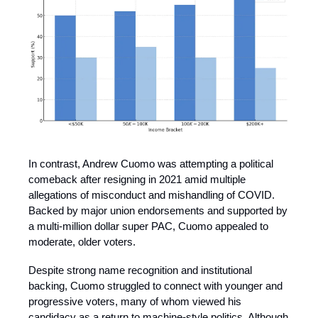
In contrast, Andrew Cuomo was attempting a political
comeback after resigning in 2021 amid multiple
allegations of misconduct and mishandling of COVID.
Backed by major union endorsements and supported by
a multi-million dollar super PAC, Cuomo appealed to
moderate, older voters.
Despite strong name recognition and institutional
backing, Cuomo struggled to connect with younger and
progressive voters, many of whom viewed his
candidacy as a return to machine-style politics. Although