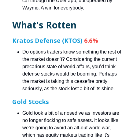
car through the Uber app, but operated by
Waymo. A win for everybody.
What's Rotten
Kratos Defense (KTOS)
6.6%
Do options traders know something the rest of
the market doesn’t? Considering the current
precarious state of world affairs, you’d think
defense stocks would be booming. Perhaps
the market is taking this ceasefire pretty
seriously, as the stock lost a bit of its shine.
Gold Stocks
Gold took a bit of a nosedive as investors are
no longer flocking to safe assets. It looks like
we’re going to avoid an all-out world war,
which has equity markets trading like it’s