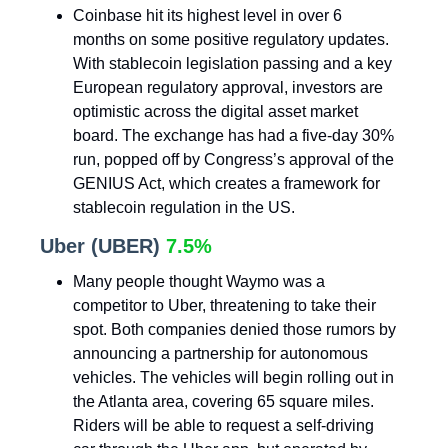
Coinbase hit its highest level in over 6
months on some positive regulatory updates.
With stablecoin legislation passing and a key
European regulatory approval, investors are
optimistic across the digital asset market
board. The exchange has had a five-day 30%
run, popped off by Congress’s approval of the
GENIUS Act, which creates a framework for
stablecoin regulation in the US.
Uber (UBER)
7.5%
Many people thought Waymo was a
competitor to Uber, threatening to take their
spot. Both companies denied those rumors by
announcing a partnership for autonomous
vehicles. The vehicles will begin rolling out in
the Atlanta area, covering 65 square miles.
Riders will be able to request a self-driving