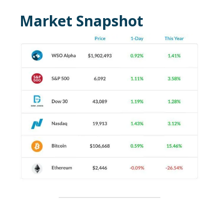
Market Snapshot