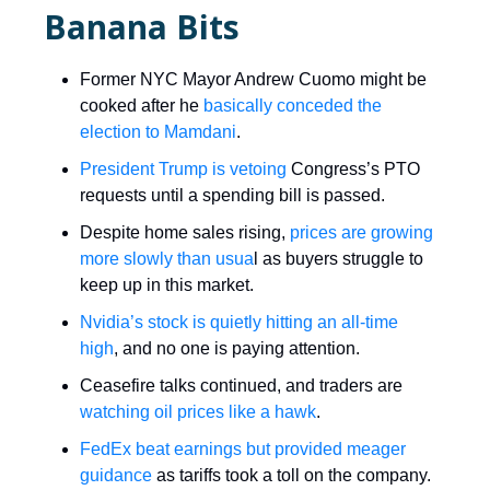
Banana Bits
Former NYC Mayor Andrew Cuomo might be
cooked after he
basically conceded the
election to Mamdani
.
President Trump is vetoing
Congress’s PTO
requests until a spending bill is passed.
Despite home sales rising,
prices are growing
more slowly than usua
l as buyers struggle to
keep up in this market.
Nvidia’s stock is quietly hitting an all-time
high
, and no one is paying attention.
Ceasefire talks continued, and traders are
watching oil prices like a hawk
.
FedEx beat earnings but provided meager
guidance
as tariffs took a toll on the company.