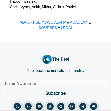
Happy Investing,
Chris, Vyom, Ankit, Mithu, Colin & Patrick
ADVERTISE
//
WSO ALPHA
//
ACADEMY
//
COURSES
//
LEGAL
The Peel
Peel back the markets in 5 minutes