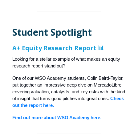
Student Spotlight
A+ Equity Research Report 📊
Looking for a stellar example of what makes an equity
research report stand out?
One of our WSO Academy students, Colin Baird-Taylor,
put together an impressive deep dive on MercadoLibre,
covering valuation, catalysts, and key risks with the kind
of insight that turns good pitches into great ones.
Check
out the report here.
Find out more about WSO Academy here.