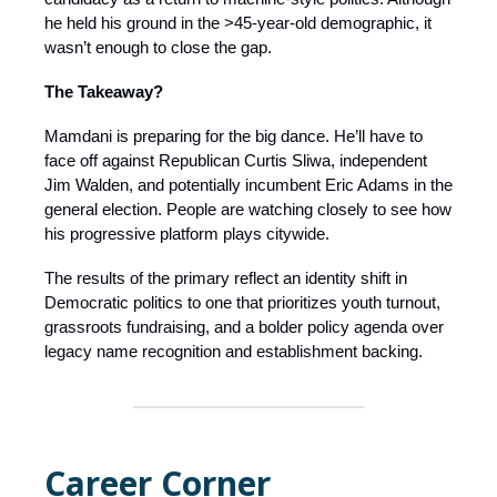
he held his ground in the >45-year-old demographic, it
wasn’t enough to close the gap.
The Takeaway?
Mamdani is preparing for the big dance. He’ll have to
face off against Republican Curtis Sliwa, independent
Jim Walden, and potentially incumbent Eric Adams in the
general election. People are watching closely to see how
his progressive platform plays citywide.
The results of the primary reflect an identity shift in
Democratic politics to one that prioritizes youth turnout,
grassroots fundraising, and a bolder policy agenda over
legacy name recognition and establishment backing.
Career Corner