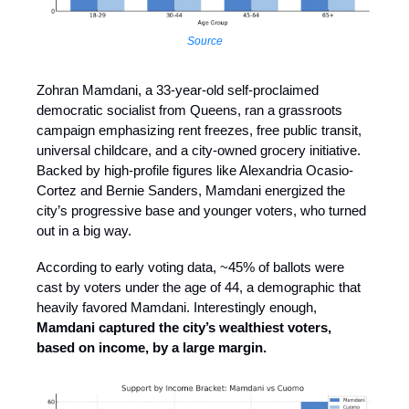
Source
Zohran Mamdani, a 33-year-old self-proclaimed
democratic socialist from Queens, ran a grassroots
campaign emphasizing rent freezes, free public transit,
universal childcare, and a city-owned grocery initiative.
Backed by high-profile figures like Alexandria Ocasio-
Cortez and Bernie Sanders, Mamdani energized the
city’s progressive base and younger voters, who turned
out in a big way.
According to early voting data, ~45% of ballots were
cast by voters under the age of 44, a demographic that
heavily favored Mamdani. Interestingly enough,
Mamdani captured the city’s wealthiest voters,
based on income, by a large margin.