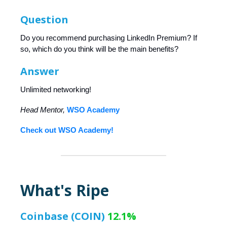
Question
Do you recommend purchasing LinkedIn Premium? If
so, which do you think will be the main benefits?
Answer
Unlimited networking!
Head Mentor,
WSO Academy
Check out WSO Academy!
What's Ripe
Coinbase (COIN)
12.1%