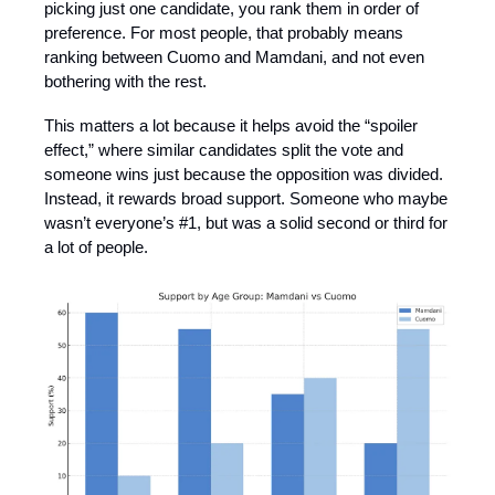
picking just one candidate, you rank them in order of
preference. For most people, that probably means
ranking between Cuomo and Mamdani, and not even
bothering with the rest.
This matters a lot because it helps avoid the “spoiler
effect,” where similar candidates split the vote and
someone wins just because the opposition was divided.
Instead, it rewards broad support. Someone who maybe
wasn’t everyone’s #1, but was a solid second or third for
a lot of people.