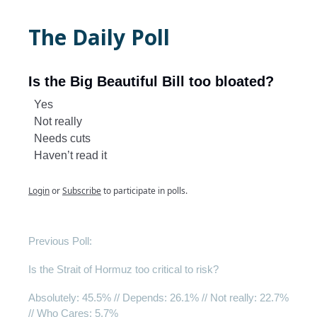
The Daily Poll
Is the Big Beautiful Bill too bloated?
Yes
Not really
Needs cuts
Haven’t read it
Login
or
Subscribe
to participate in polls.
Previous Poll:
Is the Strait of Hormuz too critical to risk?
Absolutely
: 45.5% //
Depends
: 26.1% //
Not really
: 22.7%
//
Who Cares
: 5.7%