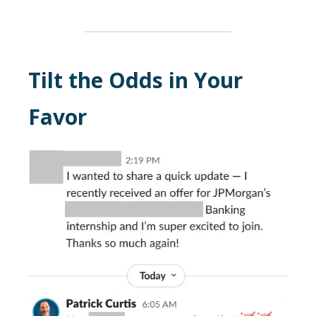
Tilt the Odds in Your
Favor