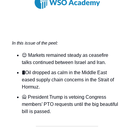
In this issue of the peel:
😌 Markets remained steady as ceasefire
talks continued between Israel and Iran.
🛢️Oil dropped as calm in the Middle East
eased supply chain concerns in the Strait of
Hormuz.
🙅 President Trump is vetoing Congress
members’ PTO requests until the big beautiful
bill is passed.