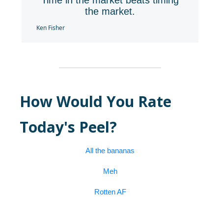
Time in the market beats timing
the market.
Ken Fisher
How Would You Rate
Today's Peel?
All the bananas
Meh
Rotten AF