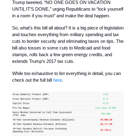
Trump tweeted, “NO ONE GOES ON VACATION
UNTIL IT’S DONE,” urging Republicans to “lock yourself
in a room if you must” and make the deal happen.
So, what’s this bill all about? It is a big piece of legislation
and touches everything from military spending and tax
cuts to border security and eliminating taxes on tips. The
bill also tosses in some cuts to Medicaid and food
stamps, rolls back a few green energy credits, and
extends Trump’s 2017 tax cuts.
While too exhaustive to list everything in detail, you can
check out the full bill
here
.