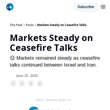
Subscribe
The Peel
Posts
Markets Steady on Ceasefire Talks
Markets Steady on
Ceasefire Talks
😌 Markets remained steady as ceasefire
talks continued between Israel and Iran.
June 25, 2025
Silver banana goes to…