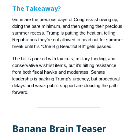
The Takeaway?
Gone are the precious days of Congress showing up,
doing the bare minimum, and then getting their precious
summer recess. Trump is putting the heat on, telling
Republicans they’re not allowed to head out for summer
break until his “One Big Beautiful Bill” gets passed.
The bill is packed with tax cuts, military funding, and
conservative wishlist items, but it's hitting resistance
from both fiscal hawks and moderates. Senate
leadership is backing Trump's urgency, but procedural
delays and weak public support are clouding the path
forward.
Banana Brain Teaser