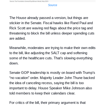
Source
The House already passed a version, but things are
stickier in the Senate. Fiscal hawks like Rand Paul and
Rick Scott are waving red flags about the price tag and
threatening to block the bill unless deeper spending cuts
are added.
Meanwhile, moderates are trying to make their own edits
to the bill, like adjusting the SALT cap and softening
some of the healthcare cuts. That’s slowing everything
down.
Senate GOP leadership is mostly on board with Trump’s
“no vacation” order. Majority Leader John Thune backed
the idea of canceling recess, saying the bill is too
important to delay. House Speaker Mike Johnson also
told members to keep their calendars clear.
For critics of the bill, their primary argument is that