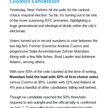
Cuomo’s Concession
Yesterday, New Yorkers hit the polls for the ranked-
choice mayoral election. So far, it’s turning out to be one
of the more surprising NYC primaries, highlighting a
huge generational and ideological divide within the city’s
electorate.
Voters turned out in record numbers to vote between the
two big fish: Former Governor Andrew Cuomo and
progressive State Assemblyman Zohran Mamdani.
Along with a few little fishes: Brad Lander and Adrienne
Adams, among others.
With over 93% of the vote counted at the time of writing,
Mamdani held the lead with 43% of first-choice votes
versus Cuomo at 36%, Lander with 11% and Adams at
4% and a handful of other candidates falling well behind.
Though no candidate reached the 50% threshold
required to win outright and the official tally is confirmed
on July 1, Cuomo effectively conceded late last night,