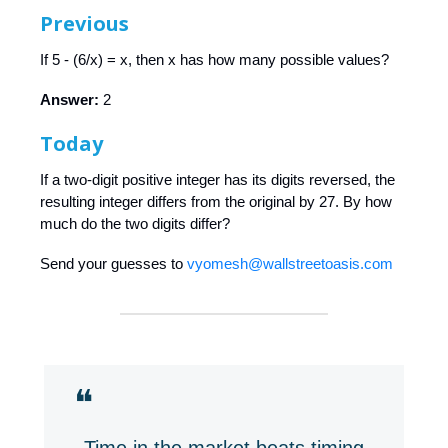
Previous
If 5 - (6/x) = x, then x has how many possible values?
Answer:
2
Today
If a two-digit positive integer has its digits reversed, the
resulting integer differs from the original by 27. By how
much do the two digits differ?
Send your guesses to
vyomesh@wallstreetoasis.com
❝