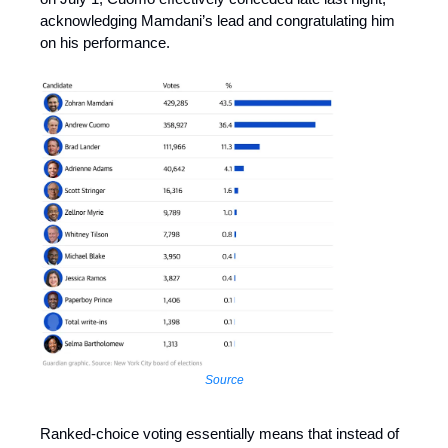
acknowledging Mamdani’s lead and congratulating him
on his performance.
Source
Ranked-choice voting essentially means that instead of