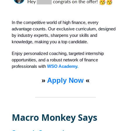
In the competitive world of high finance, every
advantage counts. Our exclusive curriculum, designed
by industry experts, sharpens your skills and
knowledge, making you a top candidate.
Enjoy personalized coaching, targeted internship
opportunities, and a robust network of finance
professionals with
WSO Academy.
»
Apply Now
«
Macro Monkey Says