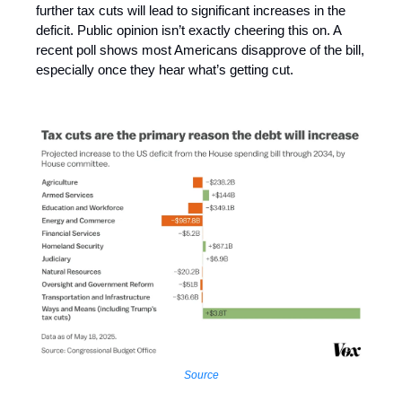
further tax cuts will lead to significant increases in the
deficit. Public opinion isn’t exactly cheering this on. A
recent poll shows most Americans disapprove of the bill,
especially once they hear what’s getting cut.
Source