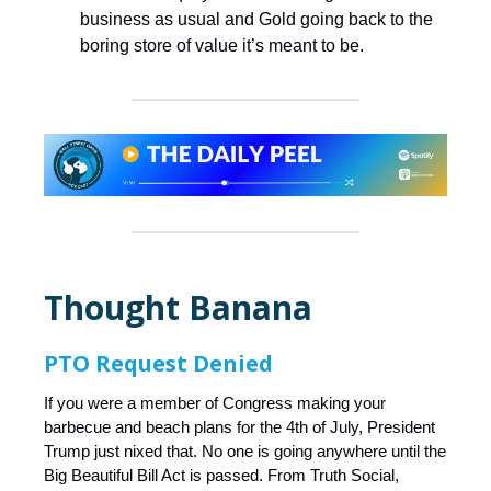
business as usual and Gold going back to the
boring store of value it’s meant to be.
Thought Banana
PTO Request Denied
If you were a member of Congress making your
barbecue and beach plans for the 4th of July, President
Trump just nixed that. No one is going anywhere until the
Big Beautiful Bill Act is passed. From Truth Social,