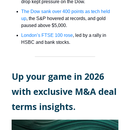
drop kept pressure on the Dow.
The Dow sank over 400 points as tech held
up
, the S&P hovered at records, and gold
paused above $5,000.
London’s FTSE 100 rose
, led by a rally in
HSBC and bank stocks.
Up your game in 2026
with exclusive M&A deal
terms insights.