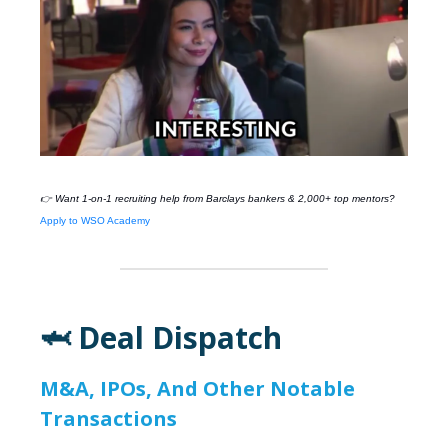
👉 Want 1-on-1 recruiting help from
Barclays
bankers & 2,000+ top mentors?
Apply to WSO Academy
🦈 Deal Dispatch
M&A, IPOs, And Other Notable
Transactions