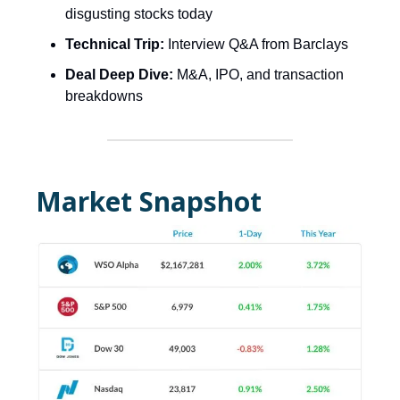
disgusting stocks today
Technical Trip:
Interview Q&A from Barclays
Deal Deep Dive:
M&A, IPO, and transaction
breakdowns
Market Snapshot