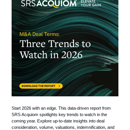
Start 2026 with an edge. This data-driven report from
SRS Acquiom spotlights key trends to watch in the
coming year. Explore up-to-date insights into deal
consideration, volume, valuations, indemnification, and