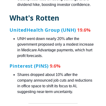
dividend hike, boosting investor confidence.
What's Rotten
UnitedHealth Group (UNH)
19.6%
UNH went down nearly 20% after the
government proposed only a modest increase
in Medicare Advantage payments, which hurt
profit forecasts.
Pinterest (PINS)
9.6%
Shares dropped about 10% after the
company announced job cuts and reductions
in office space to shift its focus to AI,
suggesting near-term uncertainty.