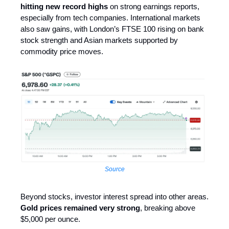
hitting new record highs
on strong earnings reports,
especially from tech companies. International markets
also saw gains, with London’s FTSE 100 rising on bank
stock strength and Asian markets supported by
commodity price moves.
Source
Beyond stocks, investor interest spread into other areas.
Gold prices remained very strong
, breaking above
$5,000 per ounce.