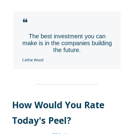
❝
The best investment you can
make is in the companies building
the future.
Cathie Wood
How Would You Rate
Today's Peel?