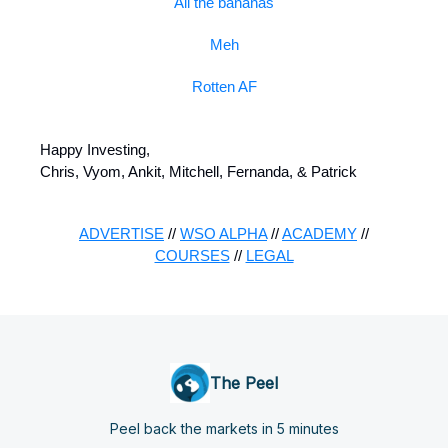
All the bananas
Meh
Rotten AF
Happy Investing,
Chris, Vyom, Ankit, Mitchell, Fernanda, & Patrick
ADVERTISE
//
WSO ALPHA
//
ACADEMY
//
COURSES
//
LEGAL
The Peel
Peel back the markets in 5 minutes