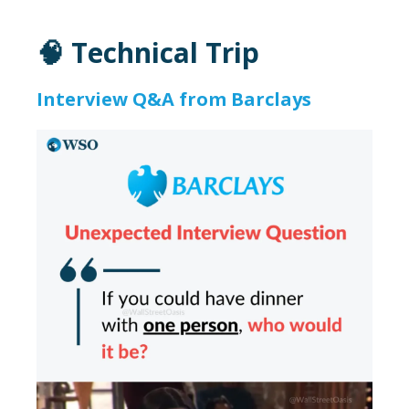
🧠 Technical Trip
Interview Q&A from Barclays