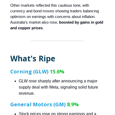
Other markets reflected this cautious tone, with
currency and bond moves showing traders balancing
optimism on earnings with concerns about inflation.
Australia’s market also rose,
boosted by gains in gold
and copper prices
.
What's Ripe
Corning (GLW)
15.6%
GLW rose sharply after announcing a major
supply deal with Meta, signaling solid future
revenue.
General Motors (GM)
8.9%
Stock prices rose on strong earnings and a