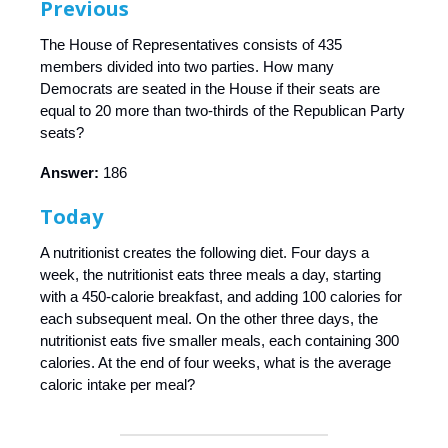
Previous
The House of Representatives consists of 435
members divided into two parties. How many
Democrats are seated in the House if their seats are
equal to 20 more than two-thirds of the Republican Party
seats?
Answer:
186
Today
A nutritionist creates the following diet. Four days a
week, the nutritionist eats three meals a day, starting
with a 450-calorie breakfast, and adding 100 calories for
each subsequent meal. On the other three days, the
nutritionist eats five smaller meals, each containing 300
calories. At the end of four weeks, what is the average
caloric intake per meal?