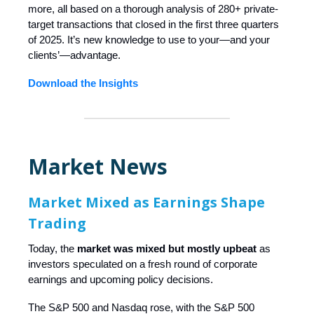
more, all based on a thorough analysis of 280+ private-
target transactions that closed in the first three quarters
of 2025. It’s new knowledge to use to your—and your
clients’—advantage.
Download the Insights
Market News
Market Mixed as Earnings Shape
Trading
Today, the
market was mixed but mostly upbeat
as
investors speculated on a fresh round of corporate
earnings and upcoming policy decisions.
The S&P 500 and Nasdaq rose, with the S&P 500