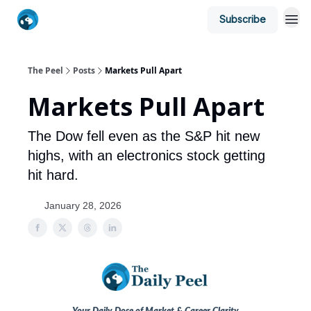
Subscribe
The Peel
Posts
Markets Pull Apart
Markets Pull Apart
The Dow fell even as the S&P hit new
highs, with an electronics stock getting
hit hard.
January 28, 2026
Your Daily Dose of Market & Career Clarity