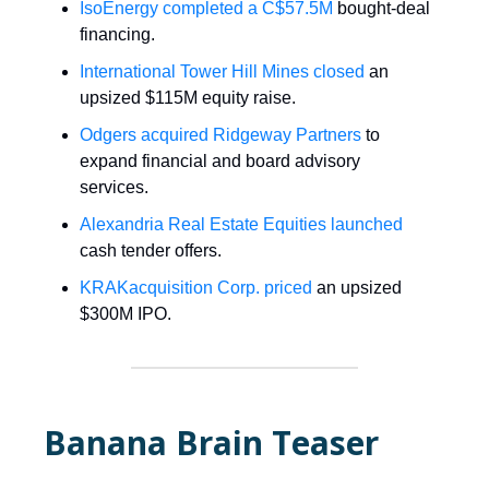
IsoEnergy completed a C$57.5M
bought-deal
financing.
International Tower Hill Mines closed
an
upsized $115M equity raise.
Odgers acquired Ridgeway Partners
to
expand financial and board advisory
services.
Alexandria Real Estate Equities launched
cash tender offers.
KRAKacquisition Corp. priced
an upsized
$300M IPO.
Banana Brain Teaser