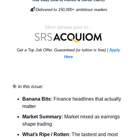
📬
Delivered to 150,000+ ambitious readers
Silver banana goes to…
Get a Top Job Offer, Guaranteed (or tuition is free) |
Apply
Here
🎯
In this issue:
Banana Bits:
Finance headlines that actually
matter
Market Summary:
Market mixed as earnings
shape trading
What’s Ripe / Rotten
: The tastiest and most