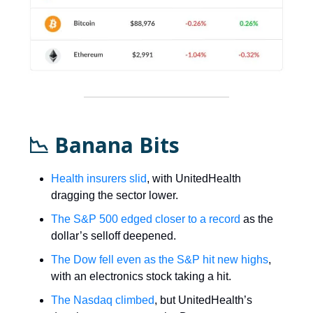
📉 Banana Bits
Health insurers slid
, with UnitedHealth
dragging the sector lower.
The S&P 500 edged closer to a record
as the
dollar’s selloff deepened.
The Dow fell even as the S&P hit new highs
,
with an electronics stock taking a hit.
The Nasdaq climbed
, but UnitedHealth’s