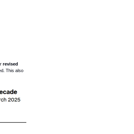
er
revised
ed. This also