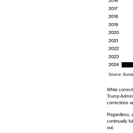
While correct
Trump Adminis
corrections 
Regardless, a
continually f
out.