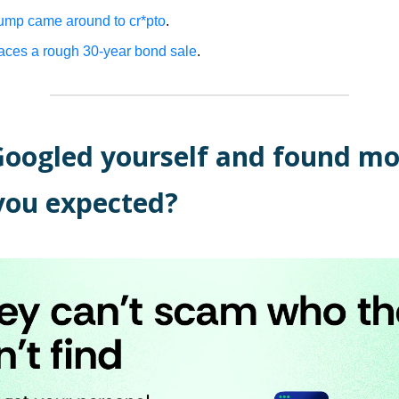
mp came around to cr*pto
.
aces a rough 30-year bond sale
.
Googled yourself and found mo
you expected?