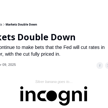
ts
Markets Double Down
ets Double Down
ntinue to make bets that the Fed will cut rates in
 with the cut fully priced in.
r 09, 2025
Silver banana goes to…