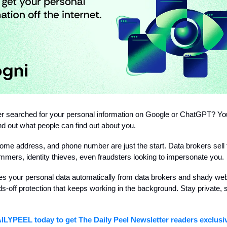
r searched for your personal information on Google or ChatGPT? Yo
nd out what people can find out about you.
me address, and phone number are just the start. Data brokers sell t
mers, identity thieves, even fraudsters looking to impersonate you.
s your personal data automatically from data brokers and shady webs
s-off protection that keeps working in the background. Stay private, 
AILYPEEL today
to get The Daily Peel Newsletter readers exclus