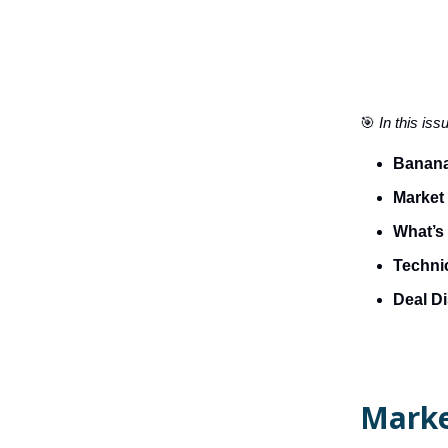
🎯
In this iss
Banana
Market
What’s 
Technic
Deal D
Marke