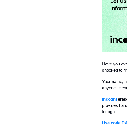
Have you eve
shocked to fi
Your name, ho
anyone - scam
Incogni
erase
provides hand
Incogni.
Use code D