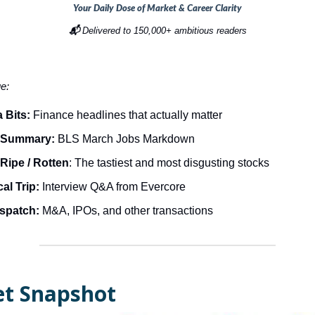
Your Daily Dose of Market & Career Clarity
📬
Delivered to 150,000+ ambitious readers
ue:
 Bits:
Finance headlines that actually matter
 Summary:
BLS March Jobs Markdown
Ripe / Rotten
: The tastiest and most disgusting stocks
al Trip:
Interview Q&A from Evercore
ispatch:
M&A, IPOs, and other transactions
t Snapshot