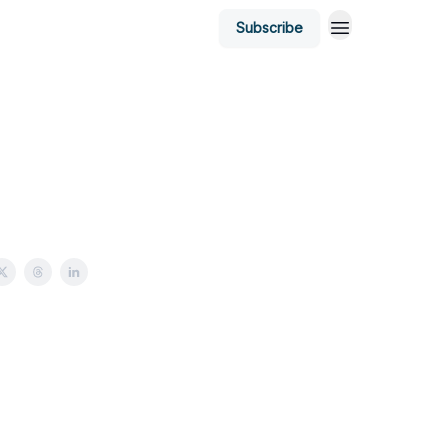
Subscribe