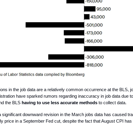
ions in the job data are a relatively common occurrence at the BLS, j
tration have sparked rumors regarding inaccuracy in job data due to
and the BLS
having to use less accurate methods
to collect data.
 significant downward revision in the March jobs data has caused tra
ully price in a September Fed cut, despite the fact that August CPI ha