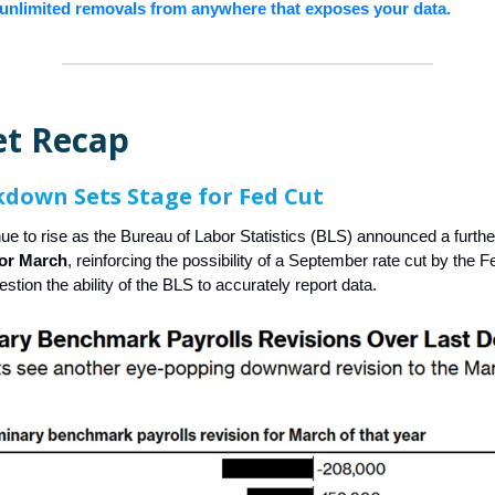
unlimited removals from anywhere that exposes your data.
t Recap
down Sets Stage for Fed Cut
ue to rise as the Bureau of Labor Statistics (BLS) announced a furth
for March
, reinforcing the possibility of a September rate cut by the F
estion the ability of the BLS to accurately report data.