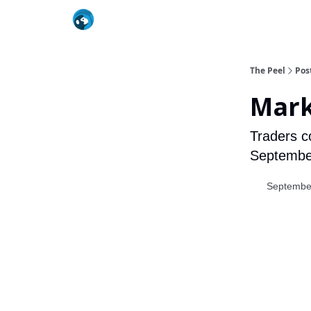
The Peel
Pos
Mark
Traders co
September,
Septembe