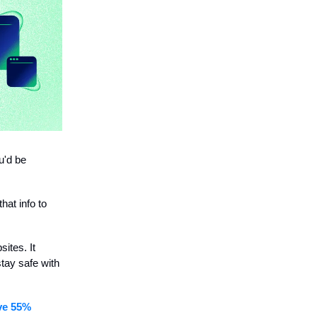
u'd be
hat info to
ites. It
stay safe with
ive 55%