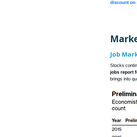
discount on 
Marke
Job Mark
Stocks contin
jobs report 
brings into qu