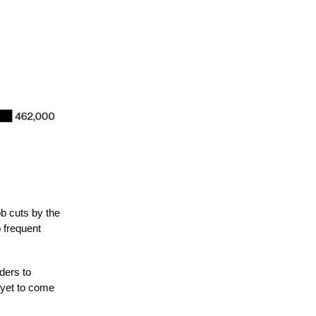
ob cuts by the
 frequent
ders to
s yet to come