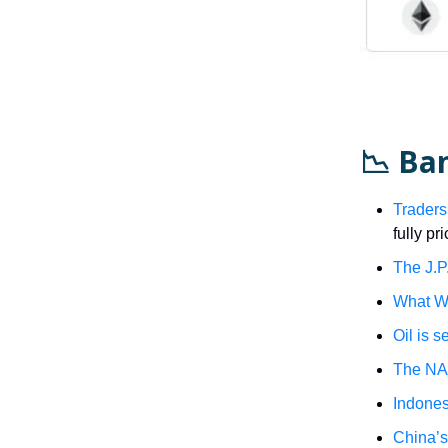
📉 Ba
Traders
fully pr
The J.P.
What Wa
Oil is s
The NA
Indonesi
China’s