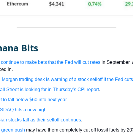
nana Bits
 continue to make bets that the Fed will cut rates
in September, w
iced in.
 Morgan trading desk is warning of a stock selloff if the Fed cuts
ll Street is looking for in Thursday’s CPI report
.
et to fall below $60 into next year.
SDAQ hits a new high.
an stocks fall as their selloff continues
.
 green push
may have them completely cut off fossil fuels by 20