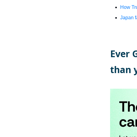
How Tru
Japan f
Ever 
than 