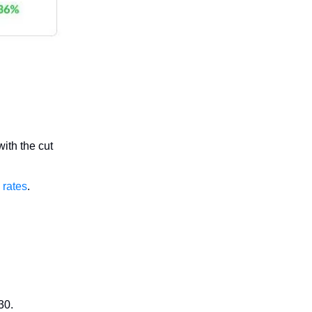
ith the cut
 rates
.
30.