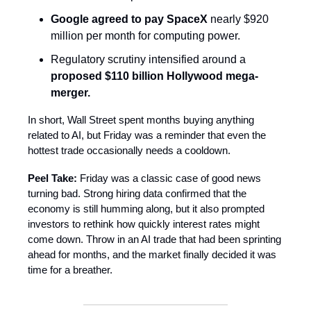
Google agreed to pay SpaceX
nearly $920
million per month for computing power.
Regulatory scrutiny intensified around a
proposed $110 billion Hollywood mega-
merger.
In short, Wall Street spent months buying anything
related to AI, but Friday was a reminder that even the
hottest trade occasionally needs a cooldown.
Peel Take:
Friday was a classic case of good news
turning bad. Strong hiring data confirmed that the
economy is still humming along, but it also prompted
investors to rethink how quickly interest rates might
come down. Throw in an AI trade that had been sprinting
ahead for months, and the market finally decided it was
time for a breather.