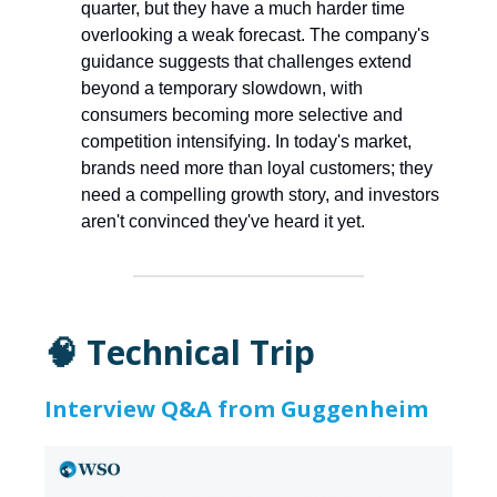
quarter, but they have a much harder time
overlooking a weak forecast. The company's
guidance suggests that challenges extend
beyond a temporary slowdown, with
consumers becoming more selective and
competition intensifying. In today's market,
brands need more than loyal customers; they
need a compelling growth story, and investors
aren't convinced they've heard it yet.
🧠 Technical Trip
Interview Q&A from Guggenheim