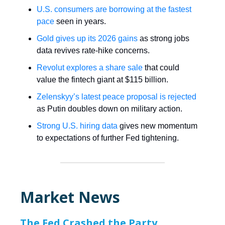
U.S. consumers are borrowing at the fastest
pace
seen in years.
Gold gives up its 2026 gains
as strong jobs
data revives rate-hike concerns.
Revolut explores a share sale
that could
value the fintech giant at $115 billion.
Zelenskyy’s latest peace proposal is rejected
as Putin doubles down on military action.
Strong U.S. hiring data
gives new momentum
to expectations of further Fed tightening.
Market News
The Fed Crashed the Party