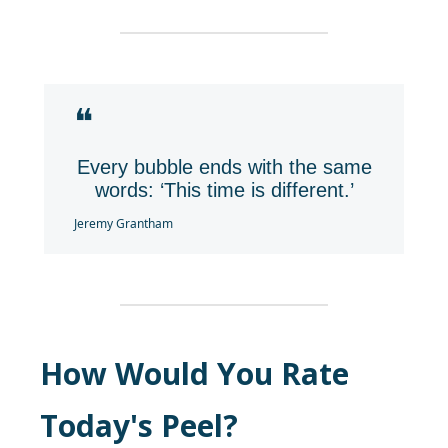
❝
Every bubble ends with the same
words: ‘This time is different.’
Jeremy Grantham
How Would You Rate
Today's Peel?