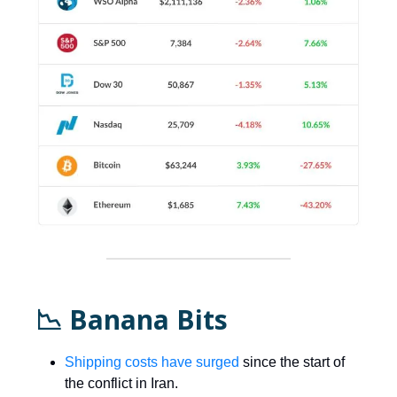
📉 Banana Bits
Shipping costs have surged
since the start of
the conflict in Iran.