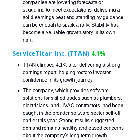
companies are lowering forecasts or
struggling to meet expectations, delivering a
solid earnings beat and standing by guidance
can be enough to spark a rally. Stability has
become a valuable growth story in its own
right.
ServiceTitan Inc. (TTAN)
4.1%
TTAN climbed 4.1% after delivering a strong
earnings report, helping restore investor
confidence in its growth journey.
The company, which provides software
solutions for skilled trades such as plumbers,
electricians, and HVAC contractors, had been
caught in the broader software sector sell-off
earlier this year. Strong results suggested
demand remains healthy and eased concerns
about the company's long-term growth