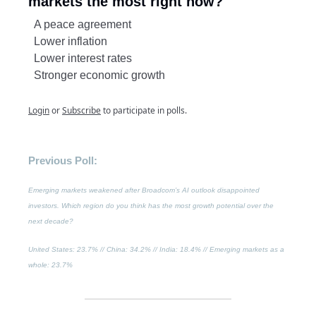
markets the most right now?
A peace agreement
Lower inflation
Lower interest rates
Stronger economic growth
Login
or
Subscribe
to participate in polls.
Previous Poll:
Emerging markets weakened after Broadcom’s AI outlook disappointed
investors. Which region do you think has the most growth potential over the
next decade?
United States
: 23.7% //
China
: 34.2% // India: 18.4% //
Emerging markets as a
whole
: 23.7%