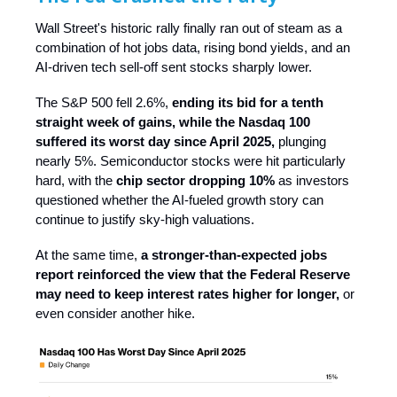
Wall Street's historic rally finally ran out of steam as a
combination of hot jobs data, rising bond yields, and an
AI-driven tech sell-off sent stocks sharply lower.
The S&P 500 fell 2.6%,
ending its bid for a tenth
straight week of gains,
while the Nasdaq 100
suffered its worst day since April 2025,
plunging
nearly 5%. Semiconductor stocks were hit particularly
hard, with the
chip sector dropping 10%
as investors
questioned whether the AI-fueled growth story can
continue to justify sky-high valuations.
At the same time,
a stronger-than-expected jobs
report reinforced the view that the Federal Reserve
may need to keep interest rates higher for longer,
or
even consider another hike.