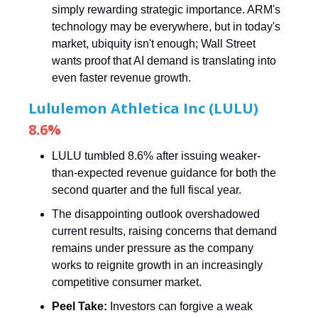
simply rewarding strategic importance. ARM's
technology may be everywhere, but in today's
market, ubiquity isn't enough; Wall Street
wants proof that AI demand is translating into
even faster revenue growth.
Lululemon Athletica Inc (LULU)
8.6%
LULU tumbled 8.6% after issuing weaker-
than-expected revenue guidance for both the
second quarter and the full fiscal year.
The disappointing outlook overshadowed
current results, raising concerns that demand
remains under pressure as the company
works to reignite growth in an increasingly
competitive consumer market.
Peel Take:
Investors can forgive a weak