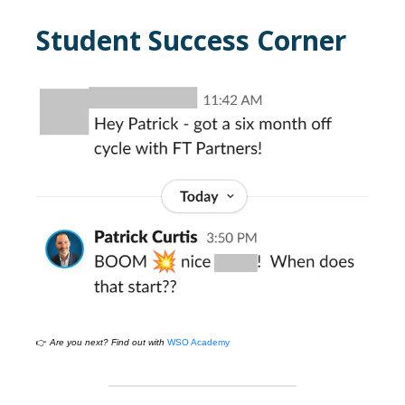
Student Success Corner
👉
Are you next? Find out with
WSO Academy