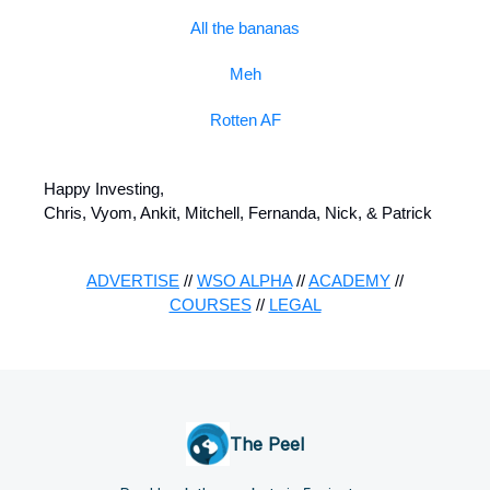
All the bananas
Meh
Rotten AF
Happy Investing,
Chris, Vyom, Ankit, Mitchell, Fernanda, Nick, & Patrick
ADVERTISE
//
WSO ALPHA
//
ACADEMY
//
COURSES
//
LEGAL
The Peel