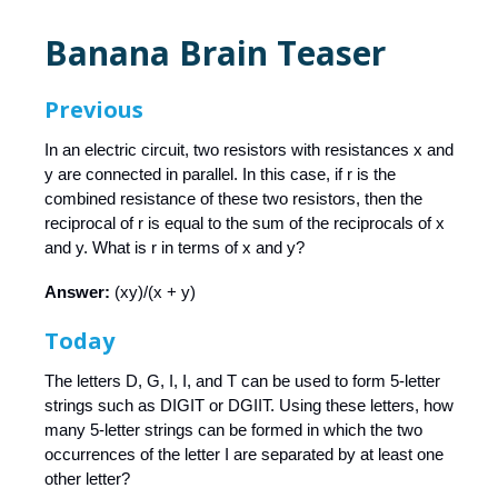
Banana Brain Teaser
Previous
In an electric circuit, two resistors with resistances x and
y are connected in parallel. In this case, if r is the
combined resistance of these two resistors, then the
reciprocal of r is equal to the sum of the reciprocals of x
and y. What is r in terms of x and y?
Answer:
(xy)/(x + y)
Today
The letters D, G, I, I, and T can be used to form 5-letter
strings such as DIGIT or DGIIT. Using these letters, how
many 5-letter strings can be formed in which the two
occurrences of the letter I are separated by at least one
other letter?