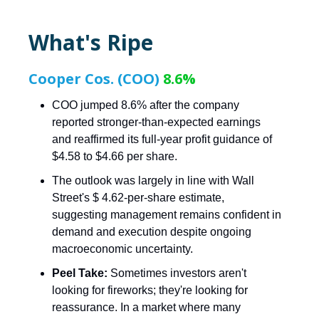
What's Ripe
Cooper Cos. (COO)
8.6%
COO jumped 8.6% after the company
reported stronger-than-expected earnings
and reaffirmed its full-year profit guidance of
$4.58 to $4.66 per share.
The outlook was largely in line with Wall
Street's $ 4.62-per-share estimate,
suggesting management remains confident in
demand and execution despite ongoing
macroeconomic uncertainty.
Peel Take:
Sometimes investors aren't
looking for fireworks; they're looking for
reassurance. In a market where many