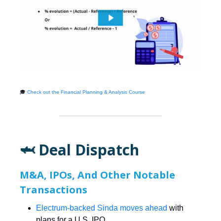
🎓
Check out the Financial Planning & Analysis Course
🦈 Deal Dispatch
M&A, IPOs, And Other Notable
Transactions
Electrum-backed Sinda moves ahead
with
plans for a U.S. IPO.