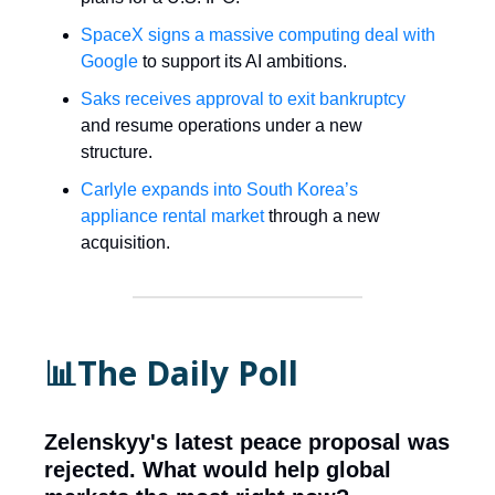
SpaceX signs a massive computing deal with
Google
to support its AI ambitions.
Saks receives approval to exit bankruptcy
and resume operations under a new
structure.
Carlyle expands into South Korea’s
appliance rental market
through a new
acquisition.
📊The Daily Poll
Zelenskyy's latest peace proposal was
rejected. What would help global