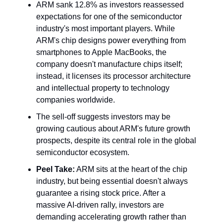
ARM sank 12.8% as investors reassessed
expectations for one of the semiconductor
industry's most important players. While
ARM's chip designs power everything from
smartphones to Apple MacBooks, the
company doesn't manufacture chips itself;
instead, it licenses its processor architecture
and intellectual property to technology
companies worldwide.
The sell-off suggests investors may be
growing cautious about ARM's future growth
prospects, despite its central role in the global
semiconductor ecosystem.
Peel Take:
ARM sits at the heart of the chip
industry, but being essential doesn't always
guarantee a rising stock price. After a
massive AI-driven rally, investors are
demanding accelerating growth rather than