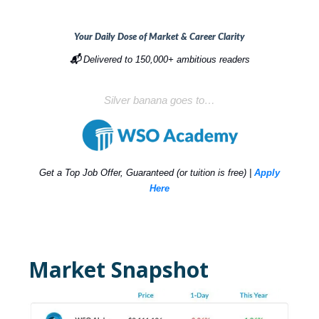
Your Daily Dose of Market & Career Clarity
📬
Delivered to 150,000+ ambitious readers
Silver banana goes to…
Get a Top Job Offer, Guaranteed (or tuition is free) |
Apply
Here
Market Snapshot