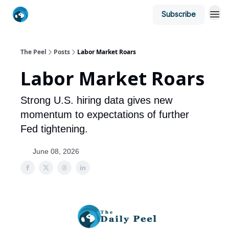
Subscribe
The Peel
Posts
Labor Market Roars
Labor Market Roars
Strong U.S. hiring data gives new
momentum to expectations of further
Fed tightening.
June 08, 2026