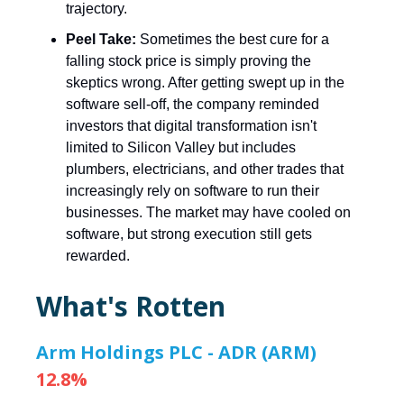
trajectory.
Peel Take:
Sometimes the best cure for a
falling stock price is simply proving the
skeptics wrong. After getting swept up in the
software sell-off, the company reminded
investors that digital transformation isn't
limited to Silicon Valley but includes
plumbers, electricians, and other trades that
increasingly rely on software to run their
businesses. The market may have cooled on
software, but strong execution still gets
rewarded.
What's Rotten
Arm Holdings PLC - ADR (ARM)
12.8%