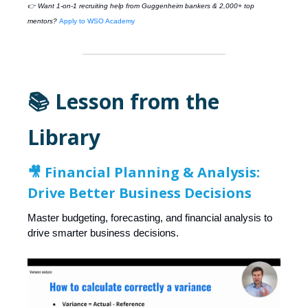
👉 Want 1-on-1 recruiting help from
Guggenheim
bankers & 2,000+ top
mentors?
Apply to WSO Academy
📚 Lesson from the
Library
🎥
Financial Planning & Analysis:
Drive Better Business Decisions
Master budgeting, forecasting, and financial analysis to
drive smarter business decisions.