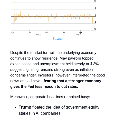
Source
Despite the market turmoil, the underlying economy
continues to show resilience. May payrolls topped
expectations and unemployment held steady at 4.3%,
suggesting hiring remains strong even as inflation
concerns linger. Investors, however, interpreted the good
news as bad news,
fearing that a stronger economy
gives the Fed less reason to cut rates.
Meanwhile, corporate headlines remained busy:
Trump
floated the idea of government equity
stakes in AI companies.