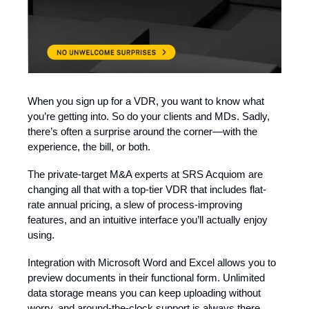
When you sign up for a VDR, you want to know what
you’re getting into. So do your clients and MDs. Sadly,
there’s often a surprise around the corner—with the
experience, the bill, or both.
The private-target M&A experts at SRS Acquiom are
changing all that with a top-tier VDR that includes flat-
rate annual pricing, a slew of process-improving
features, and an intuitive interface you’ll actually enjoy
using.
Integration with Microsoft Word and Excel allows you to
preview documents in their functional form. Unlimited
data storage means you can keep uploading without
worry, and around-the-clock support is always there