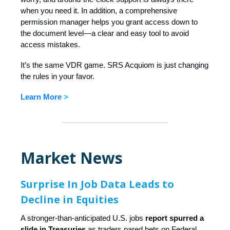
when you need it. In addition, a comprehensive
permission manager helps you grant access down to
the document level—a clear and easy tool to avoid
access mistakes.
It’s the same VDR game. SRS Acquiom is just changing
the rules in your favor.
Learn More
>
Market News
Surprise In Job Data Leads to
Decline in Equities
A stronger-than-anticipated U.S. jobs
report spurred a
slide in Treasuries
as traders pared bets on Federal