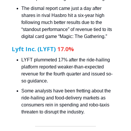
The dismal report came just a day after
shares in rival Hasbro hit a six-year high
following much better results due to the
“standout performance” of revenue tied to its
digital card game “Magic: The Gathering.”
Lyft Inc. (LYFT)
17.0%
LYFT plummeted 17% after the ride-hailing
platform reported weaker-than-expected
revenue for the fourth quarter and issued so-
so guidance.
Some analysts have been fretting about the
ride-hailing and food-delivery markets as
consumers rein in spending and robo-taxis
threaten to disrupt the industry.