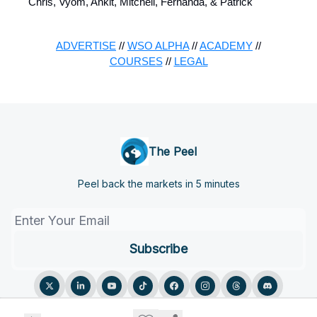
Chris, Vyom, Ankit, Mitchell, Fernanda, & Patrick
ADVERTISE
//
WSO ALPHA
//
ACADEMY
//
COURSES
//
LEGAL
The Peel
Peel back the markets in 5 minutes
© 2026 The Peel.