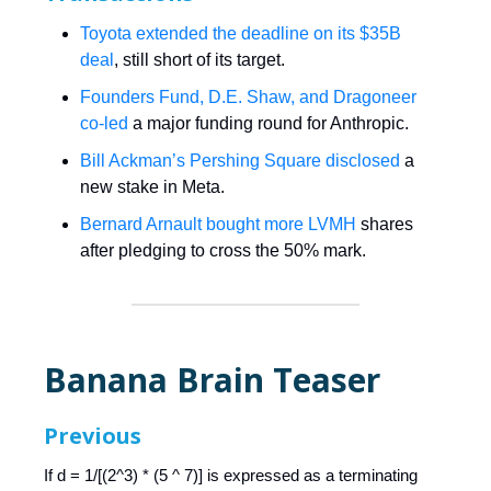
Toyota extended the deadline on its $35B
deal
, still short of its target.
Founders Fund, D.E. Shaw, and Dragoneer
co-led
a major funding round for Anthropic.
Bill Ackman’s Pershing Square disclosed
a
new stake in Meta.
Bernard Arnault bought more LVMH
shares
after pledging to cross the 50% mark.
Banana Brain Teaser
Previous
If d = 1/[(2^3) * (5 ^ 7)] is expressed as a terminating