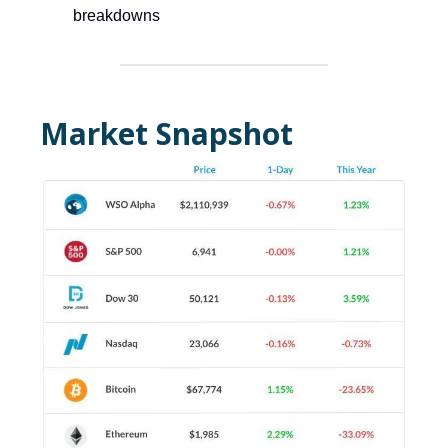
breakdowns
Market Snapshot