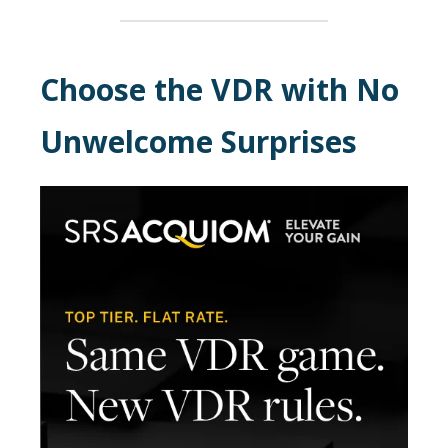
Choose the VDR with No
Unwelcome Surprises