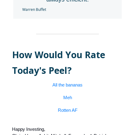
Warren Buffet
How Would You Rate
Today's Peel?
All the bananas
Meh
Rotten AF
Happy Investing,