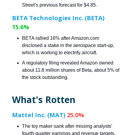
Street’s previous forecast for $4.85.
BETA Technologies Inc. (BETA)
15.6%
BETA rallied 16% after Amazon.com
disclosed a stake in the aerospace start-up,
which is working to electrify aircraft.
A regulatory filing revealed Amazon owned
about 11.8 million shares of Beta, about 5% of
the stock outstanding.
What's Rotten
Mattel Inc. (MAT)
25.0%
The toy maker sank after missing analysts’
fourth-quarter earnings and revenue targets.