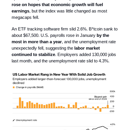
rose on hopes that economic growth will fuel
earnings
, but the index was little changed as most
megacaps fell.
An ETF tracking software firm slid 2.6%. B*tcoin sank to
about $67,500. U.S. payrolls rose in January
by the
most in more than a year
, and the unemployment rate
unexpectedly fell, suggesting the
labor market
continued to stabilize
. Employers added 130,000 jobs
last month, and the unemployment rate slid to 4.3%.