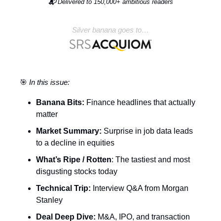
📬
Delivered to 150,000+ ambitious readers
Silver banana goes to…
🎯
In this issue:
Banana Bits:
Finance headlines that actually
matter
Market Summary:
Surprise in job data leads
to a decline in equities
What’s Ripe / Rotten
: The tastiest and most
disgusting stocks today
Technical Trip:
Interview Q&A from Morgan
Stanley
Deal Deep Dive:
M&A, IPO, and transaction