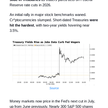
Reserve rate cuts in 2026.
An initial rally in major stock benchmarks waned.
Cr*ptocurrencies slumped. Short-dated Treasuries
were
hit the hardest
, with two-year yields hovering near
3.5%.
Source
Money markets now price in the Fed’s next cut in July,
up from June previously. Nearly 300 S&P 500 shares