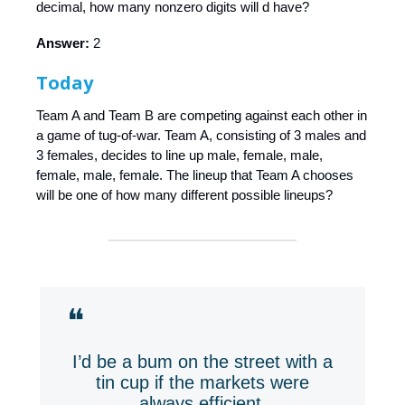
decimal, how many nonzero digits will d have?
Answer:
2
Today
Team A and Team B are competing against each other in
a game of tug-of-war. Team A, consisting of 3 males and
3 females, decides to line up male, female, male,
female, male, female. The lineup that Team A chooses
will be one of how many different possible lineups?
❝
I’d be a bum on the street with a
tin cup if the markets were
always efficient.