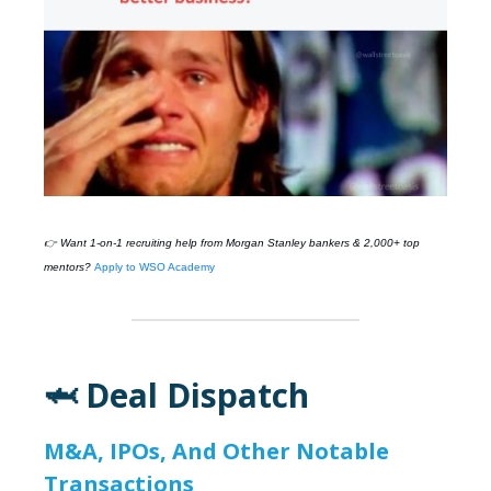
👉 Want 1-on-1 recruiting help from
Morgan Stanley
bankers & 2,000+ top
mentors?
Apply to WSO Academy
🦈 Deal Dispatch
M&A, IPOs, And Other Notable
Transactions