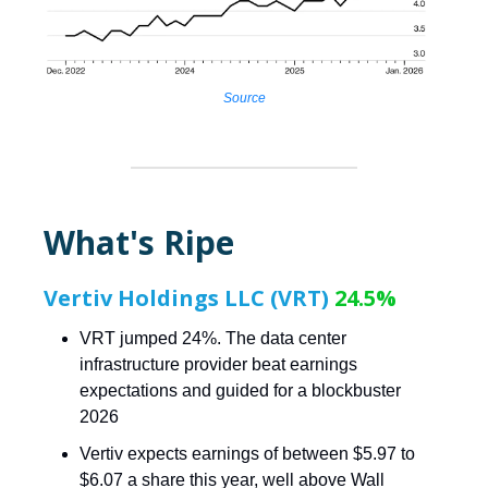
Source
What's Ripe
Vertiv Holdings LLC (VRT)
24.5%
VRT jumped 24%. The data center
infrastructure provider beat earnings
expectations and guided for a blockbuster
2026
Vertiv expects earnings of between $5.97 to
$6.07 a share this year, well above Wall