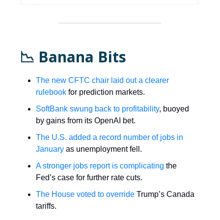
📉 Banana Bits
The new CFTC chair laid out a clearer
rulebook
for prediction markets.
SoftBank swung back to profitability
, buoyed
by gains from its OpenAI bet.
The U.S. added a record number of jobs in
January
as unemployment fell.
A stronger jobs report is complicating
the
Fed’s case for further rate cuts.
The House voted to override
Trump’s Canada
tariffs.