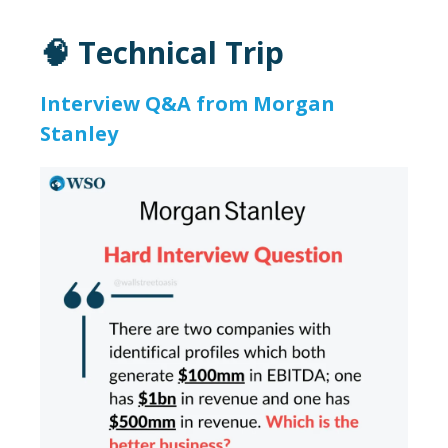
🧠 Technical Trip
Interview Q&A from Morgan
Stanley