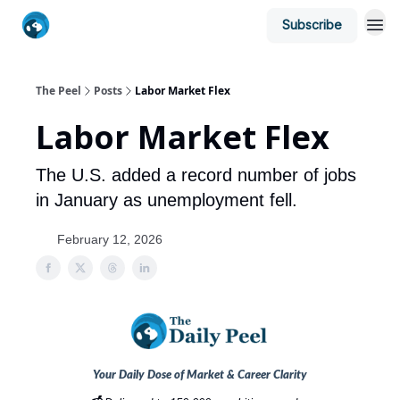
Subscribe
The Peel
Posts
Labor Market Flex
Labor Market Flex
The U.S. added a record number of jobs
in January as unemployment fell.
February 12, 2026
Your Daily Dose of Market & Career Clarity