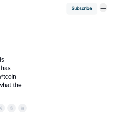
Subscribe
Ms
 has
h*tcoin
what the