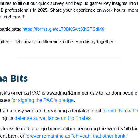
nutes to fill out our quick survey and help us gather key insights into
 IB professionals in 2025. Share your experience on work hours, menta
, and more!
participate:
https://forms.gle/cLT9BKSwcXhSTSdM8
tters – let's make a difference in the IB industry together!
a Bits
sk’s America PAC is awarding $1mn per day to random people 
tates
for signing the PAC’s pledge
.
had a busy weekend, reaching a tentative deal
to end its machin
ing its
defense surveillance unit to Thales
.
es looks to go big or go home, either becoming the world’s 5th la
ent bank or
forever remaining as “oh yeah, that other bank.”