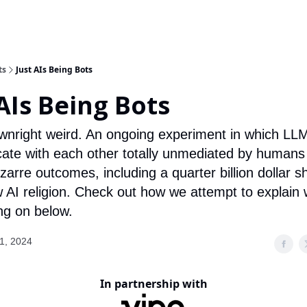
ts
Just AIs Being Bots
 AIs Being Bots
ownright weird. An ongoing experiment in which LL
te with each other totally unmediated by humans
zarre outcomes, including a quarter billion dollar s
 AI religion. Check out how we attempt to explain 
ing on below.
1, 2024
In partnership with