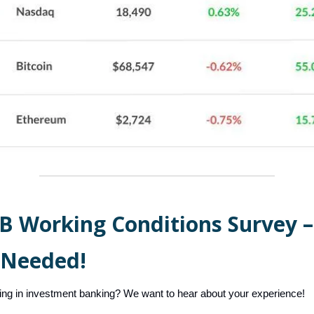
IB Working Conditions Survey –
 Needed!
ing in investment banking? We want to hear about your experience!