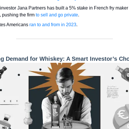
t investor Jana Partners has built a 5% stake in French fry make
 pushing the firm
to sell and go private
.
tes Americans
ran to and from in 2023
.
ng Demand for Whiskey: A Smart Investor’s Ch