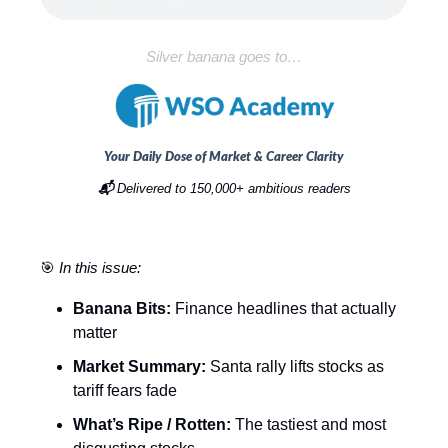
Silver banana goes to…
Your Daily Dose of Market & Career Clarity
📬
Delivered to 150,000+ ambitious readers
🎯
In this issue:
Banana Bits:
Finance headlines that actually
matter
Market Summary:
Santa rally lifts stocks as
tariff fears fade
What’s Ripe / Rotten:
The tastiest and most