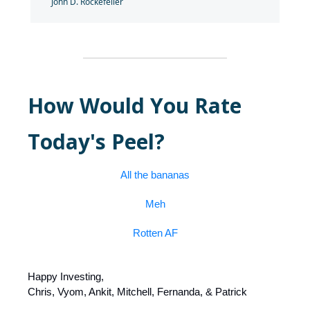
John D. Rockefeller
How Would You Rate
Today's Peel?
All the bananas
Meh
Rotten AF
Happy Investing,
Chris, Vyom, Ankit, Mitchell, Fernanda, & Patrick