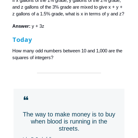
If x gallons of the 1% grade, y gallons of the 2% grade,
and z gallons of the 3% grade are mixed to give x + y +
z gallons of a 1.5% grade, what is x in terms of y and z?
Answer:
y + 3z
Today
How many odd numbers between 10 and 1,000 are the
squares of integers?
❝
The way to make money is to buy
when blood is running in the
streets.