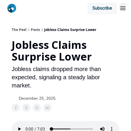
Subscribe
The Peel
Posts
Jobless Claims Surprise Lower
Jobless Claims
Surprise Lower
Jobless claims dropped more than
expected, signaling a steady labor
market.
December 25, 2025