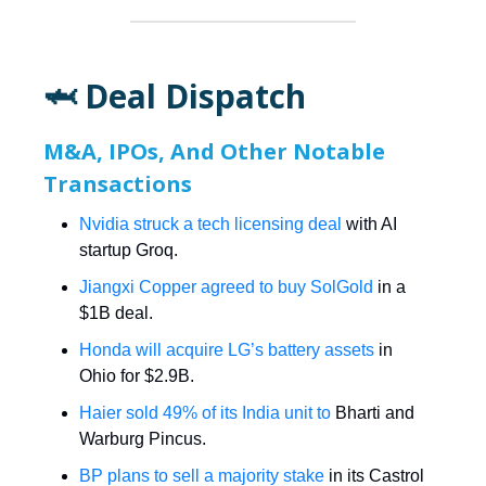
🦈 Deal Dispatch
M&A, IPOs, And Other Notable
Transactions
Nvidia struck a tech licensing deal
with AI
startup Groq.
Jiangxi Copper agreed to buy SolGold
in a
$1B deal.
Honda will acquire LG’s battery assets
in
Ohio for $2.9B.
Haier sold 49% of its India unit to
Bharti and
Warburg Pincus.
BP plans to sell a majority stake
in its Castrol