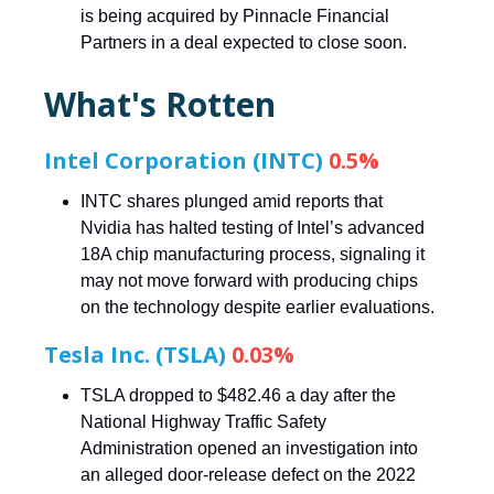
is being acquired by Pinnacle Financial
Partners in a deal expected to close soon.
What's Rotten
Intel Corporation (INTC)
0.5%
INTC shares plunged amid reports that
Nvidia has halted testing of Intel’s advanced
18A chip manufacturing process, signaling it
may not move forward with producing chips
on the technology despite earlier evaluations.
Tesla Inc. (TSLA)
0.03%
TSLA dropped to $482.46 a day after the
National Highway Traffic Safety
Administration opened an investigation into
an alleged door-release defect on the 2022