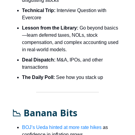
disgusting stocks
Technical Trip:
Interview Question with
Evercore
Lesson from the Library:
Go beyond basics
—learn deferred taxes, NOLs, stock
compensation, and complex accounting used
in real-world models.
Deal Dispatch:
M&A, IPOs, and other
transactions
The Daily Poll:
See how you stack up
📉 Banana Bits
BOJ’s Ueda hinted at more rate hikes
as
confidence in inflation grows.