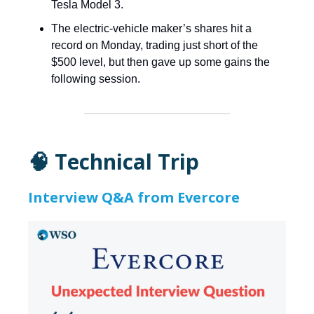
Tesla Model 3.
The electric-vehicle maker’s shares hit a
record on Monday, trading just short of the
$500 level, but then gave up some gains the
following session.
🧠 Technical Trip
Interview Q&A from Evercore