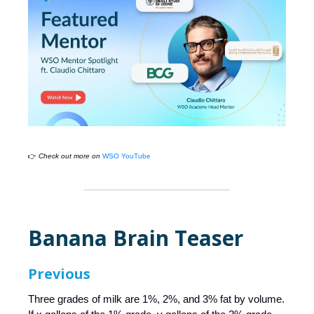
👉
Check out more on
WSO YouTube
Banana Brain Teaser
Previous
Three grades of milk are 1%, 2%, and 3% fat by volume.