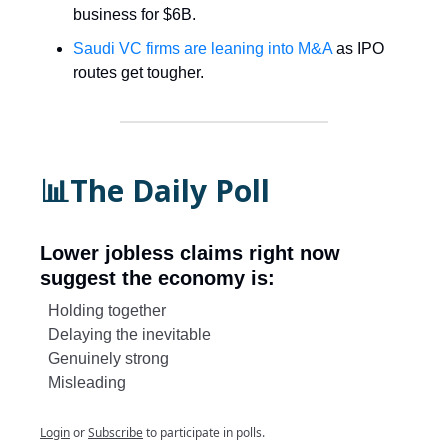
business for $6B.
Saudi VC firms are leaning into M&A
as IPO
routes get tougher.
📊The Daily Poll
Lower jobless claims right now
suggest the economy is:
Holding together
Delaying the inevitable
Genuinely strong
Misleading
Login
or
Subscribe
to participate in polls.