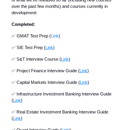
over the past few months) and courses currently in
development:
Completed:
✅ GMAT Test Prep (
Link
)
✅ SIE Test Prep (
Link
)
✅ S&T Interview Course (
Link
)
✅ Project Finance Interview Guide (
Link
)
✅ Capital Markets Interview Guide (
Link
)
✅ Infrastructure Investment Banking Interview Guide
(
Link
)
✅ Real Estate Investment Banking Interview Guide
(
Link
)
✅ Quant Interview Guide (
Link
)