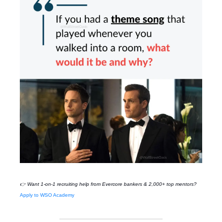
👉 Want 1-on-1 recruiting help from Evercore bankers & 2,000+ top mentors?
Apply to WSO Academy