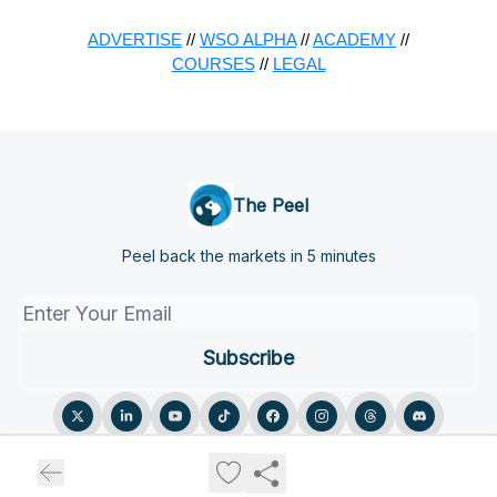
ADVERTISE
//
WSO ALPHA
//
ACADEMY
//
COURSES
//
LEGAL
The Peel
Peel back the markets in 5 minutes
© 2026 The Peel.
Privacy policy
Terms of use