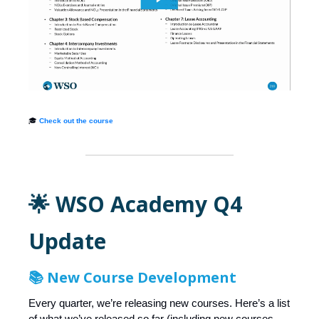
🎓
Check out the course
🌟 WSO Academy Q4
Update
📚 New Course Development
Every quarter, we’re releasing new courses. Here’s a list
of what we’ve released so far (including new courses