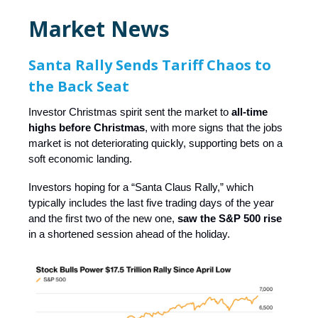
Market News
Santa Rally Sends Tariff Chaos to
the Back Seat
Investor Christmas spirit sent the market to
all-time
highs before Christmas
, with more signs that the jobs
market is not deteriorating quickly, supporting bets on a
soft economic landing.
Investors hoping for a “Santa Claus Rally,” which
typically includes the last five trading days of the year
and the first two of the new one,
saw the S&P 500 rise
in a shortened session ahead of the holiday.