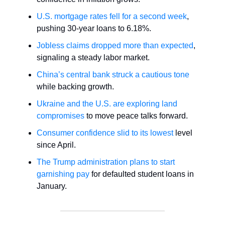
U.S. mortgage rates fell for a second week
,
pushing 30-year loans to 6.18%.
Jobless claims dropped more than expected
,
signaling a steady labor market.
China’s central bank struck a cautious tone
while backing growth.
Ukraine and the U.S. are exploring land
compromises
to move peace talks forward.
Consumer confidence slid to its lowest
level
since April.
The Trump administration plans to start
garnishing pay
for defaulted student loans in
January.