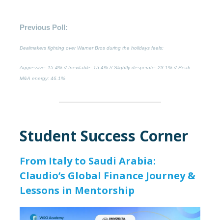
Previous Poll:
Dealmakers fighting over Warner Bros during the holidays feels:
Aggressive
: 15.4% //
Inevitable
: 15.4% //
Slightly desperate
: 23.1% //
Peak
M&A energy:
46.1%
Student Success Corner
From Italy to Saudi Arabia:
Claudio’s Global Finance Journey &
Lessons in Mentorship