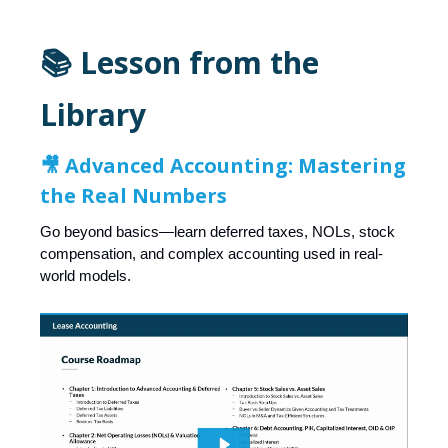
📚 Lesson from the
Library
🎥 Advanced Accounting: Mastering
the Real Numbers
Go beyond basics—learn deferred taxes, NOLs, stock
compensation, and complex accounting used in real-
world models.