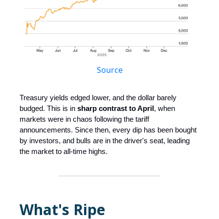
Source
Treasury yields edged lower, and the dollar barely
budged. This is in
sharp contrast to April
, when
markets were in chaos following the tariff
announcements. Since then, every dip has been bought
by investors, and bulls are in the driver's seat, leading
the market to all-time highs.
What's Ripe