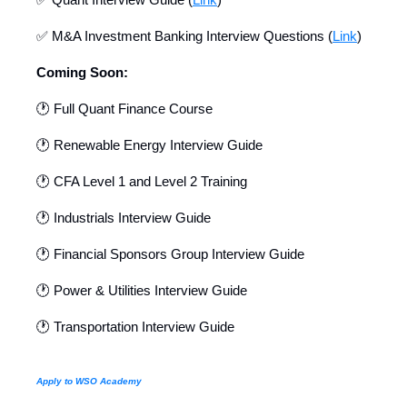
✅ M&A Investment Banking Interview Questions (
Link
)
Coming Soon:
🕐 Full Quant Finance Course
🕐 Renewable Energy Interview Guide
🕐 CFA Level 1 and Level 2 Training
🕐 Industrials Interview Guide
🕐 Financial Sponsors Group Interview Guide
🕐 Power & Utilities Interview Guide
🕐 Transportation Interview Guide
Apply to WSO Academy