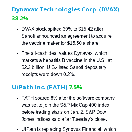
Dynavax Technologies Corp. (DVAX)
38.2%
DVAX stock spiked 39% to $15.42 after
Sanofi announced an agreement to acquire
the vaccine maker for $15.50 a share.
The all-cash deal values Dynavax, which
markets a hepatitis B vaccine in the U.S., at
$2.2 billion. U.S.-listed Sanofi depositary
receipts were down 0.2%.
UiPath Inc. (PATH)
7.5%
PATH soared 8% after the software company
was set to join the S&P MidCap 400 index
before trading starts on Jan. 2, S&P Dow
Jones Indices said after Tuesday’s close.
UiPath is replacing Synovus Financial, which