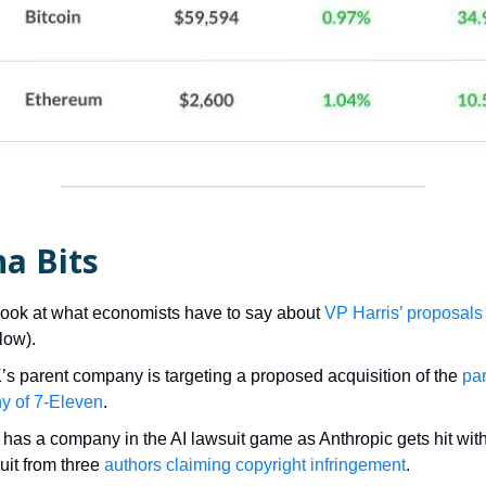
a Bits
look at what economists have to say about
VP Harris’ proposals
low).
K’s parent company is targeting a proposed acquisition of the
pa
y of 7-Eleven
.
has a company in the AI lawsuit game as Anthropic gets hit with
uit from three
authors claiming copyright infringement
.