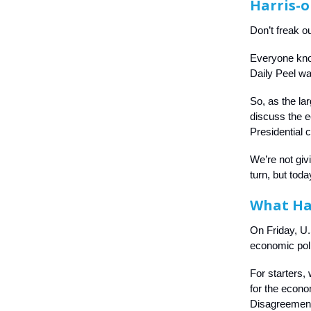
Harris-
Don’t freak ou
Everyone know
Daily Peel w
So, as the la
discuss the e
Presidential 
We’re not giv
turn, but toda
What H
On Friday, U
economic poli
For starters, 
for the econo
Disagreement