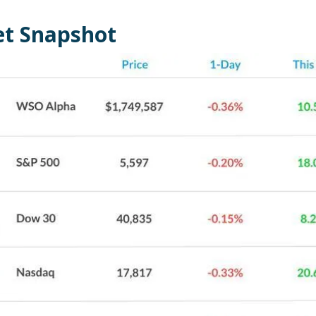
t Snapshot