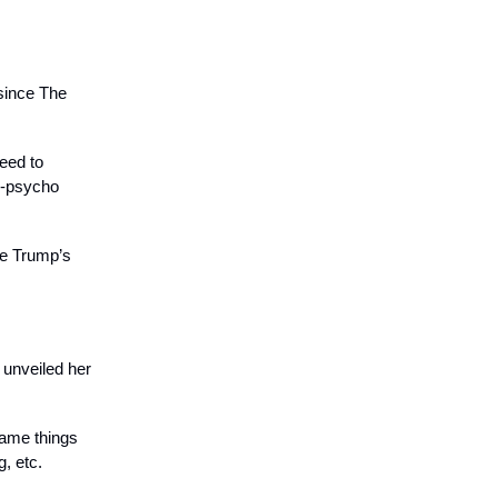
 since The
need to
n-psycho
be Trump’s
 unveiled her
 same things
, etc.