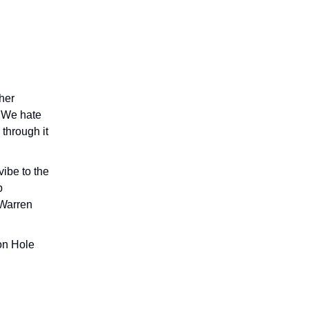
her
. We hate
 through it
ibe to the
p
 Warren
on Hole