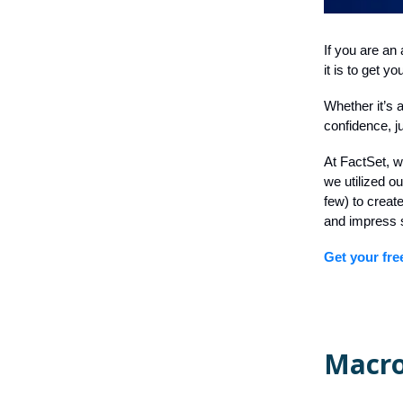
If you are an 
it is to get 
Whether it’s a
confidence, j
At FactSet, w
we utilized o
few) to creat
and impress 
Get your fre
Macro