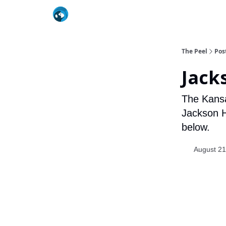
The Peel
Pos
Jack
The Kansa
Jackson H
below.
August 21