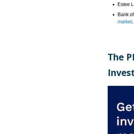
Estee L
Bank of
market
.
The P
Inve