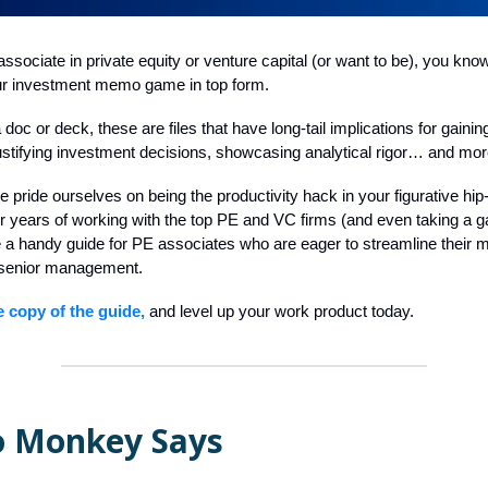
associate in private equity or venture capital (or want to be), you know
your investment memo game in top form.
 doc or deck, these are files that have long-tail implications for gaini
ustifying investment decisions, showcasing analytical rigor… and mor
e pride ourselves on being the productivity hack in your figurative hip
ur years of working with the top PE and VC firms (and even taking a g
e a handy guide for PE associates who are eager to streamline thei
senior management.
e copy of the guide,
and level up your work product today.
 Monkey Says