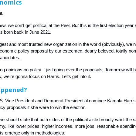
onomics
t.
s we don’t get political at the Peel.
But
this is the first election year
as born back in June 2021.
rgest and most trusted new organization in the world (obviously), we 
conomic policy proposal by our esteemed, dearly beloved, totally no
candidates.
ing opinions on policy—just going over the proposals. Tomorrow will 
y, we’re gonna focus on Harris. Let’s get into it.
appened?
.S. Vice President and Democrat Presidential nominee Kamala Harris
cy proposals if she were to win the election.
we should state that both sides of the political aisle broadly want the
my, like lower prices, higher incomes, more jobs, reasonable spending
s emerge only in methodologies.