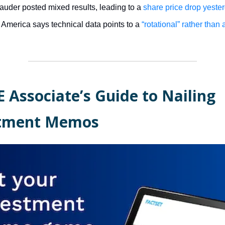
auder posted mixed results, leading to a
share price drop yeste
 America says technical data points to a
“rotational” rather than 
E Associate’s Guide to Nailing
stment Memos