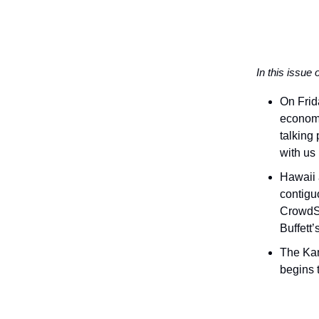
In this issue 
On Frid
economi
talking 
with us
Hawaii 
contigu
CrowdSt
Buffett
The Kan
begins 