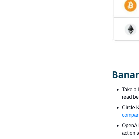
Banan
Take a 
read be
Circle 
compan
OpenAI 
action s