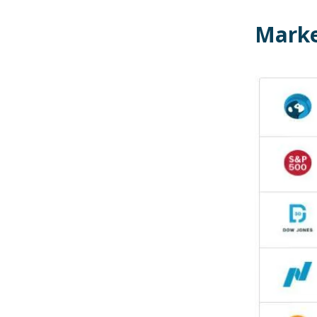
Marke