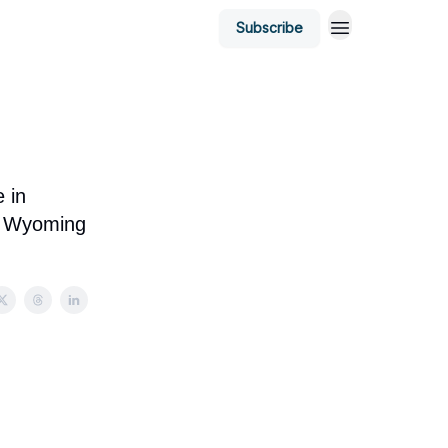
Subscribe
 in
on Wyoming