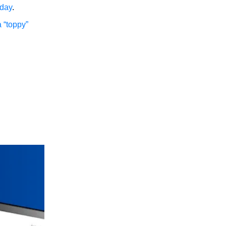
rday
.
a “toppy”