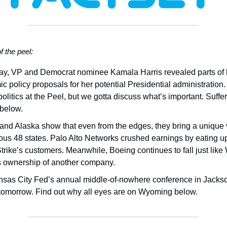
of the peel:
ay, VP and Democrat nominee Kamala Harris revealed parts of 
c policy proposals for her potential Presidential administration
politics at the Peel, but we gotta discuss what’s important. Suffer
 below.
and Alaska show that even from the edges, they bring a unique v
ous 48 states. Palo Alto Networks crushed earnings by eating u
rike’s customers. Meanwhile, Boeing continues to fall just like
’s ownership of another company.
sas City Fed’s annual middle-of-nowhere conference in Jacks
tomorrow. Find out why all eyes are on Wyoming below.