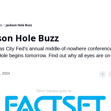
ts
Jackson Hole Buzz
son Hole Buzz
s City Fed’s annual middle-of-nowhere conference
ole begins tomorrow. Find out why all eyes are 
, 2024
Silver banana goes to…