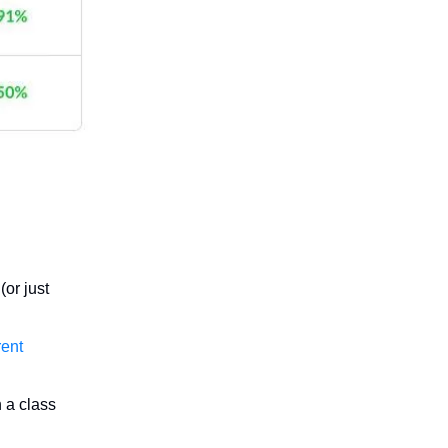
(or just
rent
 a class