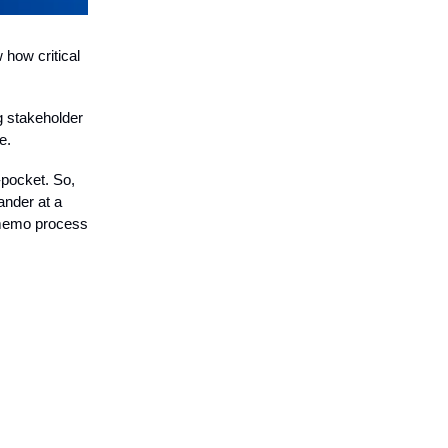
 how critical
ng stakeholder
e.
-pocket. So,
ander at a
r memo process