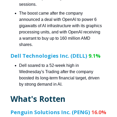
sessions.
The boost came after the company
announced a deal with OpenAI to power 6
gigawatts of AI infrastructure with its graphics
processing units, and with OpenAI receiving
a warrant to buy up to 160 million AMD
shares.
Dell Technologies Inc. (DELL)
9.1%
Dell soared to a 52-week high in
Wednesday's Trading after the company
boosted its long-term financial target, driven
by strong demand in AI.
What's Rotten
Penguin Solutions Inc. (PENG)
16.0%