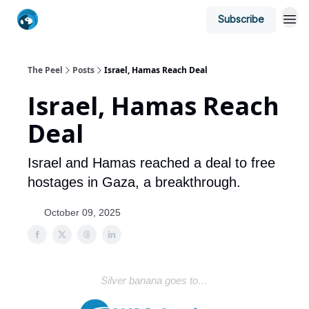
Subscribe
The Peel
Posts
Israel, Hamas Reach Deal
Israel, Hamas Reach
Deal
Israel and Hamas reached a deal to free
hostages in Gaza, a breakthrough.
October 09, 2025
Silver banana goes to…