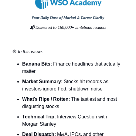
Your Daily Dose of Market & Career Clarity
📬
Delivered to 150,000+ ambitious readers
🎯
In this issue:
Banana Bits:
Finance headlines that actually
matter
Market Summary:
Stocks hit records as
investors ignore Fed, shutdown noise
What’s Ripe / Rotten
: The tastiest and most
disgusting stocks
Technical Trip:
Interview Question with
Morgan Stanley
Deal Dispatch:
M&A, IPOs, and other