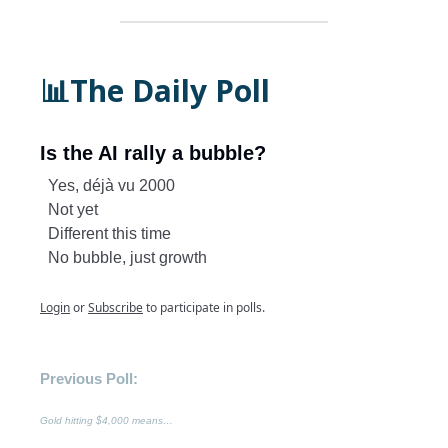
📊The Daily Poll
Is the AI rally a bubble?
Yes, déjà vu 2000
Not yet
Different this time
No bubble, just growth
Login
or
Subscribe
to participate in polls.
Previous Poll:
Gold hitting $4,000 means…