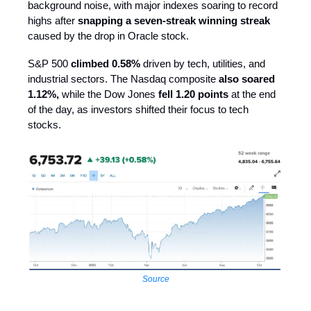
background noise, with major indexes soaring to record
highs after
snapping a seven-streak winning streak
caused by the drop in Oracle stock.
S&P 500
climbed 0.58%
driven by tech, utilities, and
industrial sectors. The Nasdaq composite
also soared
1.12%,
while the Dow Jones
fell 1.20 points
at the end
of the day, as investors shifted their focus to tech
stocks.
Source