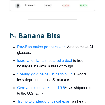
📉 Banana Bits
Ray-Ban maker partners with
Meta to make AI
glasses.
Israel and Hamas reached a deal
to free
hostages in Gaza, a breakthrough.
Soaring gold helps China to build
a world
less dependent on U.S. markets.
German exports declined 0.5
% as shipments
to the U.S. sank.
Trump to undergo physical exam
as health