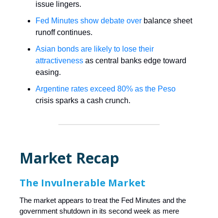
issue lingers.
Fed Minutes show debate over
balance sheet
runoff continues.
Asian bonds are likely to lose their
attractiveness
as central banks edge toward
easing.
Argentine rates exceed 80% as the Peso
crisis sparks a cash crunch.
Market Recap
The Invulnerable Market
The market appears to treat the Fed Minutes and the
government shutdown in its second week as mere