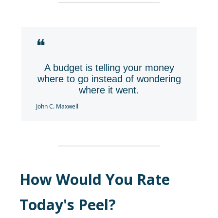
❝
A budget is telling your money
where to go instead of wondering
where it went.
John C. Maxwell
How Would You Rate
Today's Peel?