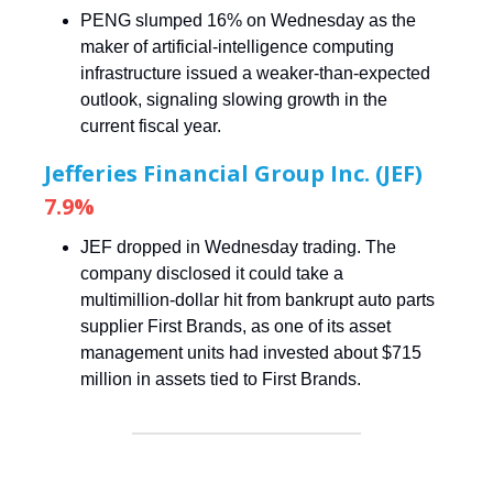
PENG slumped 16% on Wednesday as the
maker of artificial-intelligence computing
infrastructure issued a weaker-than-expected
outlook, signaling slowing growth in the
current fiscal year.
Jefferies Financial Group Inc. (JEF)
7.9%
JEF dropped in Wednesday trading. The
company disclosed it could take a
multimillion-dollar hit from bankrupt auto parts
supplier First Brands, as one of its asset
management units had invested about $715
million in assets tied to First Brands.