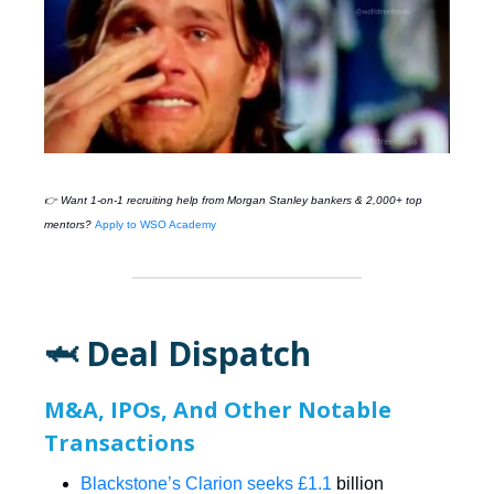
👉 Want 1-on-1 recruiting help from
Morgan Stanley
bankers & 2,000+ top
mentors?
Apply to WSO Academy
🦈 Deal Dispatch
M&A, IPOs, And Other Notable
Transactions
Blackstone’s Clarion seeks £1.1
billion