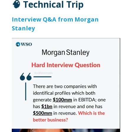
🧠 Technical Trip
Interview Q&A from Morgan
Stanley