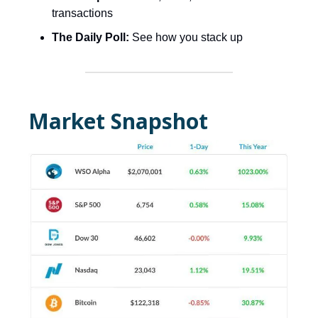
transactions
The Daily Poll:
See how you stack up
Market Snapshot