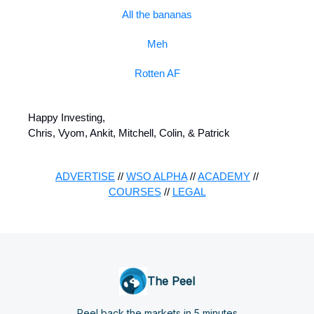
All the bananas
Meh
Rotten AF
Happy Investing,
Chris, Vyom, Ankit, Mitchell, Colin, & Patrick
ADVERTISE
//
WSO ALPHA
//
ACADEMY
//
COURSES
//
LEGAL
The Peel
Peel back the markets in 5 minutes