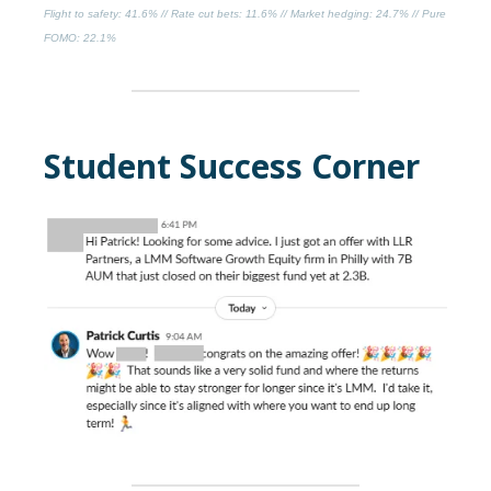
Flight to safety
: 41.6% //
Rate cut bets
: 11.6% //
Market hedging
: 24.7% //
Pure
FOMO
: 22.1%
Student Success Corner