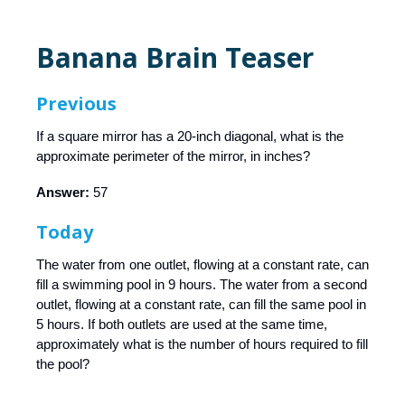
Banana Brain Teaser
Previous
If a square mirror has a 20-inch diagonal, what is the
approximate perimeter of the mirror, in inches?
Answer:
57
Today
The water from one outlet, flowing at a constant rate, can
fill a swimming pool in 9 hours. The water from a second
outlet, flowing at a constant rate, can fill the same pool in
5 hours. If both outlets are used at the same time,
approximately what is the number of hours required to fill
the pool?