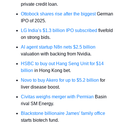
private credit loan.
Ottobock shares rise after the biggest
German
IPO of 2025.
LG India’s $1.3 billion IPO subscribed
fivefold
on strong bids.
AI agent startup N8n nets $2.5 billion
valuation with backing from Nvidia.
HSBC to buy out Hang Seng Unit for $14
billion
in Hong Kong bet.
Novo to buy Akero for up to $5.2 billion
for
liver disease boost.
Civitas weighs merger with Permian
Basin
rival SM Energy.
Blackstone billionaire James’ family office
starts biotech fund.