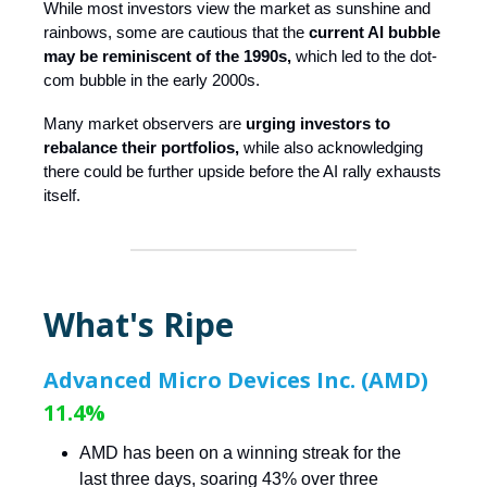
While most investors view the market as sunshine and
rainbows, some are cautious that the
current AI bubble
may be reminiscent of the 1990s,
which led to the dot-
com bubble in the early 2000s.
Many market observers are
urging investors to
rebalance their portfolios,
while also acknowledging
there could be further upside before the AI rally exhausts
itself.
What's Ripe
Advanced Micro Devices Inc. (AMD)
11.4%
AMD has been on a winning streak for the
last three days, soaring 43% over three