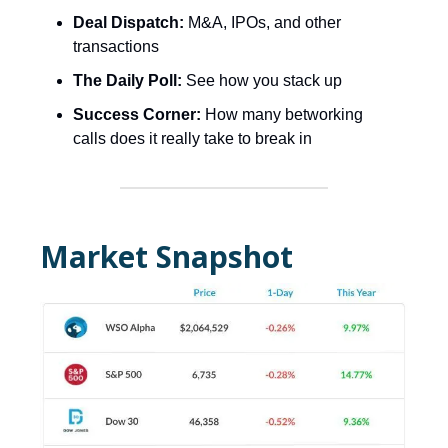
Deal Dispatch:
M&A, IPOs, and other
transactions
The Daily Poll:
See how you stack up
Success Corner:
How many betworking
calls does it really take to break in
Market Snapshot