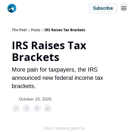
Subscribe
The Peel
Posts
IRS Raises Tax Brackets
IRS Raises Tax
Brackets
More pain for taxpayers, the IRS
announced new federal income tax
brackets.
October 10, 2025
Silver banana goes to…