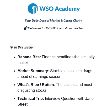
Your Daily Dose of Market & Career Clarity
📬
Delivered to 150,000+ ambitious readers
🎯
In this issue:
Banana Bits:
Finance headlines that actually
matter
Market Summary:
Stocks slip as tech drags
ahead of earnings season
What’s Ripe / Rotten
: The tastiest and most
disgusting stocks
Technical Trip:
Interview Question with Jane
Street