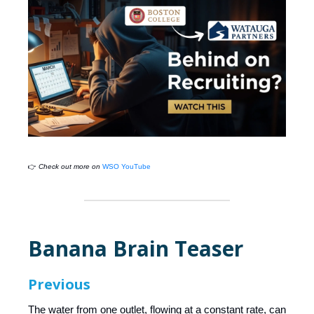
👉
Check out more on
WSO YouTube
Banana Brain Teaser
Previous
The water from one outlet, flowing at a constant rate, can