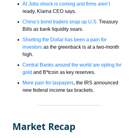
AI Jobs shock is coming and firms aren’t
ready, Klarna CEO says.
China‘s bond traders snap up U.S.
Treasury
Bills as bank liquidity soars.
Shorting the Dollar has been a pain for
investors
as the greenback is at a two-month
high.
Central Banks around the world are opting for
gold
and B*tcoin as key reserves.
More pain for taxpayers
, the IRS announced
new federal income tax brackets.
Market Recap