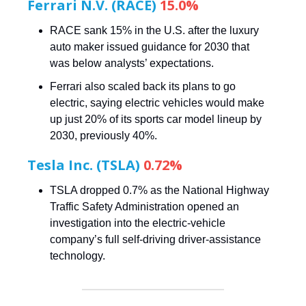
Ferrari N.V. (RACE)
15.0%
RACE sank 15% in the U.S. after the luxury
auto maker issued guidance for 2030 that
was below analysts’ expectations.
Ferrari also scaled back its plans to go
electric, saying electric vehicles would make
up just 20% of its sports car model lineup by
2030, previously 40%.
Tesla Inc. (TSLA)
0.72%
TSLA dropped 0.7% as the National Highway
Traffic Safety Administration opened an
investigation into the electric-vehicle
company’s full self-driving driver-assistance
technology.