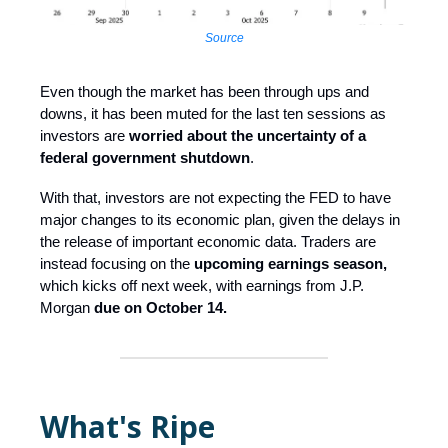
Source
Even though the market has been through ups and
downs, it has been muted for the last ten sessions as
investors are
worried about the uncertainty of a
federal government shutdown
.
With that, investors are not expecting the FED to have
major changes to its economic plan, given the delays in
the release of important economic data. Traders are
instead focusing on the
upcoming earnings season,
which kicks off next week, with earnings from J.P.
Morgan
due on October 14.
What's Ripe