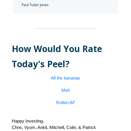
Paul Tudor Jones
How Would You Rate
Today's Peel?
All the bananas
Meh
Rotten AF
Happy Investing,
Chris, Vyom, Ankit, Mitchell, Colin, & Patrick