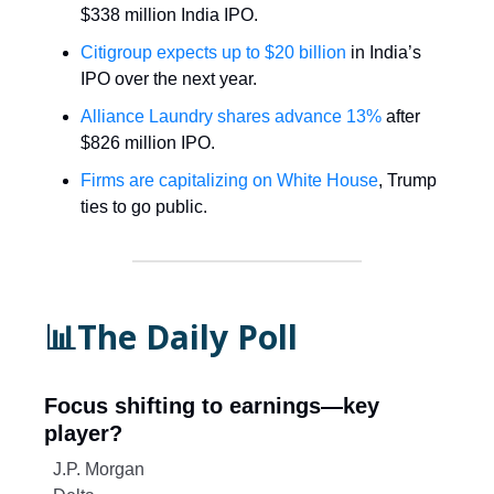
$338 million India IPO.
Citigroup expects up to $20 billion
in India’s
IPO over the next year.
Alliance Laundry shares advance 13%
after
$826 million IPO.
Firms are capitalizing on White House
, Trump
ties to go public.
📊The Daily Poll
Focus shifting to earnings—key
player?
J.P. Morgan