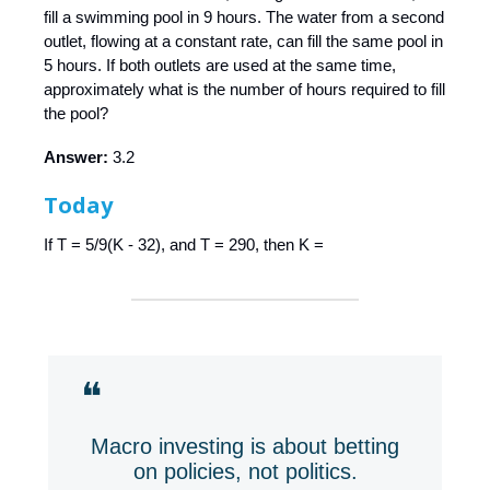
fill a swimming pool in 9 hours. The water from a second
outlet, flowing at a constant rate, can fill the same pool in
5 hours. If both outlets are used at the same time,
approximately what is the number of hours required to fill
the pool?
Answer:
3.2
Today
If T = 5/9(K - 32), and T = 290, then K =
❝
Macro investing is about betting
on policies, not politics.