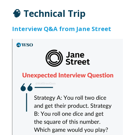
🧠 Technical Trip
Interview Q&A from Jane Street