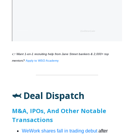
👉 Want 1-on-1 recruiting help from
Jane Street
bankers & 2,000+ top
mentors?
Apply to WSO Academy
🦈 Deal Dispatch
M&A, IPOs, And Other Notable
Transactions
WeWork shares fall in trading debut
after