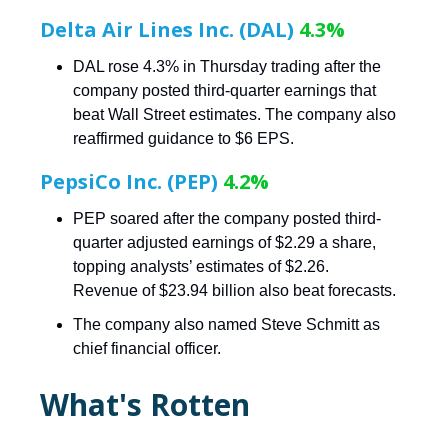
Delta Air Lines Inc. (DAL)
4.3%
DAL rose 4.3% in Thursday trading after the
company posted third-quarter earnings that
beat Wall Street estimates. The company also
reaffirmed guidance to $6 EPS.
PepsiCo Inc. (PEP)
4.2%
PEP soared after the company posted third-
quarter adjusted earnings of $2.29 a share,
topping analysts’ estimates of $2.26.
Revenue of $23.94 billion also beat forecasts.
The company also named Steve Schmitt as
chief financial officer.
What's Rotten