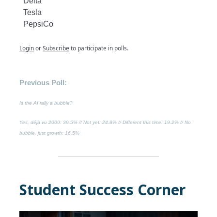
Delta
Tesla
PepsiCo
Login
or
Subscribe
to participate in polls.
Previous Poll:
Is the AI rally a bubble?
Yes, déjà vu 2000
: 39.5% //
Not yet
: 24.8% //
Different this time
: 19.2% //
No
bubble, just growth
: 16.5%
Student Success Corner