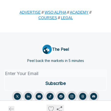
ADVERTISE
//
WSO ALPHA
//
ACADEMY
//
COURSES
//
LEGAL
The Peel
Peel back the markets in 5 minutes
© 2026 The Peel.
Privacy policy
Terms of use