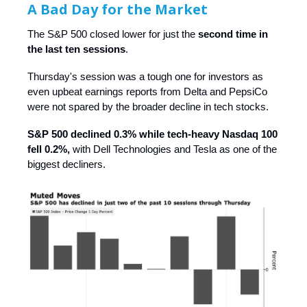
A Bad Day for the Market
The S&P 500 closed lower for just the
second time in
the last ten sessions
.
Thursday's session was a tough one for investors as
even upbeat earnings reports from Delta and PepsiCo
were not spared by the broader decline in tech stocks.
S&P 500 declined 0.3% while tech-heavy Nasdaq 100
fell 0.2%,
with Dell Technologies and Tesla as one of the
biggest decliners.