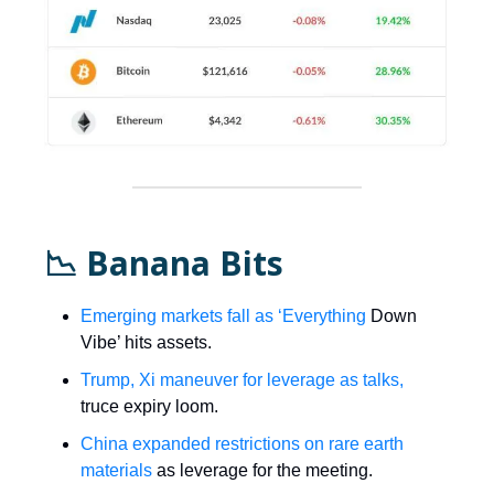
📉 Banana Bits
Emerging markets fall as ‘Everything
Down
Vibe’ hits assets.
Trump, Xi maneuver for leverage as talks,
truce expiry loom.
China expanded restrictions on rare earth
materials
as leverage for the meeting.