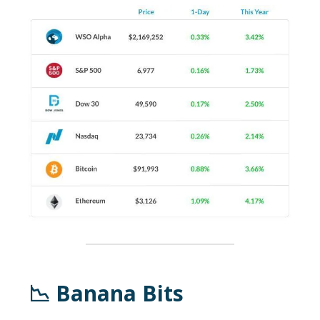
📉 Banana Bits