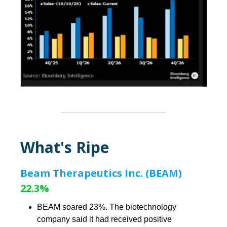
What's Ripe
Beam Therapeutics Inc. (BEAM)
22.3%
BEAM soared 23%. The biotechnology
company said it had received positive