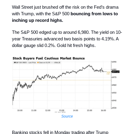
Wall Street just brushed off the risk on the Fed’s drama
with Trump, with the S&P 500
bouncing from lows to
inching up record highs.
The S&P 500 edged up to around 6,980. The yield on 10-
year Treasuries advanced two basis points to 4.19%. A
dollar gauge slid 0.2%. Gold hit fresh highs.
Source
Banking stocks fell in Monday trading after Trump