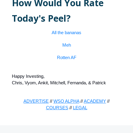
How Would You Rate
Today's Peel?
All the bananas
Meh
Rotten AF
Happy Investing,
Chris, Vyom, Ankit, Mitchell, Fernanda, & Patrick
ADVERTISE
//
WSO ALPHA
//
ACADEMY
//
COURSES
//
LEGAL