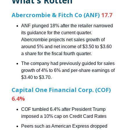
What's Rotten
Abercrombie & Fitch Co (ANF)
17.7
ANF plunged 18% after the retailer narrowed
its guidance for the current quarter.
Abercrombie projects net sales growth of
around 5% and net income of $3.50 to $3.60
a share for the fiscal fourth quarter.
The company had previously guided for sales
growth of 4% to 6% and per-share earnings of
$3.40 to $3.70.
Capital One Financial Corp. (COF)
6.4%
COF tumbled 6.4% after President Trump
imposed a 10% cap on Credit Card Rates
Peers such as American Express dropped