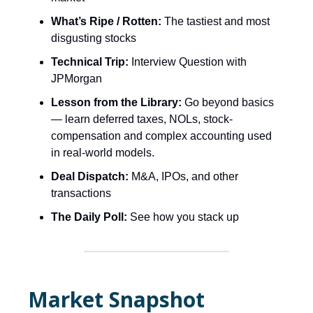
What’s Ripe / Rotten:
The tastiest and most
disgusting stocks
Technical Trip:
Interview Question with
JPMorgan
Lesson from the Library:
Go beyond basics
— learn deferred taxes, NOLs, stock-
compensation and complex accounting used
in real-world models.
Deal Dispatch:
M&A, IPOs, and other
transactions
The Daily Poll:
See how you stack up
Market Snapshot