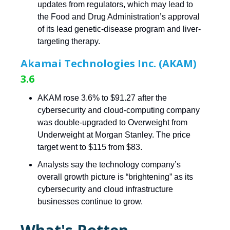
updates from regulators, which may lead to
the Food and Drug Administration’s approval
of its lead genetic-disease program and liver-
targeting therapy.
Akamai Technologies Inc. (AKAM)
3.6
AKAM rose 3.6% to $91.27 after the
cybersecurity and cloud-computing company
was double-upgraded to Overweight from
Underweight at Morgan Stanley. The price
target went to $115 from $83.
Analysts say the technology company’s
overall growth picture is “brightening” as its
cybersecurity and cloud infrastructure
businesses continue to grow.