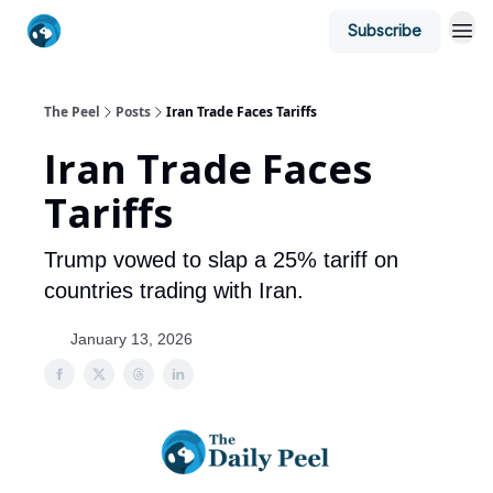
Subscribe
The Peel
Posts
Iran Trade Faces Tariffs
Iran Trade Faces
Tariffs
Trump vowed to slap a 25% tariff on
countries trading with Iran.
January 13, 2026