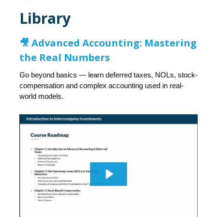
Library
🎥 Advanced Accounting: Mastering
the Real Numbers
Go beyond basics — learn deferred taxes, NOLs, stock-
compensation and complex accounting used in real-
world models.