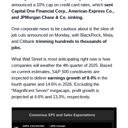
announced a 10% cap on credit card rates, which
sent
Capital One Financial Corp., American Express Co.,
and JPMorgan Chase & Co. sinking.
One corporate news to be cautious about is the slew of
job cuts announced on Monday, with BlackRock, Meta,
and Citibank
trimming hundreds to thousands of
jobs.
What Wall Street is most anticipating right now is how
companies will weather the 4th quarter of 2025. Based
on current estimates, S&P 500 constituents are
expected to deliver
earnings growth of 8.4%
in the
fourth quarter and 14.6% in 2026. Excluding the
“Magnificent Seven” megacaps, profit growth is
projected at 4.6% and 13.3%, respectively.