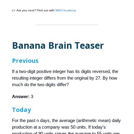
👉
Are you next? Find out with
WSO Academy
Banana Brain Teaser
Previous
If a two-digit positive integer has its digits reversed, the
resulting integer differs from the original by 27. By how
much do the two digits differ?
Answer:
3
Today
For the past n days, the average (arithmetic mean) daily
production at a company was 50 units. If today’s
production of 90 units raises the average to 55 units per