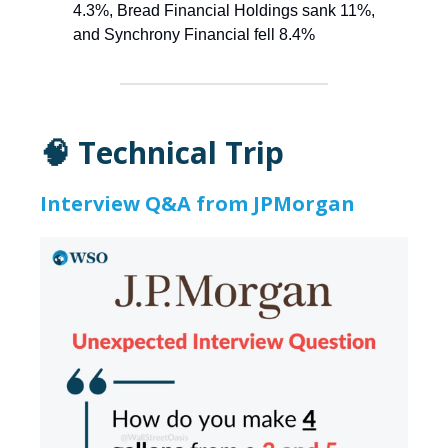
4.3%, Bread Financial Holdings sank 11%,
and Synchrony Financial fell 8.4%
🧠 Technical Trip
Interview Q&A from JPMorgan