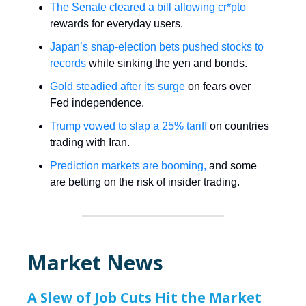
The Senate cleared a bill allowing cr*pto
rewards for everyday users.
Japan’s snap-election bets pushed stocks to
records
while sinking the yen and bonds.
Gold steadied after its surge
on fears over
Fed independence.
Trump vowed to slap a 25% tariff
on countries
trading with Iran.
Prediction markets are booming,
and some
are betting on the risk of insider trading.
Market News
A Slew of Job Cuts Hit the Market