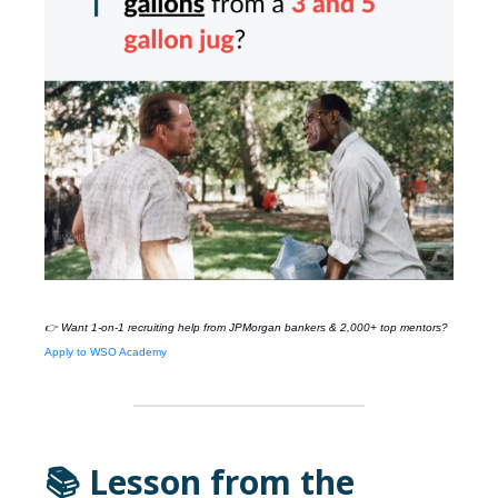
👉 Want 1-on-1 recruiting help from
JPMorgan
bankers & 2,000+ top mentors?
Apply to WSO Academy
📚 Lesson from the