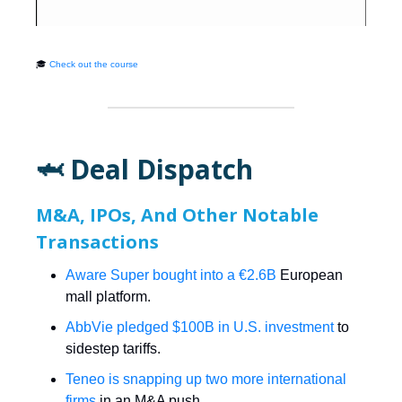
🎓
Check out the course
🦈 Deal Dispatch
M&A, IPOs, And Other Notable
Transactions
Aware Super bought into a €2.6B
European
mall platform.
AbbVie pledged $100B in U.S. investment
to
sidestep tariffs.
Teneo is snapping up two more international
firms
in an M&A push.