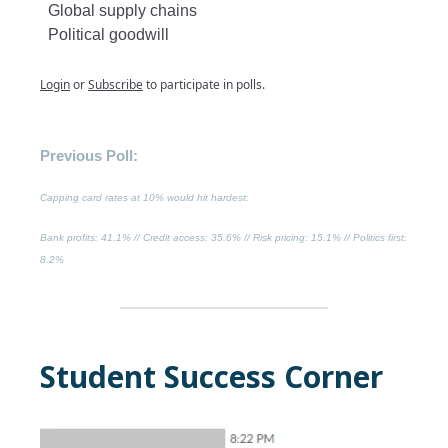
Global supply chains
Political goodwill
Login
or
Subscribe
to participate in polls.
Previous Poll:
Capping card rates at 10% would hit hardest:
Bank profits
: 41.1% //
Credit access
: 35.6% //
Risk pricing
: 15.1% //
Politics first
:
8.2%
Student Success Corner