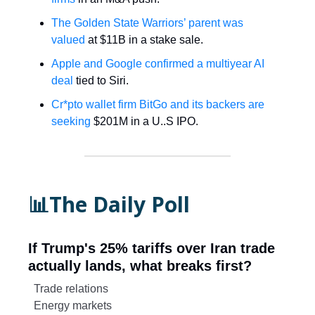
The Golden State Warriors’ parent was
valued
at $11B in a stake sale.
Apple and Google confirmed a multiyear AI
deal
tied to Siri.
Cr*pto wallet firm BitGo and its backers are
seeking
$201M in a U..S IPO.
📊The Daily Poll
If Trump's 25% tariffs over Iran trade
actually lands, what breaks first?
Trade relations
Energy markets