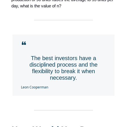
day, what is the value of n?
❝
The best investors have a
disciplined process and the
flexibility to break it when
necessary.
Leon Cooperman