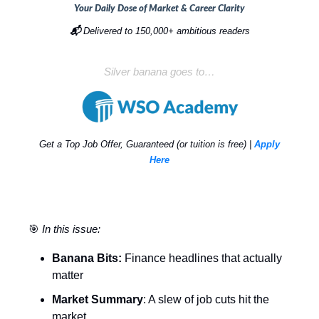
Your Daily Dose of Market & Career Clarity
📬
Delivered to 150,000+ ambitious readers
Silver banana goes to…
Get a Top Job Offer, Guaranteed (or tuition is free) |
Apply
Here
🎯
In this issue:
Banana Bits:
Finance headlines that actually
matter
Market Summary
: A slew of job cuts hit the
market