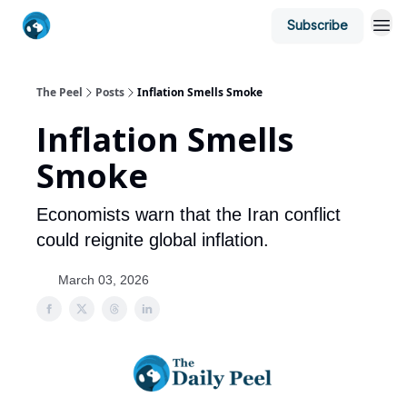
Subscribe
The Peel
Posts
Inflation Smells Smoke
Inflation Smells
Smoke
Economists warn that the Iran conflict
could reignite global inflation.
March 03, 2026