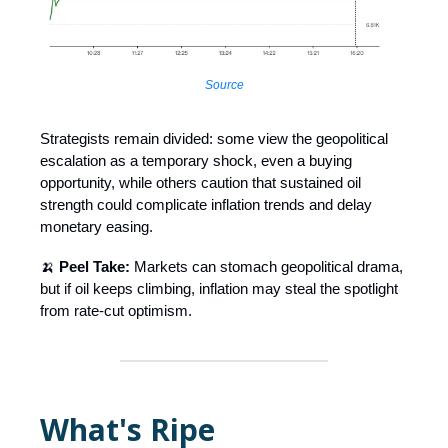
Source
Strategists remain divided: some view the geopolitical
escalation as a temporary shock, even a buying
opportunity, while others caution that sustained oil
strength could complicate inflation trends and delay
monetary easing.
🍌
Peel Take:
Markets can stomach geopolitical drama,
but if oil keeps climbing, inflation may steal the spotlight
from rate-cut optimism.
What's Ripe