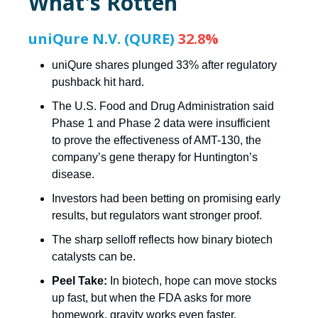
What's Rotten
uniQure N.V. (QURE)
32.8%
uniQure shares plunged 33% after regulatory
pushback hit hard.
The U.S. Food and Drug Administration said
Phase 1 and Phase 2 data were insufficient
to prove the effectiveness of AMT-130, the
company’s gene therapy for Huntington’s
disease.
Investors had been betting on promising early
results, but regulators want stronger proof.
The sharp selloff reflects how binary biotech
catalysts can be.
Peel Take:
In biotech, hope can move stocks
up fast, but when the FDA asks for more
homework, gravity works even faster.