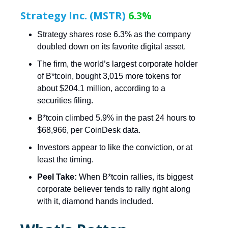
Strategy Inc. (MSTR)
6.3%
Strategy shares rose 6.3% as the company
doubled down on its favorite digital asset.
The firm, the world’s largest corporate holder
of B*tcoin, bought 3,015 more tokens for
about $204.1 million, according to a
securities filing.
B*tcoin climbed 5.9% in the past 24 hours to
$68,966, per CoinDesk data.
Investors appear to like the conviction, or at
least the timing.
Peel Take:
When B*tcoin rallies, its biggest
corporate believer tends to rally right along
with it, diamond hands included.