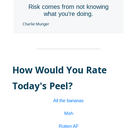
Risk comes from not knowing
what you’re doing.
Charlie Munger
How Would You Rate
Today's Peel?
All the bananas
Meh
Rotten AF