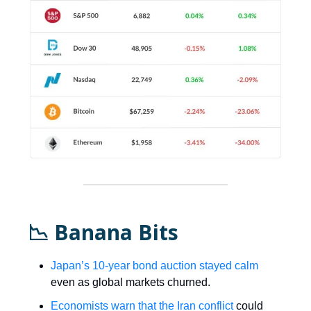
📉 Banana Bits
Japan’s 10-year bond auction stayed calm
even as global markets churned.
Economists warn that the Iran conflict
could