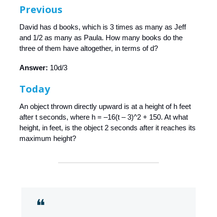
Previous
David has d books, which is 3 times as many as Jeff
and 1/2 as many as Paula. How many books do the
three of them have altogether, in terms of d?
Answer:
10d/3
Today
An object thrown directly upward is at a height of h feet
after t seconds, where h = –16(t – 3)^2 + 150. At what
height, in feet, is the object 2 seconds after it reaches its
maximum height?
❝