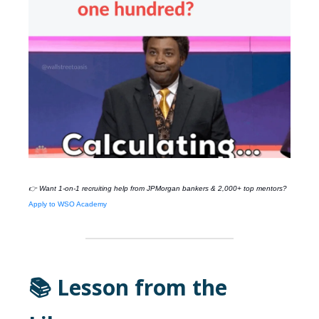
👉 Want 1-on-1 recruiting help from
JPMorgan
bankers & 2,000+ top mentors?
Apply to WSO Academy
📚 Lesson from the