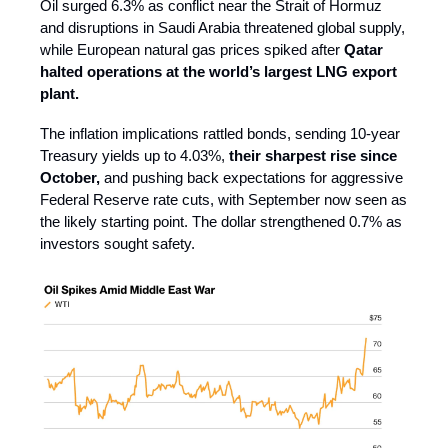
Oil surged 6.3% as conflict near the Strait of Hormuz
and disruptions in Saudi Arabia threatened global supply,
while European natural gas prices spiked after
Qatar
halted operations at the world’s largest LNG export
plant.
The inflation implications rattled bonds, sending 10-year
Treasury yields up to 4.03%,
their sharpest rise since
October,
and pushing back expectations for aggressive
Federal Reserve rate cuts, with September now seen as
the likely starting point. The dollar strengthened 0.7% as
investors sought safety.