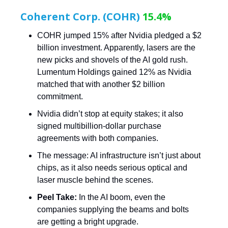
Coherent Corp. (COHR)
15.4%
COHR jumped 15% after Nvidia pledged a $2
billion investment. Apparently, lasers are the
new picks and shovels of the AI gold rush.
Lumentum Holdings gained 12% as Nvidia
matched that with another $2 billion
commitment.
Nvidia didn’t stop at equity stakes; it also
signed multibillion-dollar purchase
agreements with both companies.
The message: AI infrastructure isn’t just about
chips, as it also needs serious optical and
laser muscle behind the scenes.
Peel Take:
In the AI boom, even the
companies supplying the beams and bolts
are getting a bright upgrade.