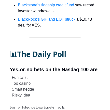
Blackstone’s flagship credit fund
saw record
investor withdrawals.
BlackRock’s GIP and EQT struck
a $10.7B
deal for AES.
📊The Daily Poll
Yes-or-no bets on the Nasdaq 100 are
Fun twist
Too casino
Smart hedge
Risky idea
Login
or
Subscribe
to participate in polls.