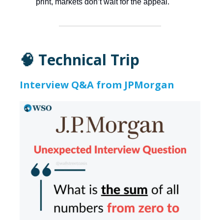
print, markets don’t wait for the appeal.
🧠 Technical Trip
Interview Q&A from JPMorgan