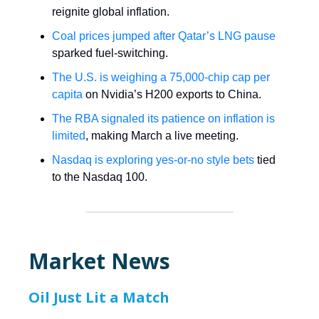
reignite global inflation.
Coal prices jumped after Qatar’s LNG pause
sparked fuel-switching.
The U.S. is weighing a 75,000-chip cap per
capita
on Nvidia’s H200 exports to China.
The RBA signaled its patience on inflation is
limited
, making March a live meeting.
Nasdaq is exploring yes-or-no style bets
tied
to the Nasdaq 100.
Market News
Oil Just Lit a Match