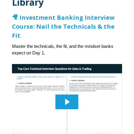
Library
🎥
Investment Banking Interview
Course: Nail the Technicals & the
Fit
Master the technicals, the fit, and the mindset banks
expect on Day 1.