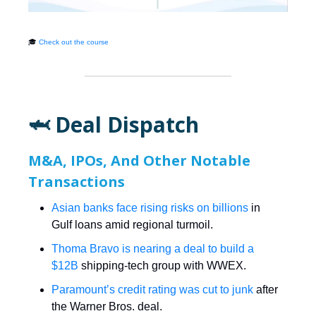
🎓
Check out the course
🦈 Deal Dispatch
M&A, IPOs, And Other Notable
Transactions
Asian banks face rising risks on billions
in
Gulf loans amid regional turmoil.
Thoma Bravo is nearing a deal to build a
$12B
shipping-tech group with WWEX.
Paramount’s credit rating was cut to junk
after
the Warner Bros. deal.