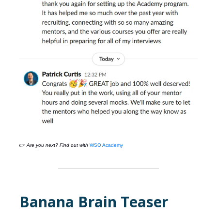
👉
Are you next? Find out with
WSO Academy
Banana Brain Teaser