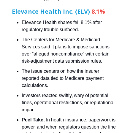
Elevance Health Inc. (ELV)
8.1%
Elevance Health shares fell 8.1% after
regulatory trouble surfaced.
The Centers for Medicare & Medicaid
Services said it plans to impose sanctions
over “alleged noncompliance” with certain
risk-adjustment data submission rules.
The issue centers on how the insurer
reported data tied to Medicare payment
calculations.
Investors reacted swiftly, wary of potential
fines, operational restrictions, or reputational
impact.
Peel Take:
In health insurance, paperwork is
power, and when regulators question the fine