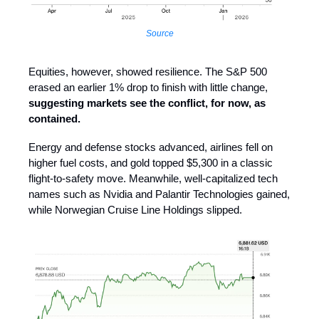
Source
Equities, however, showed resilience. The S&P 500
erased an earlier 1% drop to finish with little change,
suggesting markets see the conflict, for now, as
contained.
Energy and defense stocks advanced, airlines fell on
higher fuel costs, and gold topped $5,300 in a classic
flight-to-safety move. Meanwhile, well-capitalized tech
names such as Nvidia and Palantir Technologies gained,
while Norwegian Cruise Line Holdings slipped.