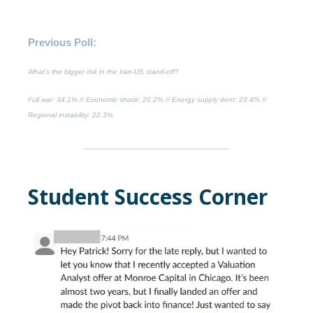
Previous Poll:
What’s the bigger risk in the Iran-US stand-off?
Full war
: 34.1% //
Economic shock
: 20.2% //
Energy supply dent
: 23.4% //
Regional instability
: 22.3%
Student Success Corner