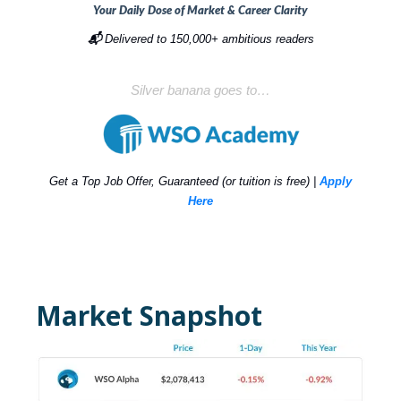
Your Daily Dose of Market & Career Clarity
📬
Delivered to 150,000+ ambitious readers
Silver banana goes to…
Get a Top Job Offer, Guaranteed (or tuition is free) |
Apply
Here
Market Snapshot