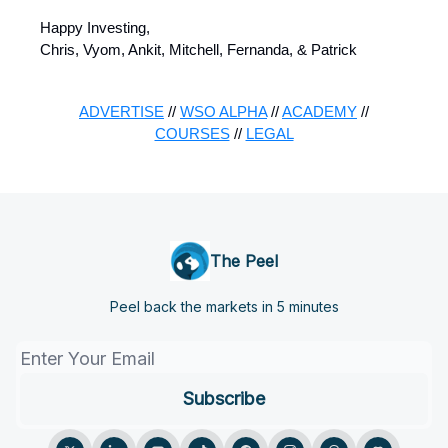
Happy Investing,
Chris, Vyom, Ankit, Mitchell, Fernanda, & Patrick
ADVERTISE
//
WSO ALPHA
//
ACADEMY
//
COURSES
//
LEGAL
The Peel
Peel back the markets in 5 minutes