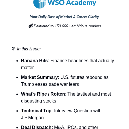
Your Daily Dose of Market & Career Clarity
📬
Delivered to 150,000+ ambitious readers
🎯
In this issue:
Banana Bits:
Finance headlines that actually
matter
Market Summary:
U.S. futures rebound as
Trump eases trade war fears
What’s Ripe / Rotten
: The tastiest and most
disgusting stocks
Technical Trip:
Interview Question with
J.P.Morgan
Deal Dispatch:
M&A, IPOs, and other