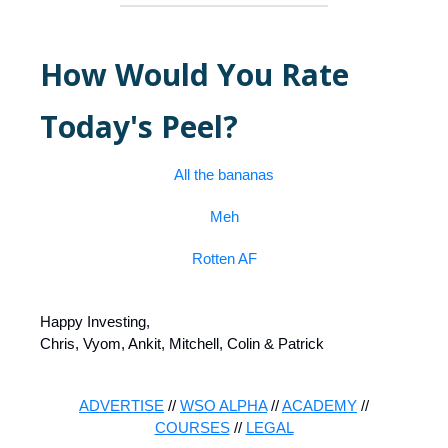
How Would You Rate
Today's Peel?
All the bananas
Meh
Rotten AF
Happy Investing,
Chris, Vyom, Ankit, Mitchell, Colin & Patrick
ADVERTISE
//
WSO ALPHA
//
ACADEMY
//
COURSES
//
LEGAL