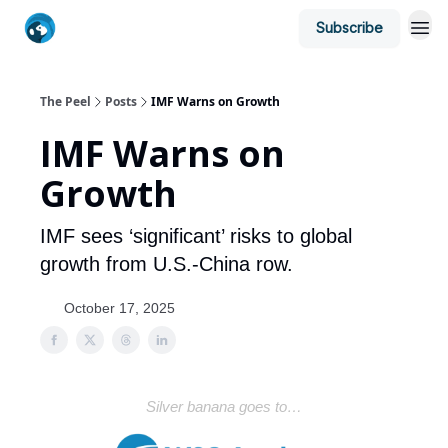
Subscribe
The Peel
Posts
IMF Warns on Growth
IMF Warns on
Growth
IMF sees ‘significant’ risks to global
growth from U.S.-China row.
October 17, 2025
Silver banana goes to…