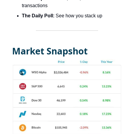
transactions
The Daily Poll:
See how you stack up
Market Snapshot