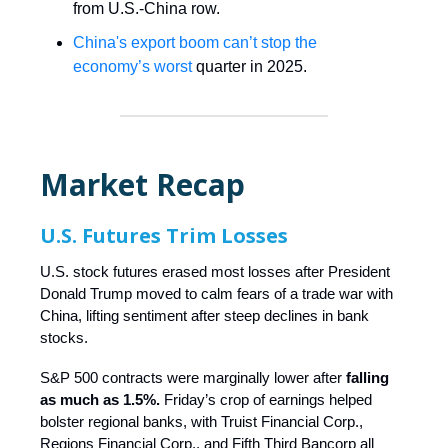
from U.S.-China row.
China's export boom can’t stop the
economy’s worst
quarter in 2025.
Market Recap
U.S. Futures Trim Losses
U.S. stock futures erased most losses after President
Donald Trump moved to calm fears of a trade war with
China, lifting sentiment after steep declines in bank
stocks.
S&P 500 contracts were marginally lower after
falling
as much as 1.5%.
Friday’s crop of earnings helped
bolster regional banks, with Truist Financial Corp.,
Regions Financial Corp., and Fifth Third Bancorp all