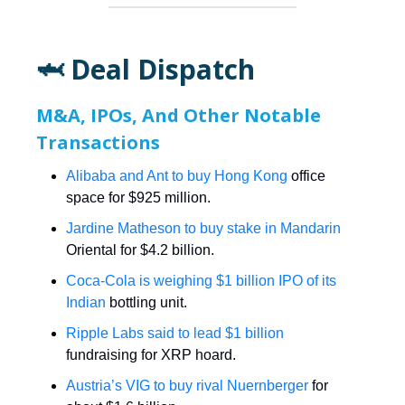
🦈 Deal Dispatch
M&A, IPOs, And Other Notable
Transactions
Alibaba and Ant to buy Hong Kong
office
space for $925 million.
Jardine Matheson to buy stake in Mandarin
Oriental for $4.2 billion.
Coca-Cola is weighing $1 billion IPO of its
Indian
bottling unit.
Ripple Labs said to lead $1 billion
fundraising for XRP hoard.
Austria’s VIG to buy rival Nuernberger
for