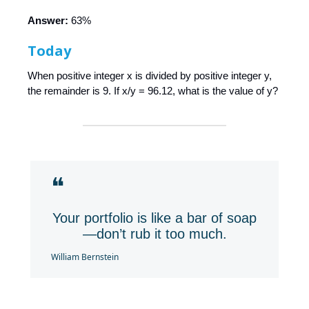
Answer:
63%
Today
When positive integer x is divided by positive integer y,
the remainder is 9. If x/y = 96.12, what is the value of y?
❝
Your portfolio is like a bar of soap
—don’t rub it too much.
William Bernstein