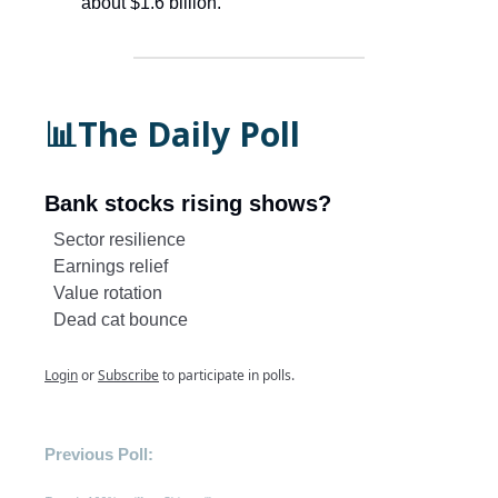
about $1.6 billion.
📊The Daily Poll
Bank stocks rising shows?
Sector resilience
Earnings relief
Value rotation
Dead cat bounce
Login
or
Subscribe
to participate in polls.
Previous Poll: