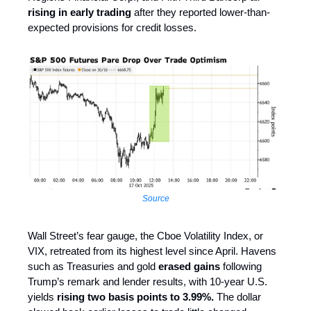
rising in early trading
after they reported lower-than-
expected provisions for credit losses.
Source
Wall Street’s fear gauge, the Cboe Volatility Index, or
VIX, retreated from its highest level since April. Havens
such as Treasuries and gold
erased gains
following
Trump’s remark and lender results, with 10-year U.S.
yields
rising two basis points to 3.99%.
The dollar