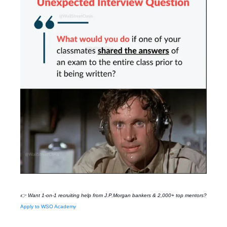
👉 Want 1-on-1 recruiting help from
J.P.Morgan
bankers & 2,000+ top mentors?
Apply to WSO Academy