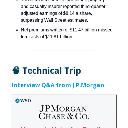
and casualty insurer reported third-quarter
adjusted earnings of $8.14 a share,
surpassing Wall Street estimates.
Net premiums written of $11.47 billion missed
forecasts of $11.81 billion.
🧠 Technical Trip
Interview Q&A from J.P.Morgan