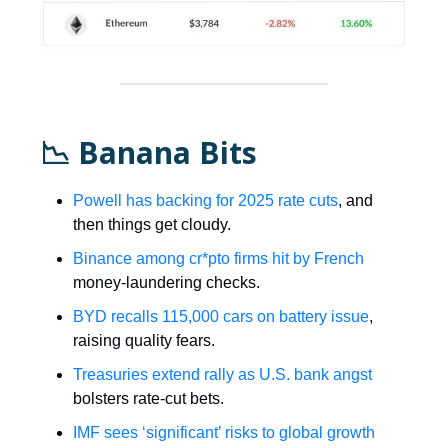
📉 Banana Bits
Powell has backing for 2025 rate cuts
, and
then things get cloudy.
Binance among cr*pto firms hit by French
money-laundering checks.
BYD recalls 115,000 cars on battery issue
,
raising quality fears.
Treasuries extend rally as U.S. bank angst
bolsters rate-cut bets.
IMF sees ‘significant’ risks to global growth