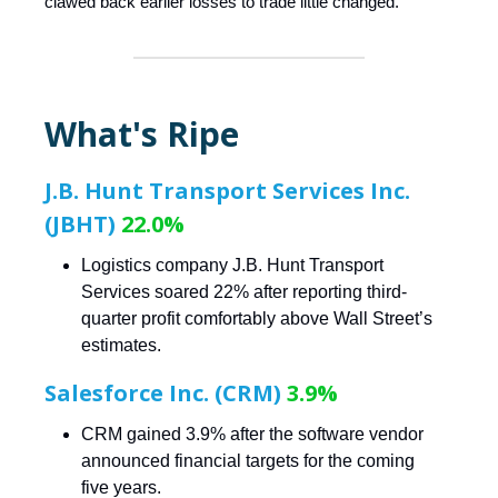
clawed back earlier losses to trade little changed.
What's Ripe
J.B. Hunt Transport Services Inc.
(JBHT)
22.0%
Logistics company J.B. Hunt Transport
Services soared 22% after reporting third-
quarter profit comfortably above Wall Street’s
estimates.
Salesforce Inc. (CRM)
3.9%
CRM gained 3.9% after the software vendor
announced financial targets for the coming
five years.