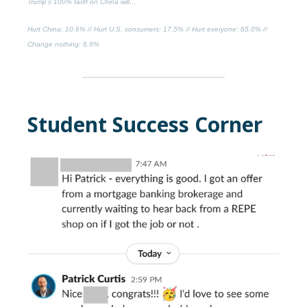
Trump’s 100% tariff on China will…
Hurt China
: 10.6% //
Hurt U.S. consumers
: 17.5% //
Hurt everyone
: 65.0% //
Change nothing
: 6.9%
Student Success Corner