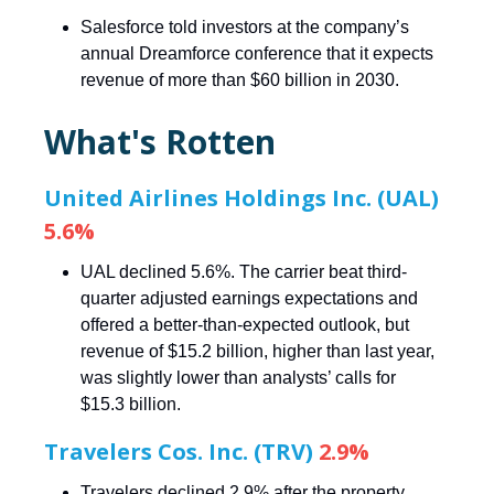
Salesforce told investors at the company’s
annual Dreamforce conference that it expects
revenue of more than $60 billion in 2030.
What's Rotten
United Airlines Holdings Inc. (UAL)
5.6%
UAL declined 5.6%. The carrier beat third-
quarter adjusted earnings expectations and
offered a better-than-expected outlook, but
revenue of $15.2 billion, higher than last year,
was slightly lower than analysts’ calls for
$15.3 billion.
Travelers Cos. Inc. (TRV)
2.9%
Travelers declined 2.9% after the property