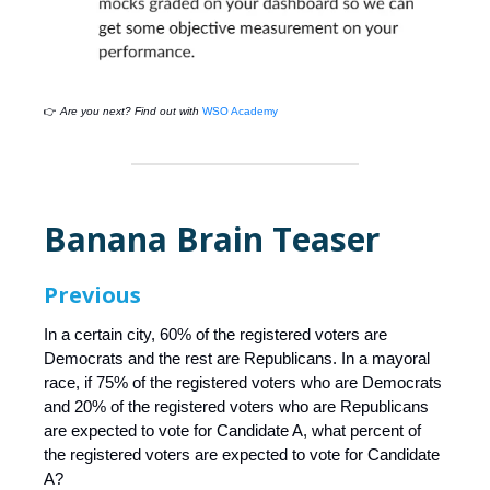
👉
Are you next? Find out with
WSO Academy
Banana Brain Teaser
Previous
In a certain city, 60% of the registered voters are
Democrats and the rest are Republicans. In a mayoral
race, if 75% of the registered voters who are Democrats
and 20% of the registered voters who are Republicans
are expected to vote for Candidate A, what percent of
the registered voters are expected to vote for Candidate
A?