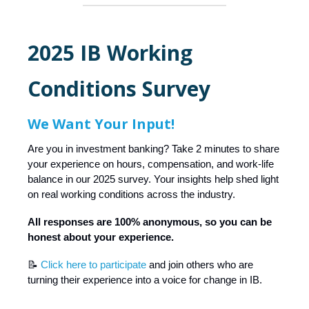
2025 IB Working
Conditions Survey
We Want Your Input!
Are you in investment banking? Take 2 minutes to share
your experience on hours, compensation, and work-life
balance in our 2025 survey. Your insights help shed light
on real working conditions across the industry.
All responses are 100% anonymous, so you can be
honest about your experience.
📝
Click here to participate
and join others who are
turning their experience into a voice for change in IB.