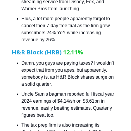
streaming service from Disney, Fox, and
Warner Bros from launching.
Plus, a lot more people apparently forgot to
cancel their 7-day free trial as the firm grew
subscribers 24% YoY while increasing
revenue by 26%.
H&R Block (HRB)
12.11%
Damn, you guys are paying taxes? I wouldn’t
expect that from you apes, but apparently,
somebody is, as H&R Block shares surge on
a solid quarter.
Uncle Sam’s bagman reported full fiscal year
2024 earnings of $4.14/sh on $3.61bn in
revenue, easily beating estimates. Quarterly
figures beat too.
The tax prep firm is also increasing its