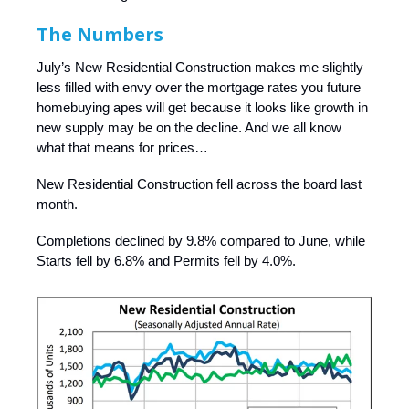
The Numbers
July’s New Residential Construction makes me slightly
less filled with envy over the mortgage rates you future
homebuying apes will get because it looks like growth in
new supply may be on the decline. And we all know
what that means for prices…
New Residential Construction fell across the board last
month.
Completions declined by 9.8% compared to June, while
Starts fell by 6.8% and Permits fell by 4.0%.