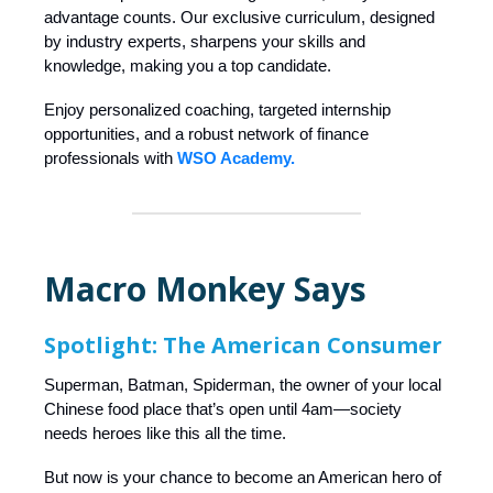
advantage counts. Our exclusive curriculum, designed
by industry experts, sharpens your skills and
knowledge, making you a top candidate.
Enjoy personalized coaching, targeted internship
opportunities, and a robust network of finance
professionals with
WSO Academy.
Macro Monkey Says
Spotlight: The American Consumer
Superman, Batman, Spiderman, the owner of your local
Chinese food place that’s open until 4am—society
needs heroes like this all the time.
But now is your chance to become an American hero of