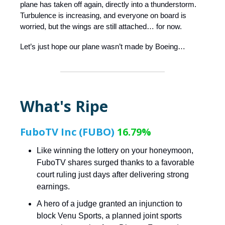
plane has taken off again, directly into a thunderstorm.
Turbulence is increasing, and everyone on board is
worried, but the wings are still attached… for now.
Let’s just hope our plane wasn’t made by Boeing…
What's Ripe
FuboTV Inc (FUBO)
16.79%
Like winning the lottery on your honeymoon,
FuboTV shares surged thanks to a favorable
court ruling just days after delivering strong
earnings.
A hero of a judge granted an injunction to
block Venu Sports, a planned joint sports