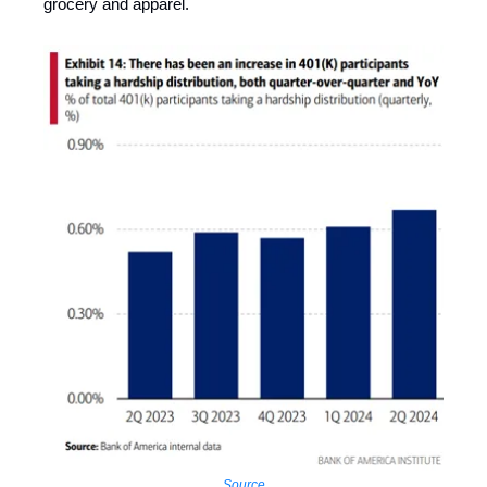
grocery and apparel.
Source