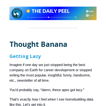
Thought Banana
Getting Lazy
Imagine if one day we just stopped being the best
company on Earth for career development or stopped
writing the most popular, insightful, funny, handsome,
etc., newsletter of all time.
You’d probably say, “damn, these apes got lazy.”
That’s exactly how I feel when I see homebuilding data
like this. Let’s get into it.