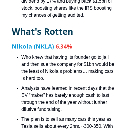
dividend by 17% and buying back $1.5bn of
stock, boosting shares like the IRS boosting
my chances of getting audited.
What's Rotten
Nikola (NKLA)
6.34%
Who knew that having its founder go to jail
and then sue the company for $1bn would be
the least of Nikola’s problems… making cars
is hard too.
Analysts have learned in recent days that the
EV “maker” has barely enough cash to last
through the end of the year without further
dilutive fundraising.
The plan is to sell as many cars this year as
Tesla sells about every 2hrs, ~300-350. With