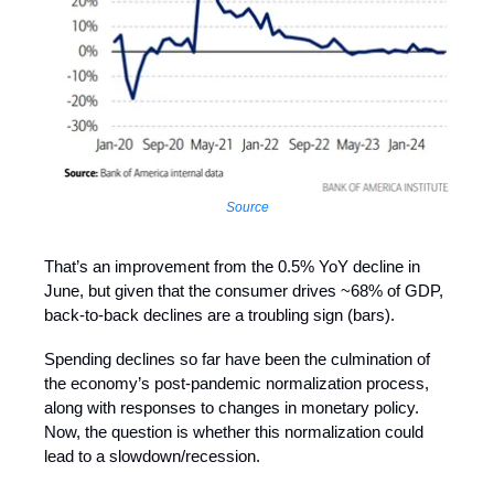
Source
That’s an improvement from the 0.5% YoY decline in
June, but given that the consumer drives ~68% of GDP,
back-to-back declines are a troubling sign (bars).
Spending declines so far have been the culmination of
the economy’s post-pandemic normalization process,
along with responses to changes in monetary policy.
Now, the question is whether this normalization could
lead to a slowdown/recession.