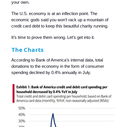
your own.
The U.S. economy is at an inflection point. The
economic gods said you won’t rack up a mountain of
credit card debt to keep this beautiful charity running.
It’s time to prove them wrong. Let’s get into it.
The Charts
According to Bank of America’s internal data, total
donations to the economy in the form of consumer
spending declined by 0.4% annually in July.