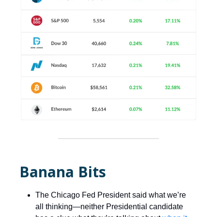
Banana Bits
The Chicago Fed President said what we’re
all thinking—neither Presidential candidate