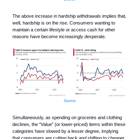
The above increase in hardship withdrawals implies that,
well, hardship is on the rise. Consumers wanting to
maintain a certain lifestyle or access cash for other
reasons have become increasingly desperate.
Source
Simultaneously, as spending on groceries and clothing
declines, the “Value” (or lower-priced) items within these
categories have slowed by a lesser degree, implying
that consumers are cutting back
and
shifting to cheaper