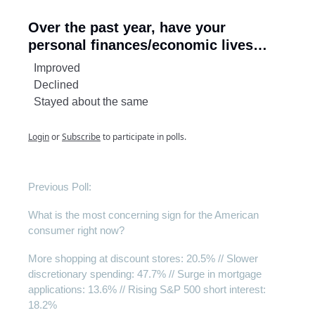
Over the past year, have your
personal finances/economic lives…
Improved
Declined
Stayed about the same
Login
or
Subscribe
to participate in polls.
Previous Poll:
What is the most concerning sign for the American
consumer right now?
More shopping at discount stores: 20.5% // Slower
discretionary spending: 47.7% // Surge in mortgage
applications: 13.6% // Rising S&P 500 short interest:
18.2%