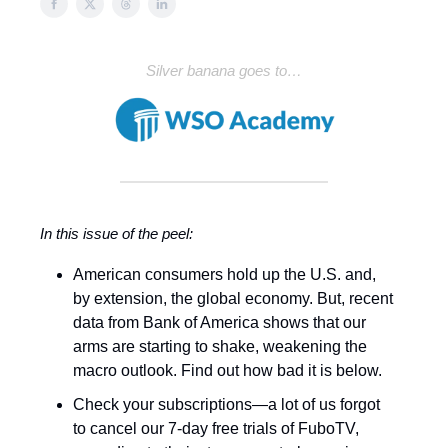
Silver banana goes to…
In this issue of the peel:
American consumers hold up the U.S. and,
by extension, the global economy. But, recent
data from Bank of America shows that our
arms are starting to shake, weakening the
macro outlook. Find out how bad it is below.
Check your subscriptions—a lot of us forgot
to cancel our 7-day free trials of FuboTV,