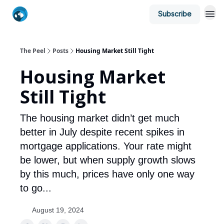
Subscribe
The Peel
Posts
Housing Market Still Tight
Housing Market
Still Tight
The housing market didn’t get much
better in July despite recent spikes in
mortgage applications. Your rate might
be lower, but when supply growth slows
by this much, prices have only one way
to go...
August 19, 2024