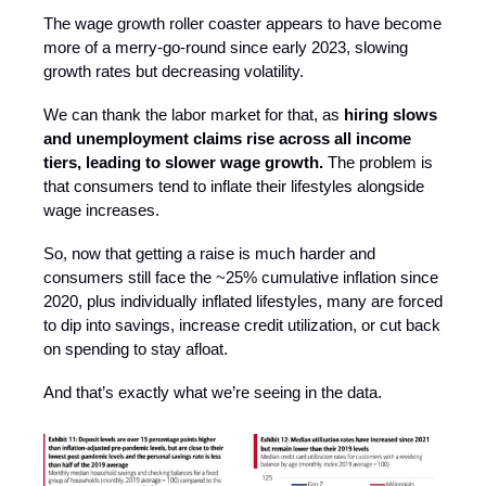
The wage growth roller coaster appears to have become
more of a merry-go-round since early 2023, slowing
growth rates but decreasing volatility.
We can thank the labor market for that, as
hiring slows
and unemployment claims rise across all income
tiers, leading to slower wage growth.
The problem is
that consumers tend to inflate their lifestyles alongside
wage increases.
So, now that getting a raise is much harder and
consumers still face the ~25% cumulative inflation since
2020, plus individually inflated lifestyles, many are forced
to dip into savings, increase credit utilization, or cut back
on spending to stay afloat.
And that’s exactly what we’re seeing in the data.