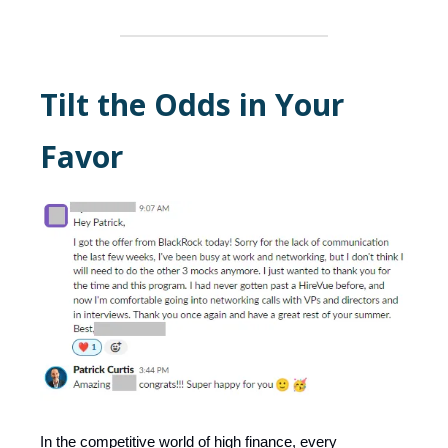
Tilt the Odds in Your
Favor
In the competitive world of high finance, every