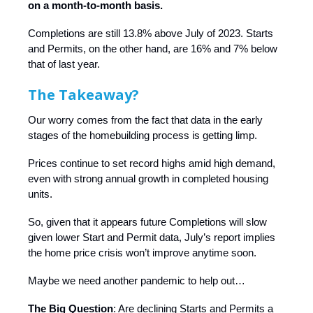
on a month-to-month basis.
Completions are still 13.8% above July of 2023. Starts
and Permits, on the other hand, are 16% and 7% below
that of last year.
The Takeaway?
Our worry comes from the fact that data in the early
stages of the homebuilding process is getting limp.
Prices continue to set record highs amid high demand,
even with strong annual growth in completed housing
units.
So, given that it appears future Completions will slow
given lower Start and Permit data, July’s report implies
the home price crisis won’t improve anytime soon.
Maybe we need another pandemic to help out…
The Big Question
: Are declining Starts and Permits a