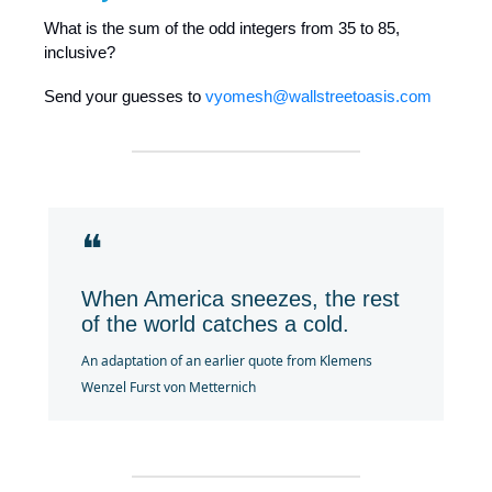
What is the sum of the odd integers from 35 to 85,
inclusive?
Send your guesses to
vyomesh@wallstreetoasis.com
❝
When America sneezes, the rest
of the world catches a cold.
An adaptation of an earlier quote from Klemens
Wenzel Furst von Metternich