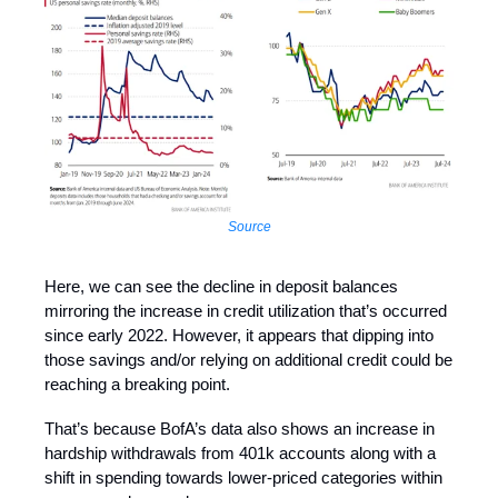
Source
Here, we can see the decline in deposit balances
mirroring the increase in credit utilization that’s occurred
since early 2022. However, it appears that dipping into
those savings and/or relying on additional credit could be
reaching a breaking point.
That’s because BofA’s data also shows an increase in
hardship withdrawals from 401k accounts along with a
shift in spending towards lower-priced categories within