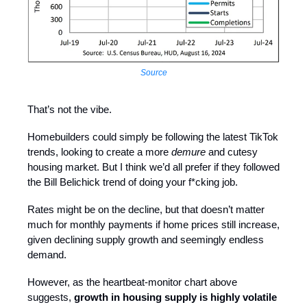
Source
That’s not the vibe.
Homebuilders could simply be following the latest TikTok
trends, looking to create a more
demure
and cutesy
housing market. But I think we’d all prefer if they followed
the Bill Belichick trend of doing your f*cking job.
Rates might be on the decline, but that doesn’t matter
much for monthly payments if home prices still increase,
given declining supply growth and seemingly endless
demand.
However, as the heartbeat-monitor chart above
suggests,
growth in housing supply is highly volatile