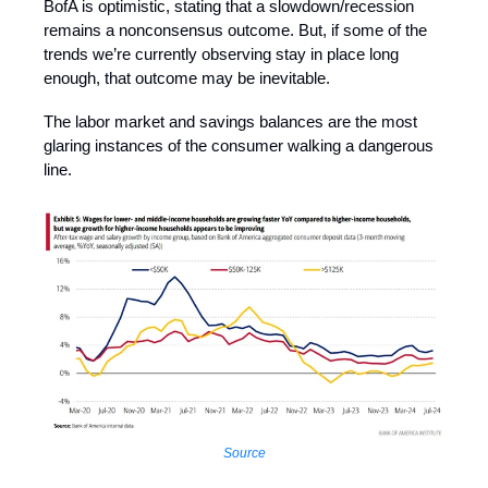
BofA is optimistic, stating that a slowdown/recession
remains a nonconsensus outcome. But, if some of the
trends we’re currently observing stay in place long
enough, that outcome may be inevitable.
The labor market and savings balances are the most
glaring instances of the consumer walking a dangerous
line.
Source