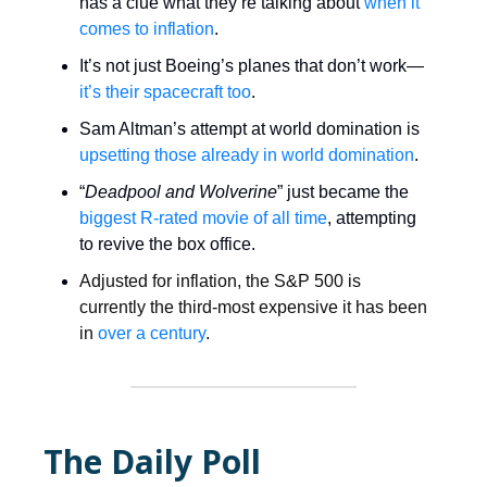
has a clue what they’re talking about
when it
comes to inflation
.
It’s not just Boeing’s planes that don’t work—
it’s their spacecraft too
.
Sam Altman’s attempt at world domination is
upsetting those already in world domination
.
“
Deadpool and Wolverine
” just became the
biggest R-rated movie of all time
, attempting
to revive the box office.
Adjusted for inflation, the S&P 500 is
currently the third-most expensive it has been
in
over a century
.
The Daily Poll