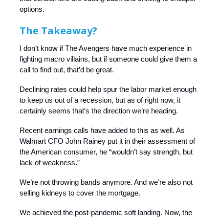
options.
The Takeaway?
I don’t know if The Avengers have much experience in
fighting macro villains, but if someone could give them a
call to find out, that’d be great.
Declining rates could help spur the labor market enough
to keep us out of a recession, but as of right now, it
certainly seems that’s the direction we’re heading.
Recent earnings calls have added to this as well. As
Walmart CFO John Rainey put it in their assessment of
the American consumer, he “wouldn’t say strength, but
lack of weakness.”
We’re not throwing bands anymore. And we’re also not
selling kidneys to cover the mortgage.
We achieved the post-pandemic soft landing. Now, the