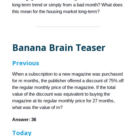
long-term trend or simply from a bad month? What does
this mean for the housing market long-term?
Banana Brain Teaser
Previous
When a subscription to a new magazine was purchased
for m months, the publisher offered a discount of 75% off
the regular monthly price of the magazine. If the total
value of the discount was equivalent to buying the
magazine at its regular monthly price for 27 months,
what was the value of m?
Answer: 36
Today