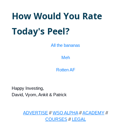
How Would You Rate
Today's Peel?
All the bananas
Meh
Rotten AF
Happy Investing,
David, Vyom, Ankit & Patrick
ADVERTISE
//
WSO ALPHA
//
ACADEMY
//
COURSES
//
LEGAL