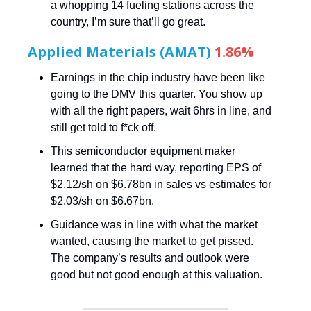
a whopping 14 fueling stations across the
country, I’m sure that’ll go great.
Applied Materials (AMAT)
1.86%
Earnings in the chip industry have been like
going to the DMV this quarter. You show up
with all the right papers, wait 6hrs in line, and
still get told to f*ck off.
This semiconductor equipment maker
learned that the hard way, reporting EPS of
$2.12/sh on $6.78bn in sales vs estimates for
$2.03/sh on $6.67bn.
Guidance was in line with what the market
wanted, causing the market to get pissed.
The company’s results and outlook were
good but not good enough at this valuation.