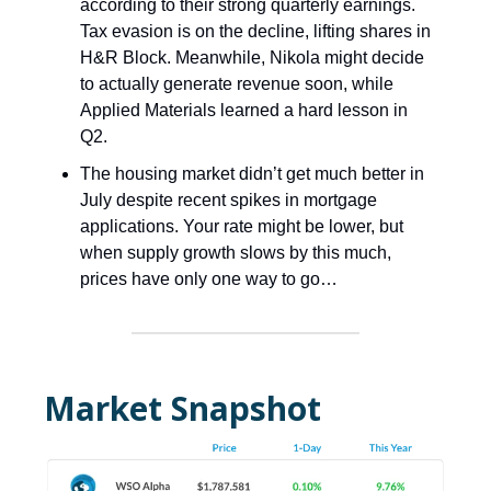
according to their strong quarterly earnings.
Tax evasion is on the decline, lifting shares in
H&R Block. Meanwhile, Nikola might decide
to actually generate revenue soon, while
Applied Materials learned a hard lesson in
Q2.
The housing market didn’t get much better in
July despite recent spikes in mortgage
applications. Your rate might be lower, but
when supply growth slows by this much,
prices have only one way to go…
Market Snapshot