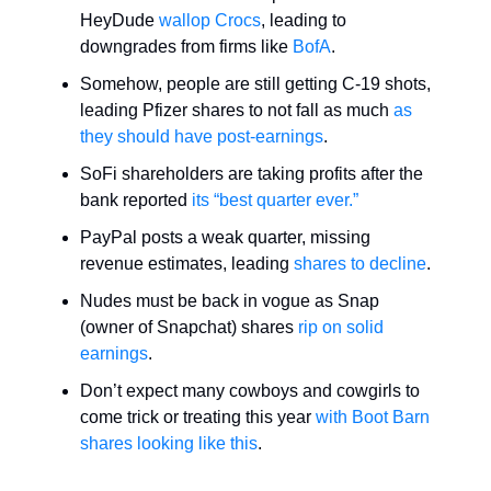
HeyDude
wallop Crocs
, leading to
downgrades from firms like
BofA
.
Somehow, people are still getting C-19 shots,
leading Pfizer shares to not fall as much
as
they should have
post-earnings
.
SoFi shareholders are taking profits after the
bank reported
its “best quarter ever.”
PayPal posts a weak quarter, missing
revenue estimates, leading
shares to decline
.
Nudes must be back in vogue as Snap
(owner of Snapchat) shares
rip on solid
earnings
.
Don’t expect many cowboys and cowgirls to
come trick or treating this year
with Boot Barn
shares looking like this
.