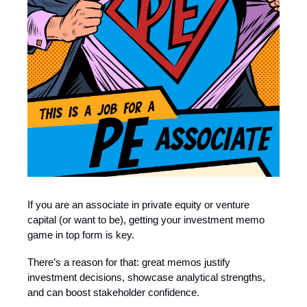
If you are an associate in private equity or venture
capital (or want to be), getting your investment memo
game in top form is key.
There’s a reason for that: great memos justify
investment decisions, showcase analytical strengths,
and can boost stakeholder confidence.