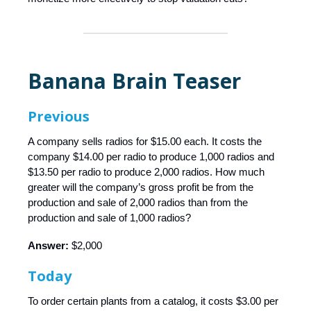
Banana Brain Teaser
Previous
A company sells radios for $15.00 each. It costs the
company $14.00 per radio to produce 1,000 radios and
$13.50 per radio to produce 2,000 radios. How much
greater will the company’s gross profit be from the
production and sale of 2,000 radios than from the
production and sale of 1,000 radios?
Answer:
$2,000
Today
To order certain plants from a catalog, it costs $3.00 per