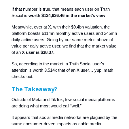
If that number is true, that means each user on Truth
Social is
worth $134,836.46 in the market’s view
.
Meanwhile, over at X, with their $9.4bn valuation, the
platform boasts 611mn monthly active users and 245mn
daily active users. Going by our same metric above of
value per daily active user, we find that the market value
of an
X user is $38.37.
So, according to the market, a Truth Social user’s
attention is worth 3,514x that of an X user… yup, math
checks out.
The Takeaway?
Outside of Meta and TikTok, few social media platforms
are doing what most would call “well.”
It appears that social media networks are plagued by the
same consumer-driven impacts as cable media.