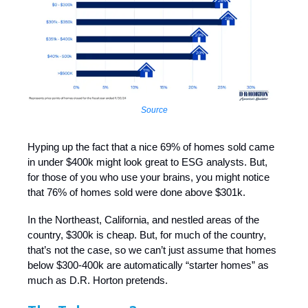
Source
Hyping up the fact that a nice 69% of homes sold came
in under $400k might look great to ESG analysts. But,
for those of you who use your brains, you might notice
that 76% of homes sold were done above $301k.
In the Northeast, California, and nestled areas of the
country, $300k is cheap. But, for much of the country,
that’s not the case, so we can’t just assume that homes
below $300-400k are automatically “starter homes” as
much as D.R. Horton pretends.