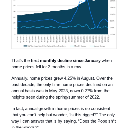
That’s the
first monthly decline since January
when
home prices fell for 3 months in a row.
Annually, home prices grew 4.25% in August. Over the
past decade, the only time home prices declined on an
annual basis was in May 2023, down 0.27% from the
heights seen during the spring/summer of 2022.
In fact, annual growth in home prices is so consistent
that you can’t help but wonder, “Is this rigged?” The only
way I can answer that is by saying, “Does the Pope sh*t
in the woods?”