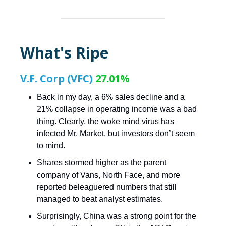
What's Ripe
V.F. Corp (VFC)
27.01%
Back in my day, a 6% sales decline and a
21% collapse in operating income was a bad
thing. Clearly, the woke mind virus has
infected Mr. Market, but investors don’t seem
to mind.
Shares stormed higher as the parent
company of Vans, North Face, and more
reported beleaguered numbers that still
managed to beat analyst estimates.
Surprisingly, China was a strong point for the