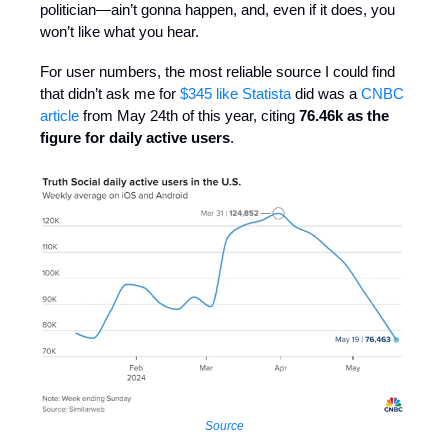
politician—ain’t gonna happen, and, even if it does, you
won’t like what you hear.
For user numbers, the most reliable source I could find
that didn’t ask me for
$345 like Statista
did was a
CNBC
article
from May 24th of this year, citing
76.46k as the
figure for daily active users
.
Source