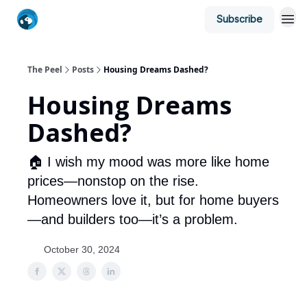
Subscribe
The Peel
Posts
Housing Dreams Dashed?
Housing Dreams
Dashed?
🏠 I wish my mood was more like home
prices—nonstop on the rise.
Homeowners love it, but for home buyers
—and builders too—it’s a problem.
October 30, 2024