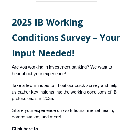
2025 IB Working
Conditions Survey – Your
Input Needed!
Are you working in investment banking? We want to
hear about your experience!
Take a few minutes to fill out our quick survey and help
us gather key insights into the working conditions of IB
professionals in 2025.
Share your experience on work hours, mental health,
compensation, and more!
Click here to