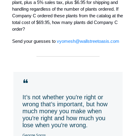
plant, plus a 5% sales tax, plus $6.95 for shipping and
handling regardless of the number of plants ordered. If
Company C ordered these plants from the catalog at the
total cost of $69.95, how many plants did Company C
order?
Send your guesses to
vyomesh@wallstreetoasis.com
❝
It’s not whether you’re right or
wrong that’s important, but how
much money you make when
you’re right and how much you
lose when you’re wrong.
George Soros