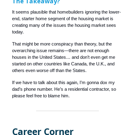
The Takeaway?
It seems plausible that homebuilders ignoring the lower-
end, starter home segment of the housing market is
creating many of the issues the housing market sees
today.
That might be more conspiracy than theory, but the
overarching issue remains—there are not enough
houses in the United States… and don’t even get me
started on other countries like Canada, the U.K., and
others even worse off than the States.
If we have to talk about this again, I’m gonna dox my
dad’s phone number. He’s a residential contractor, so
please feel free to blame him.
Career Corner