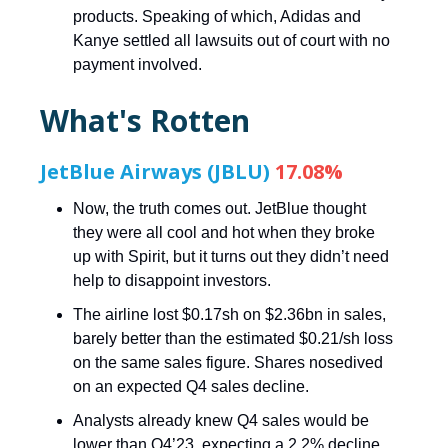
products. Speaking of which, Adidas and
Kanye settled all lawsuits out of court with no
payment involved.
What's Rotten
JetBlue Airways (JBLU)
17.08%
Now, the truth comes out. JetBlue thought
they were all cool and hot when they broke
up with Spirit, but it turns out they didn’t need
help to disappoint investors.
The airline lost $0.17sh on $2.36bn in sales,
barely better than the estimated $0.21/sh loss
on the same sales figure. Shares nosedived
on an expected Q4 sales decline.
Analysts already knew Q4 sales would be
lower than Q4’23, expecting a 2.2% decline.