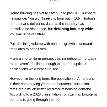
Source
Home building has yet to catch up to pre-GFC numbers
nationwide. You won’t see this born out in D.R. Horton’s
nor Lennar’s deliveries data, as the industry has
consolidated since then, but
declining industry-wide
volume is never ideal.
Pair declining volume with nonstop growth in demand
translates to price rises.
From a shorter-term perspective, rangebound mortgage
rates haven’t declined enough to spur the uptick in
applications we’d expect to see.
However, in the long term, the population of Americans
in their homebuying years and household formation
rates are a much better predictor of housing demand.
According to a 2020 presentation from Lennar, long-term
demand is going through the roof: