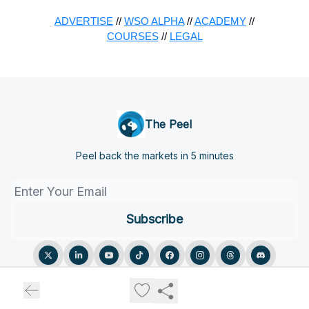
ADVERTISE
//
WSO ALPHA
//
ACADEMY
//
COURSES
//
LEGAL
The Peel
Peel back the markets in 5 minutes
© 2026 The Peel.
Privacy policy
Terms of use