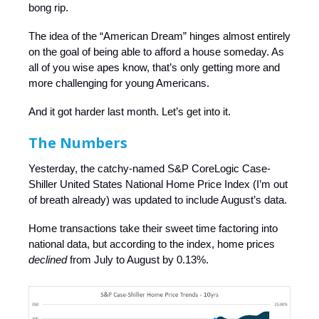
bong rip.
The idea of the “American Dream” hinges almost entirely
on the goal of being able to afford a house someday. As
all of you wise apes know, that’s only getting more and
more challenging for young Americans.
And it got harder last month. Let’s get into it.
The Numbers
Yesterday, the catchy-named S&P CoreLogic Case-
Shiller United States National Home Price Index (I’m out
of breath already) was updated to include August’s data.
Home transactions take their sweet time factoring into
national data, but according to the index, home prices
declined
from July to August by 0.13%.