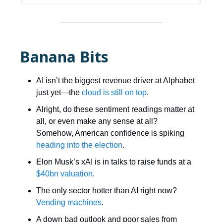
Banana Bits
AI isn’t the biggest revenue driver at Alphabet
just yet—the
cloud is still on top
.
Alright, do these sentiment readings matter at
all, or even make any sense at all?
Somehow, American confidence is spiking
heading into the election
.
Elon Musk’s xAI is in talks to raise funds at a
$40bn valuation
.
The only sector hotter than AI right now?
Vending machines
.
A down bad outlook and poor sales from