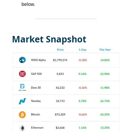
below.
Market Snapshot