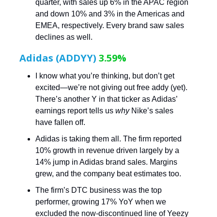
quarter, with sales up 6% in the APAC region
and down 10% and 3% in the Americas and
EMEA, respectively. Every brand saw sales
declines as well.
Adidas (ADDYY)
3.59%
I know what you’re thinking, but don’t get
excited—we’re not giving out free addy (yet).
There’s another Y in that ticker as Adidas’
earnings report tells us
why
Nike’s sales
have fallen off.
Adidas is taking them all. The firm reported
10% growth in revenue driven largely by a
14% jump in Adidas brand sales. Margins
grew, and the company beat estimates too.
The firm’s DTC business was the top
performer, growing 17% YoY when we
excluded the now-discontinued line of Yeezy