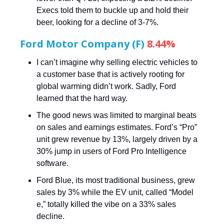
Execs told them to buckle up and hold their
beer, looking for a decline of 3-7%.
Ford Motor Company (F)
8.44%
I can’t imagine why selling electric vehicles to
a customer base that is actively rooting for
global warming didn’t work. Sadly, Ford
learned that the hard way.
The good news was limited to marginal beats
on sales and earnings estimates. Ford’s “Pro”
unit grew revenue by 13%, largely driven by a
30% jump in users of Ford Pro Intelligence
software.
Ford Blue, its most traditional business, grew
sales by 3% while the EV unit, called “Model
e,” totally killed the vibe on a 33% sales
decline.