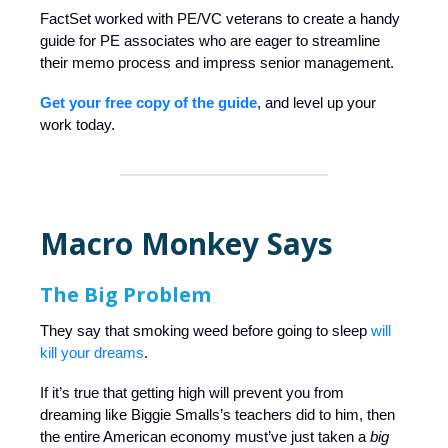
FactSet worked with PE/VC veterans to create a handy
guide for PE associates who are eager to streamline
their memo process and impress senior management.
Get your free copy of the guide
, and level up your
work today.
Macro Monkey Says
The Big Problem
They say that smoking weed before going to sleep
will
kill your dreams
.
If it’s true that getting high will prevent you from
dreaming like Biggie Smalls’s teachers did to him, then
the entire American economy must’ve just taken a
big