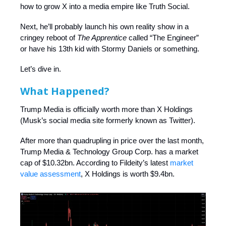
how to grow X into a media empire like Truth Social.
Next, he’ll probably launch his own reality show in a
cringey reboot of
The Apprentice
called “The Engineer”
or have his 13th kid with Stormy Daniels or something.
Let’s dive in.
What Happened?
Trump Media is officially worth more than X Holdings
(Musk’s social media site formerly known as Twitter).
After more than quadrupling in price over the last month,
Trump Media & Technology Group Corp. has a market
cap of $10.32bn. According to Fildeity’s latest
market
value assessment
, X Holdings is worth $9.4bn.