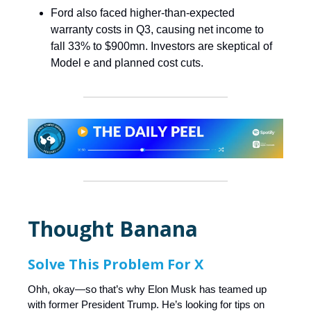
Ford also faced higher-than-expected
warranty costs in Q3, causing net income to
fall 33% to $900mn. Investors are skeptical of
Model e and planned cost cuts.
Thought Banana
Solve This Problem For X
Ohh, okay—so that’s why Elon Musk has teamed up
with former President Trump. He’s looking for tips on