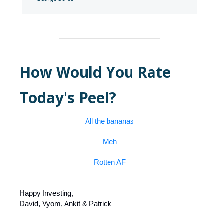
How Would You Rate
Today's Peel?
All the bananas
Meh
Rotten AF
Happy Investing,
David, Vyom, Ankit & Patrick