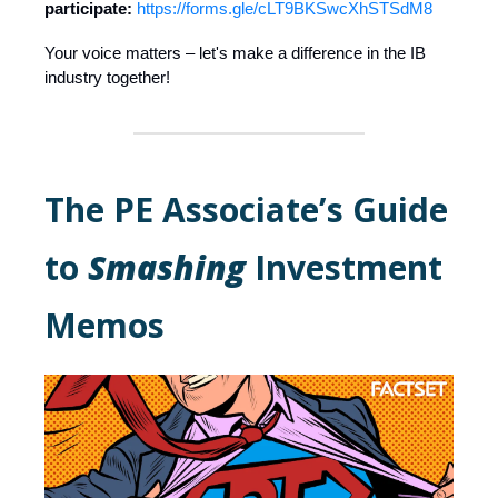
participate:
https://forms.gle/cLT9BKSwcXhSTSdM8
Your voice matters – let's make a difference in the IB
industry together!
The PE Associate’s Guide
to
Smashing
Investment
Memos