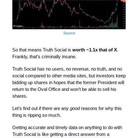
Source
So that means Truth Social is
worth ~1.1x that of X
.
Frankly, that’s criminally insane.
Truth Social has no users, no revenue, no truth, and no
social compared to other media sites, but investors keep
bidding up shares in hopes that the former President will
return to the Oval Office and won’t be able to sell his
shares.
Let’s find out if there are any
good
reasons for why this
thing is ripping so much.
Getting accurate and timely data on anything to do with
Truth Social is like getting a direct answer from a