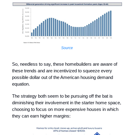
Source
So, needless to say, these homebuilders are aware of
these trends and are incentivized to squeeze every
possible dollar out of the American housing demand
equation.
The strategy both seem to be pursuing off the bat is
diminishing their involvement in the starter home space,
choosing to focus on more expensive houses in which
they can earn higher margins: