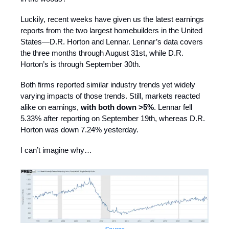
Luckily, recent weeks have given us the latest earnings
reports from the two largest homebuilders in the United
States—D.R. Horton and Lennar. Lennar’s data covers
the three months through August 31st, while D.R.
Horton’s is through September 30th.
Both firms reported similar industry trends yet widely
varying impacts of those trends. Still, markets reacted
alike on earnings,
with both down >5%
. Lennar fell
5.33% after reporting on September 19th, whereas D.R.
Horton was down 7.24% yesterday.
I can’t imagine why…