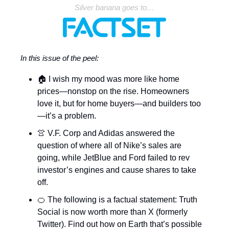
Silver banana goes to…
In this issue of the peel:
🏠
I wish my mood was more like home
prices—nonstop on the rise. Homeowners
love it, but for home buyers—and builders too
—it’s a problem.
👚 V.F. Corp and Adidas answered the
question of where all of Nike’s sales are
going, while JetBlue and Ford failed to rev
investor’s engines and cause shares to take
off.
🍊 The following is a factual statement: Truth
Social is now worth more than X (formerly
Twitter). Find out how on Earth that’s possible