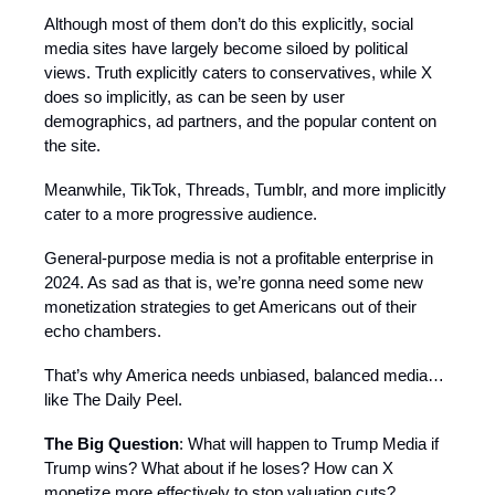
Although most of them don’t do this explicitly, social
media sites have largely become siloed by political
views. Truth explicitly caters to conservatives, while X
does so implicitly, as can be seen by user
demographics, ad partners, and the popular content on
the site.
Meanwhile, TikTok, Threads, Tumblr, and more implicitly
cater to a more progressive audience.
General-purpose media is not a profitable enterprise in
2024. As sad as that is, we’re gonna need some new
monetization strategies to get Americans out of their
echo chambers.
That’s why America needs unbiased, balanced media…
like The Daily Peel.
The Big Question
: What will happen to Trump Media if
Trump wins? What about if he loses? How can X
monetize more effectively to stop valuation cuts?