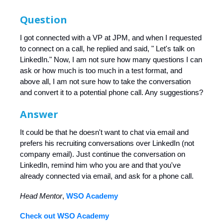
Question
I got connected with a VP at JPM, and when I requested
to connect on a call, he replied and said, " Let's talk on
LinkedIn." Now, I am not sure how many questions I can
ask or how much is too much in a test format, and
above all, I am not sure how to take the conversation
and convert it to a potential phone call. Any suggestions?
Answer
It could be that he doesn't want to chat via email and
prefers his recruiting conversations over LinkedIn (not
company email). Just continue the conversation on
LinkedIn, remind him who you are and that you've
already connected via email, and ask for a phone call.
Head Mentor
,
WSO Academy
Check out WSO Academy