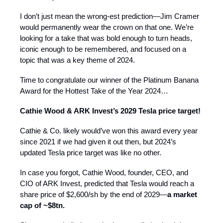
I don’t just mean the wrong-est prediction—Jim Cramer
would permanently wear the crown on that one. We’re
looking for a take that was bold enough to turn heads,
iconic enough to be remembered, and focused on a
topic that was a key theme of 2024.
Time to congratulate our winner of the Platinum Banana
Award for the Hottest Take of the Year 2024…
Cathie Wood & ARK Invest’s 2029 Tesla price target!
Cathie & Co. likely would’ve won this award every year
since 2021 if we had given it out then, but 2024’s
updated Tesla price target was like no other.
In case you forgot, Cathie Wood, founder, CEO, and
CIO of ARK Invest, predicted that Tesla would reach a
share price of $2,600/sh by the end of 2029—
a market
cap of ~$8tn.