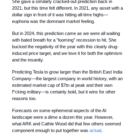
She gave a similarly cracked-out prediction back in
2021, but this time felt different. In 2021, any asset with a
dollar sign in front of it was hitting all-time highs—
euphoria was the dominant market feeling.
But in 2024, this prediction came as we were all waiting
with bated breath for a “looming” recession to hit. She
bucked the negativity of the year with this clearly drug-
induced price target, and we love it for both the optimism
and the insanity.
Predicting Tesla to grow larger than the British East India
Company—the largest company in world history, with an
estimated market cap of $7tn at peak and their own
f*cking military—is certainly bold, but it wins for other
reasons too.
Forecasts on some ephemeral aspects of the AI
landscape were a dime a dozen this year. However,
what ARK and Cathie Wood did that few others seemed
component enough to put together was
actual,