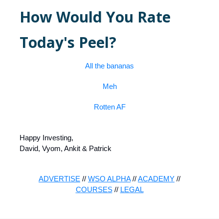
How Would You Rate
Today's Peel?
All the bananas
Meh
Rotten AF
Happy Investing,
David, Vyom, Ankit & Patrick
ADVERTISE
//
WSO ALPHA
//
ACADEMY
//
COURSES
//
LEGAL