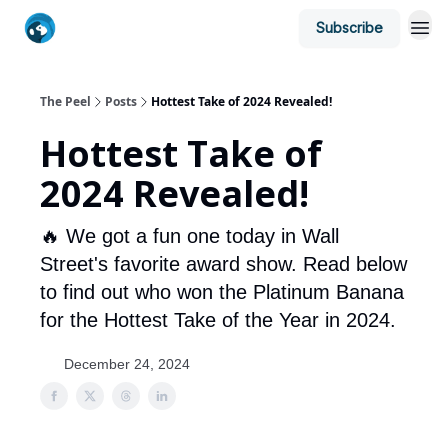
Subscribe
The Peel
Posts
Hottest Take of 2024 Revealed!
Hottest Take of
2024 Revealed!
🔥 We got a fun one today in Wall
Street's favorite award show. Read below
to find out who won the Platinum Banana
for the Hottest Take of the Year in 2024.
December 24, 2024