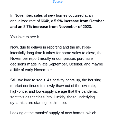
Source
In November, sales of new homes occurred at an
annualized rate of 664k, a
5.9% increase from October
and an 8.7% increase from November of 2023.
You love to see it.
Now, due to delays in reporting and the must-be-
intentially-long time it takes for home sales to close, the
November report mostly encompasses purchase
decisions made in late September, October, and maybe
a little of early November.
Still, we love to see it. As activity heats up, the housing
market continues to slowly thaw out of the low-rate,
high-price, and low-supply ice age that the pandemic
sent this asset class into. Luckily, those underlying
dynamics are starting to shift, too.
Looking at the months’ supply of new homes, which