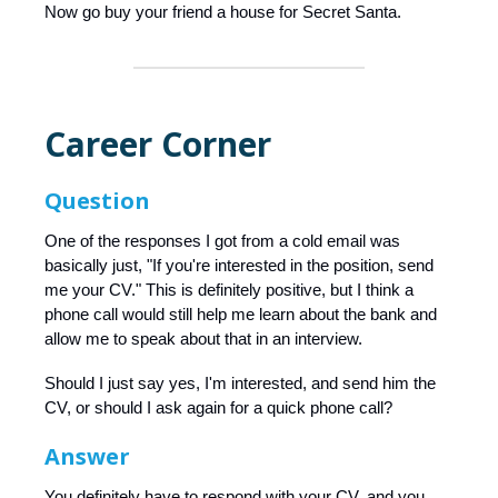
Now go buy your friend a house for Secret Santa.
Career Corner
Question
One of the responses I got from a cold email was
basically just, "If you're interested in the position, send
me your CV." This is definitely positive, but I think a
phone call would still help me learn about the bank and
allow me to speak about that in an interview.
Should I just say yes, I'm interested, and send him the
CV, or should I ask again for a quick phone call?
Answer
You definitely have to respond with your CV, and you