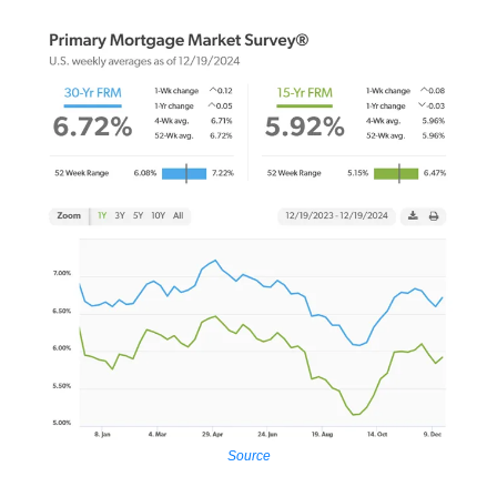
Source