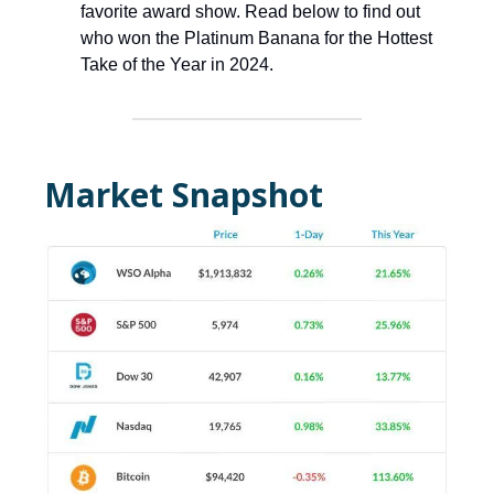
favorite award show. Read below to find out
who won the Platinum Banana for the Hottest
Take of the Year in 2024.
Market Snapshot