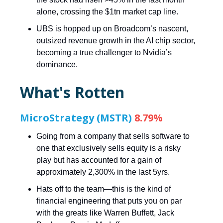
alone, crossing the $1tn market cap line.
UBS is hopped up on Broadcom’s nascent,
outsized revenue growth in the AI chip sector,
becoming a true challenger to Nvidia’s
dominance.
What's Rotten
MicroStrategy (MSTR)
8.79%
Going from a company that sells software to
one that exclusively sells equity is a risky
play but has accounted for a gain of
approximately 2,300% in the last 5yrs.
Hats off to the team—this is the kind of
financial engineering that puts you on par
with the greats like Warren Buffett, Jack