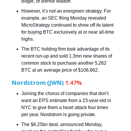
Bogle, or Bernie Madoff.
However, it’s not an evergreen strategy. For
example, an SEC filing Monday revealed
MicroStrategy continued to show off its talent
for buying BTC exclusively at or near all-time
highs.
The BTC holding firm took advantage of its
recent run-up and sold 1.3mn new shares of
common stock to purchase another 5,262
BTC at an average price of $106,662.
Nordstrom (JWN)
1.47%
Joining the chorus of companies that don’t
want an EPS estimate from a 23-year-old in
NYC to give them a heart attack four times
per year, Nordstrom is going private.
The $6.25bn deal, announced Monday,