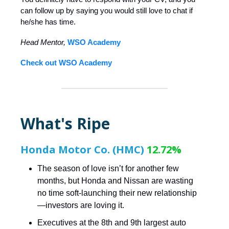
can follow up by saying you would still love to chat if
he/she has time.
Head Mentor,
WSO Academy
Check out WSO Academy
What's Ripe
Honda Motor Co. (HMC)
12.72%
The season of love isn’t for another few
months, but Honda and Nissan are wasting
no time soft-launching their new relationship
—investors are loving it.
Executives at the 8th and 9th largest auto