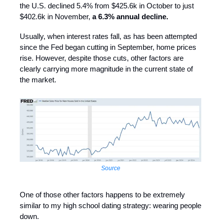
the U.S. declined 5.4% from $425.6k in October to just
$402.6k in November,
a 6.3% annual decline.
Usually, when interest rates fall, as has been attempted
since the Fed began cutting in September, home prices
rise. However, despite those cuts, other factors are
clearly carrying more magnitude in the current state of
the market.
Source
One of those other factors happens to be extremely
similar to my high school dating strategy: wearing people
down.