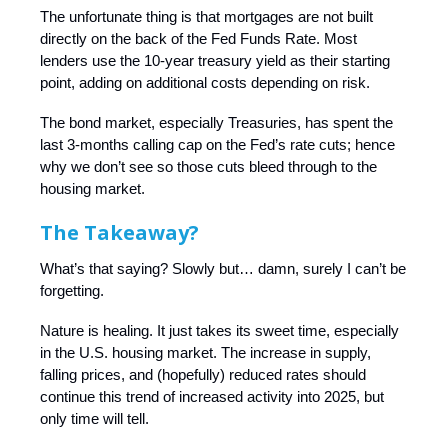
The unfortunate thing is that mortgages are not built
directly on the back of the Fed Funds Rate. Most
lenders use the 10-year treasury yield as their starting
point, adding on additional costs depending on risk.
The bond market, especially Treasuries, has spent the
last 3-months calling cap on the Fed’s rate cuts; hence
why we don’t see so those cuts bleed through to the
housing market.
The Takeaway?
What’s that saying? Slowly but… damn, surely I can’t be
forgetting.
Nature is healing. It just takes its sweet time, especially
in the U.S. housing market. The increase in supply,
falling prices, and (hopefully) reduced rates should
continue this trend of increased activity into 2025, but
only time will tell.