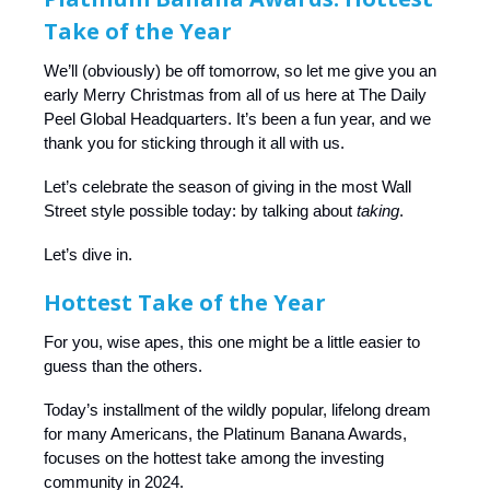
Take of the Year
We’ll (obviously) be off tomorrow, so let me give you an
early Merry Christmas from all of us here at The Daily
Peel Global Headquarters. It’s been a fun year, and we
thank you for sticking through it all with us.
Let’s celebrate the season of giving in the most Wall
Street style possible today: by talking about
taking
.
Let’s dive in.
Hottest Take of the Year
For you, wise apes, this one might be a little easier to
guess than the others.
Today’s installment of the wildly popular, lifelong dream
for many Americans, the Platinum Banana Awards,
focuses on the hottest take among the investing
community in 2024.