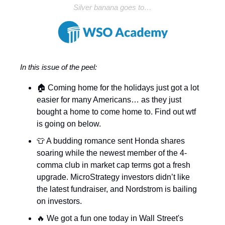
Silver banana goes to…
In this issue of the peel:
🏠 Coming home for the holidays just got a lot
easier for many Americans… as they just
bought a home to come home to. Find out wtf
is going on below.
👕 A budding romance sent Honda shares
soaring while the newest member of the 4-
comma club in market cap terms got a fresh
upgrade. MicroStrategy investors didn’t like
the latest fundraiser, and Nordstrom is bailing
on investors.
🔥 We got a fun one today in Wall Street's