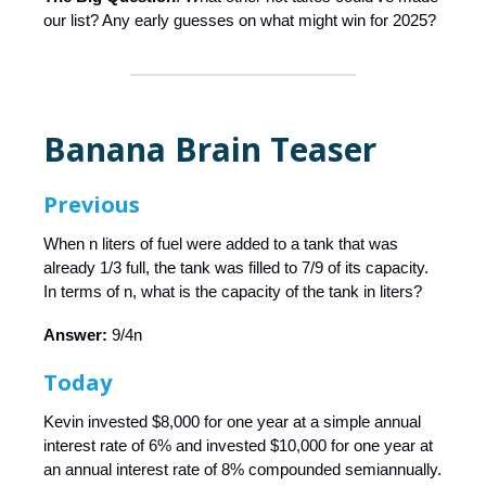
our list? Any early guesses on what might win for 2025?
Banana Brain Teaser
Previous
When n liters of fuel were added to a tank that was
already 1/3 full, the tank was filled to 7/9 of its capacity.
In terms of n, what is the capacity of the tank in liters?
Answer:
9/4n
Today
Kevin invested $8,000 for one year at a simple annual
interest rate of 6% and invested $10,000 for one year at
an annual interest rate of 8% compounded semiannually.