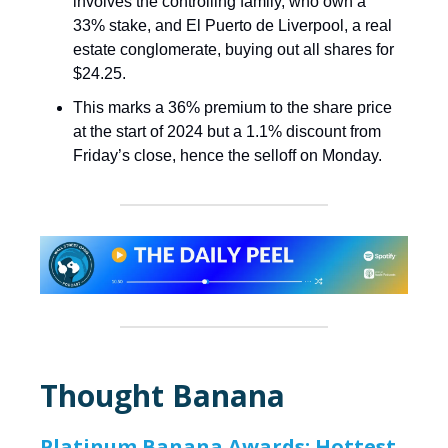
involves the controlling family, who own a
33% stake, and El Puerto de Liverpool, a real
estate conglomerate, buying out all shares for
$24.25.
This marks a 36% premium to the share price
at the start of 2024 but a 1.1% discount from
Friday’s close, hence the selloff on Monday.
Thought Banana
Platinum Banana Awards: Hottest