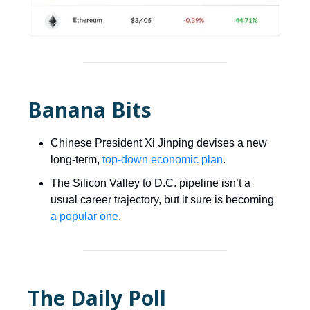
Banana Bits
Chinese President Xi Jinping devises a new
long-term,
top-down economic plan
.
The Silicon Valley to D.C. pipeline isn’t a
usual career trajectory, but it sure is becoming
a popular one
.
The Daily Poll