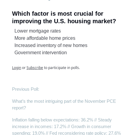
Which factor is most crucial for
improving the U.S. housing market?
Lower mortgage rates
More affordable home prices
Increased inventory of new homes
Government intervention
Login
or
Subscribe
to participate in polls.
Previous Poll:
What’s the most intriguing part of the November PCE
report?
Inflation falling below expectations: 36.2% // Steady
increase in incomes: 17.2% // Growth in consumer
spending: 19.0% // Fed reconsidering rate policy: 27.6%