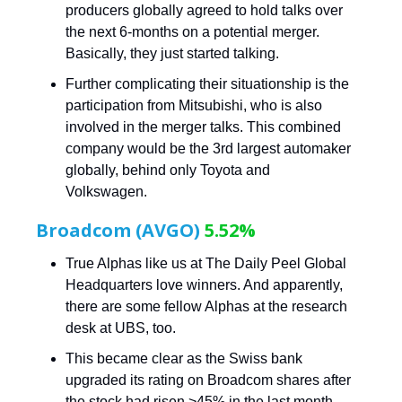
producers globally agreed to hold talks over
the next 6-months on a potential merger.
Basically, they just started talking.
Further complicating their situationship is the
participation from Mitsubishi, who is also
involved in the merger talks. This combined
company would be the 3rd largest automaker
globally, behind only Toyota and
Volkswagen.
Broadcom (AVGO)
5.52%
True Alphas like us at The Daily Peel Global
Headquarters love winners. And apparently,
there are some fellow Alphas at the research
desk at UBS, too.
This became clear as the Swiss bank
upgraded its rating on Broadcom shares after
the stock had risen >45% in the last month