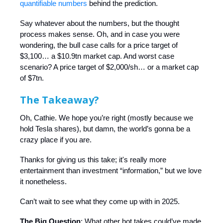
quantifiable numbers
behind the prediction.
Say whatever about the numbers, but the thought
process makes sense. Oh, and in case you were
wondering, the bull case calls for a price target of
$3,100… a $10.9tn market cap. And worst case
scenario? A price target of $2,000/sh… or a market cap
of $7tn.
The Takeaway?
Oh, Cathie. We hope you’re right (mostly because we
hold Tesla shares), but damn, the world’s gonna be a
crazy place if you are.
Thanks for giving us this take; it's really more
entertainment than investment “information,” but we love
it nonetheless.
Can’t wait to see what they come up with in 2025.
The Big Question
: What other hot takes could’ve made