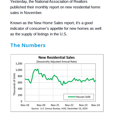
Yesterday, the National Association of Realtors
published their monthly report on new residential home
sales in November.
Known as the New Home Sales report, it’s a good
indicator of consumer’s appetite for new homes as well
as the supply of listings in the U.S.
The Numbers