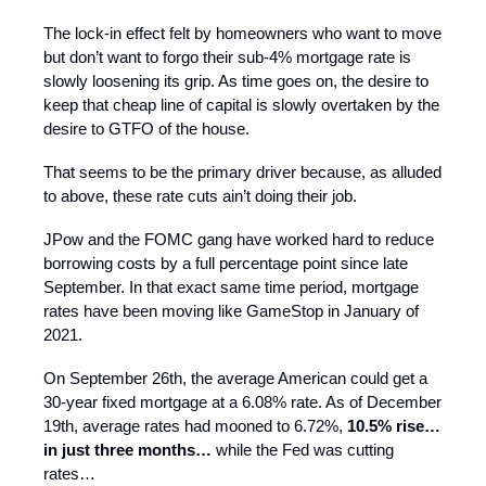
The lock-in effect felt by homeowners who want to move
but don’t want to forgo their sub-4% mortgage rate is
slowly loosening its grip. As time goes on, the desire to
keep that cheap line of capital is slowly overtaken by the
desire to GTFO of the house.
That seems to be the primary driver because, as alluded
to above, these rate cuts ain’t doing their job.
JPow and the FOMC gang have worked hard to reduce
borrowing costs by a full percentage point since late
September. In that exact same time period, mortgage
rates have been moving like GameStop in January of
2021.
On September 26th, the average American could get a
30-year fixed mortgage at a 6.08% rate. As of December
19th, average rates had mooned to 6.72%,
10.5% rise…
in just three months…
while the Fed was cutting
rates…