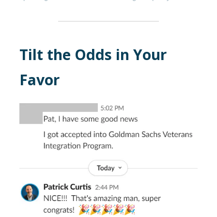
Tilt the Odds in Your
Favor