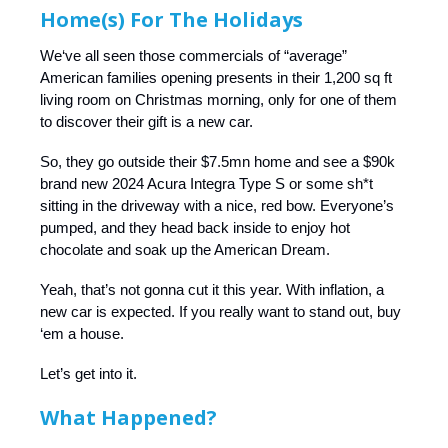
Home(s) For The Holidays
We‘ve all seen those commercials of “average”
American families opening presents in their 1,200 sq ft
living room on Christmas morning, only for one of them
to discover their gift is a new car.
So, they go outside their $7.5mn home and see a $90k
brand new 2024 Acura Integra Type S or some sh*t
sitting in the driveway with a nice, red bow. Everyone’s
pumped, and they head back inside to enjoy hot
chocolate and soak up the American Dream.
Yeah, that’s not gonna cut it this year. With inflation, a
new car is expected. If you really want to stand out, buy
‘em a house.
Let’s get into it.
What Happened?