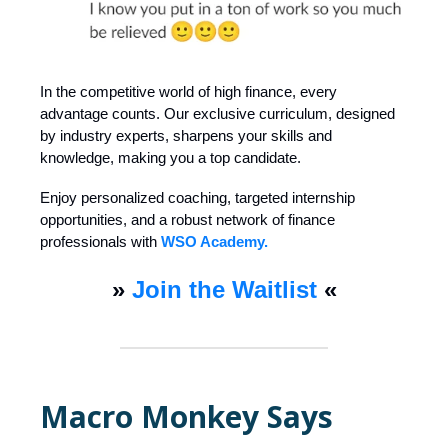
In the competitive world of high finance, every
advantage counts. Our exclusive curriculum, designed
by industry experts, sharpens your skills and
knowledge, making you a top candidate.
Enjoy personalized coaching, targeted internship
opportunities, and a robust network of finance
professionals with
WSO Academy.
»
Join the Waitlist
«
Macro Monkey Says