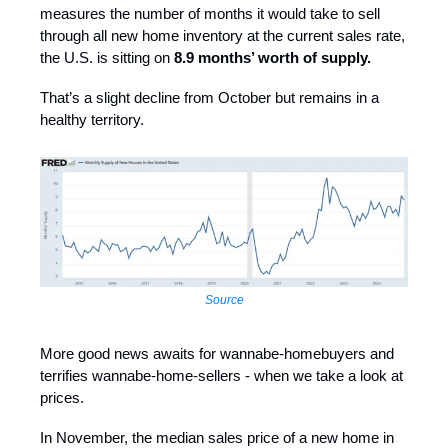
measures the number of months it would take to sell
through all new home inventory at the current sales rate,
the U.S. is sitting on
8.9 months’ worth of supply.
That’s a slight decline from October but remains in a
healthy territory.
Source
More good news awaits for wannabe-homebuyers and
terrifies wannabe-home-sellers - when we take a look at
prices.
In November, the median sales price of a new home in