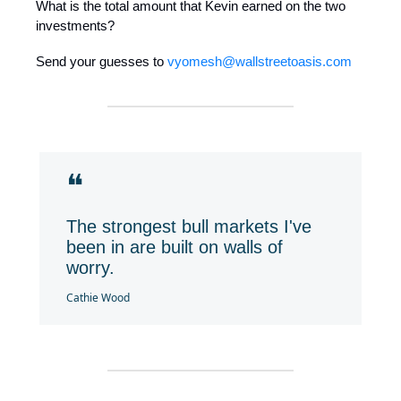
What is the total amount that Kevin earned on the two
investments?
Send your guesses to
vyomesh@wallstreetoasis.com
❝
The strongest bull markets I've
been in are built on walls of
worry.
Cathie Wood