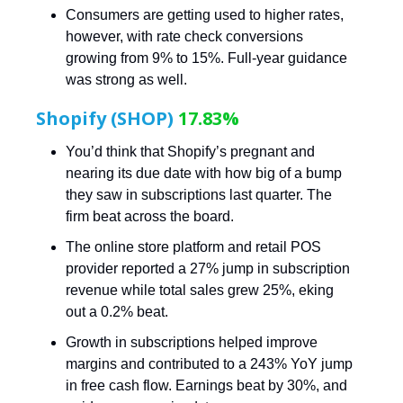
Consumers are getting used to higher rates,
however, with rate check conversions
growing from 9% to 15%. Full-year guidance
was strong as well.
Shopify (SHOP)
17.83%
You’d think that Shopify’s pregnant and
nearing its due date with how big of a bump
they saw in subscriptions last quarter. The
firm beat across the board.
The online store platform and retail POS
provider reported a 27% jump in subscription
revenue while total sales grew 25%, eking
out a 0.2% beat.
Growth in subscriptions helped improve
margins and contributed to a 243% YoY jump
in free cash flow. Earnings beat by 30%, and