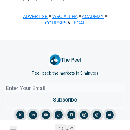
ADVERTISE
//
WSO ALPHA
//
ACADEMY
//
COURSES
//
LEGAL
The Peel
Peel back the markets in 5 minutes
© 2026 The Peel.
Privacy policy
Terms of use