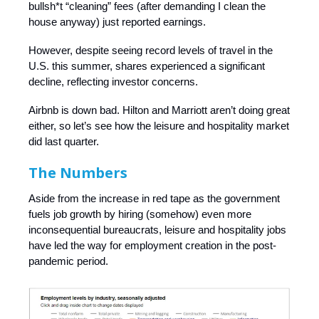
bullsh*t “cleaning” fees (after demanding I clean the
house anyway) just reported earnings.
However, despite seeing record levels of travel in the
U.S. this summer, shares experienced a significant
decline, reflecting investor concerns.
Airbnb is down bad. Hilton and Marriott aren’t doing great
either, so let’s see how the leisure and hospitality market
did last quarter.
The Numbers
Aside from the increase in red tape as the government
fuels job growth by hiring (somehow) even more
inconsequential bureaucrats, leisure and hospitality jobs
have led the way for employment creation in the post-
pandemic period.