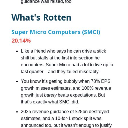
guidance was raised, too.
What's Rotten
Super Micro Computers (SMCI)
20.14%
Like a friend who says he can drive a stick
shift but stalls at the first intersection he
encounters, Super Micro had a lot to live up to
last quarter—and they failed miserably.
You know it’s getting bubbly when 78% EPS
growth misses estimates, and 100% revenue
growth just
barely
beats expectations. But
that’s exactly what SMCI did.
2025 revenue guidance of $28bn destroyed
estimates, and a 10-for-1 stock split was
announced too, but it wasn’t enough to justify