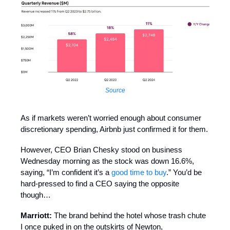
Source
As if markets weren’t worried enough about consumer
discretionary spending, Airbnb just confirmed it for them.
However, CEO Brian Chesky stood on business
Wednesday morning as the stock was down 16.6%,
saying, “I’m confident it’s a
good time to buy
.” You’d be
hard-pressed to find a CEO saying the opposite
though…
Marriott:
The brand behind the hotel whose trash chute
I once puked in on the outskirts of Newton,