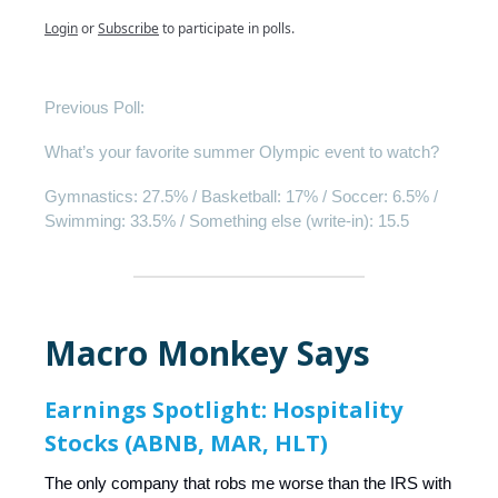
Login
or
Subscribe
to participate in polls.
Previous Poll:
What’s your favorite summer Olympic event to watch?
Gymnastics: 27.5% / Basketball: 17% / Soccer: 6.5% /
Swimming: 33.5% / Something else (write-in): 15.5
Macro Monkey Says
Earnings Spotlight: Hospitality
Stocks (ABNB, MAR, HLT)
The only company that robs me worse than the IRS with