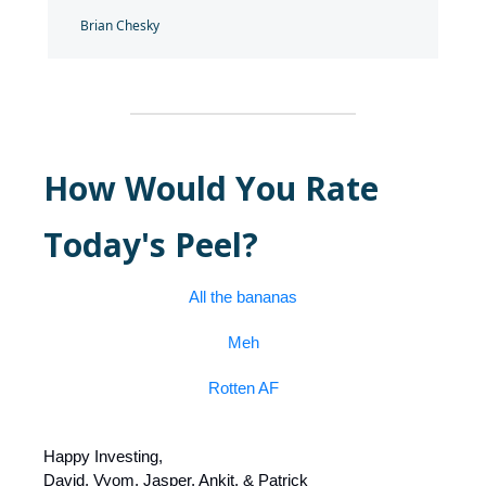
Brian Chesky
How Would You Rate
Today's Peel?
All the bananas
Meh
Rotten AF
Happy Investing,
David, Vyom, Jasper, Ankit, & Patrick