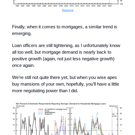
Source
Finally, when it comes to mortgages, a similar trend is
emerging.
Loan officers are still tightening, as I unfortunately know
all too well, but mortgage demand is nearly back to
positive growth (again, not just less negative growth)
once again.
We’re still not quite there yet, but when you wise apes
buy mansions of your own, hopefully, you’ll have a little
more negotiating power than I did.