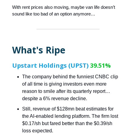
With rent prices also moving, maybe van life doesn’t
sound like too bad of an option anymore…
What's Ripe
Upstart Holdings (UPST)
39.51%
The company behind the funniest CNBC clip
of all time is giving investors even more
reason to smile after its quarterly report…
despite a 6% revenue decline.
Still, revenue of $128mn beat estimates for
the AI-enabled lending platform. The firm lost
$0.17/sh but fared better than the $0.39/sh
loss expected.