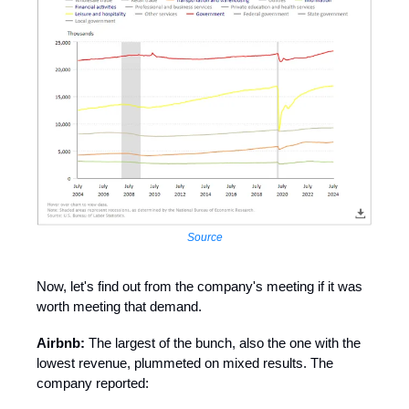
Source
Now, let's find out from the company's meeting if it was
worth meeting that demand.
Airbnb:
The largest of the bunch, also the one with the
lowest revenue, plummeted on mixed results. The
company reported: