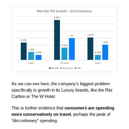
As we can see here, the company’s biggest problem
specifically is growth in its Luxury brands, like the Ritz
Carlton or The W Hotel.
This is further evidence that
consumers are spending
more conservatively on travel
, perhaps the peak of
“discretionary” spending.