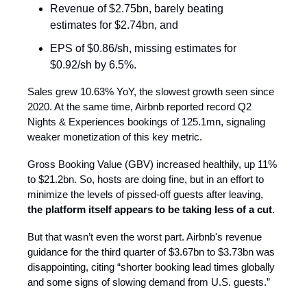
Revenue of $2.75bn, barely beating
estimates for $2.74bn, and
EPS of $0.86/sh, missing estimates for
$0.92/sh by 6.5%.
Sales grew 10.63% YoY, the slowest growth seen since
2020. At the same time, Airbnb reported record Q2
Nights & Experiences bookings of 125.1mn, signaling
weaker monetization of this key metric.
Gross Booking Value (GBV) increased healthily, up 11%
to $21.2bn. So, hosts are doing fine, but in an effort to
minimize the levels of pissed-off guests after leaving,
the platform itself appears to be taking less of a cut.
But that wasn’t even the worst part. Airbnb's revenue
guidance for the third quarter of $3.67bn to $3.73bn was
disappointing, citing “shorter booking lead times globally
and some signs of slowing demand from U.S. guests.”