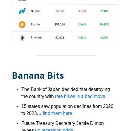
Banana Bits
The Bank of Japan decided that destroying
the country with
rate hikes is a bad move
.
15 states saw population declines from 2020
to 2023…
find them here
.
Future Treasury Secretary Jamie Dimon
hypes
up recession odds
.