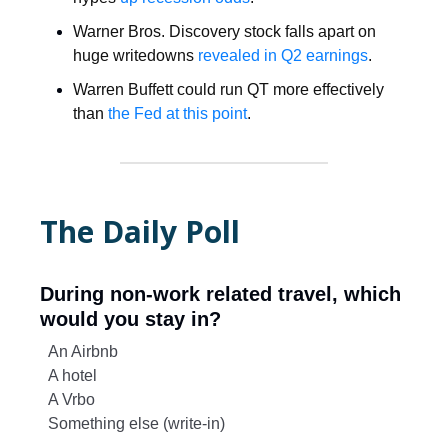
Warner Bros. Discovery stock falls apart on
huge writedowns
revealed in Q2 earnings
.
Warren Buffett could run QT more effectively
than
the Fed at this point
.
The Daily Poll
During non-work related travel, which
would you stay in?
An Airbnb
A hotel
A Vrbo
Something else (write-in)