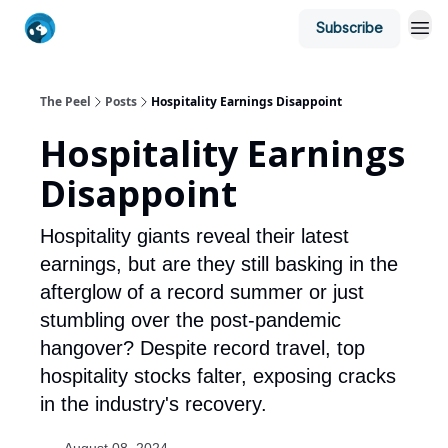
Subscribe
The Peel
Posts
Hospitality Earnings Disappoint
Hospitality Earnings
Disappoint
Hospitality giants reveal their latest
earnings, but are they still basking in the
afterglow of a record summer or just
stumbling over the post-pandemic
hangover? Despite record travel, top
hospitality stocks falter, exposing cracks
in the industry's recovery.