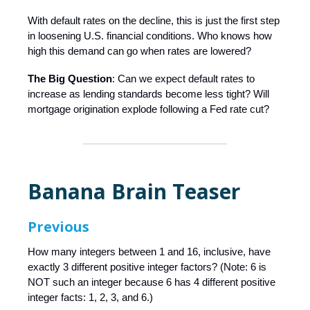
With default rates on the decline, this is just the first step
in loosening U.S. financial conditions. Who knows how
high this demand can go when rates are lowered?
The Big Question
: Can we expect default rates to
increase as lending standards become less tight? Will
mortgage origination explode following a Fed rate cut?
Banana Brain Teaser
Previous
How many integers between 1 and 16, inclusive, have
exactly 3 different positive integer factors? (Note: 6 is
NOT such an integer because 6 has 4 different positive
integer facts: 1, 2, 3, and 6.)