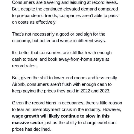
Consumers are traveling and leisuring at record levels.
But, despite the continued elevated demand compared
to pre-pandemic trends, companies aren’t able to pass
on costs as effectively.
That’s not necessarily a good or bad sign for the
economy, but better and worse in different ways.
It’s better that consumers are still flush with enough
cash to travel and book away-from-home stays at
record rates.
But, given the shift to lower-end rooms and less costly
Airbnb, consumers aren’t flush with enough cash to
keep paying the prices they paid in 2022 and 2023.
Given the record highs in occupancy, there’s little reason
to fear an unemployment crisis in the industry. However,
wage growth will likely continue to slow in this
massive sector
just as the ability to charge exorbitant
prices has declined.