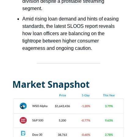
division despite a profitable streaming
segment.
Amid rising loan demand and hints of easing
standards, the latest SLOOS report reveals
how loan officers are balancing on the
tightrope between higher consumer
eagerness and ongoing caution.
Market Snapshot