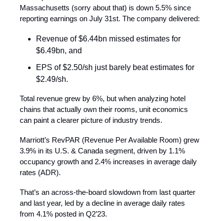
Massachusetts (sorry about that) is down 5.5% since
reporting earnings on July 31st. The company delivered:
Revenue of $6.44bn missed estimates for
$6.49bn, and
EPS of $2.50/sh just barely beat estimates for
$2.49/sh.
Total revenue grew by 6%, but when analyzing hotel
chains that actually own their rooms, unit economics
can paint a clearer picture of industry trends.
Marriott’s RevPAR (Revenue Per Available Room) grew
3.9% in its U.S. & Canada segment, driven by 1.1%
occupancy growth and 2.4% increases in average daily
rates (ADR).
That’s an across-the-board slowdown from last quarter
and last year, led by a decline in average daily rates
from 4.1% posted in Q2’23.