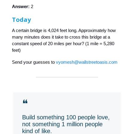
Answer:
2
Today
A certain bridge is 4,024 feet long. Approximately how
many minutes does it take to cross this bridge at a
constant speed of 20 miles per hour? (1 mile = 5,280
feet)
Send your guesses to
vyomesh@wallstreetoasis.com
❝
Build something 100 people love,
not something 1 million people
kind of like.