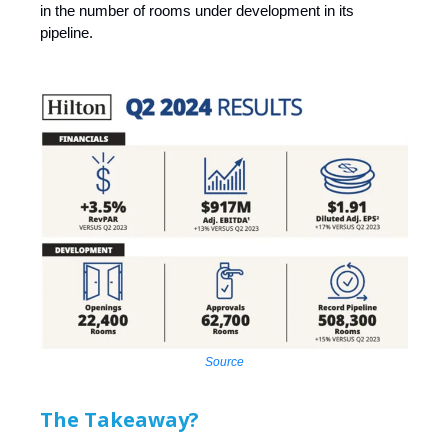
in the number of rooms under development in its
pipeline.
Source
The Takeaway?