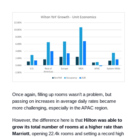
Once again, filling up rooms wasn’t a problem, but
passing on increases in average daily rates became
more challenging, especially in the APAC region.
However, the difference here is that
Hilton was able to
grow its total number of rooms at a higher rate than
Marriott
, opening 22.4k rooms and setting a record high