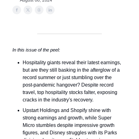
August 08, 2024
In this issue of the peel:
Hospitality giants reveal their latest earnings,
but are they still basking in the afterglow of a
record summer or just stumbling over the
post-pandemic hangover? Despite record
travel, top hospitality stocks falter, exposing
cracks in the industry's recovery.
Upstart Holdings and Shopify shine with
strong earnings and growth, while Super
Micro stumbles despite impressive growth
figures, and Disney struggles with its Parks