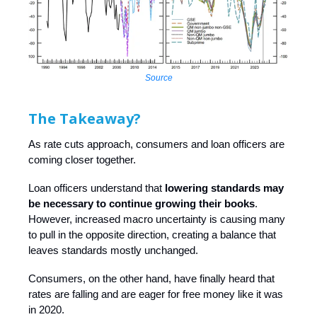
Source
The Takeaway?
As rate cuts approach, consumers and loan officers are
coming closer together.
Loan officers understand that
lowering standards may
be necessary to continue growing their books
.
However, increased macro uncertainty is causing many
to pull in the opposite direction, creating a balance that
leaves standards mostly unchanged.
Consumers, on the other hand, have finally heard that
rates are falling and are eager for free money like it was
in 2020.