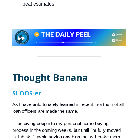
beat estimates.
Thought Banana
SLOOS-er
As I have unfortunately learned in recent months, not all
loan officers are made the same.
I’ll be diving deep into my personal home-buying
process in the coming weeks, but until I'm fully moved
in, I think I’ll avoid saying anything that will make them