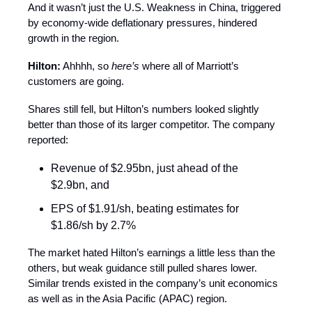
And it wasn’t just the U.S. Weakness in China, triggered
by economy-wide deflationary pressures, hindered
growth in the region.
Hilton:
Ahhhh, so
here’s
where all of Marriott’s
customers are going.
Shares still fell, but Hilton’s numbers looked slightly
better than those of its larger competitor. The company
reported:
Revenue of $2.95bn, just ahead of the
$2.9bn, and
EPS of $1.91/sh, beating estimates for
$1.86/sh by 2.7%
The market hated Hilton’s earnings a little less than the
others, but weak guidance still pulled shares lower.
Similar trends existed in the company’s unit economics
as well as in the Asia Pacific (APAC) region.