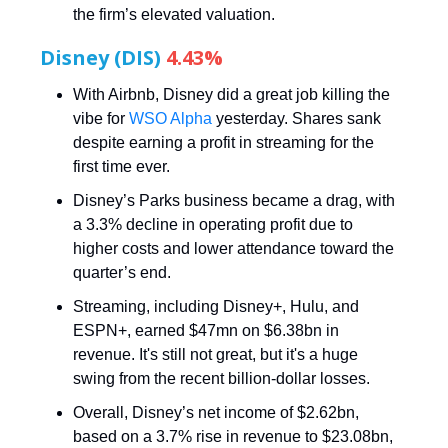
the firm’s elevated valuation.
Disney (DIS)
4.43%
With Airbnb, Disney did a great job killing the
vibe for
WSO Alpha
yesterday. Shares sank
despite earning a profit in streaming for the
first time ever.
Disney’s Parks business became a drag, with
a 3.3% decline in operating profit due to
higher costs and lower attendance toward the
quarter’s end.
Streaming, including Disney+, Hulu, and
ESPN+, earned $47mn on $6.38bn in
revenue. It's still not great, but it's a huge
swing from the recent billion-dollar losses.
Overall, Disney’s net income of $2.62bn,
based on a 3.7% rise in revenue to $23.08bn,