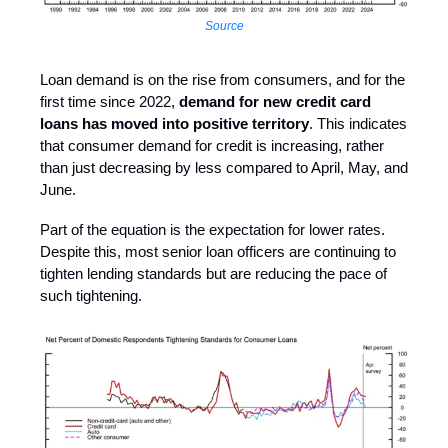
Source
Loan demand is on the rise from consumers, and for the
first time since 2022,
demand for new credit card
loans has moved into positive territory
. This indicates
that consumer demand for credit is increasing, rather
than just decreasing by less compared to April, May, and
June.
Part of the equation is the expectation for lower rates.
Despite this, most senior loan officers are continuing to
tighten lending standards but are reducing the pace of
such tightening.