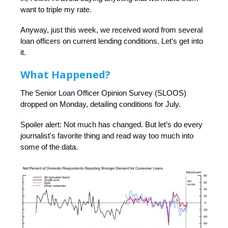
want to triple my rate.
Anyway, just this week, we received word from several
loan officers on current lending conditions. Let’s get into
it.
What Happened?
The Senior Loan Officer Opinion Survey (SLOOS)
dropped on Monday, detailing conditions for July.
Spoiler alert: Not much has changed. But let’s do every
journalist's favorite thing and read way too much into
some of the data.