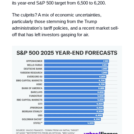
its year-end S&P 500 target from 6,500 to 6,200.
The culprits? A mix of economic uncertainties,
particularly those stemming from the Trump
administration's tariff policies, and a recent market sell-
off that has left investors gasping for air.