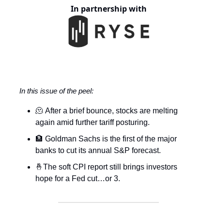
In partnership with
In this issue of the peel:
🫠 After a brief bounce, stocks are melting
again amid further tariff posturing.
🏦 Goldman Sachs is the first of the major
banks to cut its annual S&P forecast.
🤞The soft CPI report still brings investors
hope for a Fed cut…or 3.