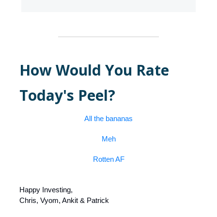
How Would You Rate
Today's Peel?
All the bananas
Meh
Rotten AF
Happy Investing,
Chris, Vyom, Ankit & Patrick