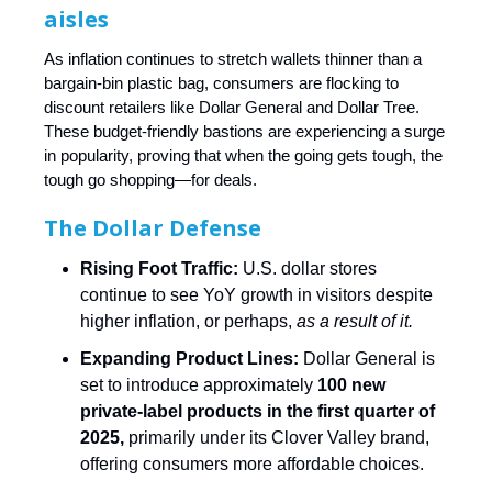
aisles
As inflation continues to stretch wallets thinner than a
bargain-bin plastic bag, consumers are flocking to
discount retailers like Dollar General and Dollar Tree.
These budget-friendly bastions are experiencing a surge
in popularity, proving that when the going gets tough, the
tough go shopping—for deals.
The Dollar Defense
Rising Foot Traffic:
U.S. dollar stores
continue to see YoY growth in visitors despite
higher inflation, or perhaps,
as a result of it.
Expanding Product Lines:
Dollar General is
set to introduce approximately
100 new
private-label products in the first quarter of
2025,
primarily under its Clover Valley brand,
offering consumers more affordable choices.