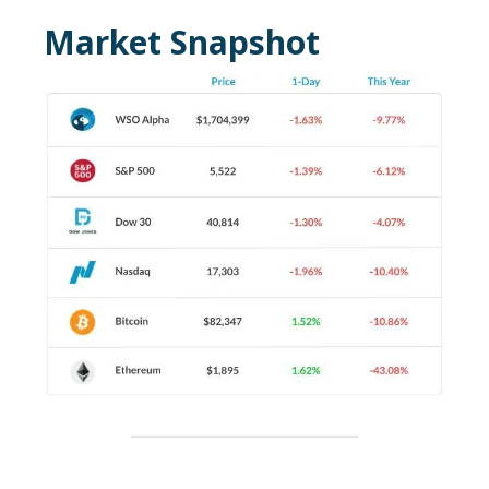
Market Snapshot