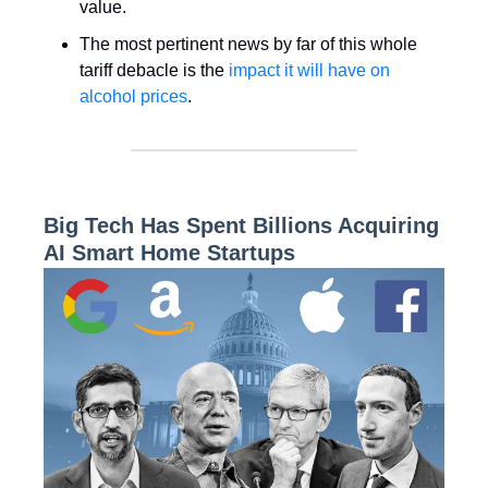
value.
The most pertinent news by far of this whole
tariff debacle is the
impact it will have on
alcohol prices
.
Big Tech Has Spent Billions Acquiring
AI Smart Home Startups