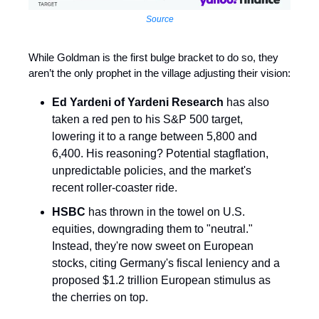
Source
While Goldman is the first bulge bracket to do so, they
aren’t the only prophet in the village adjusting their vision:
Ed Yardeni of Yardeni Research
has also
taken a red pen to his S&P 500 target,
lowering it to a range between 5,800 and
6,400. His reasoning? Potential stagflation,
unpredictable policies, and the market's
recent roller-coaster ride.
HSBC
has thrown in the towel on U.S.
equities, downgrading them to "neutral."
Instead, they're now sweet on European
stocks, citing Germany's fiscal leniency and a
proposed $1.2 trillion European stimulus as
the cherries on top. ​