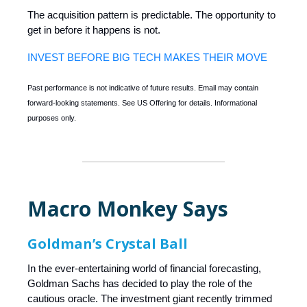
The acquisition pattern is predictable. The opportunity to
get in before it happens is not.
INVEST BEFORE BIG TECH MAKES THEIR MOVE
Past performance is not indicative of future results. Email may contain
forward-looking statements. See US Offering for details. Informational
purposes only.
Macro Monkey Says
Goldman’s Crystal Ball
In the ever-entertaining world of financial forecasting,
Goldman Sachs has decided to play the role of the
cautious oracle. The investment giant recently trimmed