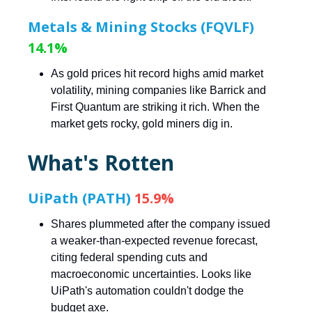
Metals & Mining Stocks (FQVLF)
14.1%
As gold prices hit record highs amid market
volatility, mining companies like Barrick and
First Quantum are striking it rich. When the
market gets rocky, gold miners dig in.
What's Rotten
UiPath (PATH)
15.9%
Shares plummeted after the company issued
a weaker-than-expected revenue forecast,
citing federal spending cuts and
macroeconomic uncertainties. Looks like
UiPath's automation couldn't dodge the
budget axe.