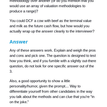
methodology over another (or do you mention that you
would use an array of valuation methodologies to
produce a range)?
You could DCF a cow with beef as the terminal value
and milk as the future cash flow, but how would you
actually wrap up the answer cleanly to the interviewer?
Answer
Any of these answers work. Explain and weigh the pros
and cons and pick one. The question is designed to test
how you think, and if you fumble with a slightly out-there
question, do not look for one specific answer out of the
3.
Also, a good opportunity to show a little
personality/humor, given the prompt… Way to
differentiate yourself from other candidates in the way
you talk about the methods and can clue that you’re “in
on the joke.”