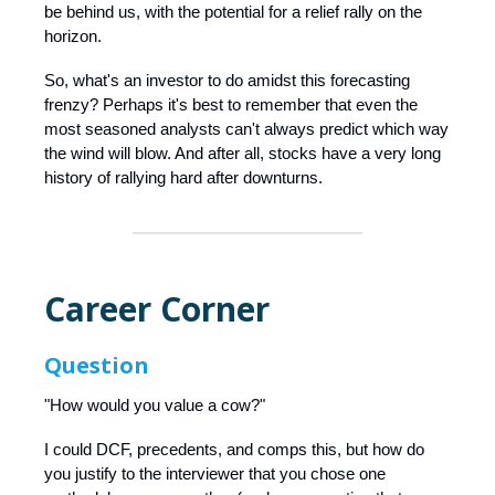
be behind us, with the potential for a relief rally on the
horizon.
So, what's an investor to do amidst this forecasting
frenzy? Perhaps it's best to remember that even the
most seasoned analysts can't always predict which way
the wind will blow. And after all, stocks have a very long
history of rallying hard after downturns.
Career Corner
Question
"How would you value a cow?"
I could DCF, precedents, and comps this, but how do
you justify to the interviewer that you chose one