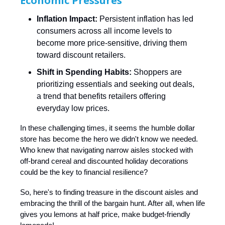
Economic Pressures
Inflation Impact:
Persistent inflation has led
consumers across all income levels to
become more price-sensitive, driving them
toward discount retailers. ​
Shift in Spending Habits:
Shoppers are
prioritizing essentials and seeking out deals,
a trend that benefits retailers offering
everyday low prices. ​
In these challenging times, it seems the humble dollar
store has become the hero we didn't know we needed.
Who knew that navigating narrow aisles stocked with
off-brand cereal and discounted holiday decorations
could be the key to financial resilience?
So, here's to finding treasure in the discount aisles and
embracing the thrill of the bargain hunt. After all, when life
gives you lemons at half price, make budget-friendly