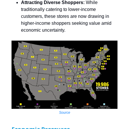
Attracting Diverse Shoppers:
While
traditionally catering to lower-income
customers, these stores are now drawing in
higher-income shoppers seeking value amid
economic uncertainty. ​
Source