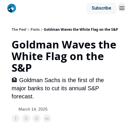
Subscribe
The Peel
Posts
Goldman Waves the White Flag on the S&P
Goldman Waves the
White Flag on the
S&P
🏦 Goldman Sachs is the first of the
major banks to cut its annual S&P
forecast.
March 14, 2025