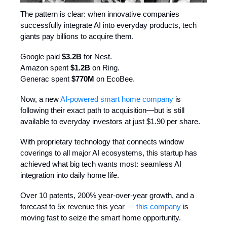
The pattern is clear: when innovative companies
successfully integrate AI into everyday products, tech
giants pay billions to acquire them.
Google paid
$3.2B
for Nest.
Amazon spent
$1.2B
on Ring.
Generac spent
$770M
on EcoBee.
Now, a new
AI-powered smart home company
is
following their exact path to acquisition—but is still
available to everyday investors at just $1.90 per share.
With proprietary technology that connects window
coverings to all major AI ecosystems, this startup has
achieved what big tech wants most: seamless AI
integration into daily home life.
Over 10 patents, 200% year-over-year growth, and a
forecast to 5x revenue this year —
this company
is
moving fast to seize the smart home opportunity.