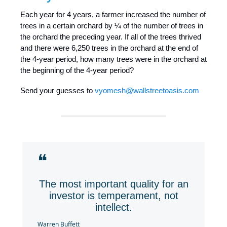
Each year for 4 years, a farmer increased the number of
trees in a certain orchard by ¼ of the number of trees in
the orchard the preceding year. If all of the trees thrived
and there were 6,250 trees in the orchard at the end of
the 4-year period, how many trees were in the orchard at
the beginning of the 4-year period?
Send your guesses to
vyomesh@wallstreetoasis.com
❝
The most important quality for an
investor is temperament, not
intellect.
Warren Buffett