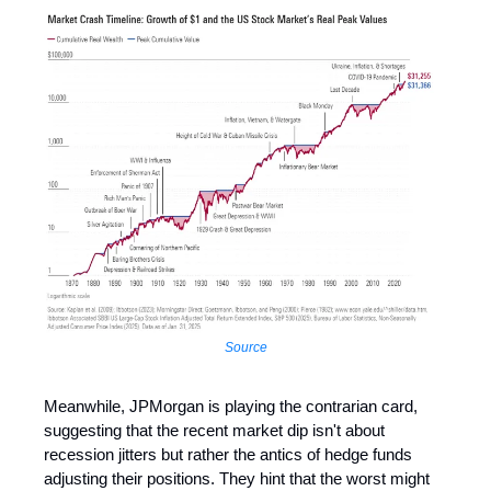
Source
Meanwhile, JPMorgan is playing the contrarian card,
suggesting that the recent market dip isn't about
recession jitters but rather the antics of hedge funds
adjusting their positions. They hint that the worst might