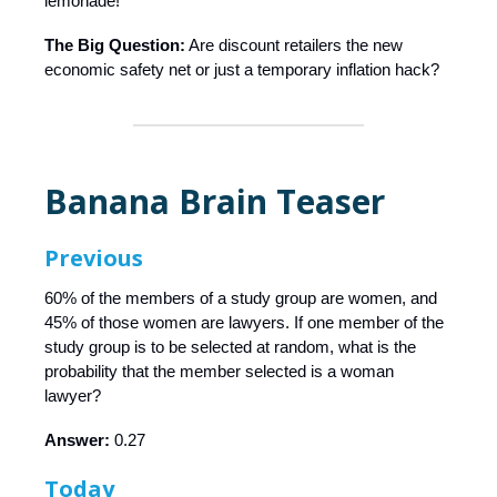
lemonade!
The Big Question:
Are discount retailers the new
economic safety net or just a temporary inflation hack?
Banana Brain Teaser
Previous
60% of the members of a study group are women, and
45% of those women are lawyers. If one member of the
study group is to be selected at random, what is the
probability that the member selected is a woman
lawyer?
Answer:
0.27
Today