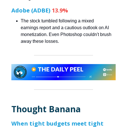
Adobe (ADBE)
13.9%
The stock tumbled following a mixed
earnings report and a cautious outlook on AI
monetization. Even Photoshop couldn't brush
away these losses.
Thought Banana
When tight budgets meet tight