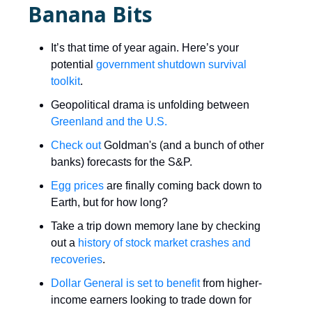
Banana Bits
It’s that time of year again. Here’s your
potential
government shutdown survival
toolkit
.
Geopolitical drama is unfolding between
Greenland and the
U.S.
Check out
Goldman's (and a bunch of other
banks) forecasts for the S&P.
Egg prices
are finally coming back down to
Earth, but for how long?
Take a trip down memory lane by checking
out a
history of stock market crashes and
recoveries
.
​Dollar General is set to benefit
from higher-
income earners looking to trade down for