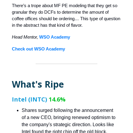
There’s a trope about MF PE modeling that they get so
granular they do DCFs to determine the amount of
coffee offices should be ordering… This type of question
in the abstract has that kind of flavor.
Head Mentor,
WSO Academy
Check out WSO Academy
What's Ripe
Intel (INTC)
14.6%
Shares surged following the announcement
of a new CEO, bringing renewed optimism to
the company's strategic direction. Looks like
Intel found the right chip off the old block.