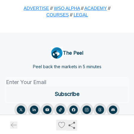
ADVERTISE
//
WSO ALPHA
//
ACADEMY
//
COURSES
//
LEGAL
The Peel
Peel back the markets in 5 minutes
© 2026 The Peel.
Privacy policy
Terms of use