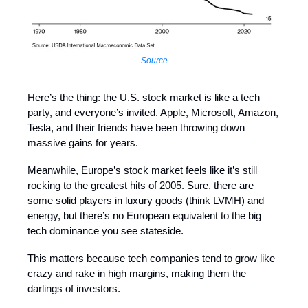
Source
Here’s the thing: the U.S. stock market is like a tech
party, and everyone’s invited. Apple, Microsoft, Amazon,
Tesla, and their friends have been throwing down
massive gains for years.
Meanwhile, Europe’s stock market feels like it’s still
rocking to the greatest hits of 2005. Sure, there are
some solid players in luxury goods (think LVMH) and
energy, but there’s no European equivalent to the big
tech dominance you see stateside.
This matters because tech companies tend to grow like
crazy and rake in high margins, making them the
darlings of investors.