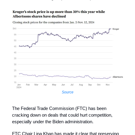
Source
The Federal Trade Commission (FTC) has been
cracking down on deals that could hurt competition,
especially under the Biden administration.
FTC Chair Lina Khan has made it clear that preserving