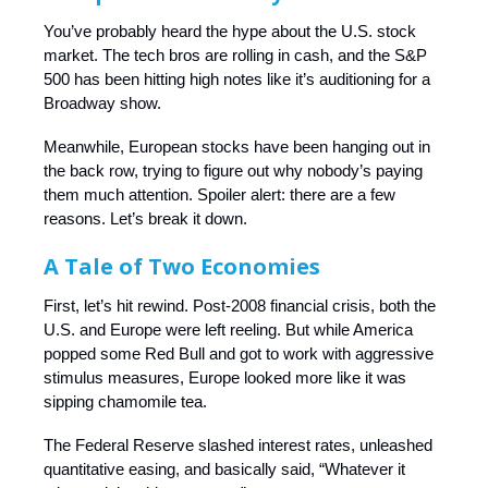
You’ve probably heard the hype about the U.S. stock
market. The tech bros are rolling in cash, and the S&P
500 has been hitting high notes like it’s auditioning for a
Broadway show.
Meanwhile, European stocks have been hanging out in
the back row, trying to figure out why nobody’s paying
them much attention. Spoiler alert: there are a few
reasons. Let’s break it down.
A Tale of Two Economies
First, let’s hit rewind. Post-2008 financial crisis, both the
U.S. and Europe were left reeling. But while America
popped some Red Bull and got to work with aggressive
stimulus measures, Europe looked more like it was
sipping chamomile tea.
The Federal Reserve slashed interest rates, unleashed
quantitative easing, and basically said, “Whatever it