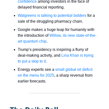
confidence
among investors in the face of
delayed financial reporting.
Walgreens is talking to potential bidders
for a
sale of the struggling pharmacy chain.
Google makes a huge leap for humanity with
the introduction of
Willow, its new state-of-the-
art quantum chip
.
Trump’s presidency is inspiring a flurry of
deal-making activity, and
Lina Khan is trying
to put a stop to it
.
Energy experts see a
small global oil deficit
on the menu for 2025
, a sharp reversal from
earlier forecasts.