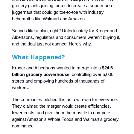
grocery giants joining forces to create a supermarket
juggernaut that could go toe-to-toe with industry
behemoths like Walmart and Amazon.
Sounds like a plan, right? Unfortunately for Kroger and
Albertsons, regulators and consumers weren’t buying it,
and the deal just got canned. Here’s why.
What Happened?
Kroger and Albertsons wanted to merge into a
$24.6
billion grocery powerhouse
, controlling over 5,000
stores and employing hundreds of thousands of
workers.
The companies pitched this as a win-win for everyone.
They claimed the merger would create efficiencies,
lower costs, and give them the muscle to compete
against Amazon’s Whole Foods and Walmart’s grocery
dominance.