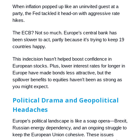
When inflation popped up like an uninvited guest at a
party, the Fed tackled it head-on with aggressive rate
hikes.
The ECB? Not so much. Europe’s central bank has
been slower to act, partly because it’s trying to keep 19
countries happy.
This indecision hasn’t helped boost confidence in
European stocks. Plus, lower interest rates for longer in
Europe have made bonds less attractive, but the
spillover benefits to equities haven’t been as strong as
you might expect.
Political Drama and Geopolitical
Headaches
Europe’s political landscape is like a soap opera—Brexit,
Russian energy dependency, and an ongoing struggle to
keep the European Union cohesive. These issues