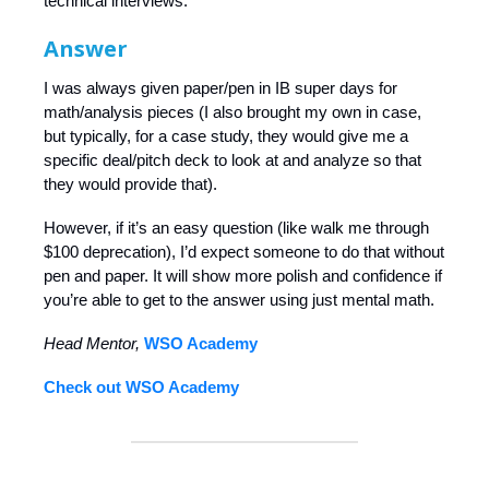
technical interviews.
Answer
I was always given paper/pen in IB super days for
math/analysis pieces (I also brought my own in case,
but typically, for a case study, they would give me a
specific deal/pitch deck to look at and analyze so that
they would provide that).
However, if it’s an easy question (like walk me through
$100 deprecation), I’d expect someone to do that without
pen and paper. It will show more polish and confidence if
you’re able to get to the answer using just mental math.
Head Mentor,
WSO Academy
Check out WSO Academy