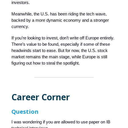
investors.
Meanwhile, the U.S. has been riding the tech wave,
backed by a more dynamic economy and a stronger
currency.
If you’re looking to invest, don’t write off Europe entirely.
There’s value to be found, especially if some of these
headwinds start to ease. But for now, the U.S. stock
market remains the main stage, while Europe is still
figuring out how to steal the spotlight.
Career Corner
Question
I was wondering if you are allowed to use paper on IB