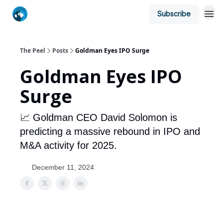
Subscribe
The Peel
Posts
Goldman Eyes IPO Surge
Goldman Eyes IPO
Surge
📈 Goldman CEO David Solomon is
predicting a massive rebound in IPO and
M&A activity for 2025.
December 11, 2024