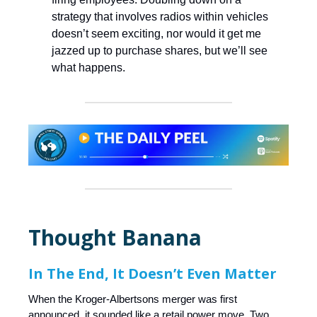
strategy that involves radios within vehicles
doesn’t seem exciting, nor would it get me
jazzed up to purchase shares, but we’ll see
what happens.
Thought Banana
In The End, It Doesn’t Even Matter
When the Kroger-Albertsons merger was first
announced, it sounded like a retail power move. Two