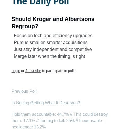
The Daily Poll
Should Kroger and Albertsons
Regroup?
Focus on tech and efficiency upgrades
Pursue smaller, smarter acquisitions
Just stay independent and competitive
Merge later when the timing is right
Login
or
Subscribe
to participate in polls.
Previous Poll:
Is Boeing Getting What It Deserves?
Hold them accountable: 44.7% // This could destroy
them: 17.1% // Too big to fail: 25% // Inexcusable
negligence: 13.2%