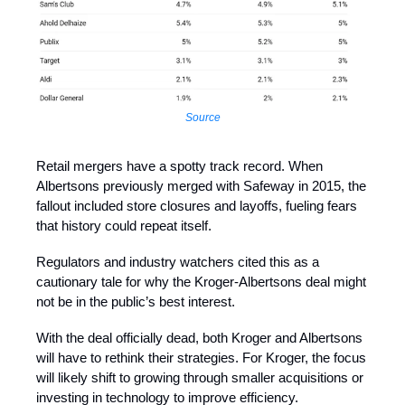
Source
Retail mergers have a spotty track record. When
Albertsons previously merged with Safeway in 2015, the
fallout included store closures and layoffs, fueling fears
that history could repeat itself.
Regulators and industry watchers cited this as a
cautionary tale for why the Kroger-Albertsons deal might
not be in the public’s best interest.
With the deal officially dead, both Kroger and Albertsons
will have to rethink their strategies. For Kroger, the focus
will likely shift to growing through smaller acquisitions or
investing in technology to improve efficiency.