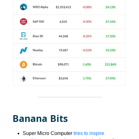
Banana Bits
Super Micro Computer
tries to inspire