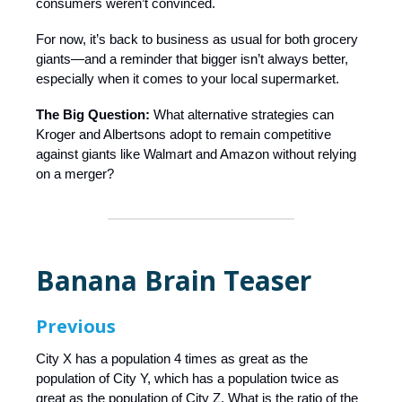
consumers weren’t convinced.
For now, it’s back to business as usual for both grocery
giants—and a reminder that bigger isn’t always better,
especially when it comes to your local supermarket.
The Big Question:
What alternative strategies can
Kroger and Albertsons adopt to remain competitive
against giants like Walmart and Amazon without relying
on a merger?
Banana Brain Teaser
Previous
City X has a population 4 times as great as the
population of City Y, which has a population twice as
great as the population of City Z. What is the ratio of the