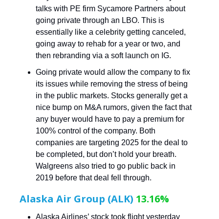
talks with PE firm Sycamore Partners about
going private through an LBO. This is
essentially like a celebrity getting canceled,
going away to rehab for a year or two, and
then rebranding via a soft launch on IG.
Going private would allow the company to fix
its issues while removing the stress of being
in the public markets. Stocks generally get a
nice bump on M&A rumors, given the fact that
any buyer would have to pay a premium for
100% control of the company. Both
companies are targeting 2025 for the deal to
be completed, but don’t hold your breath.
Walgreens also tried to go public back in
2019 before that deal fell through.
Alaska Air Group (ALK)
13.16%
Alaska Airlines’ stock took flight yesterday