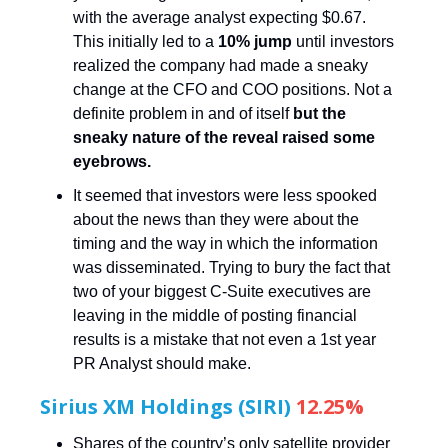
with the average analyst expecting $0.67.
This initially led to a
10% jump
until investors
realized the company had made a sneaky
change at the CFO and COO positions. Not a
definite problem in and of itself
but the
sneaky nature of the reveal raised some
eyebrows.
It seemed that investors were less spooked
about the news than they were about the
timing and the way in which the information
was disseminated. Trying to bury the fact that
two of your biggest C-Suite executives are
leaving in the middle of posting financial
results is a mistake that not even a 1st year
PR Analyst should make.
Sirius XM Holdings (SIRI)
12.25%
Shares of the country’s only satellite provider