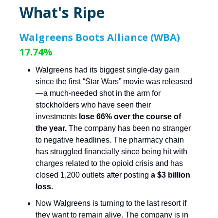
What's Ripe
Walgreens Boots Alliance (WBA)
17.74%
Walgreens had its biggest single-day gain
since the first “Star Wars” movie was released
—a much-needed shot in the arm for
stockholders who have seen their
investments
lose 66% over the course of
the year.
The company has been no stranger
to negative headlines. The pharmacy chain
has struggled financially since being hit with
charges related to the opioid crisis and has
closed 1,200 outlets after posting
a $3 billion
loss.
Now Walgreens is turning to the last resort if
they want to remain alive. The company is in