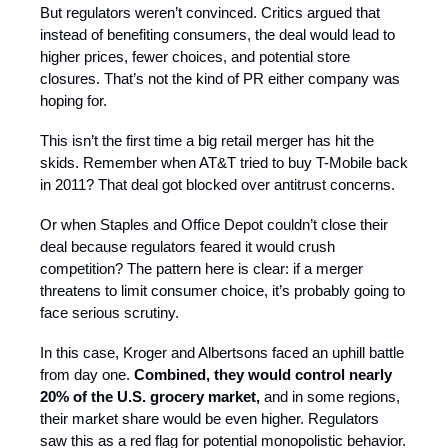
But regulators weren’t convinced. Critics argued that
instead of benefiting consumers, the deal would lead to
higher prices, fewer choices, and potential store
closures. That’s not the kind of PR either company was
hoping for.
This isn’t the first time a big retail merger has hit the
skids. Remember when AT&T tried to buy T-Mobile back
in 2011? That deal got blocked over antitrust concerns.
Or when Staples and Office Depot couldn’t close their
deal because regulators feared it would crush
competition? The pattern here is clear: if a merger
threatens to limit consumer choice, it’s probably going to
face serious scrutiny.
In this case, Kroger and Albertsons faced an uphill battle
from day one.
Combined, they would control nearly
20% of the U.S. grocery market,
and in some regions,
their market share would be even higher. Regulators
saw this as a red flag for potential monopolistic behavior.