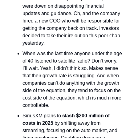
were down on disappointing financial
updates and guidance. Oh, and the company
hired a new COO who will be responsible for
getting the company back on track. Investors
decided to take their ire out on this poor chap
yesterday.
When was the last time anyone under the age
of 40 listened to satellite radio? Don’t worry,
I’ll wait. Yeah, I didn’t think so. Makes sense
that their growth rate is struggling. And when
companies can’t do anything with the growth
side of the equation, they tend to focus on the
cost side of the equation, which is much more
controllable.
SiriusXM plans to
slash $200 million of
costs in 2025
by shifting away from
streaming, focusing on the auto market, and
firing employees. Doubling down on a