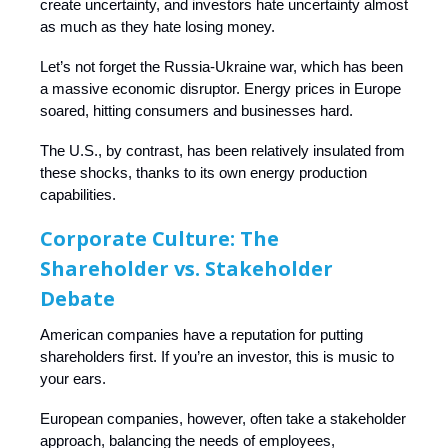
create uncertainty, and investors hate uncertainty almost
as much as they hate losing money.
Let’s not forget the Russia-Ukraine war, which has been
a massive economic disruptor. Energy prices in Europe
soared, hitting consumers and businesses hard.
The U.S., by contrast, has been relatively insulated from
these shocks, thanks to its own energy production
capabilities.
Corporate Culture: The
Shareholder vs. Stakeholder
Debate
American companies have a reputation for putting
shareholders first. If you’re an investor, this is music to
your ears.
European companies, however, often take a stakeholder
approach, balancing the needs of employees,