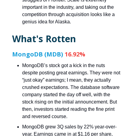
important in the industry, and taking out the
competition through acquisition looks like a
genius idea for Alaska.
What's Rotten
MongoDB (MDB)
16.92%
MongoDB’s stock got a kick in the nuts
despite posting great earnings. They were not
“just okay” earnings; I mean, they actually
crushed expectations. The database software
company started the day off well, with the
stock rising on the initial announcement. But
then, investors started reading the fine print
and reversed course.
MongoDB grew 3Q sales by 22% year-over-
year. Earnings came in at $1.16 per share,