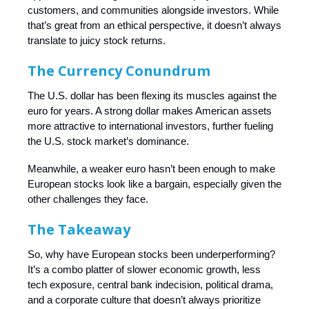
customers, and communities alongside investors. While
that’s great from an ethical perspective, it doesn’t always
translate to juicy stock returns.
The Currency Conundrum
The U.S. dollar has been flexing its muscles against the
euro for years. A strong dollar makes American assets
more attractive to international investors, further fueling
the U.S. stock market’s dominance.
Meanwhile, a weaker euro hasn’t been enough to make
European stocks look like a bargain, especially given the
other challenges they face.
The Takeaway
So, why have European stocks been underperforming?
It’s a combo platter of slower economic growth, less
tech exposure, central bank indecision, political drama,
and a corporate culture that doesn’t always prioritize