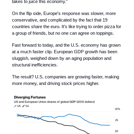
takes to juice this economy.”
On the flip side, Europe’s response was slower, more
conservative, and complicated by the fact that 19
countries share the euro. It’s like trying to order pizza for
a group of friends, but no one can agree on toppings.
Fast forward to today, and the U.S. economy has grown
at a much faster clip. European GDP growth has been
sluggish, weighed down by an aging population and
structural inefficiencies.
The result? U.S. companies are growing faster, making
more money, and driving stock prices higher.