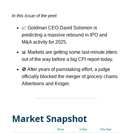
In this issue of the peel:
📈 Goldman CEO David Solomon is
predicting a massive rebound in IPO and
M&A activity for 2025.
📊 Markets are getting some last-minute jitters
out of the way before a big CPI report today.
🚫 After years of painstaking effort, a judge
officially blocked the merger of grocery chains
Albertsons and Kroger.
Market Snapshot