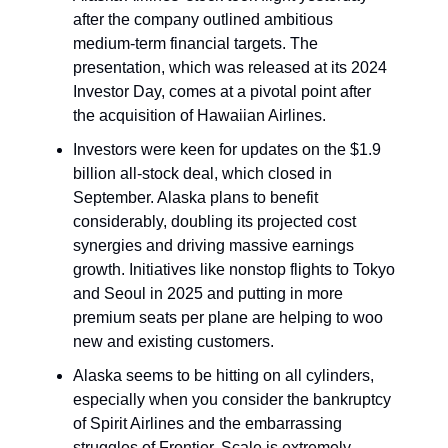
after the company outlined ambitious
medium-term financial targets. The
presentation, which was released at its 2024
Investor Day, comes at a pivotal point after
the acquisition of Hawaiian Airlines.
Investors were keen for updates on the $1.9
billion all-stock deal, which closed in
September. Alaska plans to benefit
considerably, doubling its projected cost
synergies and driving massive earnings
growth. Initiatives like nonstop flights to Tokyo
and Seoul in 2025 and putting in more
premium seats per plane are helping to woo
new and existing customers.
Alaska seems to be hitting on all cylinders,
especially when you consider the bankruptcy
of Spirit Airlines and the embarrassing
struggles of Frontier. Scale is extremely