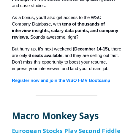
and case studies.
As a bonus, you'll also get access to the WSO
Company Database, with
tens of thousands of
interview insights, salary data points, and company
reviews.
Sounds awesome, right?
But hurry up, it’s next weekend
(December 14-15),
there
are only
6 seats available,
and they are selling out fast.
Don't miss this opportunity to boost your resume,
impress your interviewer, and land your dream job.
Register now and join the WSO FMV Bootcamp
Macro Monkey Says
European Stocks Play Second Fiddle