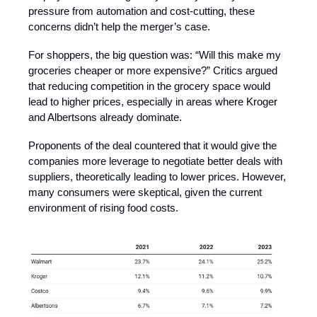
pressure from automation and cost-cutting, these
concerns didn’t help the merger’s case.
For shoppers, the big question was: “Will this make my
groceries cheaper or more expensive?” Critics argued
that reducing competition in the grocery space would
lead to higher prices, especially in areas where Kroger
and Albertsons already dominate.
Proponents of the deal countered that it would give the
companies more leverage to negotiate better deals with
suppliers, theoretically leading to lower prices. However,
many consumers were skeptical, given the current
environment of rising food costs.