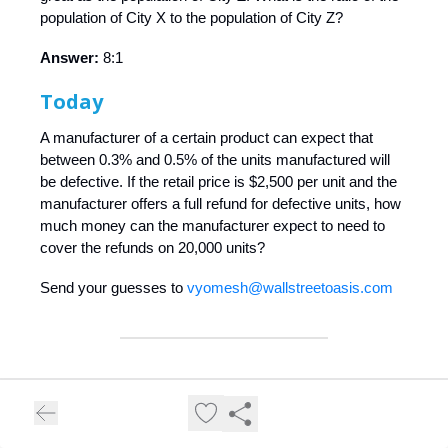
population of City X to the population of City Z?
Answer:
8:1
Today
A manufacturer of a certain product can expect that
between 0.3% and 0.5% of the units manufactured will
be defective. If the retail price is $2,500 per unit and the
manufacturer offers a full refund for defective units, how
much money can the manufacturer expect to need to
cover the refunds on 20,000 units?
Send your guesses to
vyomesh@wallstreetoasis.com
❝