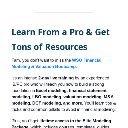
Learn From a Pro & Get
Tons of Resources
Fam, you don't want to miss the
WSO Financial
Modeling & Valuation Bootcamp.
It's an intense
2-day live training
by an experienced
IB/PE pro who will teach you how to build a strong
foundation in
Excel modeling, financial statement
modeling, LBO modeling, valuation modeling, M&A
modeling, DCF modeling, and more.
You'll learn tips &
tricks and common pitfalls to avoid in financial modeling.
Plus, you'll get
lifetime access to the Elite Modeling
Package,
which includes courses, templates, guides,