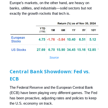
Europe’s markets, on the other hand, are heavy on
banks, utilities, and industrials—solid sectors but not
exactly the growth rockets that tech is.
Source
Central Bank Showdown: Fed vs.
ECB
The Federal Reserve and the European Central Bank
(ECB) have been playing very different games. The Fed
has been proactive, adjusting rates and policies to keep
the U.S. economy on track.