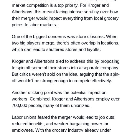
market competition is a top priority. For Kroger and
Albertsons, this meant facing intense scrutiny over how
their merger would impact everything from local grocery
prices to labor markets.
One of the biggest concerns was store closures. When
two big players merge, there’s often overlap in locations,
which can lead to shuttered stores and layoffs.
Kroger and Albertsons tried to address this by proposing
to spin off some of their stores into a separate company.
But critics weren’t sold on the idea, arguing that the spin-
off wouldn’t be strong enough to compete effectively.
Another sticking point was the potential impact on
workers. Combined, Kroger and Albertsons employ over
700,000 people, many of them unionized.
Labor unions feared the merger would lead to job cuts,
reduced benefits, and weaker bargaining power for
employees. With the grocery industry already under