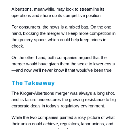
Albertsons, meanwhile, may look to streamline its
operations and shore up its competitive position.
For consumers, the news is a mixed bag. On the one
hand, blocking the merger will keep more competition in
the grocery space, which could help keep prices in
check.
On the other hand, both companies argued that the
merger would have given them the scale to lower costs
—and now we’ll never know if that would’ve been true.
The Takeaway
The Kroger-Albertsons merger was always a long shot,
and its failure underscores the growing resistance to big
corporate deals in today’s regulatory environment.
While the two companies painted a rosy picture of what
their union could achieve, regulators, labor unions, and