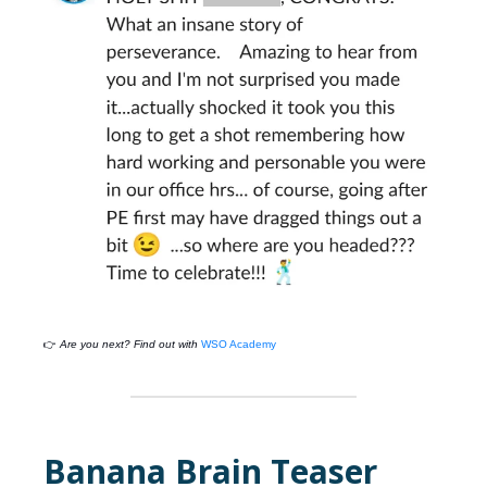
👉
Are you next? Find out with
WSO Academy
Banana Brain Teaser