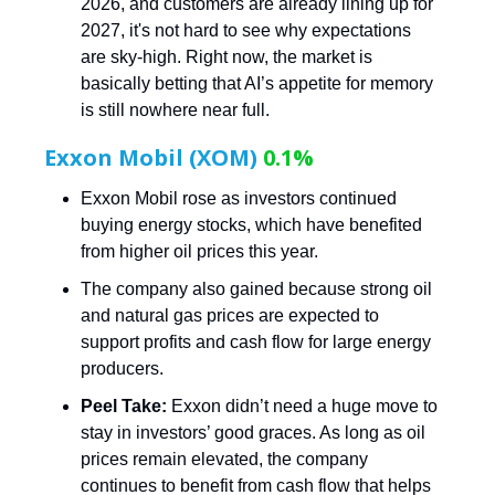
2026, and customers are already lining up for
2027, it's not hard to see why expectations
are sky-high. Right now, the market is
basically betting that AI’s appetite for memory
is still nowhere near full.
Exxon Mobil (XOM)
0.1%
Exxon Mobil rose as investors continued
buying energy stocks, which have benefited
from higher oil prices this year.
The company also gained because strong oil
and natural gas prices are expected to
support profits and cash flow for large energy
producers.
Peel Take:
Exxon didn’t need a huge move to
stay in investors’ good graces. As long as oil
prices remain elevated, the company
continues to benefit from cash flow that helps