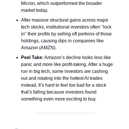
Micron, which outperformed the broader
market today.
After massive structural gains across major
tech stocks, institutional investors often "lock
in" their profits by selling off portions of those
holdings, causing dips in companies like
Amazon (AMZN).
Peel Take:
Amazon’s decline looks less like
panic and more like profit-taking. After a huge
run in big tech, some investors are cashing
out and rotating into the hottest AI trades
instead. It’s hard to feel too bad for a stock
that’s falling because investors found
something even more exciting to buy.