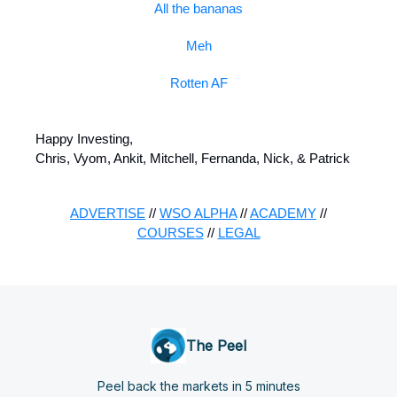
All the bananas
Meh
Rotten AF
Happy Investing,
Chris, Vyom, Ankit, Mitchell, Fernanda, Nick, & Patrick
ADVERTISE
//
WSO ALPHA
//
ACADEMY
//
COURSES
//
LEGAL
The Peel
Peel back the markets in 5 minutes