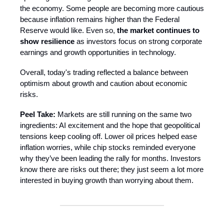
the economy. Some people are becoming more cautious
because inflation remains higher than the Federal
Reserve would like. Even so,
the market continues to
show resilience
as investors focus on strong corporate
earnings and growth opportunities in technology.
Overall, today's trading reflected a balance between
optimism about growth and caution about economic
risks.
Peel Take:
Markets are still running on the same two
ingredients: AI excitement and the hope that geopolitical
tensions keep cooling off. Lower oil prices helped ease
inflation worries, while chip stocks reminded everyone
why they’ve been leading the rally for months. Investors
know there are risks out there; they just seem a lot more
interested in buying growth than worrying about them.