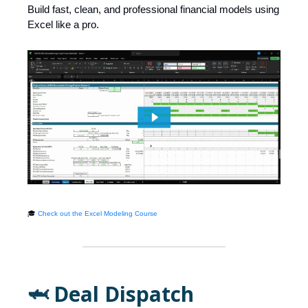
Build fast, clean, and professional financial models using
Excel like a pro.
🎓
Check out the Excel Modeling Course
🦈 Deal Dispatch