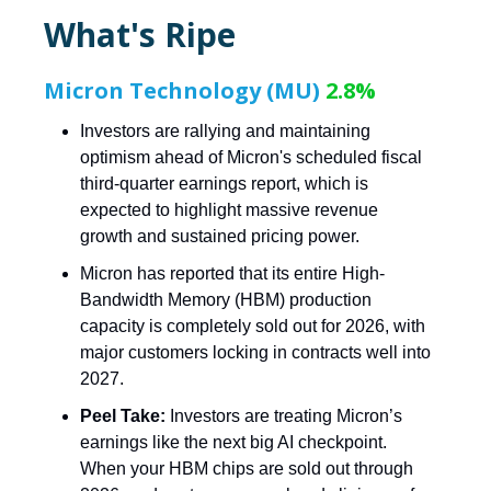
What's Ripe
Micron Technology (MU)
2.8%
Investors are rallying and maintaining
optimism ahead of Micron's scheduled fiscal
third-quarter earnings report, which is
expected to highlight massive revenue
growth and sustained pricing power.
Micron has reported that its entire High-
Bandwidth Memory (HBM) production
capacity is completely sold out for 2026, with
major customers locking in contracts well into
2027.
Peel Take:
Investors are treating Micron’s
earnings like the next big AI checkpoint.
When your HBM chips are sold out through