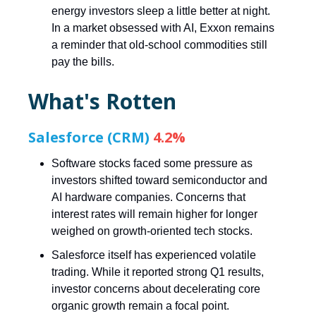
energy investors sleep a little better at night.
In a market obsessed with AI, Exxon remains
a reminder that old-school commodities still
pay the bills.
What's Rotten
Salesforce (CRM)
4.2%
Software stocks faced some pressure as
investors shifted toward semiconductor and
AI hardware companies. Concerns that
interest rates will remain higher for longer
weighed on growth-oriented tech stocks.
Salesforce itself has experienced volatile
trading. While it reported strong Q1 results,
investor concerns about decelerating core
organic growth remain a focal point.