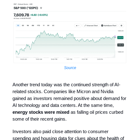
Source
Another trend today was the continued strength of AI-
related stocks. Companies like Micron and Nvidia
gained as investors remained positive about demand for
AI technology and data centers. At the same time,
energy stocks were mixed
as falling oil prices curbed
some of their recent gains.
Investors also paid close attention to consumer
spending and housing data for clues about the health of