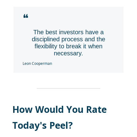
❝
The best investors have a
disciplined process and the
flexibility to break it when
necessary.
Leon Cooperman
How Would You Rate
Today's Peel?