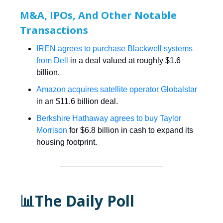
M&A, IPOs, And Other Notable
Transactions
IREN agrees to purchase Blackwell systems
from Dell
in a deal valued at roughly $1.6
billion.
Amazon acquires satellite operator Globalstar
in an $11.6 billion deal.
Berkshire Hathaway agrees to buy Taylor
Morrison
for $6.8 billion in cash to expand its
housing footprint.
📊The Daily Poll