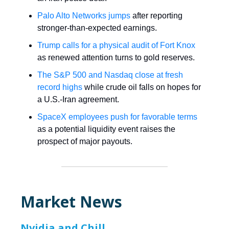
Palo Alto Networks jumps
after reporting
stronger-than-expected earnings.
Trump calls for a physical audit of Fort Knox
as renewed attention turns to gold reserves.
The S&P 500 and Nasdaq close at fresh
record highs
while crude oil falls on hopes for
a U.S.-Iran agreement.
SpaceX employees push for favorable terms
as a potential liquidity event raises the
prospect of major payouts.
Market News
Nvidia and Chill