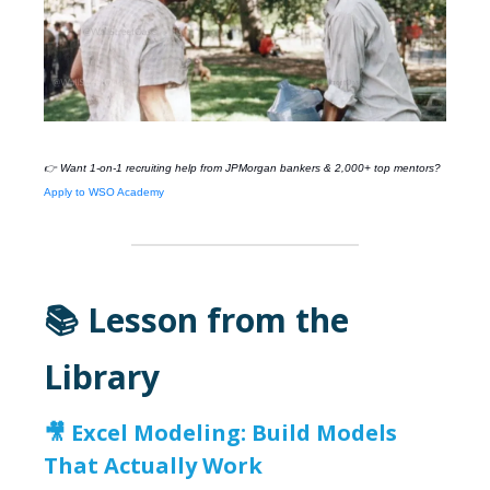
👉 Want 1-on-1 recruiting help from
JPMorgan
bankers & 2,000+ top mentors?
Apply to WSO Academy
📚 Lesson from the
Library
🎥
Excel Modeling: Build Models
That Actually Work