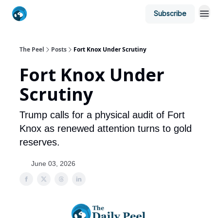
Subscribe
The Peel
Posts
Fort Knox Under Scrutiny
Fort Knox Under
Scrutiny
Trump calls for a physical audit of Fort
Knox as renewed attention turns to gold
reserves.
June 03, 2026