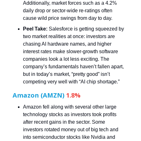
Additionally, market forces such as a 4.2%
daily drop or sector-wide re-ratings often
cause wild price swings from day to day.
Peel Take:
Salesforce is getting squeezed by
two market realities at once: investors are
chasing AI hardware names, and higher
interest rates make slower-growth software
companies look a lot less exciting. The
company’s fundamentals haven’t fallen apart,
but in today’s market, “pretty good” isn’t
competing very well with “AI chip shortage.”
Amazon (AMZN)
1.8%
Amazon fell along with several other large
technology stocks as investors took profits
after recent gains in the sector. Some
investors rotated money out of big tech and
into semiconductor stocks like Nvidia and