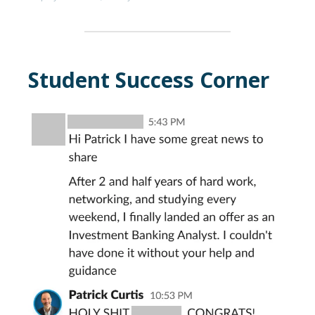
Student Success Corner