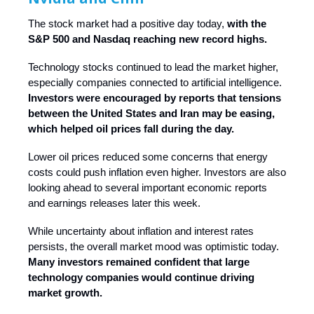
The stock market had a positive day today,
with the
S&P 500 and Nasdaq reaching new record highs.
Technology stocks continued to lead the market higher,
especially companies connected to artificial intelligence.
Investors were encouraged by reports that tensions
between the United States and Iran may be easing,
which helped oil prices fall during the day.
Lower oil prices reduced some concerns that energy
costs could push inflation even higher. Investors are also
looking ahead to several important economic reports
and earnings releases later this week.
While uncertainty about inflation and interest rates
persists, the overall market mood was optimistic today.
Many investors remained confident that large
technology companies would continue driving
market growth.