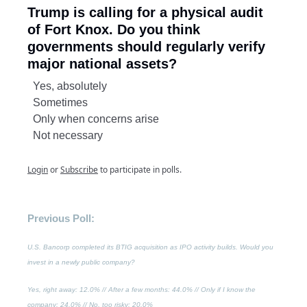
Trump is calling for a physical audit
of Fort Knox. Do you think
governments should regularly verify
major national assets?
Yes, absolutely
Sometimes
Only when concerns arise
Not necessary
Login
or
Subscribe
to participate in polls.
Previous Poll:
U.S. Bancorp completed its BTIG acquisition as IPO activity builds. Would you
invest in a newly public company?
Yes, right away
: 12.0% //
After a few months
: 44.0% //
Only if I know the
company
: 24.0% //
No, too risky
: 20.0%