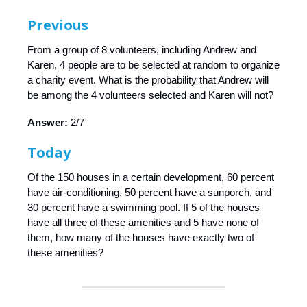
Previous
From a group of 8 volunteers, including Andrew and
Karen, 4 people are to be selected at random to organize
a charity event. What is the probability that Andrew will
be among the 4 volunteers selected and Karen will not?
Answer:
2/7
Today
Of the 150 houses in a certain development, 60 percent
have air-conditioning, 50 percent have a sunporch, and
30 percent have a swimming pool. If 5 of the houses
have all three of these amenities and 5 have none of
them, how many of the houses have exactly two of
these amenities?