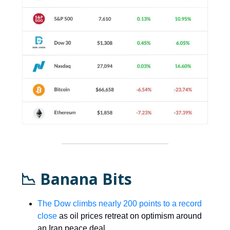
📉 Banana Bits
The Dow climbs nearly 200 points to a record
close
as oil prices retreat on optimism around
an Iran peace deal.