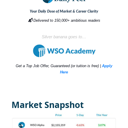
Your Daily Dose of Market & Career Clarity
📬
Delivered to 150,000+ ambitious readers
Silver banana goes to…
Get a Top Job Offer, Guaranteed (or tuition is free) |
Apply
Here
Market Snapshot