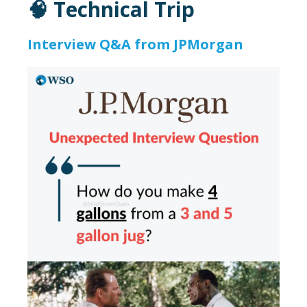
🧠 Technical Trip
Interview Q&A from JPMorgan