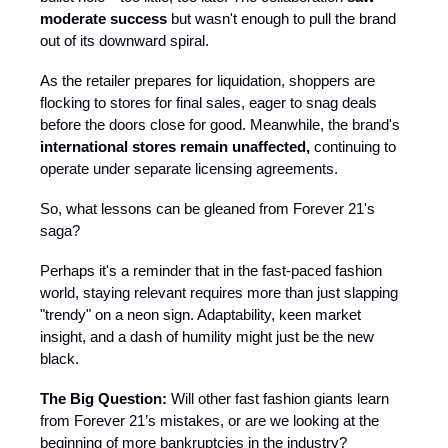
moderate success
but wasn't enough to pull the brand
out of its downward spiral.
As the retailer prepares for liquidation, shoppers are
flocking to stores for final sales, eager to snag deals
before the doors close for good. Meanwhile, the brand's
international stores remain unaffected,
continuing to
operate under separate licensing agreements.​
So, what lessons can be gleaned from Forever 21's
saga?
Perhaps it's a reminder that in the fast-paced fashion
world, staying relevant requires more than just slapping
"trendy" on a neon sign. Adaptability, keen market
insight, and a dash of humility might just be the new
black.
The Big Question:
Will other fast fashion giants learn
from Forever 21’s mistakes, or are we looking at the
beginning of more bankruptcies in the industry?