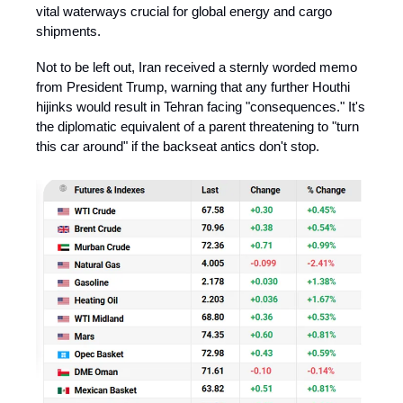
vital waterways crucial for global energy and cargo
shipments. ​
Not to be left out, Iran received a sternly worded memo
from President Trump, warning that any further Houthi
hijinks would result in Tehran facing "consequences." It's
the diplomatic equivalent of a parent threatening to "turn
this car around" if the backseat antics don't stop. ​