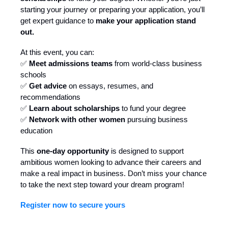
starting your journey or preparing your application, you’ll
get expert guidance to
make your application stand
out.
At this event, you can:
✅
Meet admissions teams
from world-class business
schools
✅
Get advice
on essays, resumes, and
recommendations
✅
Learn about scholarships
to fund your degree
✅
Network with other women
pursuing business
education
This
one-day opportunity
is designed to support
ambitious women looking to advance their careers and
make a real impact in business. Don’t miss your chance
to take the next step toward your dream program!
Register now to secure yours