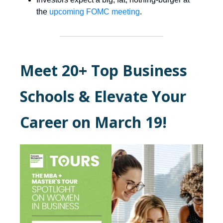
the
upcoming FOMC meeting
.
Meet 20+ Top Business
Schools & Elevate Your
Career on March 19!