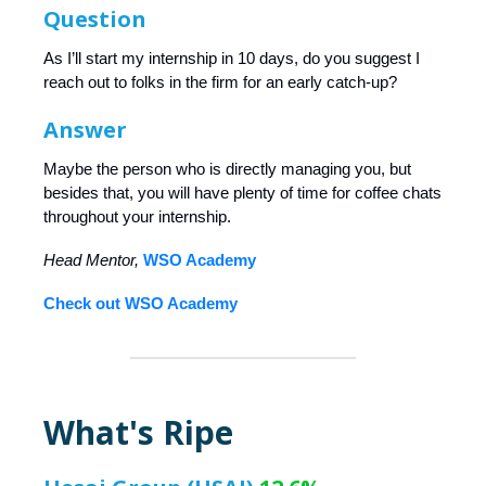
Question
As I’ll start my internship in 10 days, do you suggest I
reach out to folks in the firm for an early catch-up?
Answer
Maybe the person who is directly managing you, but
besides that, you will have plenty of time for coffee chats
throughout your internship.
Head Mentor,
WSO Academy
Check out WSO Academy
What's Ripe