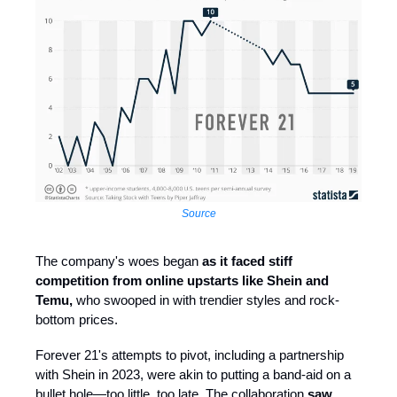
Source
The company's woes began
as it faced stiff
competition from online upstarts like Shein and
Temu,
who swooped in with trendier styles and rock-
bottom prices.
Forever 21's attempts to pivot, including a partnership
with Shein in 2023, were akin to putting a band-aid on a
bullet hole—too little, too late. The collaboration
saw