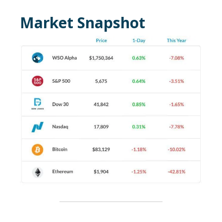
Market Snapshot