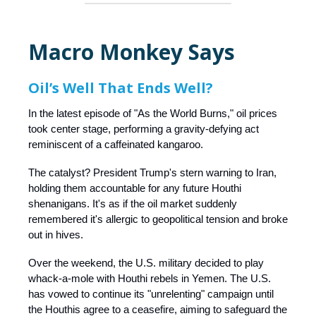
Macro Monkey Says
Oil’s Well That Ends Well?
In the latest episode of "As the World Burns," oil prices
took center stage, performing a gravity-defying act
reminiscent of a caffeinated kangaroo.
The catalyst? President Trump's stern warning to Iran,
holding them accountable for any future Houthi
shenanigans. It's as if the oil market suddenly
remembered it's allergic to geopolitical tension and broke
out in hives.​
Over the weekend, the U.S. military decided to play
whack-a-mole with Houthi rebels in Yemen. The U.S.
has vowed to continue its "unrelenting" campaign until
the Houthis agree to a ceasefire, aiming to safeguard the