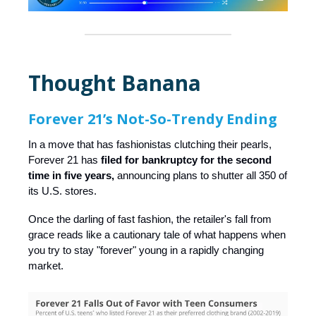
Thought Banana
Forever 21’s Not-So-Trendy Ending
In a move that has fashionistas clutching their pearls,
Forever 21 has
filed for bankruptcy for the second
time in five years,
announcing plans to shutter all 350 of
its U.S. stores.
Once the darling of fast fashion, the retailer's fall from
grace reads like a cautionary tale of what happens when
you try to stay "forever" young in a rapidly changing
market.