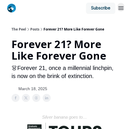
Subscribe
The Peel
Posts
Forever 21? More Like Forever Gone
Forever 21? More
Like Forever Gone
👗Forever 21, once a millennial linchpin,
is now on the brink of extinction.
March 18, 2025
Silver banana goes to…