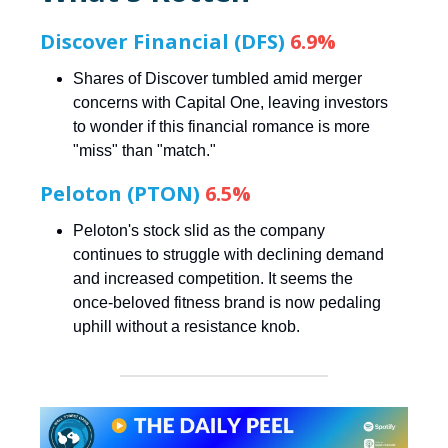
Discover Financial (DFS)
6.9%
Shares of Discover tumbled amid merger
concerns with Capital One, leaving investors
to wonder if this financial romance is more
"miss" than "match."
Peloton (PTON)
6.5%
Peloton's stock slid as the company
continues to struggle with declining demand
and increased competition. It seems the
once-beloved fitness brand is now pedaling
uphill without a resistance knob.