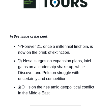
In this issue of the peel:
👗Forever 21, once a millennial linchpin, is
now on the brink of extinction.
🚀 Hesai surges on expansion plans, Intel
gains on a leadership shake-up, while
Discover and Peloton struggle with
uncertainty and competition.
⛽Oil is on the rise amid geopolitical conflict
in the Middle East.