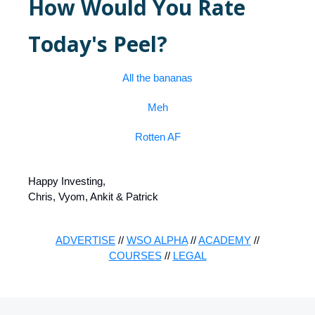
How Would You Rate
Today's Peel?
All the bananas
Meh
Rotten AF
Happy Investing,
Chris, Vyom, Ankit & Patrick
ADVERTISE
//
WSO ALPHA
//
ACADEMY
//
COURSES
//
LEGAL