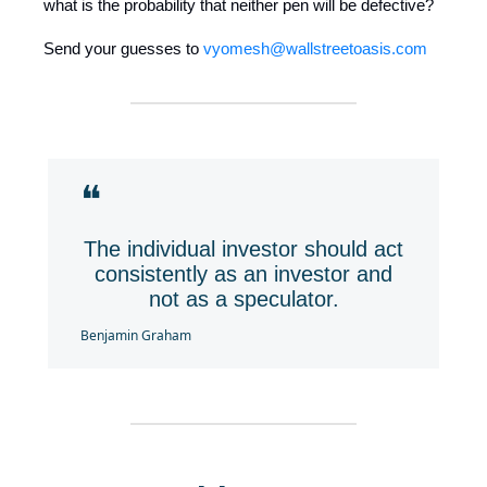
what is the probability that neither pen will be defective?
Send your guesses to
vyomesh@wallstreetoasis.com
❝
The individual investor should act
consistently as an investor and
not as a speculator.
Benjamin Graham