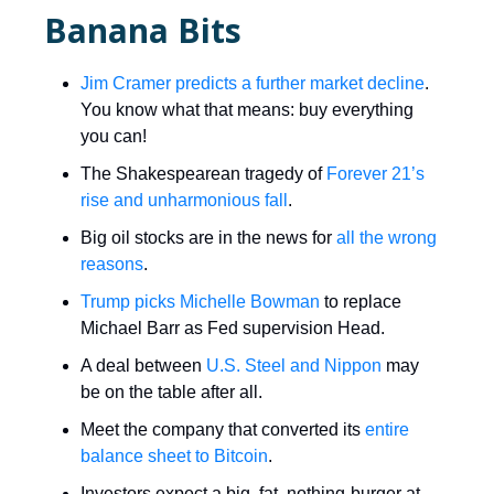
Banana Bits
Jim Cramer predicts a further market decline
.
You know what that means: buy everything
you can!
The Shakespearean tragedy of
Forever 21’s
rise and unharmonious fall
.
Big oil stocks are in the news for
all the wrong
reasons
.
Trump picks Michelle Bowman
to replace
Michael Barr as Fed supervision Head.
A deal between
U.S. Steel and Nippon
may
be on the table after all.
Meet the company that converted its
entire
balance sheet to Bitcoin
.
Investors expect a big, fat, nothing-burger at