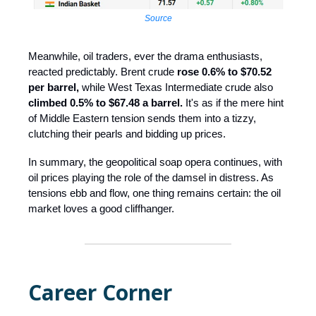
Source
Meanwhile, oil traders, ever the drama enthusiasts,
reacted predictably. Brent crude
rose 0.6% to $70.52
per barrel,
while West Texas Intermediate crude also
climbed 0.5% to $67.48 a barrel.
It's as if the mere hint
of Middle Eastern tension sends them into a tizzy,
clutching their pearls and bidding up prices.
In summary, the geopolitical soap opera continues, with
oil prices playing the role of the damsel in distress. As
tensions ebb and flow, one thing remains certain: the oil
market loves a good cliffhanger.
Career Corner