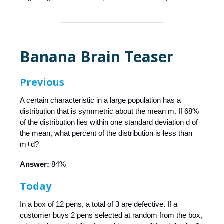
Banana Brain Teaser
Previous
A certain characteristic in a large population has a
distribution that is symmetric about the mean m. If 68%
of the distribution lies within one standard deviation d of
the mean, what percent of the distribution is less than
m+d?
Answer:
84%
Today
In a box of 12 pens, a total of 3 are defective. If a
customer buys 2 pens selected at random from the box,