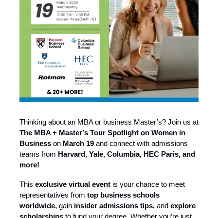
Thinking about an MBA or business Master’s? Join us at
The MBA + Master’s Tour Spotlight on Women in
Business
on
March 19
and connect with admissions
teams from
Harvard, Yale, Columbia, HEC Paris, and
more!
This
exclusive virtual event
is your chance to meet
representatives from
top business schools
worldwide,
gain
insider admissions tips,
and
explore
scholarships
to fund your degree. Whether you’re just