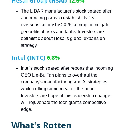
Hesai Group (HSAI)
12.6%
The LiDAR manufacturer's stock soared after
announcing plans to establish its first
overseas factory by 2026, aiming to mitigate
geopolitical risks and tariffs. Investors are
optimistic about Hesai's global expansion
strategy.
Intel (INTC)
6.8%
Intel's stock soared after reports that incoming
CEO Lip-Bu Tan plans to overhaul the
company's manufacturing and AI strategies
while cutting some meat off the bone.
Investors are hopeful this leadership change
will rejuvenate the tech giant's competitive
edge.
What's Rotten