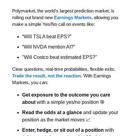
Polymarket, the world's largest prediction market, is
rolling out brand new
Earnings Markets
, allowing you
make a simple Yes/No call on events like:
“Will TSLA beat EPS?”
“Will NVDA mention AI?”
"Will Costco beat estimated EPS?"
Clear questions, real-time probabilities, flexible exits.
Trade the result, not the reaction
. With Earnings
Markets, you can:
Get exposure to the outcome you care
about
with a simple yes/no position 🎯
Read the odds at a glance
and update your
position as the market moves 📈
Enter, hedge, or sit out of a position
with