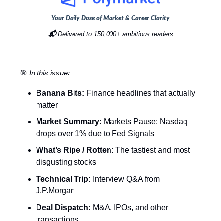
Your Daily Dose of Market & Career Clarity
📬
Delivered to 150,000+ ambitious readers
🎯
In this issue:
Banana Bits:
Finance headlines that actually
matter
Market Summary:
Markets Pause: Nasdaq
drops over 1% due to Fed Signals
What’s Ripe / Rotten
: The tastiest and most
disgusting stocks
Technical Trip:
Interview Q&A from
J.P.Morgan
Deal Dispatch:
M&A, IPOs, and other
transactions