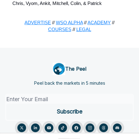
Chris, Vyom, Ankit, Mitchell, Colin, & Patrick
ADVERTISE
//
WSO ALPHA
//
ACADEMY
//
COURSES
//
LEGAL
The Peel
Peel back the markets in 5 minutes
© 2026 The Peel.