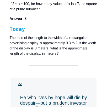
If 3 < x <100, for how many values of x is x/3 the square
of a prime number?
Answer:
3
Today
The ratio of the length to the width of a rectangular
advertising display is approximately 3.3 to 2. If the width
of the display is 8 meters, what is the approximate
length of the display, in meters?
❝
He who lives by hope will die by
despair—but a prudent investor