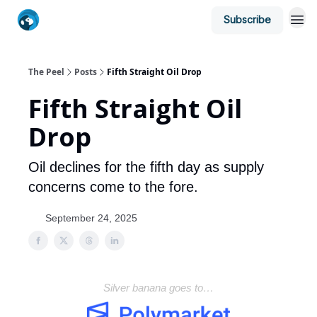
Subscribe
The Peel
Posts
Fifth Straight Oil Drop
Fifth Straight Oil
Drop
Oil declines for the fifth day as supply
concerns come to the fore.
September 24, 2025
Silver banana goes to…