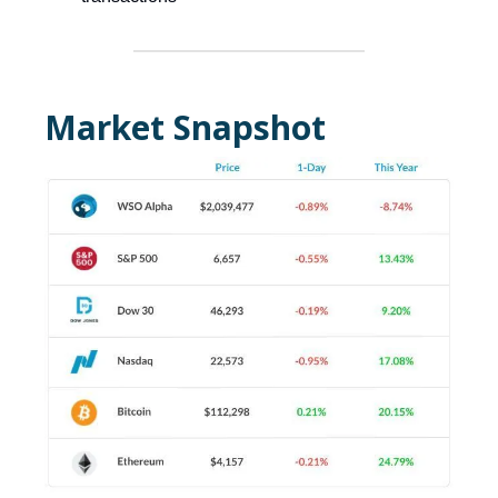
Market Snapshot