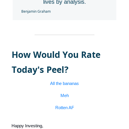
lives by analysis.
Benjamin Graham
How Would You Rate
Today's Peel?
All the bananas
Meh
Rotten AF
Happy Investing,