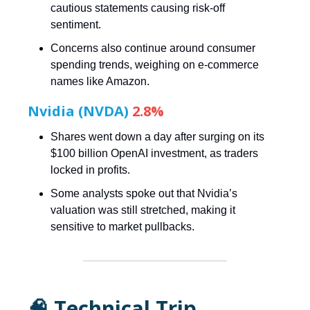
cautious statements causing risk-off
sentiment.
Concerns also continue around consumer
spending trends, weighing on e-commerce
names like Amazon.
Nvidia (NVDA)
2.8%
Shares went down a day after surging on its
$100 billion OpenAI investment, as traders
locked in profits.
Some analysts spoke out that Nvidia’s
valuation was still stretched, making it
sensitive to market pullbacks.
🧠 Technical Trip