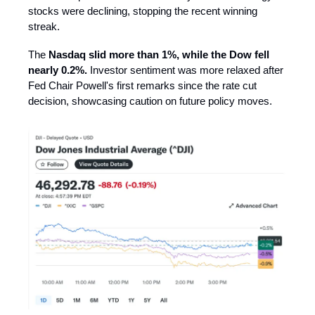
stocks were declining, stopping the recent winning
streak.
The
Nasdaq slid more than 1%, while the Dow fell
nearly 0.2%.
Investor sentiment was more relaxed after
Fed Chair Powell's first remarks since the rate cut
decision, showcasing caution on future policy moves.