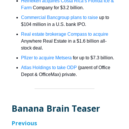
Heineken acquires Costa Rica’s Florida Ice &
Farm
Company for $3.2 billion.
Commercial Bancgroup plans to raise
up to
$104 million in a U.S. bank IPO.
Real estate brokerage Compass to acquire
Anywhere Real Estate in a $1.6 billion all-
stock deal.
Pfizer to acquire Metsera
for up to $7.3 billion.
Atlas Holdings to take ODP
(parent of Office
Depot & OfficeMax) private.
Banana Brain Teaser
Previous