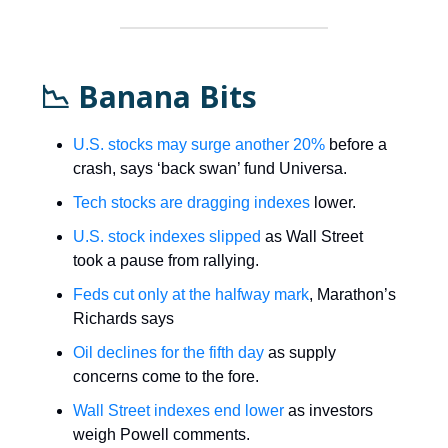
📉 Banana Bits
U.S. stocks may surge another 20%
before a
crash, says ‘back swan’ fund Universa.
Tech stocks are dragging indexes
lower.
U.S. stock indexes slipped
as Wall Street
took a pause from rallying.
Feds cut only at the halfway mark
, Marathon’s
Richards says
Oil declines for the fifth day
as supply
concerns come to the fore.
Wall Street indexes end lower
as investors
weigh Powell comments.