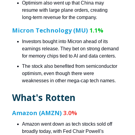
Optimism also went up that China may
resume with large plane orders, creating
long-term revenue for the company.
Micron Technology (MU)
1.1%
Investors bought into Micron ahead of its
earnings release. They bet on strong demand
for memory chips tied to AI and data centers.
The stock also benefited from semiconductor
optimism, even though there were
weaknesses in other mega-cap tech names.
What's Rotten
Amazon (AMZN)
3.0%
Amazon went down as tech stocks sold off
broadly today, with Fed Chair Powell's