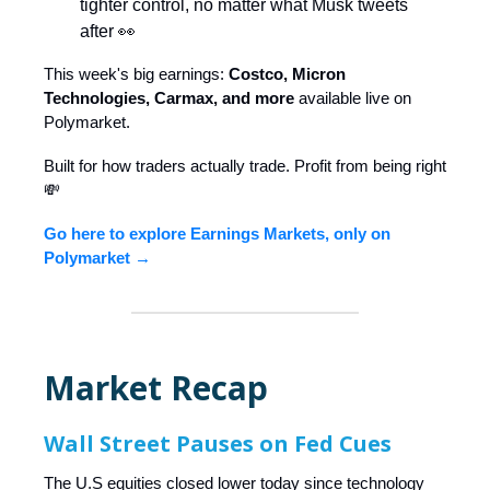
tighter control, no matter what Musk tweets
after 👀
This week's big earnings:
Costco, Micron
Technologies, Carmax, and more
available live on
Polymarket.
Built for how traders actually trade. Profit from being right
💸
Go here to explore Earnings Markets, only on
Polymarket →
Market Recap
Wall Street Pauses on Fed Cues
The U.S equities closed lower today since technology