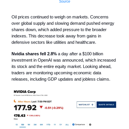
Source
Oil prices continued to weigh on markets. Concerns
over global supply and slowing demand pushed energy
shares down, which added pressure to the broader
indexes. This decrease took away from gains in
defensive sectors like utilities and healthcare.
Nvidia shares fell 2.8%
a day after a $100 billion
investment in OpenAI was announced, which increased
its stock and the entire equity market. Looking ahead,
traders are monitoring upcoming economic data
releases, including GDP updates and jobless claims.