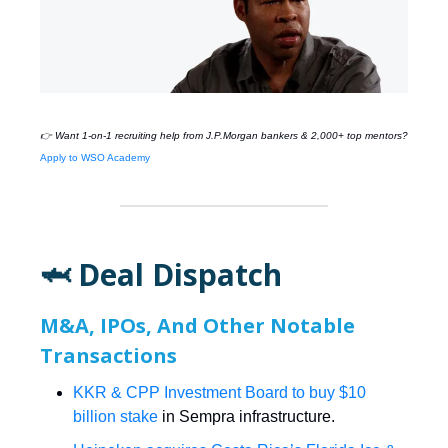
👉 Want 1-on-1 recruiting help from
J.P.Morgan
bankers & 2,000+ top mentors?
Apply to WSO Academy
🦈 Deal Dispatch
M&A, IPOs, And Other Notable
Transactions
KKR & CPP Investment Board to buy $10
billion stake
in Sempra infrastructure.