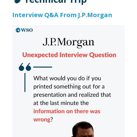
Interview Q&A From J.P.Morgan