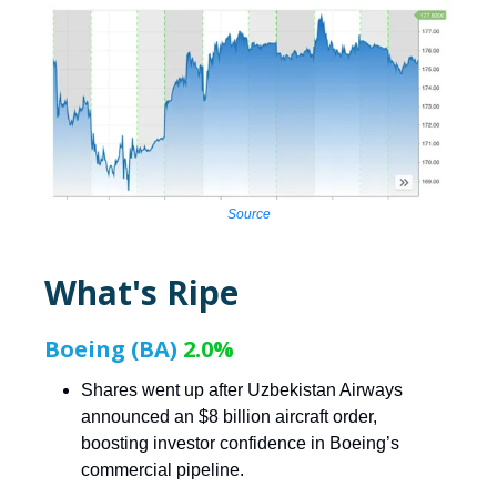
Source
What's Ripe
Boeing (BA)
2.0%
Shares went up after Uzbekistan Airways
announced an $8 billion aircraft order,
boosting investor confidence in Boeing’s
commercial pipeline.