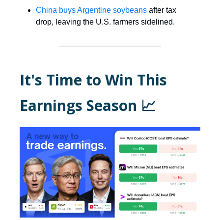
China buys Argentine soybeans
after tax
drop, leaving the U.S. farmers sidelined.
It's Time to Win This
Earnings Season
📈