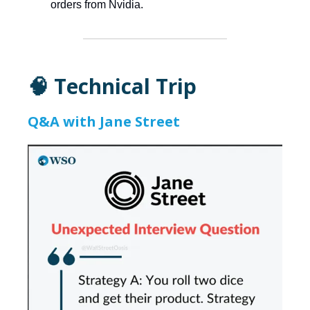
orders from Nvidia.
🧠 Technical Trip
Q&A with Jane Street