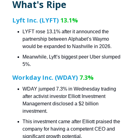
What's Ripe
Lyft Inc. (LYFT)
13.1%
LYFT rose 13.1% after it announced the
partnership between Alphabet’s Waymo
would be expanded to Nashville in 2026.
Meanwhile, Lyft’s biggest peer Uber slumped
5%.
Workday Inc. (WDAY)
7.3%
WDAY jumped 7.3% in Wednesday trading
after activist investor Elliott Investment
Management disclosed a $2 billion
investment.
This investment came after Elliott praised the
company for having a competent CEO and
significant growth potential.