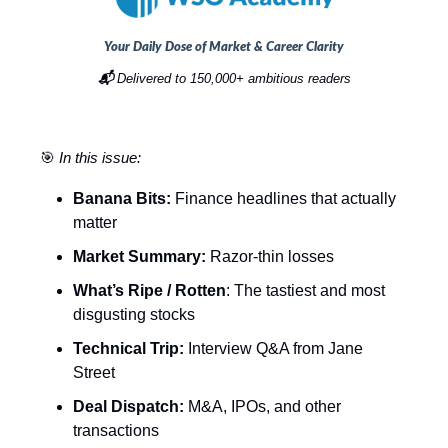
Your Daily Dose of Market & Career Clarity
📬
Delivered to 150,000+ ambitious readers
🎯
In this issue:
Banana Bits:
Finance headlines that actually
matter
Market Summary:
Razor-thin losses
What’s Ripe / Rotten
: The tastiest and most
disgusting stocks
Technical Trip:
Interview Q&A from Jane
Street
Deal Dispatch:
M&A, IPOs, and other
transactions