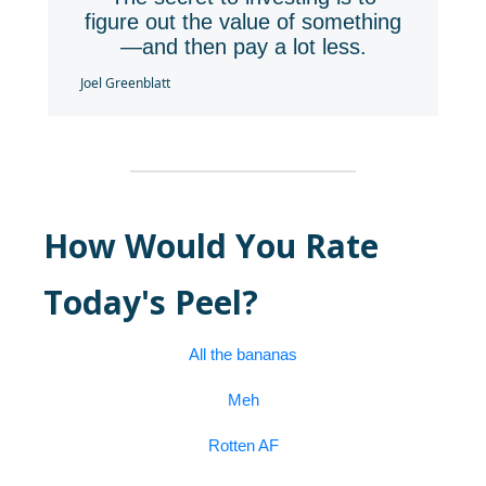
figure out the value of something
—and then pay a lot less.
Joel Greenblatt
How Would You Rate
Today's Peel?
All the bananas
Meh
Rotten AF