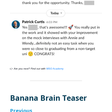
👉
Are you next? Find out with
WSO Academy
Banana Brain Teaser
Previous