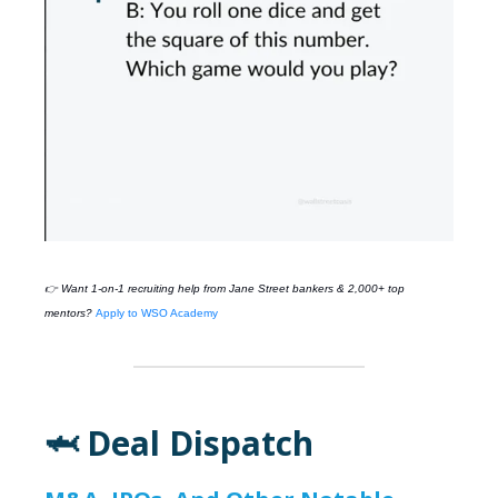
👉 Want 1-on-1 recruiting help from
Jane Street
bankers & 2,000+ top
mentors?
Apply to WSO Academy
🦈 Deal Dispatch