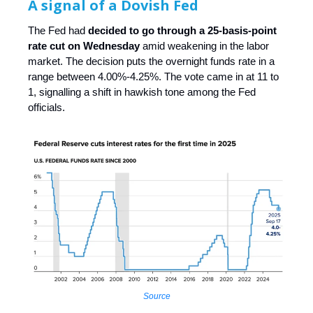
A signal of a Dovish Fed
The Fed had
decided to go through a 25-basis-point
rate cut on Wednesday
amid weakening in the labor
market. The decision puts the overnight funds rate in a
range between 4.00%-4.25%. The vote came in at 11 to
1, signalling a shift in hawkish tone among the Fed
officials.
Source