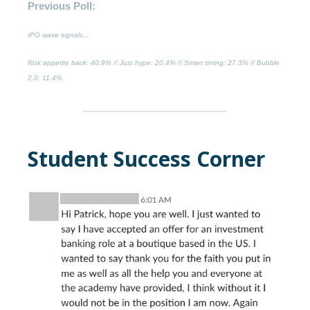
Previous Poll:
IPO wave signals…
Risk appetite back
: 40.9% //
Just hype
: 20.4% //
Smart timing
: 27.3% //
Bubble
2.0:
11.4%
Student Success Corner