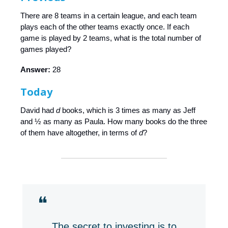
There are 8 teams in a certain league, and each team
plays each of the other teams exactly once. If each
game is played by 2 teams, what is the total number of
games played?
Answer:
28
Today
David had
d
books, which is 3 times as many as Jeff
and ½ as many as Paula. How many books do the three
of them have altogether, in terms of
d
?
❝
The secret to investing is to