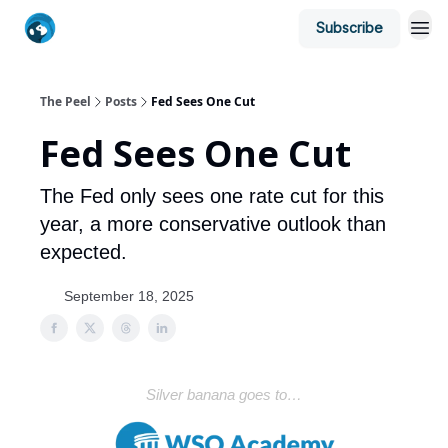
Subscribe
The Peel
Posts
Fed Sees One Cut
Fed Sees One Cut
The Fed only sees one rate cut for this
year, a more conservative outlook than
expected.
September 18, 2025
Silver banana goes to…