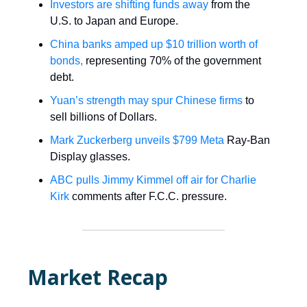
Investors are shifting funds away
from the
U.S. to Japan and Europe.
China banks amped up $10 trillion worth of
bonds,
representing 70% of the government
debt.
Yuan’s strength may spur Chinese firms
to
sell billions of Dollars.
Mark Zuckerberg unveils $799 Meta
Ray-Ban
Display glasses.
ABC pulls Jimmy Kimmel off air for Charlie
Kirk
comments after F.C.C. pressure.
Market Recap