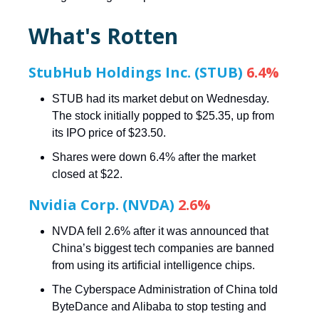
What's Rotten
StubHub Holdings Inc. (STUB)
6.4%
STUB had its market debut on Wednesday.
The stock initially popped to $25.35, up from
its IPO price of $23.50.
Shares were down 6.4% after the market
closed at $22.
Nvidia Corp. (NVDA)
2.6%
NVDA fell 2.6% after it was announced that
China’s biggest tech companies are banned
from using its artificial intelligence chips.
The Cyberspace Administration of China told
ByteDance and Alibaba to stop testing and