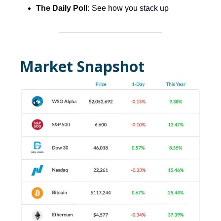
The Daily Poll:
See how you stack up
Market Snapshot