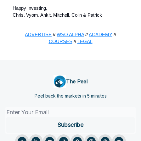
Happy Investing,
Chris, Vyom, Ankit, Mitchell, Colin & Patrick
ADVERTISE
//
WSO ALPHA
//
ACADEMY
//
COURSES
//
LEGAL
The Peel
Peel back the markets in 5 minutes