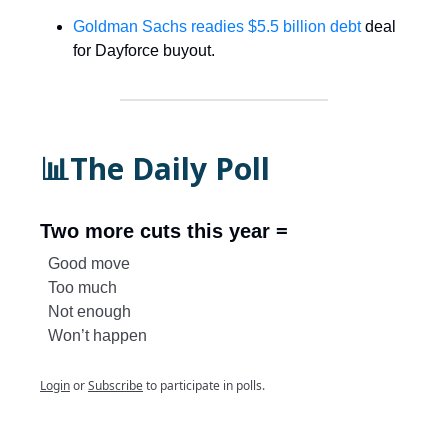
Goldman Sachs readies $5.5 billion debt
deal
for Dayforce buyout.
📊The Daily Poll
Two more cuts this year =
Good move
Too much
Not enough
Won’t happen
Login
or
Subscribe
to participate in polls.