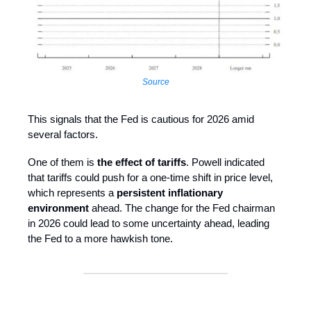
Source
This signals that the Fed is cautious for 2026 amid
several factors.
One of them is
the effect of tariffs
. Powell indicated
that tariffs could push for a one-time shift in price level,
which represents a
persistent inflationary
environment
ahead. The change for the Fed chairman
in 2026 could lead to some uncertainty ahead, leading
the Fed to a more hawkish tone.