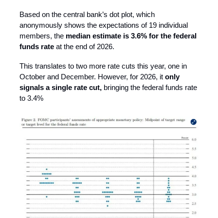
Based on the central bank’s dot plot, which
anonymously shows the expectations of 19 individual
members, the
median estimate is 3.6% for the federal
funds rate
at the end of 2026.
This translates to two more rate cuts this year, one in
October and December. However, for 2026, it
only
signals a single rate cut,
bringing the federal funds rate
to 3.4%