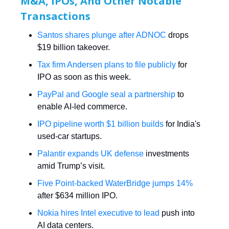
M&A, IPOs, And Other Notable
Transactions
Santos shares plunge after ADNOC
drops
$19 billion takeover.
Tax firm Andersen plans to file publicly
for
IPO as soon as this week.
PayPal and Google seal a partnership
to
enable AI-led commerce.
IPO pipeline worth $1 billion builds
for India's
used-car startups.
Palantir expands UK defense
investments
amid Trump’s visit.
Five Point-backed WaterBridge jumps 14%
after $634 million IPO.
Nokia hires Intel executive to lead
push into
AI data centers.