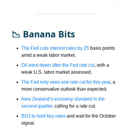
📉 Banana Bits
The Fed cuts interest rates by 25
basis points
amid a weak labor market.
Oil went down after the Fed rate cut
, with a
weak U.S. labor market assessed.
The Fed only sees one rate cut for this year
, a
more conservative outlook than expected.
New Zealand‘s economy slumped in the
second quarter
, calling for a rate cut.
BOJ to hold key rates
and wait for the October
signal.